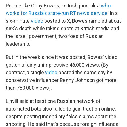
People like Chay Bowes, an Irish journalist
who
works for Russia's state-run RT news service
. In a
six-minute
video
posted to X, Bowes rambled about
Kirk's death while taking shots at British media and
the Israeli government, two foes of Russian
leadership.
But in the week since it was posted, Bowes' video
gotten a fairly unimpressive 46,000 views. (By
contrast, a single
video
posted the same day by
conservative influencer Benny Johnson got more
than 780,000 views).
Linvill said at least one Russian network of
automated bots also failed to gain traction online,
despite posting incendiary false claims about the
shooting. He said that's because foreign influence