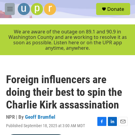
Skip to main content
S
Donate
e
M
a
e
r
n
c
u
We are aware of the outage on 89.1 and 90.9 in
h
Washington County and are working to resolve it as
soon as possible. Listen here or on the UPR app
u
anytime, anywhere.
e
r
y
Foreign influencers are
doing their best to spin the
Charlie Kirk assassination
NPR | By
Geoff Brumfiel
Published September 18, 2025 at 3:00 AM MDT
F
L
E
a
i
m