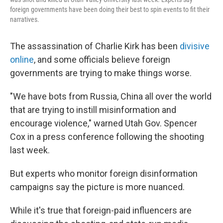
foreign governments have been doing their best to spin events to fit their
narratives.
The assassination of Charlie Kirk has been
divisive
online
, and some officials believe foreign
governments are trying to make things worse.
"We have bots from Russia, China all over the world
that are trying to instill misinformation and
encourage violence," warned Utah Gov. Spencer
Cox in a press conference following the shooting
last week.
But experts who monitor foreign disinformation
campaigns say the picture is more nuanced.
While it's true that foreign-paid influencers are