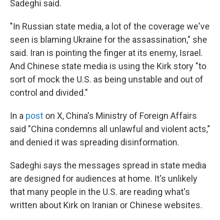
Sadeghi said.
"In Russian state media, a lot of the coverage we've
seen is blaming Ukraine for the assassination," she
said. Iran is pointing the finger at its enemy, Israel.
And Chinese state media is using the Kirk story "to
sort of mock the U.S. as being unstable and out of
control and divided."
In a
post
on X, China's Ministry of Foreign Affairs
said "China condemns all unlawful and violent acts,"
and denied it was spreading disinformation.
Sadeghi says the messages spread in state media
are designed for audiences at home. It's unlikely
that many people in the U.S. are reading what's
written about Kirk on Iranian or Chinese websites.