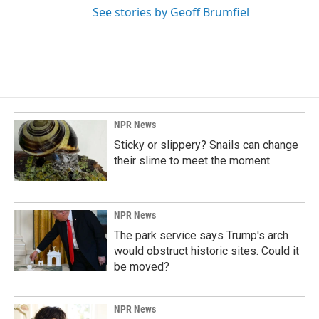
See stories by Geoff Brumfiel
NPR News
Sticky or slippery? Snails can change
their slime to meet the moment
NPR News
The park service says Trump's arch
would obstruct historic sites. Could it
be moved?
NPR News