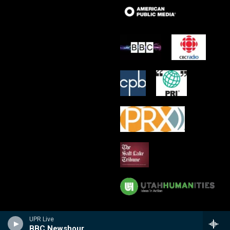
UPR Live
BBC Newshour