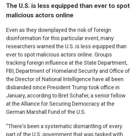
The U.S. is less equipped than ever to spot
malicious actors online
Even as they downplayed the risk of foreign
disinformation for this particular event, many
researchers warned the U.S. is less equipped than
ever to spot malicious actors online. Groups
tracking foreign influence at the State Department,
FBI, Department of Homeland Security and Office of
the Director of National Intelligence have all been
disbanded since President Trump took office in
January, according to Bret Schafer, a senior fellow
at the Alliance for Securing Democracy at the
German Marshall Fund of the U.S.
"There's been a systematic dismantling of every
part of the U.S. government that was tasked with