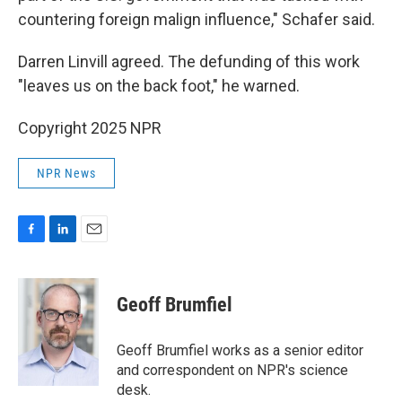
countering foreign malign influence," Schafer said.
Darren Linvill agreed. The defunding of this work
"leaves us on the back foot," he warned.
Copyright 2025 NPR
NPR News
F
L
E
a
i
m
c
n
a
e
k
i
Geoff Brumfiel
b
e
l
o
d
o
I
Geoff Brumfiel works as a senior editor
k
n
and correspondent on NPR's science
desk.