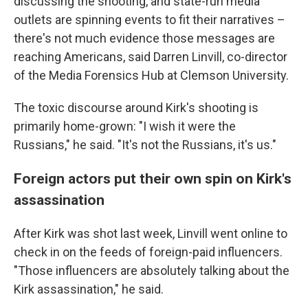
discussing the shooting, and state-run media
outlets are spinning events to fit their narratives –
there's not much evidence those messages are
reaching Americans, said Darren Linvill, co-director
of the Media Forensics Hub at Clemson University.
The toxic discourse around Kirk's shooting is
primarily home-grown: "I wish it were the
Russians," he said. "It's not the Russians, it's us."
Foreign actors put their own spin on Kirk's
assassination
After Kirk was shot last week, Linvill went online to
check in on the feeds of foreign-paid influencers.
"Those influencers are absolutely talking about the
Kirk assassination," he said.