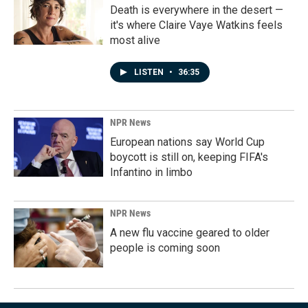
Death is everywhere in the desert —
it's where Claire Vaye Watkins feels
most alive
LISTEN
•
36:35
NPR News
European nations say World Cup
boycott is still on, keeping FIFA's
Infantino in limbo
NPR News
A new flu vaccine geared to older
people is coming soon