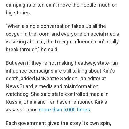
campaigns often can't move the needle much on
big stories.
"When a single conversation takes up all the
oxygen in the room, and everyone on social media
is talking about it, the foreign influence can't really
break through," he said.
But even if they're not making headway, state-run
influence campaigns are still talking about Kirk's
death, added McKenzie Sadeghi, an editor at
NewsGuard, a media and misinformation
watchdog. She said state-controlled media in
Russia, China and Iran have mentioned Kirk's
assassination
more than 6,000 times
.
Each government gives the story its own spin,