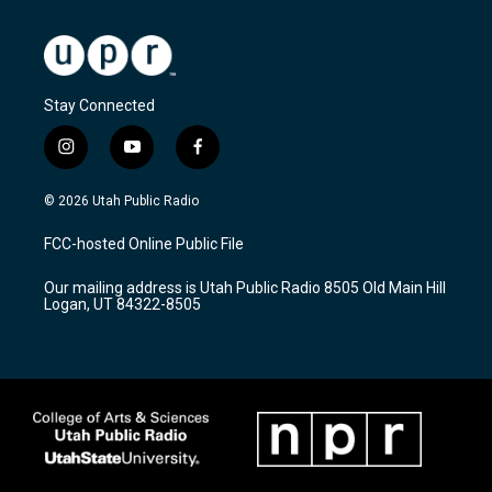
Stay Connected
i
y
f
n
o
a
s
u
c
© 2026 Utah Public Radio
t
t
e
a
u
b
FCC-hosted Online Public File
g
b
o
r
e
o
Our mailing address is Utah Public Radio 8505 Old Main Hill
a
k
Logan, UT 84322-8505
m