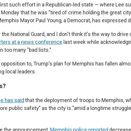
first such effort in a Republican-led state — where Lee s
Monday that he was "tired of crime holding the great ci
 Memphis Mayor Paul Young, a Democrat, has expressed d
r the National Guard, and I don't think it's the way to driv
orters at a news conference
last week while acknowledgin
n too many "bad lists."
 opposition to, Trump's plan for Memphis has fallen almos
g local leaders.
s?
e has said
that the deployment of troops to Memphis, wh
store public safety" as the city is "amid a longtime struggle
re the announcement,
Memphis police reported
decrease