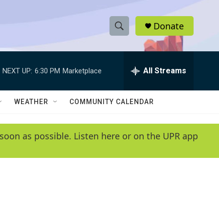
Donate
S
S
e
h
a
r
All Streams
NEXT UP:
6:30 PM
Marketplace
o
c
h
w
Q
WEATHER
COMMUNITY CALENDAR
u
S
e
r
e
soon as possible. Listen here or on the UPR app
y
a
r
c
h