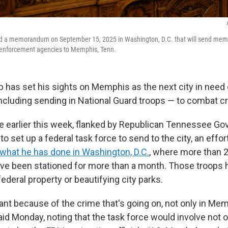
d a memorandum on September 15, 2025 in Washington, D.C. that will send memb
 enforcement agencies to Memphis, Tenn.
 has set his sights on Memphis as the next city in need 
including sending in National Guard troops — to combat c
ce earlier this week, flanked by Republican Tennessee Gov
to set up a federal task force to send to the city, an effo
what he has done in Washington, D.C.
, where more than 2
ve been stationed for more than a month. Those troops 
federal property or beautifying city parks.
tant because of the crime that's going on, not only in Me
aid Monday, noting that the task force would involve not o