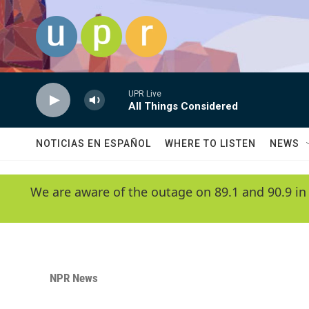
Skip to main content
UPR Live
All Things Considered
NOTICIAS EN ESPAÑOL
WHERE TO LISTEN
NEWS
We are aware of the outage on 89.1 and 90.9 in
NPR News