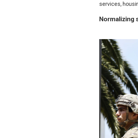
services, housi
Normalizing s