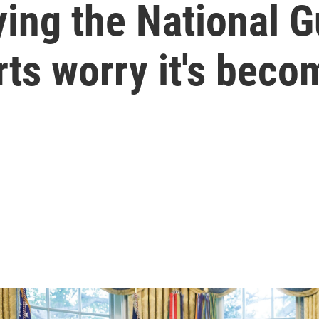
ing the National G
ts worry it's beco