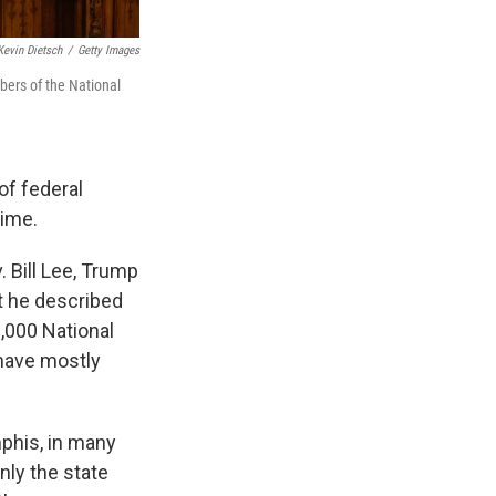
Kevin Dietsch
/
Getty Images
ers of the National
of federal
rime.
. Bill Lee, Trump
rt he described
,000 National
have mostly
mphis, in many
nly the state