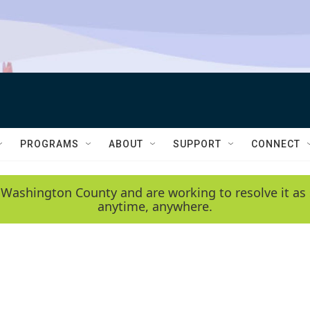
PROGRAMS
ABOUT
SUPPORT
CONNECT
 Washington County and are working to resolve it as 
anytime, anywhere.