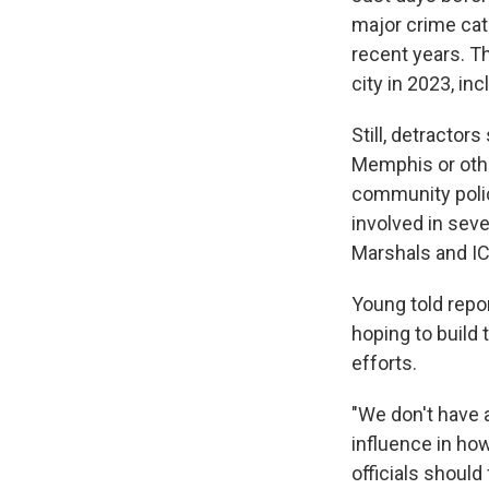
major crime cat
recent years. T
city in 2023, i
Still, detractor
Memphis or other
community polic
involved in seve
Marshals and IC
Young told repo
hoping to build
efforts.
"We don't have a
influence in how
officials should