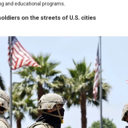
ng and educational programs.
oldiers on the streets of U.S. cities