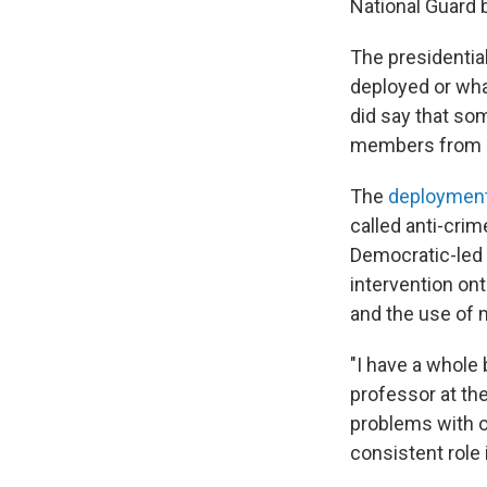
National Guard b
The presidentia
deployed or what
did say that so
members from o
The
deploymen
called anti-crim
Democratic-led c
intervention ont
and the use of m
"I have a whole 
professor at the
problems with o
consistent role 