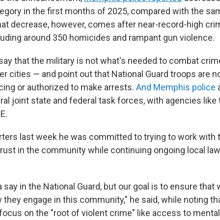
egory in the first months of 2025, compared with the sam
hat decrease, however, comes after near-record-high crim
ncluding around 350 homicides and rampant gun violence.
s say that the military is not what's needed to combat crim
 cities — and point out that National Guard troops are no
ing or authorized to make arrests.
And Memphis police
a
ral joint state and federal task forces, with agencies like t
E.
rters last week he was committed to trying to work with
 trust in the community while continuing ongoing local l
 say in the National Guard, but our goal is to ensure that
 they engage in this community," he said, while noting th
 focus on the "root of violent crime" like access to mental