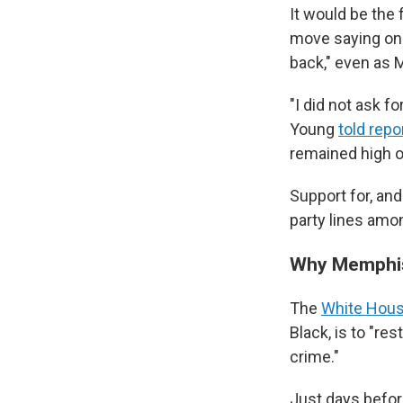
It would be the 
move saying on 
back," even as
"I did not ask fo
Young
told rep
remained high o
Support for, and
party lines amon
Why Memphi
The
White Hous
Black, is to "re
crime."
Just days befo