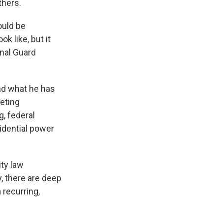
thers.
ould be
k like, but it
onal Guard
nd what he has
geting
g, federal
sidential power
ity law
, there are deep
 recurring,