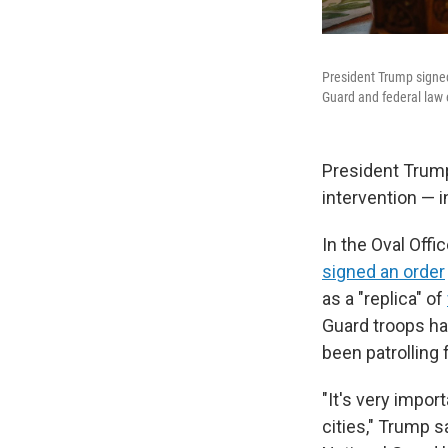
President Trump signe
Guard and federal law
President Trump
intervention — 
In the Oval Offi
signed an order
as a "replica" of
Guard troops ha
been patrolling 
"It's very impor
cities," Trump s