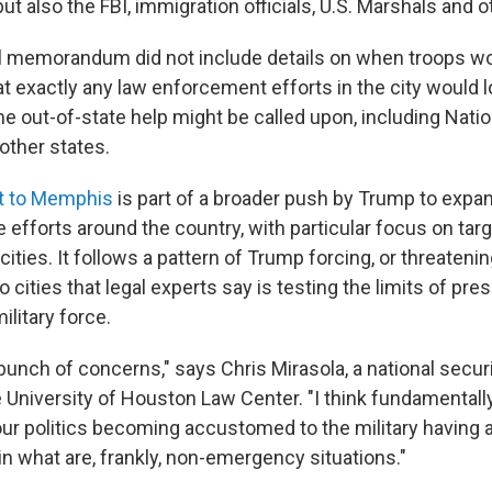
ut also the FBI, immigration officials, U.S. Marshals and o
l memorandum did not include details on when troops w
 exactly any law enforcement efforts in the city would loo
me out-of-state help might be called upon, including Nati
ther states.
t to Memphis
is part of a broader push by Trump to expa
e efforts around the country, with particular focus on tar
ities. It follows a pattern of Trump forcing, or threatenin
o cities that legal experts say is testing the limits of pre
ilitary force.
bunch of concerns," says Chris Mirasola, a national secur
 University of Houston Law Center. "I think fundamentally
ur politics becoming accustomed to the military having a
in what are, frankly, non-emergency situations."