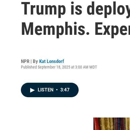
Trump is deploy
Memphis. Exper
NPR | By
Kat Lonsdorf
Published September 18, 2025 at 3:00 AM MDT
LISTEN
•
3:47