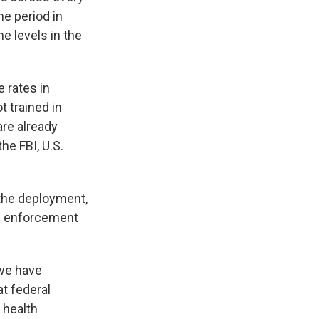
e period in
e levels in the
e rates in
t trained in
re already
he FBI, U.S.
 the deployment,
aw enforcement
 we have
at federal
 health