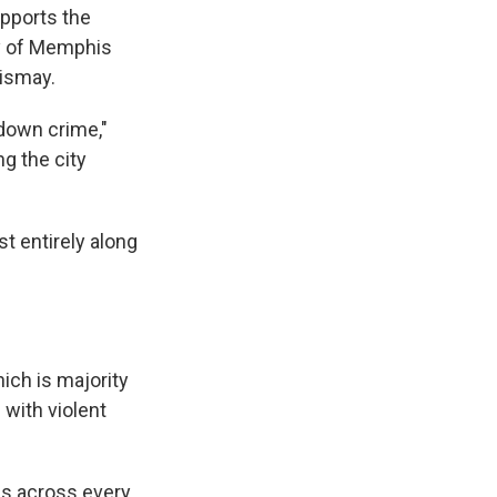
upports the
ty of Memphis
ismay.
e down crime,"
g the city
t entirely along
ich is majority
 with violent
s across every