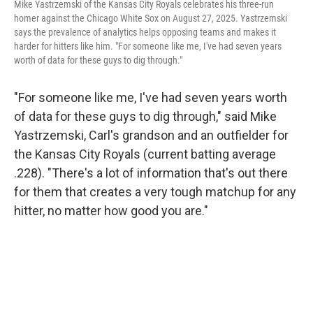
Mike Yastrzemski of the Kansas City Royals celebrates his three-run
homer against the Chicago White Sox on August 27, 2025. Yastrzemski
says the prevalence of analytics helps opposing teams and makes it
harder for hitters like him. "For someone like me, I've had seven years
worth of data for these guys to dig through."
"For someone like me, I've had seven years worth
of data for these guys to dig through," said Mike
Yastrzemski, Carl's grandson and an outfielder for
the Kansas City Royals (current batting average
.228). "There's a lot of information that's out there
for them that creates a very tough matchup for any
hitter, no matter how good you are."