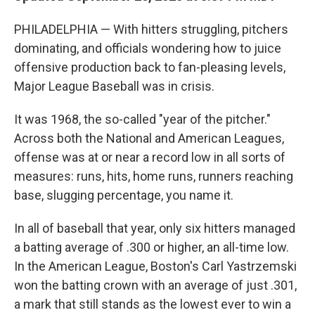
PHILADELPHIA — With hitters struggling, pitchers
dominating, and officials wondering how to juice
offensive production back to fan-pleasing levels,
Major League Baseball was in crisis.
It was 1968, the so-called "year of the pitcher."
Across both the National and American Leagues,
offense was at or near a record low in all sorts of
measures: runs, hits, home runs, runners reaching
base, slugging percentage, you name it.
In all of baseball that year, only six hitters managed
a batting average of .300 or higher, an all-time low.
In the American League, Boston's Carl Yastrzemski
won the batting crown with an average of just .301,
a mark that still stands as the lowest ever to win a