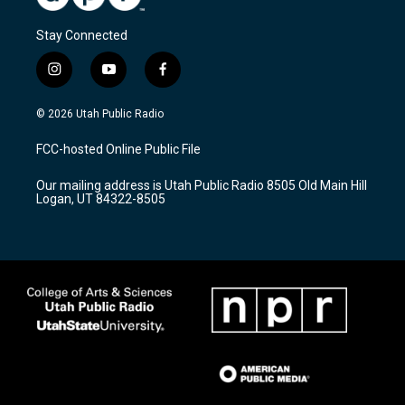
Stay Connected
i
y
f
n
o
a
s
u
c
© 2026 Utah Public Radio
t
t
e
a
u
b
FCC-hosted Online Public File
g
b
o
r
e
o
Our mailing address is Utah Public Radio 8505 Old Main Hill
a
k
Logan, UT 84322-8505
m