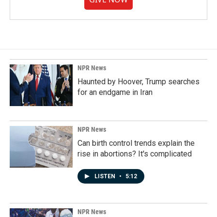
NPR News
Haunted by Hoover, Trump searches
for an endgame in Iran
NPR News
Can birth control trends explain the
rise in abortions? It's complicated
LISTEN
•
5:12
NPR News