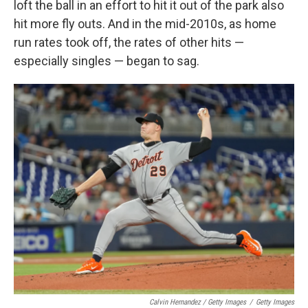
loft the ball in an effort to hit it out of the park also
hit more fly outs. And in the mid-2010s, as home
run rates took off, the rates of other hits —
especially singles — began to sag.
Calvin Hernandez / Getty Images
/
Getty Images