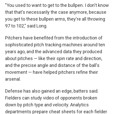
"You used to want to get to the bullpen. I don't know
that that's necessarily the case anymore, because
you get to these bullpen arms, they're all throwing
97 to 102," said Long.
Pitchers have benefited from the introduction of
sophisticated pitch tracking machines around ten
years ago, and the advanced data they produced
about pitches — like their spin rate and direction,
and the precise angle and distance of the ball's
movement — have helped pitchers refine their
arsenal.
Defense has also gained an edge, batters said.
Fielders can study video of opponents broken
down by pitch type and velocity. Analytics
departments prepare cheat sheets for each fielder