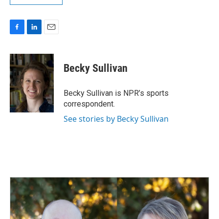
F
L
E
a
i
m
c
n
a
e
k
i
Becky Sullivan
b
e
l
o
d
o
I
Becky Sullivan is NPR’s sports
k
n
correspondent.
See stories by Becky Sullivan