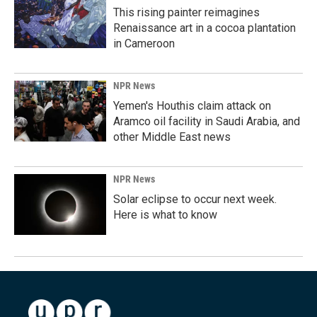
This rising painter reimagines
Renaissance art in a cocoa plantation
in Cameroon
NPR News
Yemen's Houthis claim attack on
Aramco oil facility in Saudi Arabia, and
other Middle East news
NPR News
Solar eclipse to occur next week.
Here is what to know