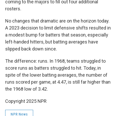
coming to the majors to fill out four additional
rosters.
No changes that dramatic are on the horizon today.
A 2023 decision to limit defensive shifts resulted in
a modest bump for batters that season, especially
left-handed hitters, but batting averages have
slipped back down since.
The difference: runs. In 1968, teams struggled to
score runs as batters struggled to hit. Today, in
spite of the lower batting averages, the number of
runs scored per game, at 4.47, is still far higher than
the 1968 low of 3.42.
Copyright 2025 NPR
NPR News