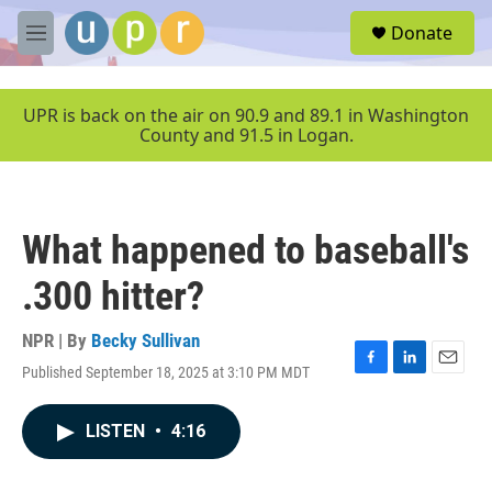
Skip to main content
S
Donate
e
M
a
e
r
n
c
u
UPR is back on the air on 90.9 and 89.1 in Washington
h
County and 91.5 in Logan.
u
e
r
y
What happened to baseball's
.300 hitter?
NPR | By
Becky Sullivan
Published September 18, 2025 at 3:10 PM MDT
F
L
E
a
i
m
c
n
a
LISTEN
•
4:16
e
k
i
b
e
l
o
d