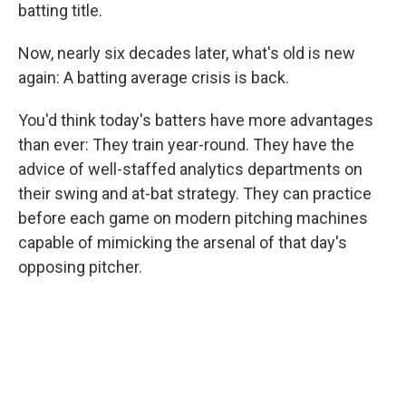
batting title.
Now, nearly six decades later, what's old is new
again: A batting average crisis is back.
You'd think today's batters have more advantages
than ever: They train year-round. They have the
advice of well-staffed analytics departments on
their swing and at-bat strategy. They can practice
before each game on modern pitching machines
capable of mimicking the arsenal of that day's
opposing pitcher.