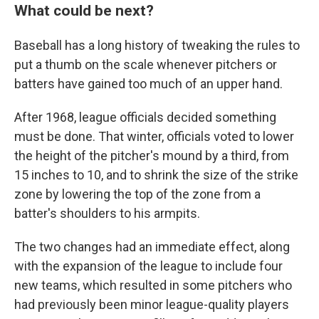
What could be next?
Baseball has a long history of tweaking the rules to
put a thumb on the scale whenever pitchers or
batters have gained too much of an upper hand.
After 1968, league officials decided something
must be done. That winter, officials voted to lower
the height of the pitcher's mound by a third, from
15 inches to 10, and to shrink the size of the strike
zone by lowering the top of the zone from a
batter's shoulders to his armpits.
The two changes had an immediate effect, along
with the expansion of the league to include four
new teams, which resulted in some pitchers who
had previously been minor league-quality players