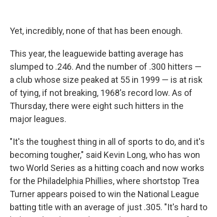
Yet, incredibly, none of that has been enough.
This year, the leaguewide batting average has
slumped to .246. And the number of .300 hitters —
a club whose size peaked at 55 in 1999 — is at risk
of tying, if not breaking, 1968's record low. As of
Thursday, there were eight such hitters in the
major leagues.
"It's the toughest thing in all of sports to do, and it's
becoming tougher," said Kevin Long, who has won
two World Series as a hitting coach and now works
for the Philadelphia Phillies, where shortstop Trea
Turner appears poised to win the National League
batting title with an average of just .305. "It's hard to