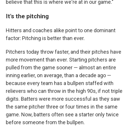
believe that this is where we're at in our game."
It's the pitching
Hitters and coaches alike point to one dominant
factor: Pitching is better than ever.
Pitchers today throw faster, and their pitches have
more movement than ever. Starting pitchers are
pulled from the game sooner — almost an entire
inning earlier, on average, than a decade ago —
because every team has a bullpen staffed with
relievers who can throw in the high 90s, if not triple
digits. Batters were more successful as they saw
the same pitcher three or four times in the same
game. Now, batters often see a starter only twice
before someone from the bullpen.