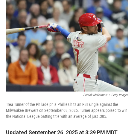
o
I
k
n
Patrick McDermott
/
Getty Images
Trea Turner of the Philadelphia Phillies hits an RBI single against the
Milwaukee Brewers on September 03, 2025. Turner appears poised to win
the National League batting title with an average of just .305.
Updated September 26, 2025 at 3:39 PM MDT