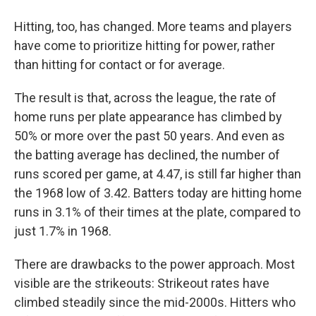
Hitting, too, has changed. More teams and players
have come to prioritize hitting for power, rather
than hitting for contact or for average.
The result is that, across the league, the rate of
home runs per plate appearance has climbed by
50% or more over the past 50 years. And even as
the batting average has declined, the number of
runs scored per game, at 4.47, is still far higher than
the 1968 low of 3.42. Batters today are hitting home
runs in 3.1% of their times at the plate, compared to
just 1.7% in 1968.
There are drawbacks to the power approach. Most
visible are the strikeouts: Strikeout rates have
climbed steadily since the mid-2000s. Hitters who