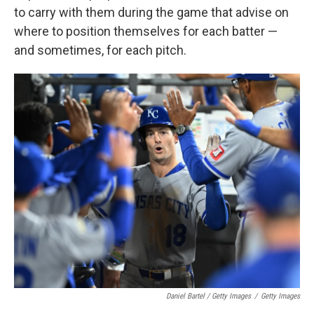
to carry with them during the game that advise on
where to position themselves for each batter —
and sometimes, for each pitch.
Daniel Bartel / Getty Images
/
Getty Images