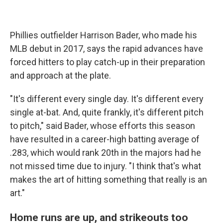
Phillies outfielder Harrison Bader, who made his
MLB debut in 2017, says the rapid advances have
forced hitters to play catch-up in their preparation
and approach at the plate.
"It's different every single day. It's different every
single at-bat. And, quite frankly, it's different pitch
to pitch," said Bader, whose efforts this season
have resulted in a career-high batting average of
.283, which would rank 20th in the majors had he
not missed time due to injury. "I think that's what
makes the art of hitting something that really is an
art."
Home runs are up, and strikeouts too