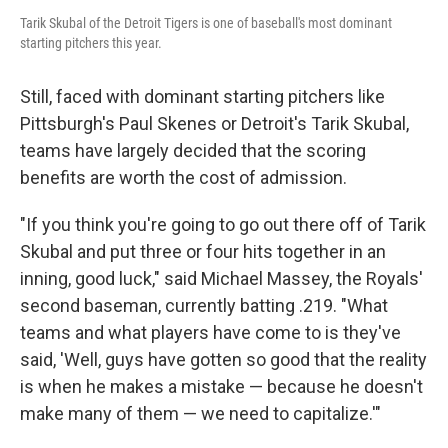
Tarik Skubal of the Detroit Tigers is one of baseball's most dominant
starting pitchers this year.
Still, faced with dominant starting pitchers like
Pittsburgh's Paul Skenes or Detroit's Tarik Skubal,
teams have largely decided that the scoring
benefits are worth the cost of admission.
"If you think you're going to go out there off of Tarik
Skubal and put three or four hits together in an
inning, good luck," said Michael Massey, the Royals'
second baseman, currently batting .219. "What
teams and what players have come to is they've
said, 'Well, guys have gotten so good that the reality
is when he makes a mistake — because he doesn't
make many of them — we need to capitalize.'"