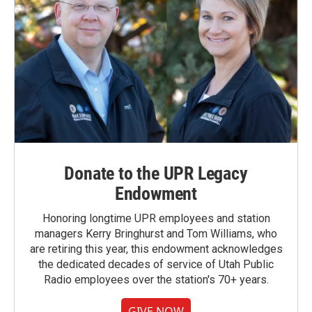
Donate to the UPR Legacy
Endowment
Honoring longtime UPR employees and station
managers Kerry Bringhurst and Tom Williams, who
are retiring this year, this endowment acknowledges
the dedicated decades of service of Utah Public
Radio employees over the station's 70+ years.
GIVE NOW