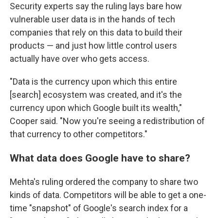
Security experts say the ruling lays bare how
vulnerable user data is in the hands of tech
companies that rely on this data to build their
products — and just how little control users
actually have over who gets access.
"Data is the currency upon which this entire
[search] ecosystem was created, and it's the
currency upon which Google built its wealth,"
Cooper said. "Now you're seeing a redistribution of
that currency to other competitors."
What data does Google have to share?
Mehta's ruling ordered the company to share two
kinds of data. Competitors will be able to get a one-
time "snapshot" of Google's search index for a