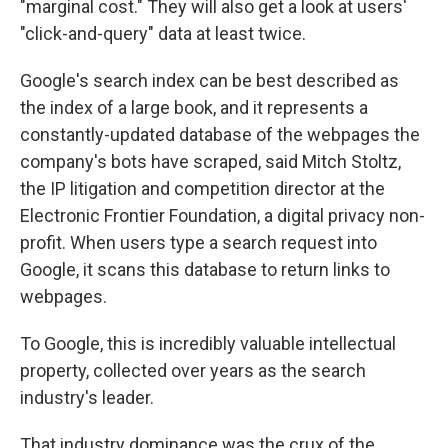
"marginal cost." They will also get a look at users'
"click-and-query" data at least twice.
Google's search index can be best described as
the index of a large book, and it represents a
constantly-updated database of the webpages the
company's bots have scraped, said Mitch Stoltz,
the IP litigation and competition director at the
Electronic Frontier Foundation, a digital privacy non-
profit. When users type a search request into
Google, it scans this database to return links to
webpages.
To Google, this is incredibly valuable intellectual
property, collected over years as the search
industry's leader.
That industry dominance was the crux of the