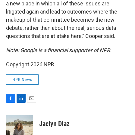
a new place in which all of these issues are
litigated again and lead to outcomes where the
makeup of that committee becomes the new
debate, rather than about the real, serious data
questions that are at stake here," Cooper said.
Note: Google is a financial supporter of NPR.
Copyright 2026 NPR
NPR News
F
L
E
a
i
m
c
n
a
e
k
i
Jaclyn Diaz
b
e
l
o
d