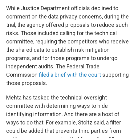
While Justice Department officials declined to
comment on the data privacy concerns, during the
trial, the agency offered proposals to reduce such
risks. Those included calling for the technical
committee, requiring the competitors who receive
the shared data to establish risk mitigation
programs, and for those programs to undergo
independent audits. The Federal Trade
Commission
filed a brief with the court
supporting
those proposals.
Mehta has tasked the technical oversight
committee with determining ways to hide
identifying information. And there are a host of
ways to do that. For example, Stoltz said, a filter
could be added that prevents third parties from