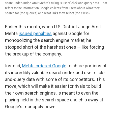
share under Judge Amit Mehta's ruling is users' click-and-query data. That
refers to the information Google collects from users about what they
search for (the queries) and what links they select (the clicks).
Earlier this month, when U.S. District Judge Amit
Mehta
issued penalties
against Google for
monopolizing the search engine market, he
stopped short of the harshest ones — like forcing
the breakup of the company.
Instead,
Mehta ordered Google
to share portions of
its incredibly valuable search index and user click-
and-query data with some of its competitors. This
move, which will make it easier for rivals to build
their own search engines, is meant to even the
playing field in the search space and chip away at
Google's monopoly power.