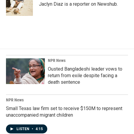
o
I
Jaclyn Diaz is a reporter on Newshub.
k
n
NPR News
Ousted Bangladeshi leader vows to
return from exile despite facing a
death sentence
NPR News
Small Texas law firm set to receive $150M to represent
unaccompanied migrant children
LISTEN
•
4:15