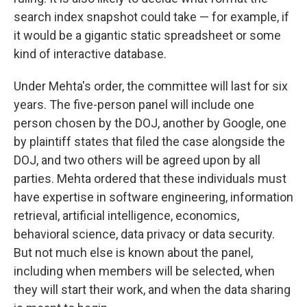
search index snapshot could take — for example, if
it would be a gigantic static spreadsheet or some
kind of interactive database.
Under Mehta's order, the committee will last for six
years. The five-person panel will include one
person chosen by the DOJ, another by Google, one
by plaintiff states that filed the case alongside the
DOJ, and two others will be agreed upon by all
parties. Mehta ordered that these individuals must
have expertise in software engineering, information
retrieval, artificial intelligence, economics,
behavioral science, data privacy or data security.
But not much else is known about the panel,
including when members will be selected, when
they will start their work, and when the data sharing