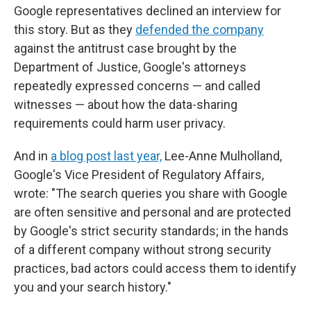
Google representatives declined an interview for
this story. But as they
defended the company
against the antitrust case brought by the
Department of Justice, Google's attorneys
repeatedly expressed concerns — and called
witnesses — about how the data-sharing
requirements could harm user privacy.
And in
a blog post last year,
Lee-Anne Mulholland,
Google's Vice President of Regulatory Affairs,
wrote: "The search queries you share with Google
are often sensitive and personal and are protected
by Google's strict security standards; in the hands
of a different company without strong security
practices, bad actors could access them to identify
you and your search history."