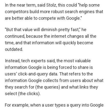
In the near term, said Stolz, this could "help some
competitors build more robust search engines that
are better able to compete with Google."
"But that value will diminish pretty fast," he
continued, because the internet changes all the
time, and that information will quickly become
outdated.
Instead, tech experts said, the most valuable
information Google is being forced to share is
users' click-and-query data. That refers to the
information Google collects from users about what
they search for (the queries) and what links they
select (the clicks).
For example, when a user types a query into Google