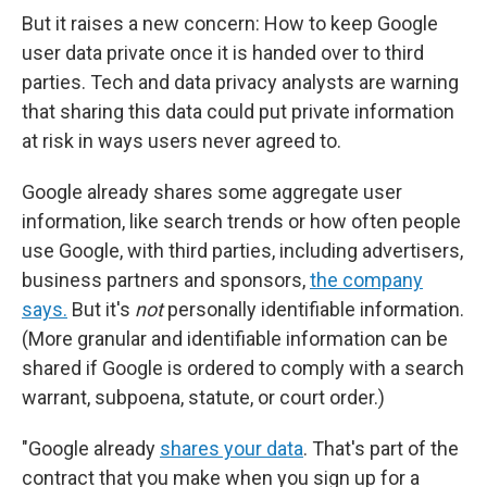
But it raises a new concern: How to keep Google
user data private once it is handed over to third
parties. Tech and data privacy analysts are warning
that sharing this data could put private information
at risk in ways users never agreed to.
Google already shares some aggregate user
information, like search trends or how often people
use Google, with third parties, including advertisers,
business partners and sponsors,
the company
says.
But it's
not
personally identifiable information.
(More granular and identifiable information can be
shared if Google is ordered to comply with a search
warrant, subpoena, statute, or court order.)
"Google already
shares your data
. That's part of the
contract that you make when you sign up for a