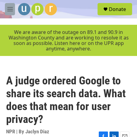
Skip to main content
S
Donate
e
M
a
e
r
n
c
u
We are aware of the outage on 89.1 and 90.9 in
h
Washington County and are working to resolve it as
soon as possible. Listen here or on the UPR app
u
anytime, anywhere.
e
r
y
A judge ordered Google to
share its search data. What
does that mean for user
privacy?
NPR | By
Jaclyn Diaz