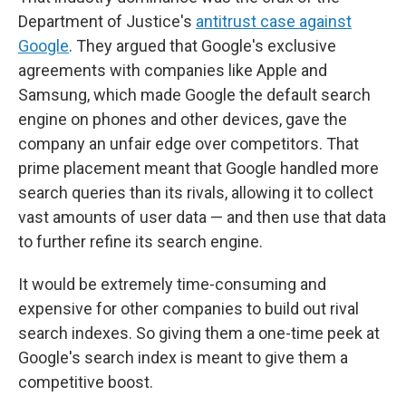
Department of Justice's
antitrust case against
Google
. They argued that Google's exclusive
agreements with companies like Apple and
Samsung, which made Google the default search
engine on phones and other devices, gave the
company an unfair edge over competitors. That
prime placement meant that Google handled more
search queries than its rivals, allowing it to collect
vast amounts of user data — and then use that data
to further refine its search engine.
It would be extremely time-consuming and
expensive for other companies to build out rival
search indexes. So giving them a one-time peek at
Google's search index is meant to give them a
competitive boost.