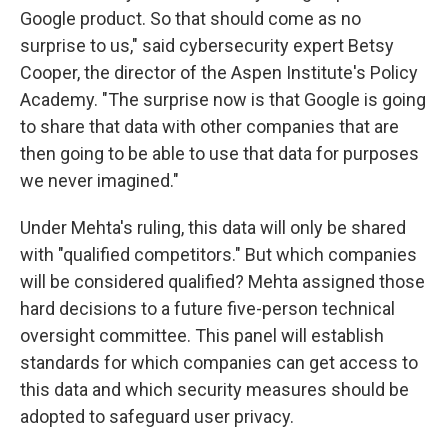
Google product. So that should come as no
surprise to us," said cybersecurity expert Betsy
Cooper, the director of the Aspen Institute's Policy
Academy. "The surprise now is that Google is going
to share that data with other companies that are
then going to be able to use that data for purposes
we never imagined."
Under Mehta's ruling, this data will only be shared
with "qualified competitors." But which companies
will be considered qualified? Mehta assigned those
hard decisions to a future five-person technical
oversight committee. This panel will establish
standards for which companies can get access to
this data and which security measures should be
adopted to safeguard user privacy.