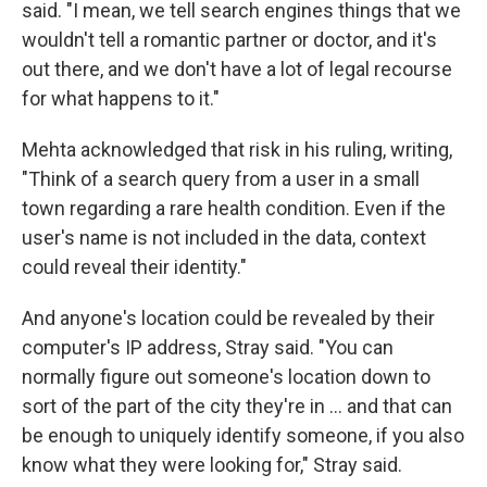
said. "I mean, we tell search engines things that we
wouldn't tell a romantic partner or doctor, and it's
out there, and we don't have a lot of legal recourse
for what happens to it."
Mehta acknowledged that risk in his ruling, writing,
"Think of a search query from a user in a small
town regarding a rare health condition. Even if the
user's name is not included in the data, context
could reveal their identity."
And anyone's location could be revealed by their
computer's IP address, Stray said. "You can
normally figure out someone's location down to
sort of the part of the city they're in … and that can
be enough to uniquely identify someone, if you also
know what they were looking for," Stray said.