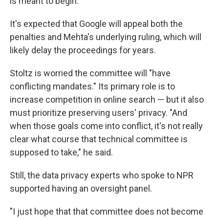
is meant to begin.
It's expected that Google will appeal both the
penalties and Mehta's underlying ruling, which will
likely delay the proceedings for years.
Stoltz is worried the committee will "have
conflicting mandates." Its primary role is to
increase competition in online search — but it also
must prioritize preserving users' privacy. "And
when those goals come into conflict, it's not really
clear what course that technical committee is
supposed to take," he said.
Still, the data privacy experts who spoke to NPR
supported having an oversight panel.
"I just hope that that committee does not become