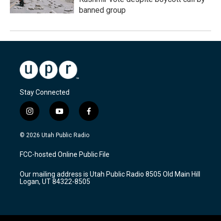
banned group
Stay Connected
i
y
f
n
o
a
s
u
c
© 2026 Utah Public Radio
t
t
e
a
u
b
FCC-hosted Online Public File
g
b
o
r
e
o
Our mailing address is Utah Public Radio 8505 Old Main Hill
a
k
Logan, UT 84322-8505
m