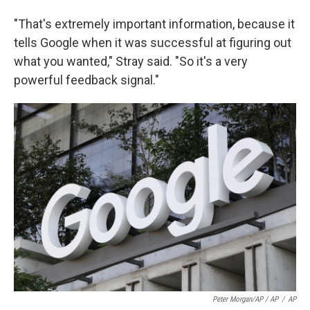
"That's extremely important information, because it
tells Google when it was successful at figuring out
what you wanted," Stray said. "So it's a very
powerful feedback signal."
Peter Morgan/AP / AP
/
AP