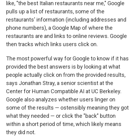
like, "the best Italian restaurants near me," Google
pulls up a list of restaurants, some of the
restaurants' information (including addresses and
phone numbers), a Google Map of where the
restaurants are and links to online reviews. Google
then tracks which links users click on.
The most powerful way for Google to know if it has
provided the best answers is by looking at what
people actually click on from the provided results,
says Jonathan Stray, a senior scientist at the
Center for Human Compatible AI at UC Berkeley.
Google also analyzes whether users linger on
some of the results — ostensibly meaning they got
what they needed — or click the "back" button
within a short period of time, which likely means
they did not.