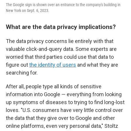
The Google sign is shown over an entrance to the company's building in
New York on Sept. 6, 2023.
What are the data privacy implications?
The data privacy concerns lie entirely with that
valuable click-and-query data. Some experts are
worried that third parties could use that data to
figure out
the identity of users
and what they are
searching for.
After all, people type all kinds of sensitive
information into Google — everything from looking
up symptoms of diseases to trying to find long-lost
loves. "U.S. consumers have very little control over
the data that they give over to Google and other
online platforms, even very personal data," Stoltz