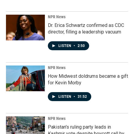
NPR News
Dr. Erica Schwartz confirmed as CDC
director, filling a leadership vacuum
LISTEN
•
2:50
NPR News
How Midwest doldrums became a gift
for Kevin Morby
LISTEN
•
31:52
NPR News
Pakistan's ruling party leads in
Kashmir vote despite boycott call by