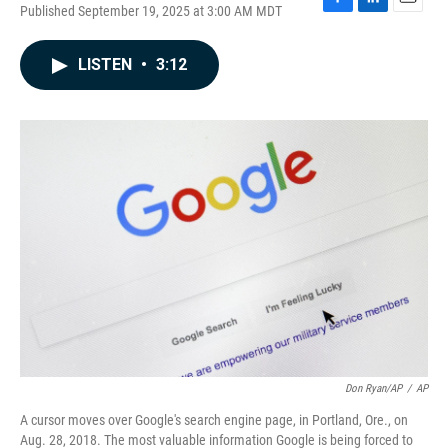
Published September 19, 2025 at 3:00 AM MDT
F
L
E
a
i
m
c
n
a
LISTEN
•
3:12
e
k
i
b
e
l
o
d
o
I
k
n
Don Ryan/AP
/
AP
A cursor moves over Google's search engine page, in Portland, Ore., on
Aug. 28, 2018. The most valuable information Google is being forced to