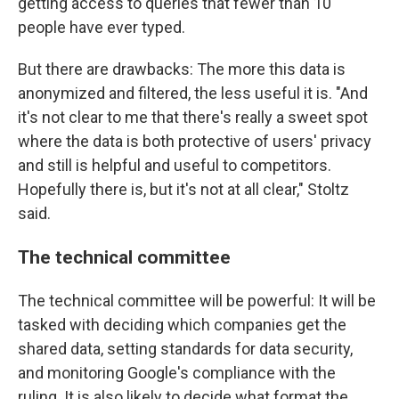
getting access to queries that fewer than 10
people have ever typed.
But there are drawbacks: The more this data is
anonymized and filtered, the less useful it is. "And
it's not clear to me that there's really a sweet spot
where the data is both protective of users' privacy
and still is helpful and useful to competitors.
Hopefully there is, but it's not at all clear," Stoltz
said.
The technical committee
The technical committee will be powerful: It will be
tasked with deciding which companies get the
shared data, setting standards for data security,
and monitoring Google's compliance with the
ruling. It is also likely to decide what format the