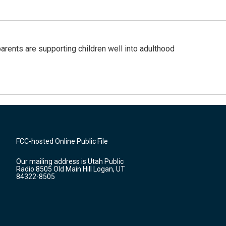
arents are supporting children well into adulthood
FCC-hosted Online Public File
Our mailing address is Utah Public
Radio 8505 Old Main Hill Logan, UT
84322-8505