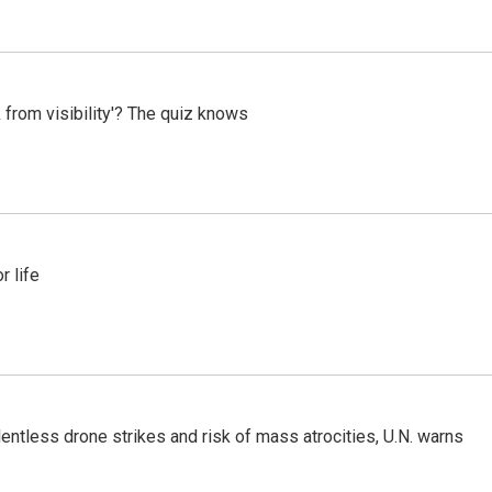
 from visibility'? The quiz knows
 life
ntless drone strikes and risk of mass atrocities, U.N. warns