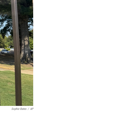
Sophie Bates
/
AP