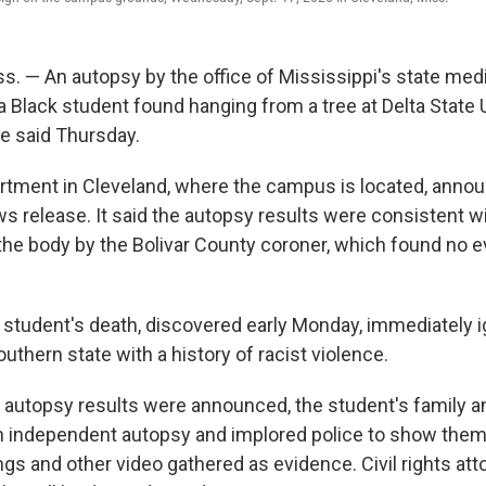
. — An autopsy by the office of Mississippi's state med
 Black student found hanging from a tree at Delta State 
ce said Thursday.
rtment in Cleveland, where the campus is located, anno
ws release. It said the autopsy results were consistent wi
the body by the Bolivar County coroner, which found no e
 student's death, discovered early Monday, immediately i
uthern state with a history of racist violence.
 autopsy results were announced, the student's family an
an independent autopsy and implored police to show them
gs and other video gathered as evidence. Civil rights at