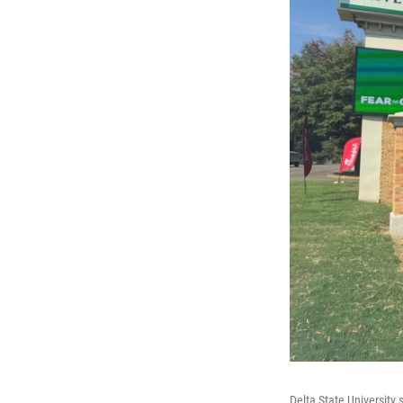
Delta State University