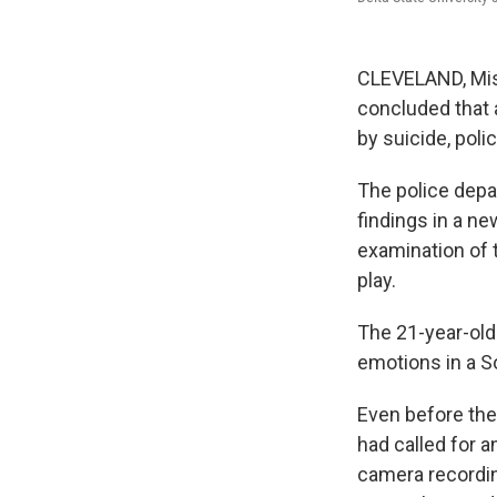
CLEVELAND, Miss
concluded that a
by suicide, poli
The police depa
findings in a ne
examination of 
play.
The 21-year-old
emotions in a So
Even before the
had called for 
camera recordin