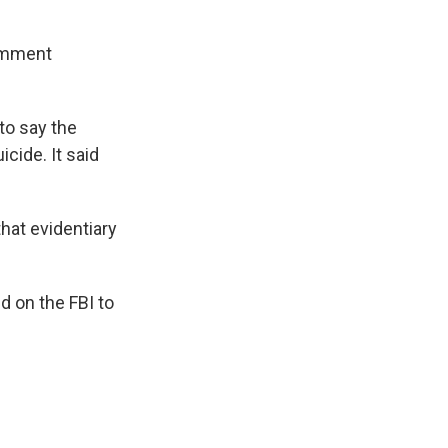
comment
to say the
cide. It said
that evidentiary
d on the FBI to