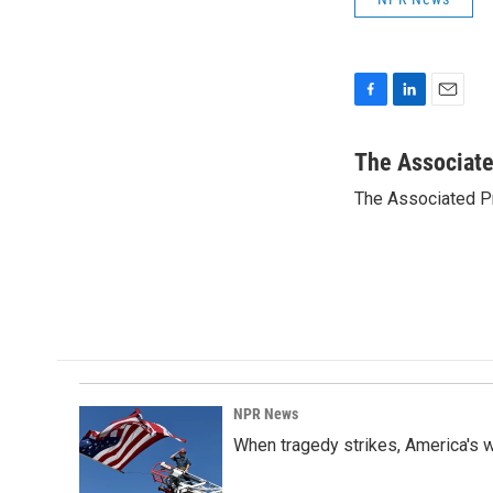
F
L
E
a
i
m
c
n
a
The Associat
e
k
i
The Associated P
b
e
l
o
d
o
I
k
n
NPR News
When tragedy strikes, America's w