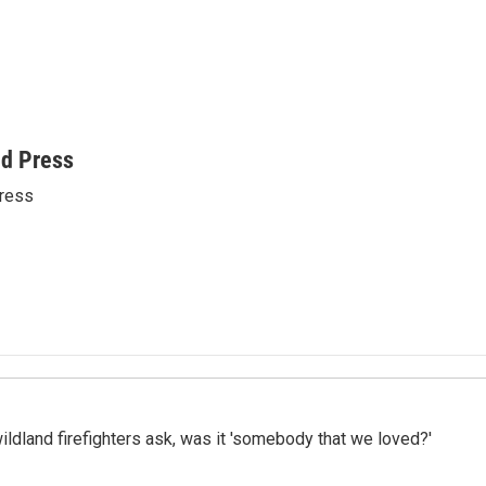
ed Press
ress
ildland firefighters ask, was it 'somebody that we loved?'