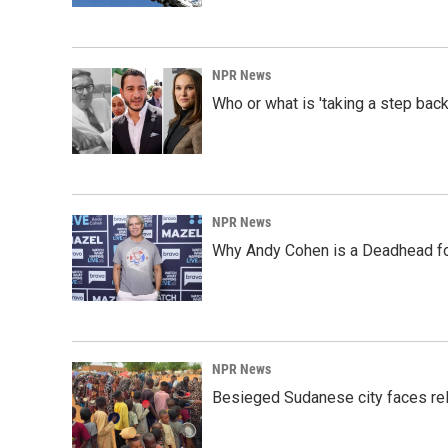
NPR News
Who or what is 'taking a step back
NPR News
Why Andy Cohen is a Deadhead for
NPR News
Besieged Sudanese city faces rele