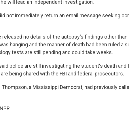
he will lead an independent investigation.
 did not immediately return an email message seeking 
 released no details of the autopsy's findings other than 
was hanging and the manner of death had been ruled a sui
ology tests are still pending and could take weeks.
id police are still investigating the student's death and 
e are being shared with the FBI and federal prosecutors.
e Thompson, a Mississippi Democrat, had previously calle
 NPR