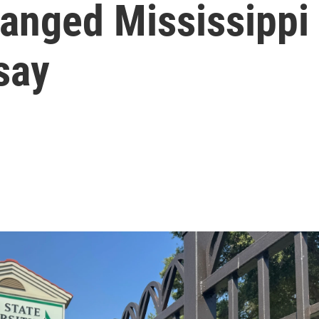
anged Mississippi 
say