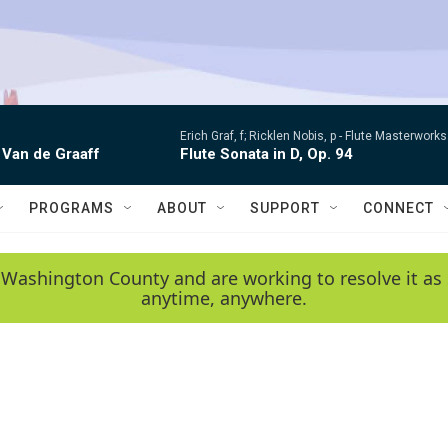
Erich Graf, f; Ricklen Nobis, p -
Flute Masterworks:
 Van de Graaff
Flute Sonata in D, Op. 94
PROGRAMS
ABOUT
SUPPORT
CONNECT
 Washington County and are working to resolve it as 
anytime, anywhere.