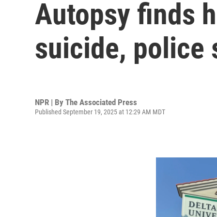
Autopsy finds h
suicide, police 
NPR | By
The Associated Press
Published September 19, 2025 at 12:29 AM MDT