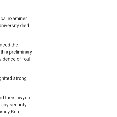
ical examiner
University died
unced the
th a preliminary
vidence of foul
gnited strong
d their lawyers
 any security
torney Ben