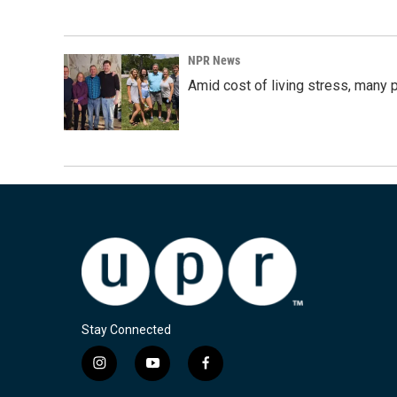
NPR News
Amid cost of living stress, many p
Stay Connected
i
y
f
n
o
a