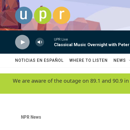
Skip to main content
UPR Live
Classical Music Overnight with Peter
NOTICIAS EN ESPAÑOL
WHERE TO LISTEN
NEWS
We are aware of the outage on 89.1 and 90.9 in
NPR News