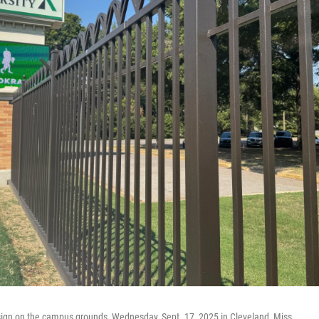
 sign on the campus grounds, Wednesday, Sept. 17, 2025 in Cleveland, Miss.