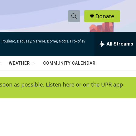
Donate
S
S
e
h
a
 Poulenc, Debussy, Varese, Borne, Nobis, Prokofiev
r
All Streams
o
c
h
w
Q
WEATHER
COMMUNITY CALENDAR
u
S
e
r
e
soon as possible. Listen here or on the UPR app
y
a
r
c
h