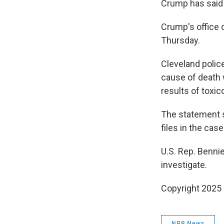
Crump has said 
Crump's office
Thursday.
Cleveland police
cause of death 
results of toxic
The statement sa
files in the cas
U.S. Rep. Benni
investigate.
Copyright 2025
NPR News