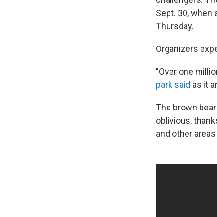
Sept. 30, when 
Thursday.
Organizers expe
"Over one milli
park said
as it 
The brown bears 
oblivious, thank
and other areas