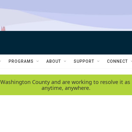
PROGRAMS
ABOUT
SUPPORT
CONNECT
 Washington County and are working to resolve it as 
anytime, anywhere.