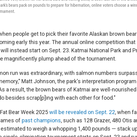
park's bears pack on pounds to prepare for hibernation, online voters choose a win
urnament.
hen people get to pick their favorite Alaskan brown bear
coming early this year. The annual online competition that
 will instead start on Sept. 23. Katmai National Park and P
re magnificently plump ahead of the tournament.
lmon run was extraordinary, with salmon numbers surpas
memory," Matt Johnson, the park's interpretation program
As a result, the brown bears of Katmai are well-nourished
do besides scrap[p]ing with each other for food."
r Fat Bear Week 2025
will be revealed on Sept. 22
, when fa
names of
past champions
, such as 128 Grazer, 480 Otis 
, estimated to weigh a whopping 1,400 pounds — stack u
e single-elimination tournament starts on Sept. 23 and r