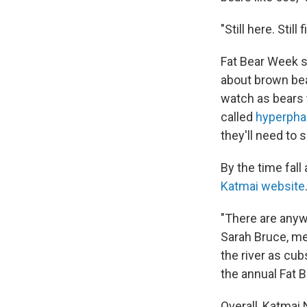
"Still here. Still
Fat Bear Week s
about brown bea
watch as bears 
called
hyperpha
they'll need to 
By the time fall
Katmai website
"There are anyw
Sarah Bruce, med
the river as cub
the annual Fat 
Overall, Katmai