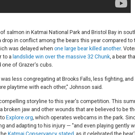
f salmon in Katmai National Park and Bristol Bay in sout
 a drop in conflict among the bears this year compared to
hich was delayed when
one large bear killed another
. Vote
 to a
landslide win over the massive 32 Chunk
, a bear t
ed one of Grazer's cubs.
 was less congregating at Brooks Falls, less fighting, and
re playtime with each other," Johnson said.
compelling storyline to this year's competition. This sum
h a broken jaw and other wounds that are believed to be th
 to
Explore.org
, which operates webcams in the park. Sinc
ng and adapting to his injury — "and even playing gently 
the
Katmai Conservancy stated
, as it celebrated the bear'