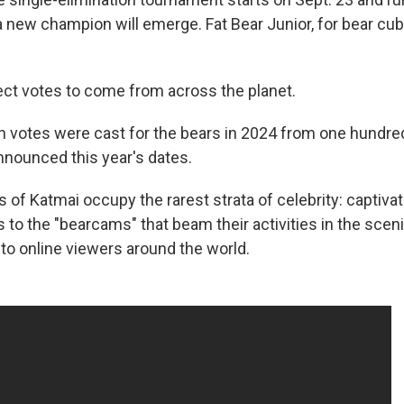
a new champion will emerge. Fat Bear Junior, for bear cub
ct votes to come from across the planet.
on votes were cast for the bears in 2024 from one hundre
announced this year's dates.
of Katmai occupy the rarest strata of celebrity: captiva
s to the "bearcams" that beam their activities in the scen
 to online viewers around the world.