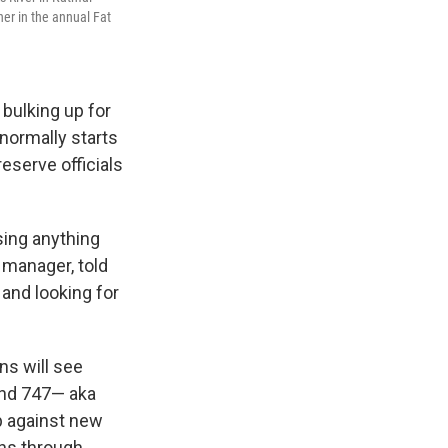
ner in the annual Fat
 bulking up for
 normally starts
reserve officials
sing anything
 manager, told
 and looking for
ns will see
and 747— aka
p against new
uns through