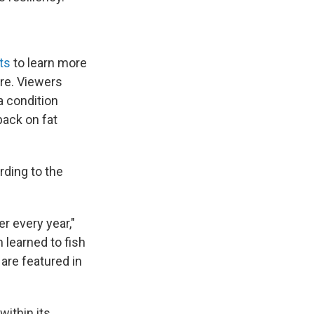
ts
to learn more
re. Viewers
a condition
pack on fat
rding to the
r every year,"
 learned to fish
 are featured in
within its