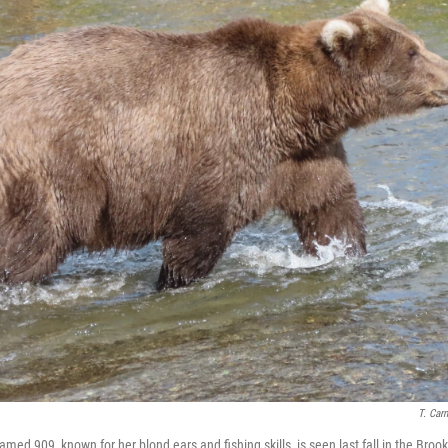
T. Car
ed 909, known for her blond ears and fishing skills, is seen last fall in the Brook