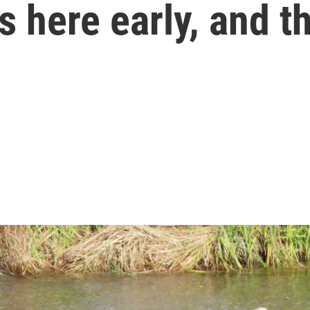
 here early, and th