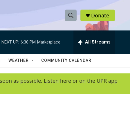
Donate
S
S
e
h
a
r
All Streams
NEXT UP:
6:30 PM
Marketplace
o
c
h
w
Q
WEATHER
COMMUNITY CALENDAR
u
S
e
r
e
soon as possible. Listen here or on the UPR app
y
a
r
c
h