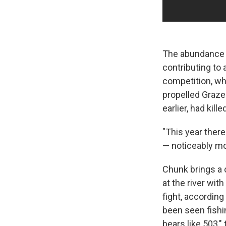
The abundance o
contributing to
competition, w
propelled Grazer
earlier, had kill
"This year there
— noticeably mo
Chunk brings a 
at the river wit
fight, according
been seen fishi
bears like 503," 