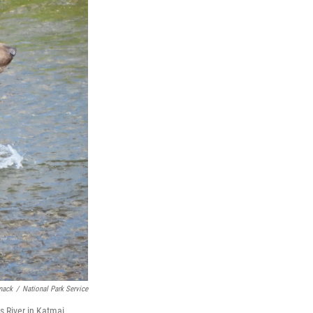
mack
/
National Park Service
s River in Katmai