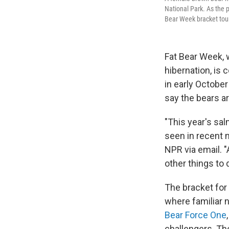
National Park. As the 
Bear Week bracket to
Fat Bear Week, w
hibernation, is 
in early October
say the bears a
"This year's sa
seen in recent 
NPR via email. "
other things to 
The bracket fo
where familiar 
Bear Force One
challengers. Th