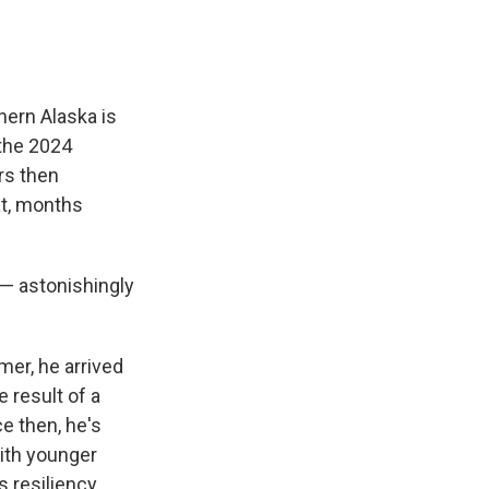
hern Alaska is
 the 2024
rs then
hat, months
 — astonishingly
mer, he arrived
e result of a
e then, he's
with younger
s resiliency.