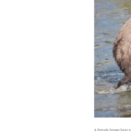
A female brown bear nam