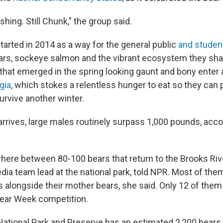
 fishing. Still Chunk," the group said.
tarted in 2014 as a way for the general public
and studen
rs, sockeye salmon and the vibrant ecosystem they sha
that emerged in the spring looking gaunt and bony enter 
gia
, which stokes a relentless hunger to eat so they can 
survive another winter.
 arrives, large males routinely surpass 1,000 pounds, acco
.
here between 80-100 bears that return to the Brooks Rive
ia team lead at the national park, told NPR. Most of them
s alongside their mother bears, she said. Only 12 of them
Bear Week competition.
 National Park and Preserve has an estimated 2,200 bears 