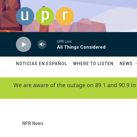
Skip to main content
UPR Live
All Things Considered
NOTICIAS EN ESPAÑOL
WHERE TO LISTEN
NEWS
We are aware of the outage on 89.1 and 90.9 in
NPR News