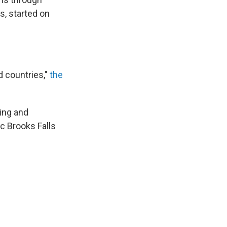
s, started on
d countries,"
the
ting and
ic Brooks Falls