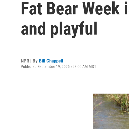
Fat Bear Week is
and playful
NPR | By
Bill Chappell
Published September 19, 2025 at 3:00 AM MDT