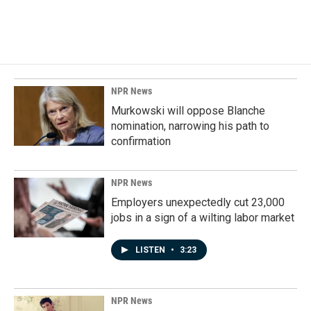
NPR News
Murkowski will oppose Blanche
nomination, narrowing his path to
confirmation
NPR News
Employers unexpectedly cut 23,000
jobs in a sign of a wilting labor market
LISTEN
•
3:23
NPR News