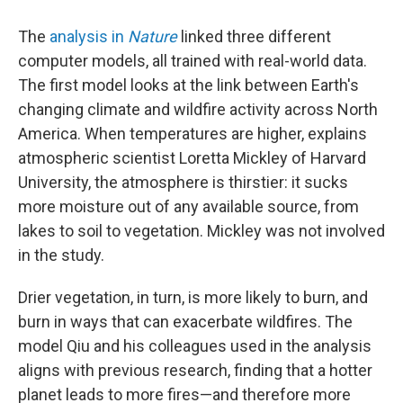
The
analysis in
Nature
linked three different
computer models, all trained with real-world data.
The first model looks at the link between Earth's
changing climate and wildfire activity across North
America. When temperatures are higher, explains
atmospheric scientist Loretta Mickley of Harvard
University, the atmosphere is thirstier: it sucks
more moisture out of any available source, from
lakes to soil to vegetation. Mickley was not involved
in the study.
Drier vegetation, in turn, is more likely to burn, and
burn in ways that can exacerbate wildfires. The
model Qiu and his colleagues used in the analysis
aligns with previous research, finding that a hotter
planet leads to more fires—and therefore more