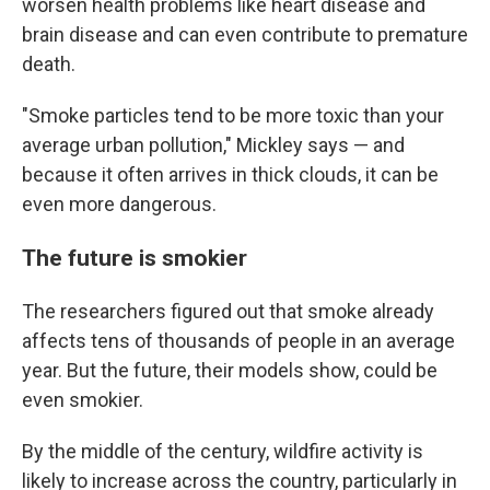
worsen health problems like heart disease and
brain disease and can even contribute to premature
death.
"Smoke particles tend to be more toxic than your
average urban pollution," Mickley says — and
because it often arrives in thick clouds, it can be
even more dangerous.
The future is smokier
The researchers figured out that smoke already
affects tens of thousands of people in an average
year. But the future, their models show, could be
even smokier.
By the middle of the century, wildfire activity is
likely to increase across the country, particularly in