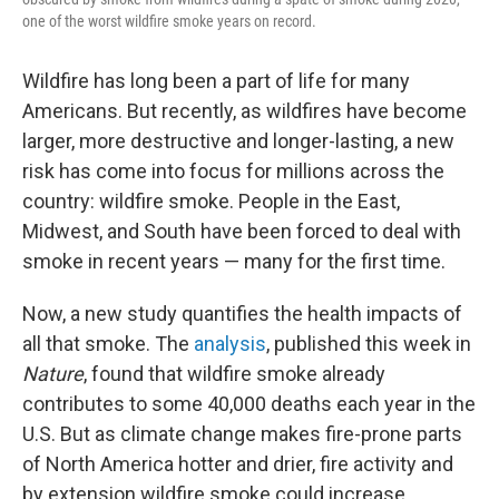
one of the worst wildfire smoke years on record.
Wildfire has long been a part of life for many
Americans. But recently, as wildfires have become
larger, more destructive and longer-lasting, a new
risk has come into focus for millions across the
country: wildfire smoke. People in the East,
Midwest, and South have been forced to deal with
smoke in recent years — many for the first time.
Now, a new study quantifies the health impacts of
all that smoke. The
analysis
, published this week in
Nature
, found that wildfire smoke already
contributes to some 40,000 deaths each year in the
U.S. But as climate change makes fire-prone parts
of North America hotter and drier, fire activity and
by extension wildfire smoke could increase