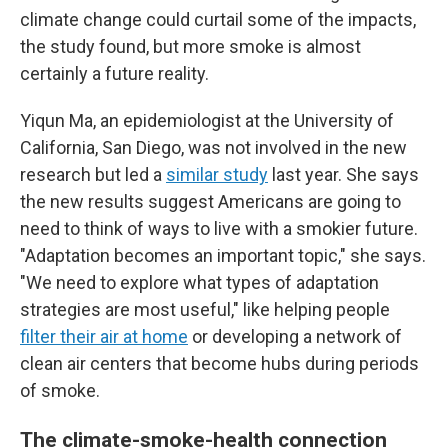
climate change could curtail some of the impacts,
the study found, but more smoke is almost
certainly a future reality.
Yiqun Ma, an epidemiologist at the University of
California, San Diego, was not involved in the new
research but led a
similar study
last year. She says
the new results suggest Americans are going to
need to think of ways to live with a smokier future.
"Adaptation becomes an important topic," she says.
"We need to explore what types of adaptation
strategies are most useful," like helping people
filter their air at home
or developing a network of
clean air centers that become hubs during periods
of smoke.
The climate-smoke-health connection