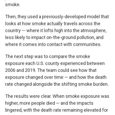
smoke.
Then, they used a previously-developed model that
looks at how smoke actually travels across the
country — where it lofts high into the atmosphere,
less likely to impact on-the-ground pollution, and
where it comes into contact with communities.
The next step was to compare the smoke
exposure each U.S. county experienced between
2006 and 2019. The team could see how that
exposure changed over time — and how the death
rate changed alongside the shifting smoke burden.
The results were clear. When smoke exposure was
higher, more people died — and the impacts
lingered, with the death rate remaining elevated for