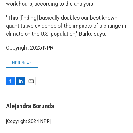
work hours, according to the analysis.
"This [finding] basically doubles our best known
quantitative evidence of the impacts of a change in
climate on the U.S. population," Burke says.
Copyright 2025 NPR
NPR News
F
L
E
a
i
m
c
n
a
e
k
i
Alejandra Borunda
b
e
l
o
d
o
I
[Copyright 2024 NPR]
k
n