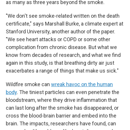
as many as three years beyond the smoke.
"We don't see smoke-related written on the death
certificate," says Marshall Burke, a climate expert at
Stanford University, another author of the paper.
"We see heart attacks or COPD or some other
complication from chronic disease. But what we
know from decades of research, and what we find
again in this study, is that breathing dirty air just
exacerbates a range of things that make us sick."
Wildfire smoke can
wreak havoc on the human
body
. The tiniest particles can even penetrate the
bloodstream, where they drive inflammation that
can last long after the smoke has disappeared, or
cross the blood-brain barrier and embed into the
brain. The impacts, researchers have found, can