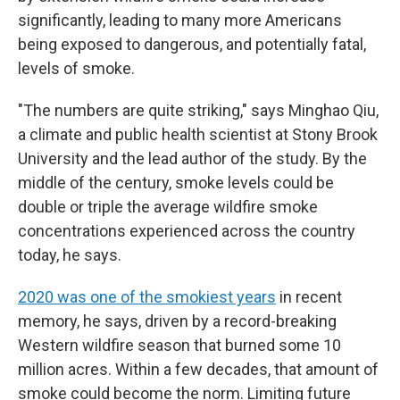
significantly, leading to many more Americans
being exposed to dangerous, and potentially fatal,
levels of smoke.
"The numbers are quite striking," says Minghao Qiu,
a climate and public health scientist at Stony Brook
University and the lead author of the study. By the
middle of the century, smoke levels could be
double or triple the average wildfire smoke
concentrations experienced across the country
today, he says.
2020 was one of the smokiest years
in recent
memory, he says, driven by a record-breaking
Western wildfire season that burned some 10
million acres. Within a few decades, that amount of
smoke could become the norm. Limiting future