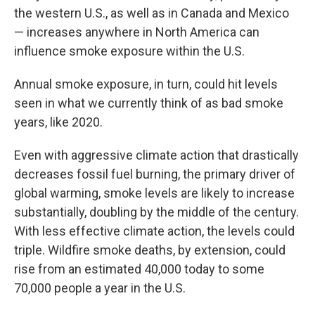
the western U.S., as well as in Canada and Mexico
— increases anywhere in North America can
influence smoke exposure within the U.S.
Annual smoke exposure, in turn, could hit levels
seen in what we currently think of as bad smoke
years, like 2020.
Even with aggressive climate action that drastically
decreases fossil fuel burning, the primary driver of
global warming, smoke levels are likely to increase
substantially, doubling by the middle of the century.
With less effective climate action, the levels could
triple. Wildfire smoke deaths, by extension, could
rise from an estimated 40,000 today to some
70,000 people a year in the U.S.