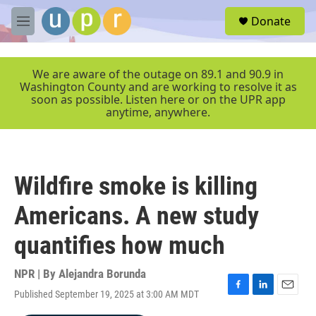
Skip to main content
S
Donate
e
M
a
e
r
n
c
u
We are aware of the outage on 89.1 and 90.9 in
h
Washington County and are working to resolve it as
soon as possible. Listen here or on the UPR app
u
anytime, anywhere.
e
r
y
Wildfire smoke is killing
Americans. A new study
quantifies how much
NPR | By
Alejandra Borunda
Published September 19, 2025 at 3:00 AM MDT
F
L
E
a
i
m