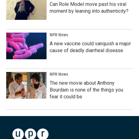
Can Role Model move past his viral
moment by leaning into authenticity?
NPR News
A new vaccine could vanquish a major
cause of deadly diarrheal disease
NPR News
The new movie about Anthony
Bourdain is none of the things you
fear it could be