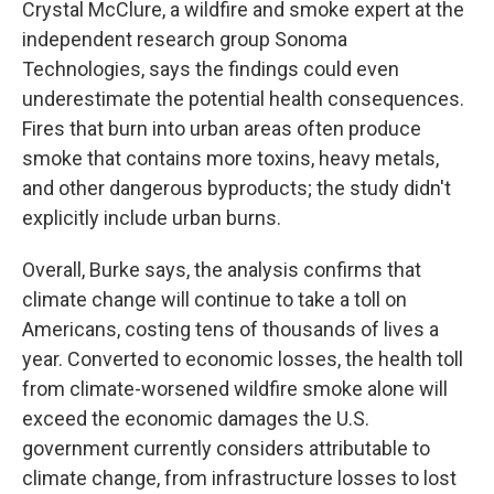
Crystal McClure, a wildfire and smoke expert at the
independent research group Sonoma
Technologies, says the findings could even
underestimate the potential health consequences.
Fires that burn into urban areas often produce
smoke that contains more toxins, heavy metals,
and other dangerous byproducts; the study didn't
explicitly include urban burns.
Overall, Burke says, the analysis confirms that
climate change will continue to take a toll on
Americans, costing tens of thousands of lives a
year. Converted to economic losses, the health toll
from climate-worsened wildfire smoke alone will
exceed the economic damages the U.S.
government currently considers attributable to
climate change, from infrastructure losses to lost