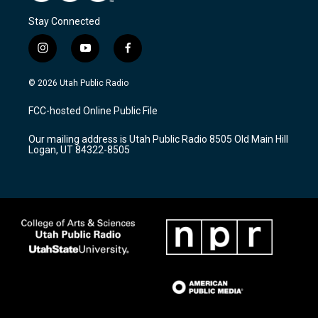
Stay Connected
i
y
f
n
o
a
s
u
c
© 2026 Utah Public Radio
t
t
e
a
u
b
FCC-hosted Online Public File
g
b
o
r
e
o
Our mailing address is Utah Public Radio 8505 Old Main Hill
a
k
Logan, UT 84322-8505
m