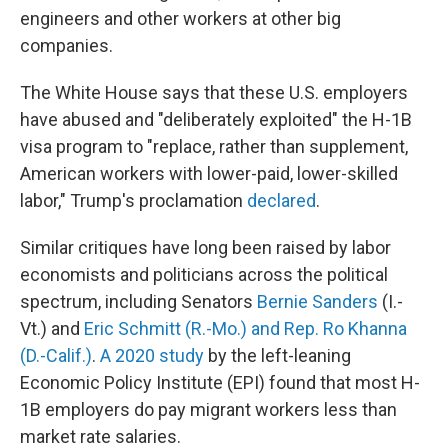
engineers and other workers at other big
companies.
The White House says that these U.S. employers
have abused and "deliberately exploited" the H-1B
visa program to "replace, rather than supplement,
American workers with lower-paid, lower-skilled
labor," Trump's proclamation
declared
.
Similar critiques have long been raised by labor
economists and politicians across the political
spectrum, including Senators
Bernie Sanders
(I.-
Vt.) and
Eric Schmitt (R.-Mo.) and Rep. Ro Khanna
(D.-Calif.)
.
A 2020 study
by the left-leaning
Economic Policy Institute (EPI) found that most H-
1B employers do pay migrant workers less than
market rate salaries.