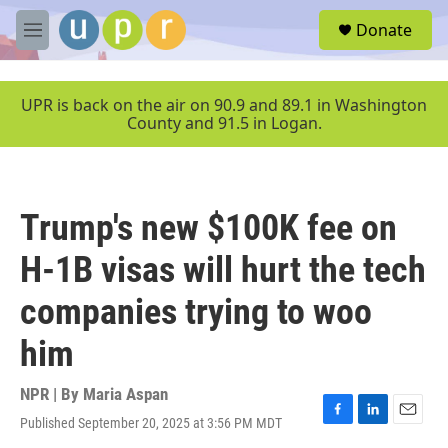
Skip to main content
S
Donate
e
M
a
e
r
n
c
u
UPR is back on the air on 90.9 and 89.1 in Washington
h
County and 91.5 in Logan.
u
e
r
y
Trump's new $100K fee on
H-1B visas will hurt the tech
companies trying to woo
him
NPR | By
Maria Aspan
Published September 20, 2025 at 3:56 PM MDT
F
L
E