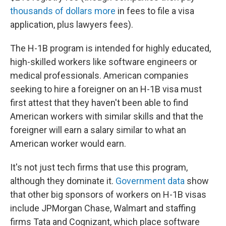
thousands of dollars more
in fees to file a visa
application, plus lawyers fees).
The H-1B program is intended for highly educated,
high-skilled workers like software engineers or
medical professionals. American companies
seeking to hire a foreigner on an H-1B visa must
first attest that they haven't been able to find
American workers with similar skills and that the
foreigner will earn a salary similar to what an
American worker would earn.
It's not just tech firms that use this program,
although they dominate it.
Government data
show
that other big sponsors of workers on H-1B visas
include JPMorgan Chase, Walmart and staffing
firms Tata and Cognizant, which place software