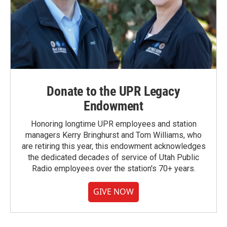
Donate to the UPR Legacy
Endowment
Honoring longtime UPR employees and station
managers Kerry Bringhurst and Tom Williams, who
are retiring this year, this endowment acknowledges
the dedicated decades of service of Utah Public
Radio employees over the station's 70+ years.
GIVE NOW