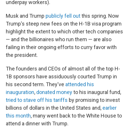
underpay workers).
Musk and Trump
publicly fell out
this spring. Now
Trump's steep new fees on the H-1B visa program
highlight the extent to which other tech companies
— and the billionaires who run them — are also
failing in their ongoing efforts to curry favor with
the president.
The founders and CEOs of almost all of the top H-
1B sponsors have assiduously courted Trump in
his second term. They've
attended his
inauguration
,
donated money
to his inaugural fund,
tried to stave off his tariffs
by promising to invest
billions of dollars in the United States and,
earlier
this month
, many went back to the White House to
attend a dinner with Trump.