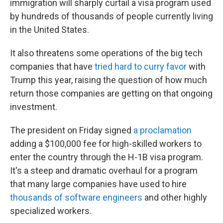
immigration will sharply curtail a visa program used
by hundreds of thousands of people currently living
in the United States.
It also threatens some operations of the big tech
companies that have
tried hard to curry favor
with
Trump this year, raising the question of how much
return those companies are getting on that ongoing
investment.
The president on Friday signed
a proclamation
adding a $100,000 fee for high-skilled workers to
enter the country through the H-1B visa program.
It's a steep and dramatic overhaul for a program
that many large companies have used to hire
thousands of software engineers
and other highly
specialized workers.