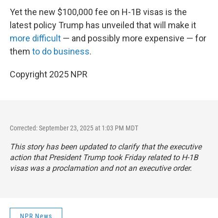
Yet the new $100,000 fee on H-1B visas is the
latest policy Trump has unveiled that will make it
more difficult
— and possibly more expensive — for
them
to do business
.
Copyright 2025 NPR
Corrected: September 23, 2025 at 1:03 PM MDT
This story has been updated to clarify that the executive
action that President Trump took Friday related to H-1B
visas was a proclamation and not an executive order.
NPR News