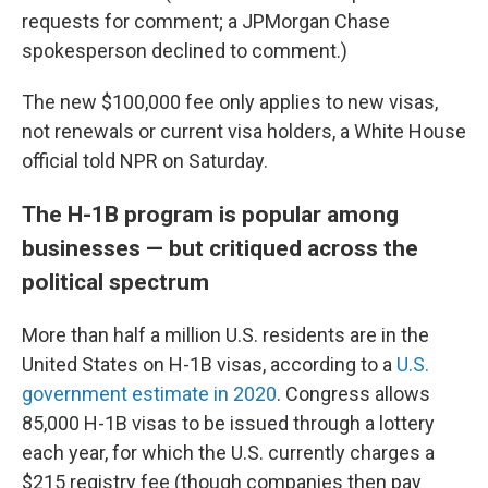
requests for comment; a JPMorgan Chase
spokesperson declined to comment.)
The new $100,000 fee only applies to new visas,
not renewals or current visa holders, a White House
official told NPR on Saturday.
The H-1B program is popular among
businesses — but critiqued across the
political spectrum
More than half a million U.S. residents are in the
United States on H-1B visas, according to a
U.S.
government estimate in 2020
. Congress allows
85,000 H-1B visas to be issued through a lottery
each year, for which the U.S. currently charges a
$215 registry fee (though companies then pay