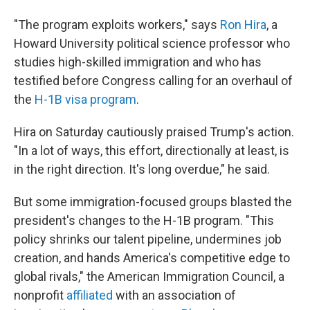
"The program exploits workers," says
Ron Hira
, a
Howard University political science professor who
studies high-skilled immigration and who has
testified before Congress calling for an overhaul of
the
H-1B visa program
.
Hira on Saturday cautiously praised Trump's action.
"In a lot of ways, this effort, directionally at least, is
in the right direction. It's long overdue," he said.
But some immigration-focused groups blasted the
president's changes to the H-1B program. "This
policy shrinks our talent pipeline, undermines job
creation, and hands America's competitive edge to
global rivals," the American Immigration Council, a
nonprofit
affiliated
with an association of