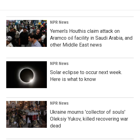
NPR News
Yemen's Houthis claim attack on
Aramco oil facility in Saudi Arabia, and
other Middle East news
NPR News
Solar eclipse to occur next week.
Here is what to know
NPR News
Ukraine mourns 'collector of souls'
Oleksiy Yukov, killed recovering war
dead