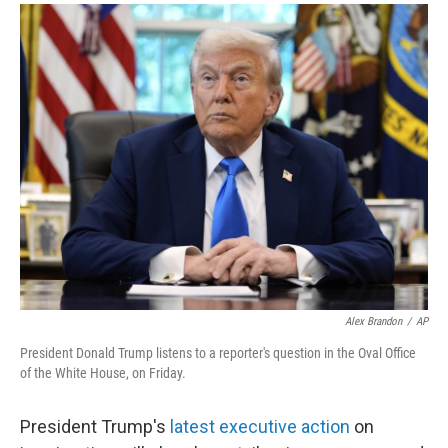
a
i
m
c
n
a
e
k
i
b
e
l
o
d
o
I
k
n
Alex Brandon
/
AP
President Donald Trump listens to a reporter's question in the Oval Office
of the White House, on Friday.
President Trump's
latest executive action
on