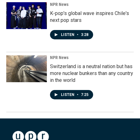
NPR News
K-pop's global wave inspires Chile's
next pop stars
LISTEN
•
3:28
NPR News
Switzerland is a neutral nation but has
more nuclear bunkers than any country
in the world
LISTEN
•
7:25