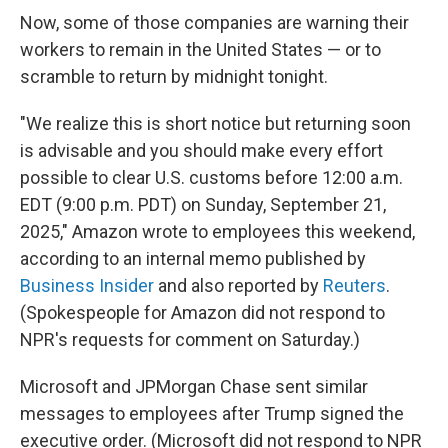
Now, some of those companies are warning their
workers to remain in the United States — or to
scramble to return by midnight tonight.
"We realize this is short notice but returning soon
is advisable and you should make every effort
possible to clear U.S. customs before 12:00 a.m.
EDT (9:00 p.m. PDT) on Sunday, September 21,
2025," Amazon wrote to employees this weekend,
according to an internal memo published by
Business Insider
and also reported by
Reuters
.
(Spokespeople for Amazon did not respond to
NPR's requests for comment on Saturday.)
Microsoft and JPMorgan Chase sent similar
messages to employees after Trump signed the
executive order. (Microsoft did not respond to NPR