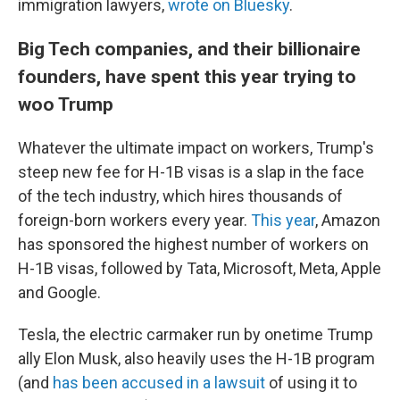
immigration lawyers,
wrote on Bluesky
.
Big Tech companies, and their billionaire
founders, have spent this year trying to
woo Trump
Whatever the ultimate impact on workers, Trump's
steep new fee for H-1B visas is a slap in the face
of the tech industry, which hires thousands of
foreign-born workers every year.
This year
, Amazon
has sponsored the highest number of workers on
H-1B visas, followed by Tata, Microsoft, Meta, Apple
and Google.
Tesla, the electric carmaker run by onetime Trump
ally Elon Musk, also heavily uses the H-1B program
(and
has been accused in a lawsuit
of using it to