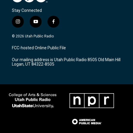
Stay Connected
i
y
f
n
o
a
s
u
c
© 2026 Utah Public Radio
t
t
e
a
u
b
FCC-hosted Online Public File
g
b
o
r
e
o
Our mailing address is Utah Public Radio 8505 Old Main Hill
a
k
Logan, UT 84322-8505
m