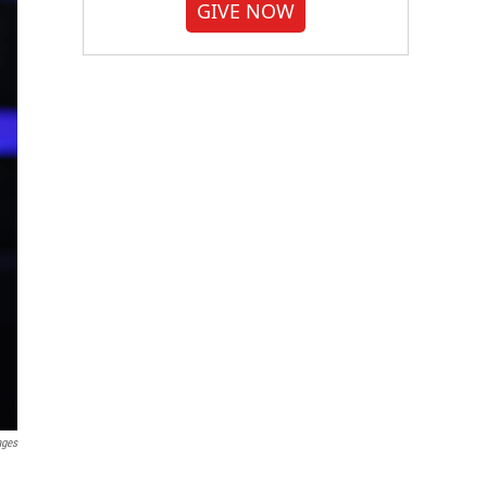
GIVE NOW
ages