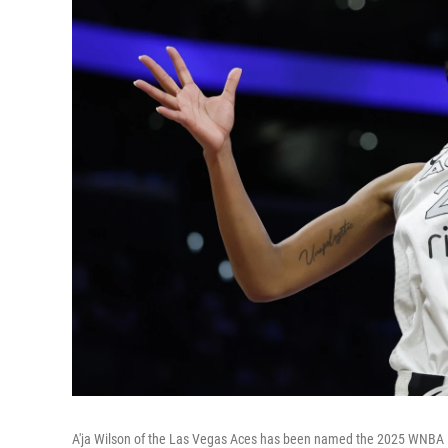
A'ja Wilson of the Las Vegas Aces has been named the 2025 WNBA M