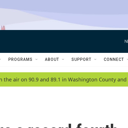
N
PROGRAMS
ABOUT
SUPPORT
CONNECT
n the air on 90.9 and 89.1 in Washington County and 