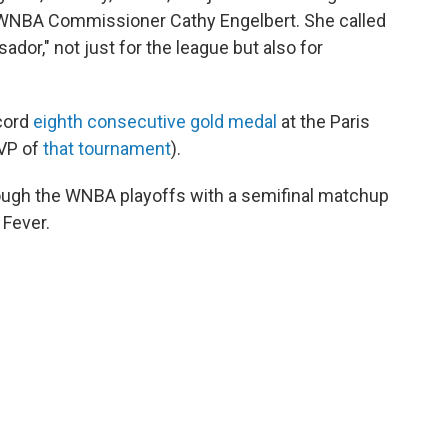
id WNBA Commissioner Cathy Engelbert. She called
ador," not just for the league but also for
ecord
eighth consecutive gold medal
at the Paris
VP of
that tournament
).
rough the WNBA playoffs with a semifinal matchup
 Fever.