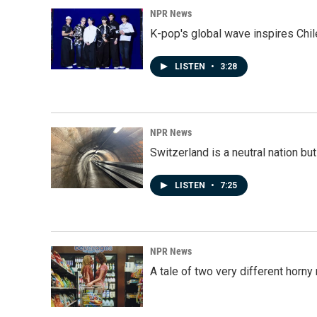
NPR News
K-pop's global wave inspires Chil
LISTEN
•
3:28
NPR News
Switzerland is a neutral nation bu
LISTEN
•
7:25
NPR News
A tale of two very different horn