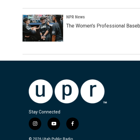
NPR News
The Women's Professional Baseba
Stay Connected
i
y
f
n
o
a
s
u
c
© 2026 Utah Public Radio