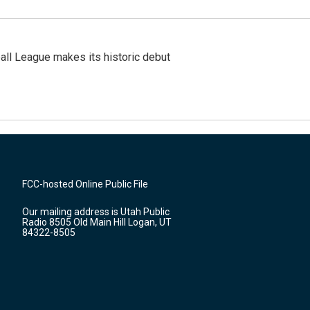
ll League makes its historic debut
FCC-hosted Online Public File
Our mailing address is Utah Public
Radio 8505 Old Main Hill Logan, UT
84322-8505