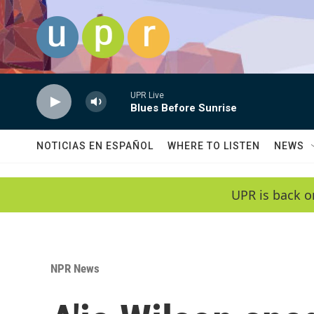
Skip to main content
UPR Live
Blues Before Sunrise
NOTICIAS EN ESPAÑOL
WHERE TO LISTEN
NEWS
UPR is back o
NPR News