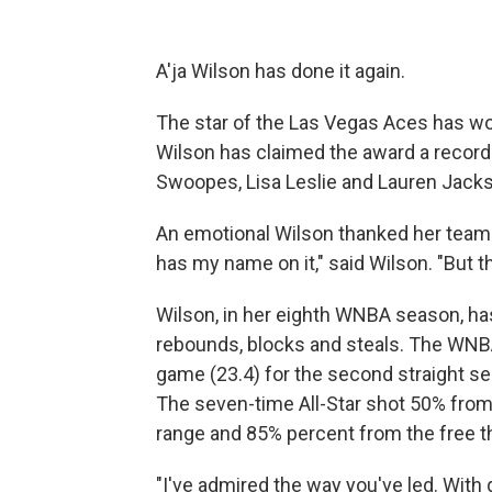
A'ja Wilson has done it again.
The star of the Las Vegas Aces has 
Wilson has claimed the award a record 
Swoopes, Lisa Leslie and Lauren Jackso
An emotional Wilson thanked her te
has my name on it," said Wilson. "But this
Wilson, in her eighth WNBA season, has 
rebounds, blocks and steals. The WNBA
game (23.4) for the second straight se
The seven-time All-Star shot 50% from 
range and 85% percent from the free th
"I've admired the way you've led. With 