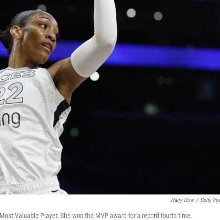
Harry How
/
Getty Im
ost Valuable Player. She won the MVP award for a record fourth time.