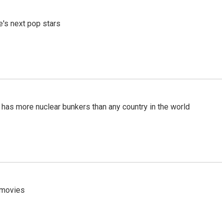
e's next pop stars
t has more nuclear bunkers than any country in the world
y movies