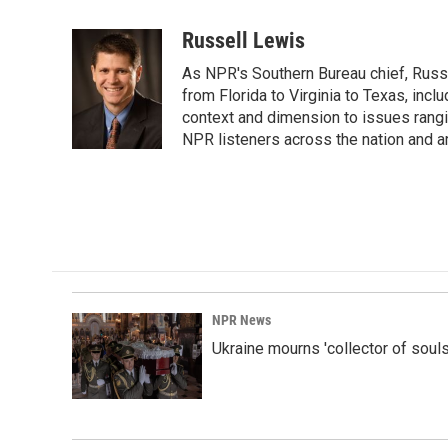
a
i
m
c
n
a
Russell Lewis
e
k
i
As NPR's Southern Bureau chief, Russ
b
e
l
o
d
from Florida to Virginia to Texas, inc
o
I
context and dimension to issues rangin
k
n
NPR listeners across the nation and a
NPR News
Ukraine mourns 'collector of souls