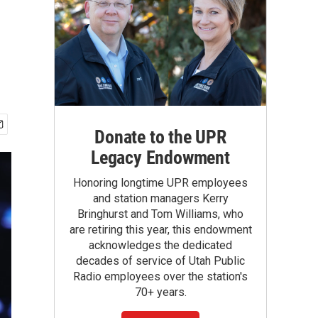
Donate to the UPR
Legacy Endowment
Honoring longtime UPR employees
and station managers Kerry
Bringhurst and Tom Williams, who
are retiring this year, this endowment
acknowledges the dedicated
decades of service of Utah Public
Radio employees over the station's
70+ years.