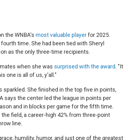
won the WNBA's
most valuable player
for 2025.
fourth time. She had been tied with Sheryl
n as the only three-time recipients.
ammates when she was
surprised with the award
. "It
 one is all of us, y'all."
sparkled. She finished in the top five in points,
 says the center led the league in points per
ason and in blocks per game for the fifth time.
the field, a career-high 42% from three-point
row line.
grace, humility, humor, and just one of the greatest