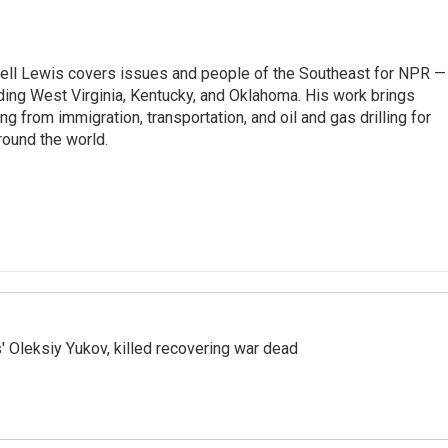
ell Lewis covers issues and people of the Southeast for NPR —
luding West Virginia, Kentucky, and Oklahoma. His work brings
g from immigration, transportation, and oil and gas drilling for
round the world.
' Oleksiy Yukov, killed recovering war dead