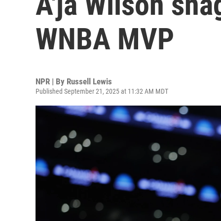
A'ja Wilson sna
WNBA MVP
NPR | By
Russell Lewis
Published September 21, 2025 at 11:32 AM MDT