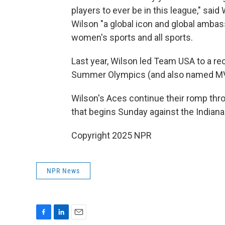
players to ever be in this league," sa
Wilson "a global icon and global ambass
women's sports and all sports.
Last year, Wilson led Team USA to a r
Summer Olympics (and also named M
Wilson's Aces continue their romp th
that begins Sunday against the Indiana
Copyright 2025 NPR
NPR News
F
L
E