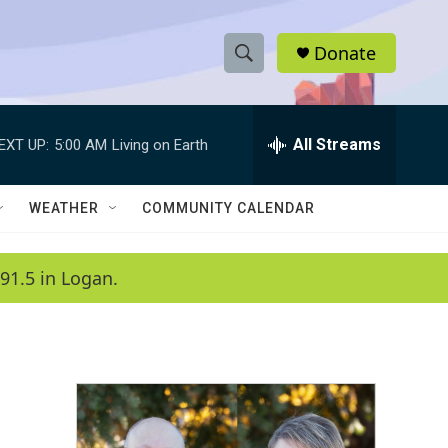
Donate
S
S
e
h
a
r
All Streams
EXT UP:
5:00 AM
Living on Earth
o
c
h
w
Q
WEATHER
COMMUNITY CALENDAR
u
S
e
r
e
91.5 in Logan.
y
a
r
c
h