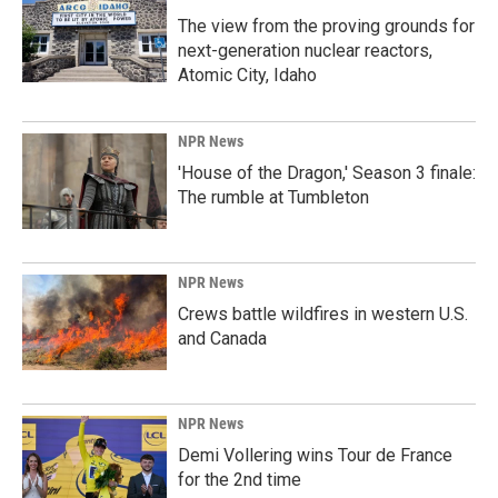
The view from the proving grounds for
next-generation nuclear reactors,
Atomic City, Idaho
NPR News
'House of the Dragon,' Season 3 finale:
The rumble at Tumbleton
NPR News
Crews battle wildfires in western U.S.
and Canada
NPR News
Demi Vollering wins Tour de France
for the 2nd time