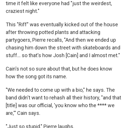
time it felt like everyone had "just the weirdest,
craziest night."
This "Riff" was eventually kicked out of the house
after throwing potted plants and attacking
partygoers, Pierre recalls, "And then we ended up
chasing him down the street with skateboards and
stuff… so that's how Josh [Cain] and I almost met."
Cain's not so sure about that, but he does know
how the song got its name.
"We needed to come up with a bio," he says. The
band didn't want to rehash all their history, "and that
[title] was our official, 'you know who the **** we
are,'" Cain says.
"Just so stupid," Pierre laughs.