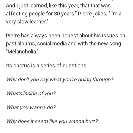
And I just learned, like this year, that that was
affecting people for 30 years." Pierre jokes, "I'm a
very slow learner."
Pierre has always been honest about his issues on
past albums, social media and with the new song
"Melancholia."
Its chorus is a series of questions.
Why don't you say what you're going through?
What's inside of you?
What you wanna do?
Why does it seem like you wanna hurt?