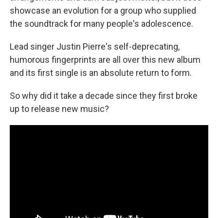
showcase an evolution for a group who supplied
the soundtrack for many people's adolescence.
Lead singer Justin Pierre's self-deprecating,
humorous fingerprints are all over this new album
and its first single is an absolute return to form.
So why did it take a decade since they first broke
up to release new music?