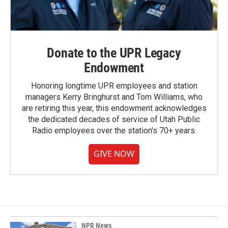
Donate to the UPR Legacy
Endowment
Honoring longtime UPR employees and station
managers Kerry Bringhurst and Tom Williams, who
are retiring this year, this endowment acknowledges
the dedicated decades of service of Utah Public
Radio employees over the station's 70+ years.
GIVE NOW
NPR News