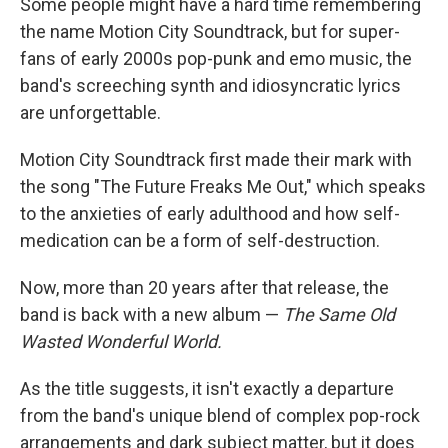
Some people might have a hard time remembering
the name Motion City Soundtrack, but for super-
fans of early 2000s pop-punk and emo music, the
band's screeching synth and idiosyncratic lyrics
are unforgettable.
Motion City Soundtrack first made their mark with
the song "The Future Freaks Me Out," which speaks
to the anxieties of early adulthood and how self-
medication can be a form of self-destruction.
Now, more than 20 years after that release, the
band is back with a new album —
The Same Old
Wasted Wonderful World.
As the title suggests, it isn't exactly a departure
from the band's unique blend of complex pop-rock
arrangements and dark subject matter, but it does