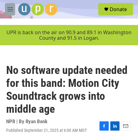
Skip to main content
S
Donate
e
M
a
e
r
n
c
u
UPR is back on the air on 90.9 and 89.1 in Washington
h
County and 91.5 in Logan.
u
e
r
y
No software update needed
for this band: Motion City
Soundtrack grows into
middle age
NPR | By
Ryan Benk
Published September 21, 2025 at 6:00 AM MDT
F
L
E