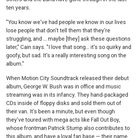
ten years.
"You know we've had people we know in our lives
lose people that don't tell them that they're
struggling, and … maybe [they] ask these questions
later," Cain says. "I love that song… it's so quirky and
goofy, but sad. It's a really interesting song on the
album."
When Motion City Soundtrack released their debut
album, George W. Bush was in office and music
streaming was in its infancy. They hand-packaged
CDs inside of floppy disks and sold them out of
their van. It's been a minute, but even though
they've toured with mega acts like Fall Out Boy,
whose frontman Patrick Stump also contributes to
this album, and have a loyal fan base — their name