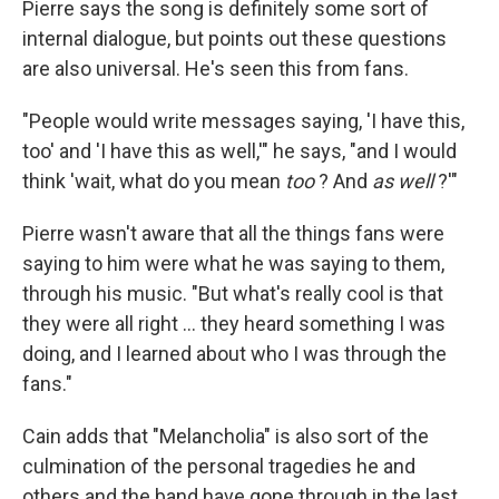
Pierre says the song is definitely some sort of
internal dialogue, but points out these questions
are also universal. He's seen this from fans.
"People would write messages saying, 'I have this,
too' and 'I have this as well,'" he says, "and I would
think 'wait, what do you mean
too
? And
as well
?'"
Pierre wasn't aware that all the things fans were
saying to him were what he was saying to them,
through his music. "But what's really cool is that
they were all right … they heard something I was
doing, and I learned about who I was through the
fans."
Cain adds that "Melancholia" is also sort of the
culmination of the personal tragedies he and
others and the band have gone through in the last