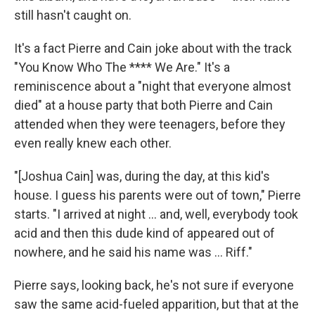
still hasn't caught on.
It's a fact Pierre and Cain joke about with the track
"You Know Who The **** We Are." It's a
reminiscence about a "night that everyone almost
died" at a house party that both Pierre and Cain
attended when they were teenagers, before they
even really knew each other.
"[Joshua Cain] was, during the day, at this kid's
house. I guess his parents were out of town," Pierre
starts. "I arrived at night … and, well, everybody took
acid and then this dude kind of appeared out of
nowhere, and he said his name was … Riff."
Pierre says, looking back, he's not sure if everyone
saw the same acid-fueled apparition, but that at the