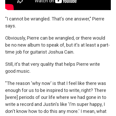
"I cannot be wrangled. That's one answer," Pierre
says.
Obviously, Pierre can be wrangled, or there would
be no new album to speak of, but it's at least a part-
time job for guitarist Joshua Cain.
Still, it's that very quality that helps Pierre write
good music.
"The reason 'why now' is that I feel like there was
enough for us to be inspired to write, right? There
[were] periods of our life where we had gone in to
write a record and Justin's like 'I'm super happy, I
don't know how to do this any more.' I mean, what