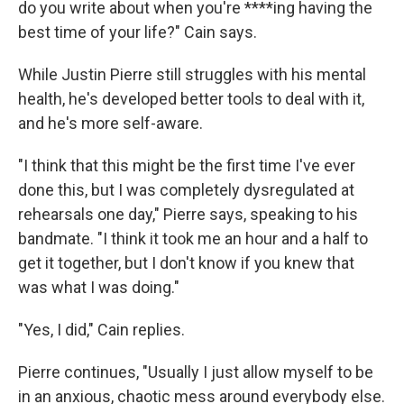
do you write about when you're ****ing having the
best time of your life?" Cain says.
While Justin Pierre still struggles with his mental
health, he's developed better tools to deal with it,
and he's more self-aware.
"I think that this might be the first time I've ever
done this, but I was completely dysregulated at
rehearsals one day," Pierre says, speaking to his
bandmate. "I think it took me an hour and a half to
get it together, but I don't know if you knew that
was what I was doing."
"Yes, I did," Cain replies.
Pierre continues, "Usually I just allow myself to be
in an anxious, chaotic mess around everybody else.