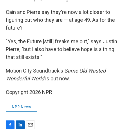
Cain and Pierre say they're now a lot closer to
figuring out who they are — at age 49. As for the
future?
"Yes, the Future [still] freaks me out," says Justin
Pierre, "but I also have to believe hope is a thing
that still exists."
Motion City Soundtrack's
Same Old Wasted
Wonderful World
is out now.
Copyright 2026 NPR
NPR News