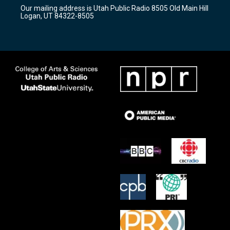
r
e
o
Our mailing address is Utah Public Radio 8505 Old Main Hill
a
k
Logan, UT 84322-8505
m