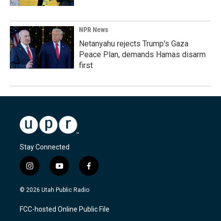
NPR News
Netanyahu rejects Trump's Gaza
Peace Plan, demands Hamas disarm
first
Stay Connected
i
y
f
n
o
a
s
u
c
© 2026 Utah Public Radio
t
t
e
a
u
b
FCC-hosted Online Public File
g
b
o