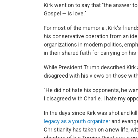
Kirk went on to say that "the answer t
Gospel — is love."
For most of the memorial, Kirk's friend
his conservative operation from an idea
organizations in modern politics, emph
in their shared faith for carrying on his
While President Trump described Kirk as
disagreed with his views on those with
"He did not hate his opponents, he wan
I disagreed with Charlie. I hate my opp
In the days since Kirk was shot and kil
legacy as a youth organizer
and evangel
Christianity has taken on a new life, 
chapters of his Turning Point group o