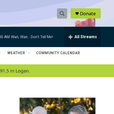
Donate
S
S
e
h
a
r
All Streams
:00 AM
Wait, Wait... Don't Tell Me!
o
c
h
w
Q
WEATHER
COMMUNITY CALENDAR
u
S
e
r
e
91.5 in Logan.
y
a
r
c
h