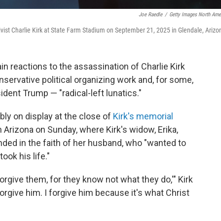
Joe Raedle
/
Getty Images North Ame
ivist Charlie Kirk at State Farm Stadium on September 21, 2025 in Glendale, Arizo
n reactions to the assassination of Charlie Kirk
servative political organizing work and, for some,
dent Trump — "radical-left lunatics."
y on display at the close of
Kirk's memorial
in Arizona on Sunday, where Kirk's widow, Erika,
ed in the faith of her husband, who "wanted to
ook his life."
 forgive them, for they know not what they do,'" Kirk
rgive him. I forgive him because it's what Christ