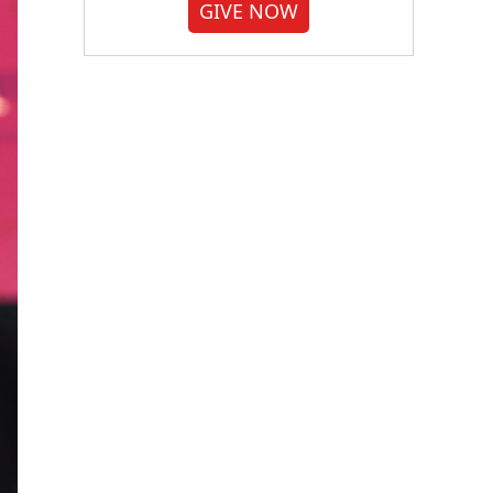
GIVE NOW