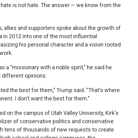
o hate is not hate. The answer — we know from the
s, allies and supporters spoke about the growth of
 in 2012 into one of the most influential
asizing his personal character and a vision rooted
 work.
 a "missionary with a noble spirit," he said he
 different opinions.
ted the best for them," Trump said. "That's where
onent. I don't want the best for them."
led on the campus of Utah Valley University, Kirk's
izer of conservative politics and conservative
with tens of thousands of new requests to create
n high school and college campuses, the