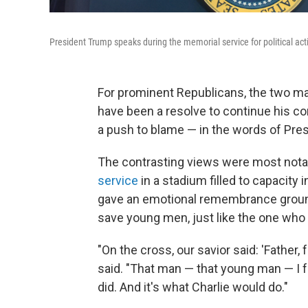
President Trump speaks during the memorial service for political act
For prominent Republicans, the two mai
have been a resolve to continue his con
a push to blame — in the words of Presi
The contrasting views were most notabl
service
in a stadium filled to capacity 
gave an emotional remembrance ground
save young men, just like the one who t
"On the cross, our savior said: 'Father,
said. "That man — that young man — I fo
did. And it's what Charlie would do."