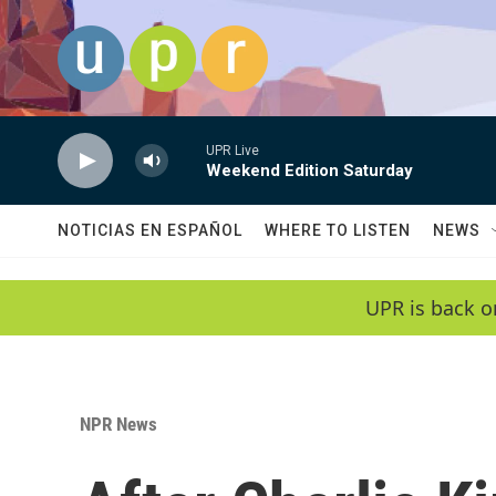
Skip to main content
UPR Live
Weekend Edition Saturday
NOTICIAS EN ESPAÑOL
WHERE TO LISTEN
NEWS
UPR is back o
NPR News