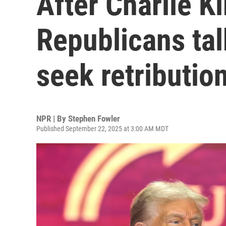
After Charlie K
Republicans tal
seek retributio
NPR | By
Stephen Fowler
Published September 22, 2025 at 3:00 AM MDT