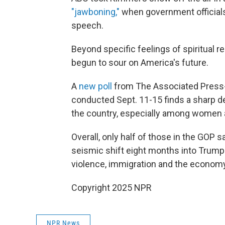
"jawboning,"
when government official
speech.
Beyond specific feelings of spiritual re
begun to sour on America's future.
A
new poll
from The Associated Press-
conducted Sept. 11-15 finds a sharp de
the country, especially among women 
Overall, only half of those in the GOP sa
seismic shift eight months into Trump's
violence, immigration and the econom
Copyright 2025 NPR
NPR News