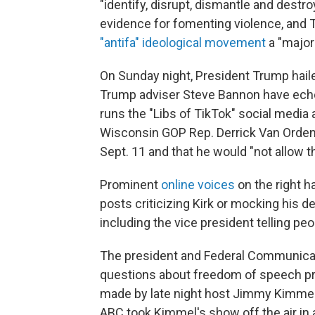
"identify, disrupt, dismantle and destr
evidence for fomenting violence, and 
"antifa" ideological movement
a "major 
On Sunday night, President Trump haile
Trump adviser Steve Bannon have echo
runs the "Libs of TikTok" social media
Wisconsin GOP Rep. Derrick Van Orden c
Sept. 11 and that he would "not allow 
Prominent
online voices
on the right 
posts criticizing Kirk or mocking his de
including the vice president telling peop
The president and Federal Communicat
questions about freedom of speech pr
made by late night host Jimmy Kimmel i
ABC took Kimmel's show off the air i