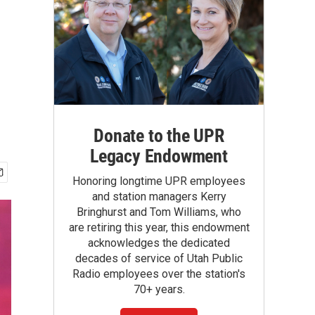
Donate to the UPR
Legacy Endowment
Honoring longtime UPR employees
and station managers Kerry
Bringhurst and Tom Williams, who
are retiring this year, this endowment
acknowledges the dedicated
decades of service of Utah Public
Radio employees over the station's
70+ years.