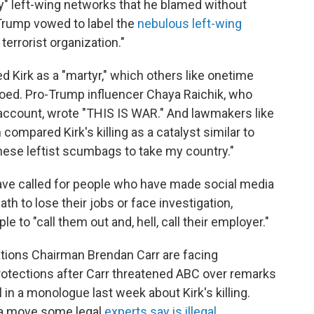
oy" left-wing networks that he blamed without
Trump vowed to label the
nebulous left-wing
terrorist organization."
d Kirk as a "martyr," which others like onetime
ed. Pro-Trump influencer Chaya Raichik, who
 account, wrote "THIS IS WAR." And lawmakers like
ompared Kirk's killing as a catalyst similar to
these leftist scumbags to take my country."
have called for people who have made social media
ath to lose their jobs or face investigation,
le to "call them out and, hell, call their employer."
ions Chairman Brendan Carr are facing
otections after Carr threatened ABC over remarks
n a monologue last week about Kirk's killing.
n a move some legal
experts say is illegal