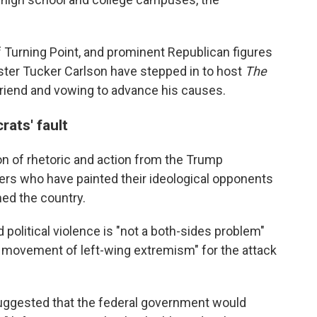
 of Turning Point, and prominent Republican figures
ster Tucker Carlson have stepped in to host
The
friend and vowing to advance his causes.
ats' fault
tion of rhetoric and action from the Trump
rs who have painted their ideological opponents
med the country.
 political violence is "not a both-sides problem"
e movement of left-wing extremism" for the attack
suggested that the federal government would