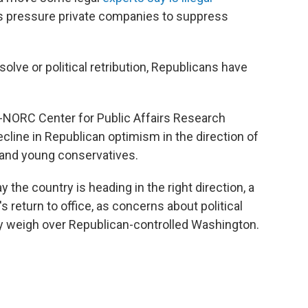
s pressure private companies to suppress
solve or political retribution, Republicans have
NORC Center for Public Affairs Research
cline in Republican optimism in the direction of
and young conservatives.
y the country is heading in the right direction, a
 return to office, as concerns about political
y weigh over Republican-controlled Washington.