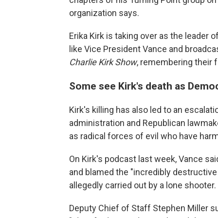
organization says.
Erika Kirk is taking over as the leader
like Vice President Vance and broadca
Charlie Kirk Show
, remembering their 
Some see Kirk's death as Democr
Kirk's killing has also led to an escala
administration and Republican lawmake
as radical forces of evil who have har
On Kirk's podcast last week, Vance said
and blamed the "incredibly destructiv
allegedly carried out by a lone shooter.
Deputy Chief of Staff Stephen Miller 