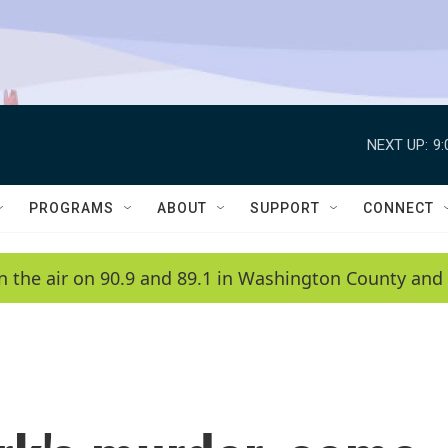
NEXT UP:
9
PROGRAMS
ABOUT
SUPPORT
CONNECT
n the air on 90.9 and 89.1 in Washington County and 