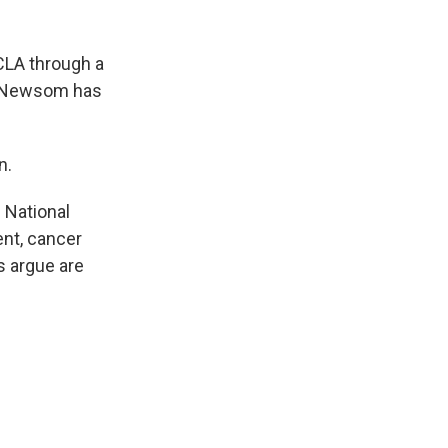
UCLA through a
in Newsom has
n.
 National
ent, cancer
s argue are