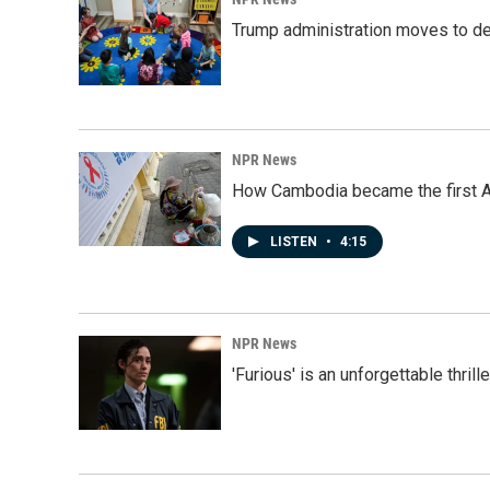
Trump administration moves to de
NPR News
How Cambodia became the first Asi
LISTEN
•
4:15
NPR News
'Furious' is an unforgettable thril