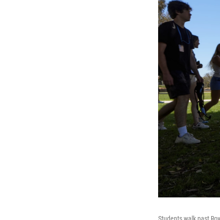
Students walk past Ro