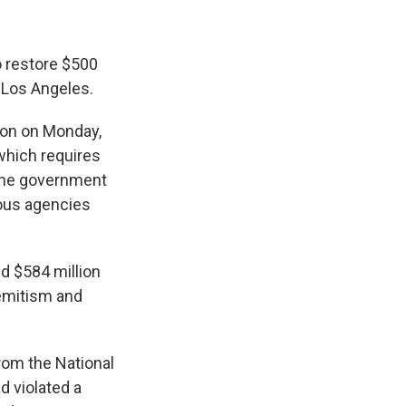
 restore $500
, Los Angeles.
tion on Monday,
which requires
 the government
ious agencies
d $584 million
isemitism and
from the National
d violated a