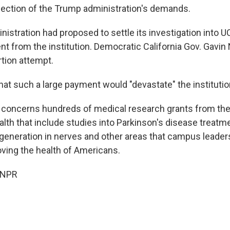
ejection of the Trump administration's demands.
istration had proposed to settle its investigation into 
ent from the institution. Democratic California Gov. Gav
ortion attempt.
hat such a large payment would "devastate" the institutio
 concerns hundreds of medical research grants from the
alth that include studies into Parkinson's disease treatm
regeneration in nerves and other areas that campus leader
oving the health of Americans.
 NPR