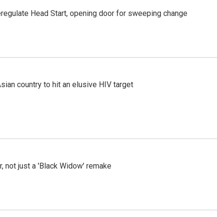
regulate Head Start, opening door for sweeping change
an country to hit an elusive HIV target
ler, not just a 'Black Widow' remake