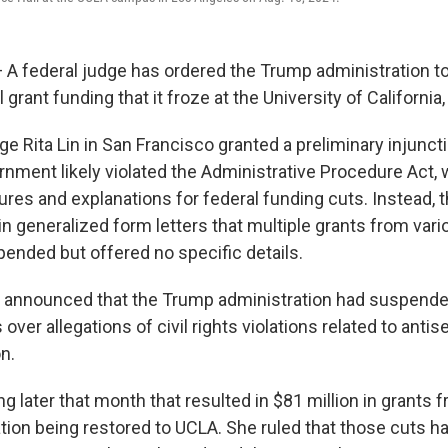
 federal judge has ordered the Trump administration to
l grant funding that it froze at the University of California
dge Rita Lin in San Francisco granted a preliminary injunc
rnment likely violated the Administrative Procedure Act, 
ures and explanations for federal funding cuts. Instead,
n generalized form letters that multiple grants from var
ended but offered no specific details.
 announced that the Trump administration had suspende
s over allegations of civil rights violations related to ant
on.
ing later that month that resulted in $81 million in grants 
ion being restored to UCLA. She ruled that those cuts ha