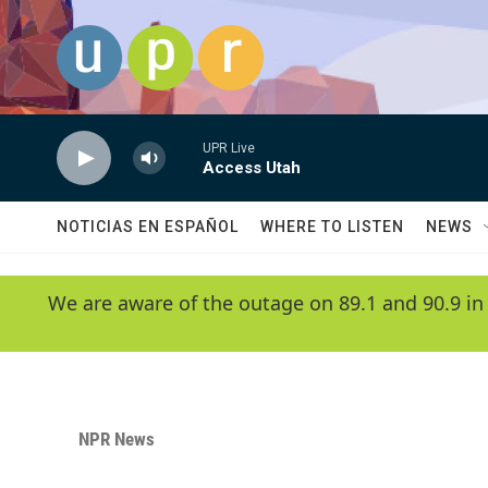
Skip to main content
UPR Live
Access Utah
NOTICIAS EN ESPAÑOL
WHERE TO LISTEN
NEWS
We are aware of the outage on 89.1 and 90.9 in
NPR News