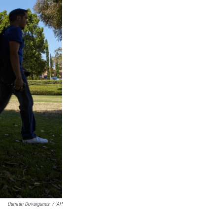
Damian Dovarganes
/
AP