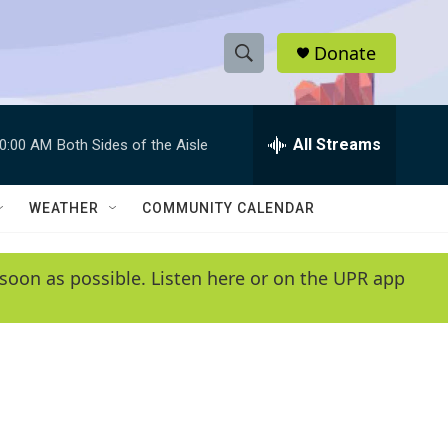
Donate
S
S
e
h
a
r
All Streams
0:00 AM
Both Sides of the Aisle
o
c
h
w
Q
WEATHER
COMMUNITY CALENDAR
u
S
e
r
e
soon as possible. Listen here or on the UPR app
y
a
r
c
h