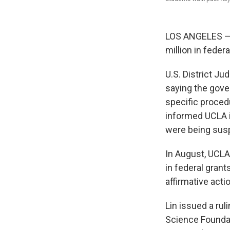
LOS ANGELES — A
million in federa
U.S. District Ju
saying the gove
specific proced
informed UCLA i
were being susp
In August, UCLA
in federal grant
affirmative acti
Lin issued a rul
Science Foundat