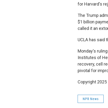
for Harvard's r
The Trump admin
$1 billion paym
called it an ext
UCLA has said t
Monday's ruling
Institutes of He
recovery, cell 
pivotal for impr
Copyright 2025
NPR News