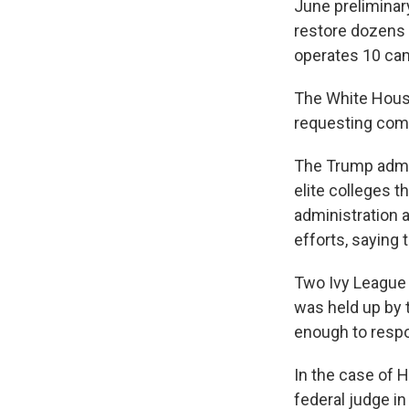
June preliminar
restore dozens o
operates 10 ca
The White Hous
requesting com
The Trump admin
elite colleges t
administration a
efforts, saying
Two Ivy League 
was held up by 
enough to resp
In the case of H
federal judge in