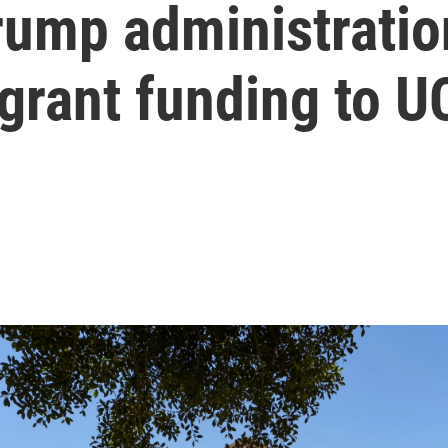
ump administration
 grant funding to 