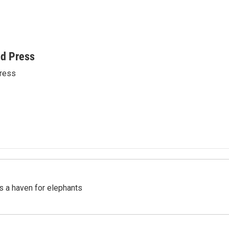
ed Press
ress
's a haven for elephants