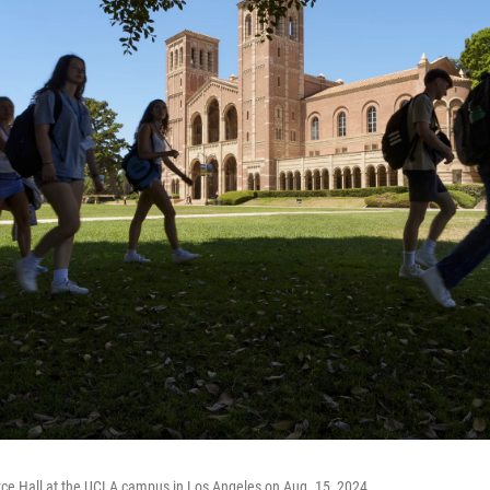
yce Hall at the UCLA campus in Los Angeles on Aug. 15, 2024.