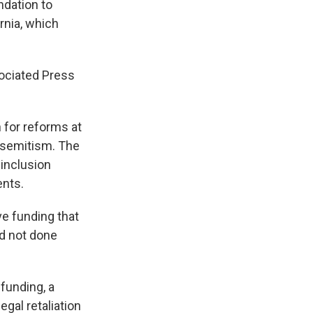
ndation to
rnia, which
ociated Press
 for reforms at
tisemitism. The
 inclusion
ents.
ve funding that
ad not done
 funding, a
gal retaliation