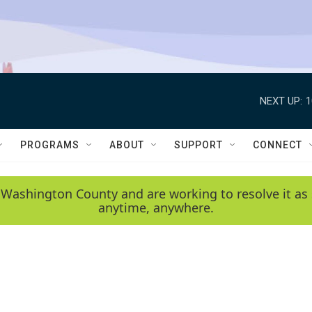
NEXT UP:
1
PROGRAMS
ABOUT
SUPPORT
CONNECT
 Washington County and are working to resolve it as 
anytime, anywhere.