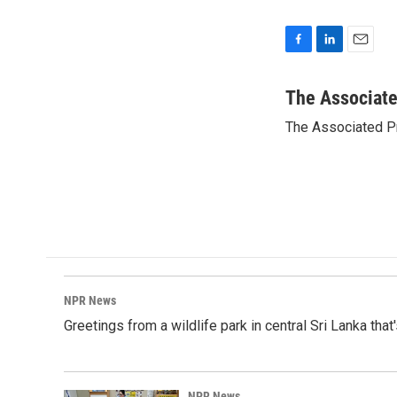
F
L
E
a
i
m
c
n
a
The Associat
e
k
i
The Associated P
b
e
l
o
d
o
I
k
n
NPR News
Greetings from a wildlife park in central Sri Lanka that
NPR News