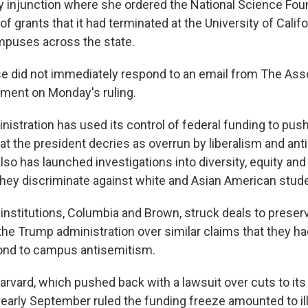
y injunction where she ordered the National Science Fou
f grants that it had terminated at the University of Califo
mpuses across the state.
e did not immediately respond to an email from The Ass
ment on Monday's ruling.
istration has used its control of federal funding to push
hat the president decries as overrun by liberalism and an
lso has launched investigations into diversity, equity and
 they discriminate against white and Asian American stud
institutions, Columbia and Brown, struck deals to preser
the Trump administration over similar claims that they h
ond to campus antisemitism.
arvard, which pushed back with a lawsuit over cuts to its
 early September ruled the funding freeze amounted to ille