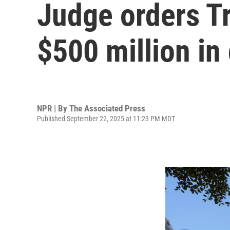
Judge orders Tr
$500 million in
NPR | By
The Associated Press
Published September 22, 2025 at 11:23 PM MDT