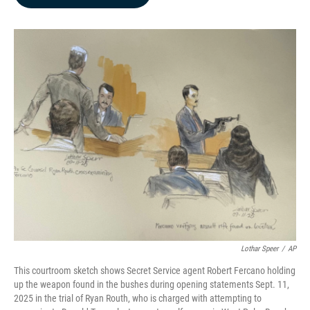
b
e
l
o
d
o
I
k
n
Lothar Speer
/
AP
This courtroom sketch shows Secret Service agent Robert Fercano holding
up the weapon found in the bushes during opening statements Sept. 11,
2025 in the trial of Ryan Routh, who is charged with attempting to