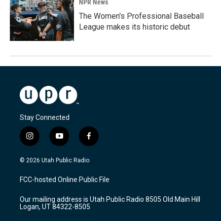
NPR News
The Women's Professional Baseball
League makes its historic debut
Stay Connected
i
y
f
n
o
a
s
u
c
© 2026 Utah Public Radio
t
t
e
a
u
b
FCC-hosted Online Public File
g
b
o
r
e
o
Our mailing address is Utah Public Radio 8505 Old Main Hill
a
k
Logan, UT 84322-8505
m