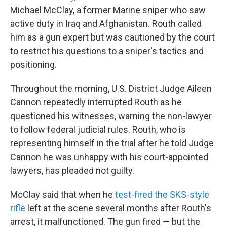
Michael McClay, a former Marine sniper who saw
active duty in Iraq and Afghanistan. Routh called
him as a gun expert but was cautioned by the court
to restrict his questions to a sniper's tactics and
positioning.
Throughout the morning, U.S. District Judge Aileen
Cannon repeatedly interrupted Routh as he
questioned his witnesses, warning the non-lawyer
to follow federal judicial rules. Routh, who is
representing himself in the trial after he told Judge
Cannon he was unhappy with his court-appointed
lawyers, has pleaded not guilty.
McClay said that when he
test-fired the SKS-style
rifle
left at the scene several months after Routh's
arrest, it malfunctioned. The gun fired — but the