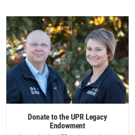
Donate to the UPR Legacy
Endowment