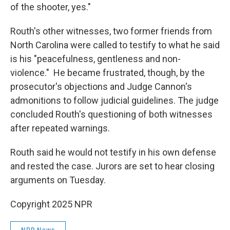
of the shooter, yes."
Routh's other witnesses, two former friends from
North Carolina were called to testify to what he said
is his "peacefulness, gentleness and non-
violence." He became frustrated, though, by the
prosecutor's objections and Judge Cannon's
admonitions to follow judicial guidelines. The judge
concluded Routh's questioning of both witnesses
after repeated warnings.
Routh said he would not testify in his own defense
and rested the case. Jurors are set to hear closing
arguments on Tuesday.
Copyright 2025 NPR