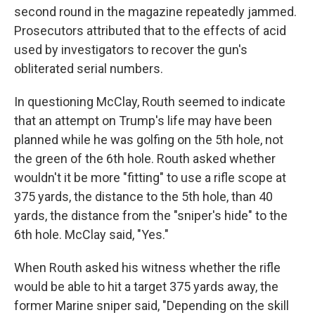
second round in the magazine repeatedly jammed.
Prosecutors attributed that to the effects of acid
used by investigators to recover the gun's
obliterated serial numbers.
In questioning McClay, Routh seemed to indicate
that an attempt on Trump's life may have been
planned while he was golfing on the 5th hole, not
the green of the 6th hole. Routh asked whether
wouldn't it be more "fitting" to use a rifle scope at
375 yards, the distance to the 5th hole, than 40
yards, the distance from the "sniper's hide" to the
6th hole. McClay said, "Yes."
When Routh asked his witness whether the rifle
would be able to hit a target 375 yards away, the
former Marine sniper said, "Depending on the skill