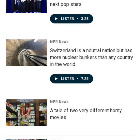
next pop stars
LISTEN
•
3:28
NPR News
Switzerland is a neutral nation but has
more nuclear bunkers than any country
in the world
LISTEN
•
7:25
NPR News
A tale of two very different horny
movies