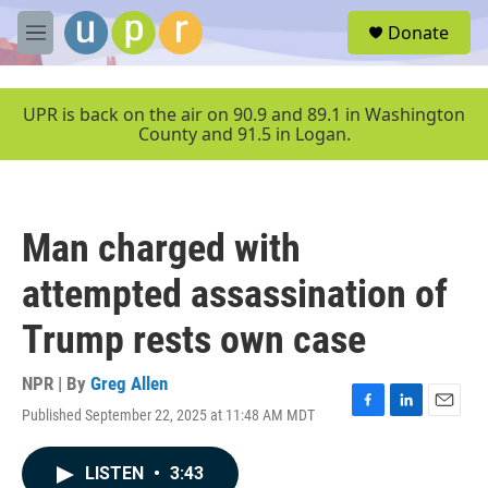
Skip to main content
S
Donate
e
M
a
e
r
n
c
u
UPR is back on the air on 90.9 and 89.1 in Washington
h
County and 91.5 in Logan.
u
e
r
y
Man charged with
attempted assassination of
Trump rests own case
NPR | By
Greg Allen
Published September 22, 2025 at 11:48 AM MDT
F
L
E
a
i
m
c
n
a
LISTEN
•
3:43
e
k
i