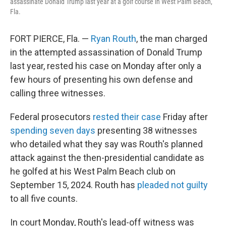
assassinate Donald Trump last year at a golf course in West Palm Beach,
Fla.
FORT PIERCE, Fla. —
Ryan Routh
, the man charged
in the attempted assassination of Donald Trump
last year, rested his case on Monday after only a
few hours of presenting his own defense and
calling three witnesses.
Federal prosecutors
rested their case
Friday after
spending seven days
presenting 38 witnesses
who detailed what they say was Routh's planned
attack against the then-presidential candidate as
he golfed at his West Palm Beach club on
September 15, 2024. Routh has
pleaded not guilty
to all five counts.
In court Monday, Routh's lead-off witness was