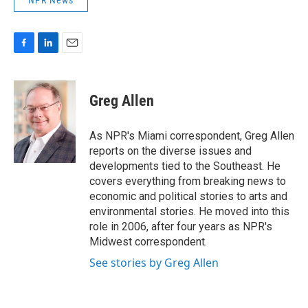
NPR News
F
L
E
a
i
m
c
n
a
e
k
i
Greg Allen
b
e
l
o
d
o
I
As NPR's Miami correspondent, Greg Allen
k
n
reports on the diverse issues and
developments tied to the Southeast. He
covers everything from breaking news to
economic and political stories to arts and
environmental stories. He moved into this
role in 2006, after four years as NPR's
Midwest correspondent.
See stories by Greg Allen