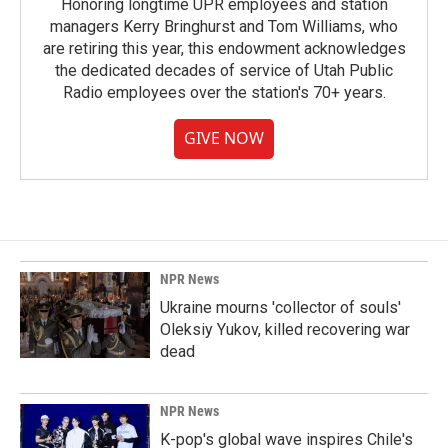
Honoring longtime UPR employees and station
managers Kerry Bringhurst and Tom Williams, who
are retiring this year, this endowment acknowledges
the dedicated decades of service of Utah Public
Radio employees over the station's 70+ years.
GIVE NOW
NPR News
Ukraine mourns 'collector of souls'
Oleksiy Yukov, killed recovering war
dead
NPR News
K-pop's global wave inspires Chile's