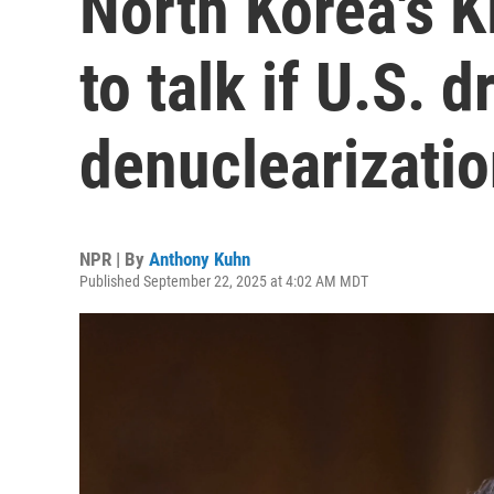
North Korea's 
to talk if U.S. d
denuclearizati
NPR | By
Anthony Kuhn
Published September 22, 2025 at 4:02 AM MDT