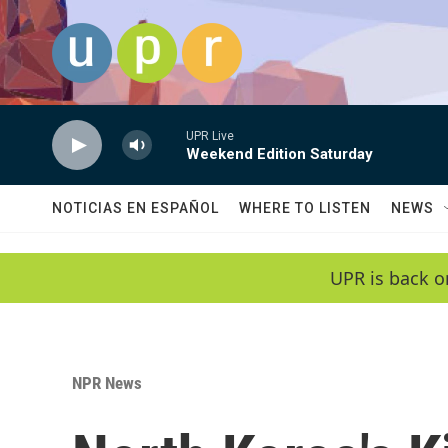
Skip to main content
UPR Live
Weekend Edition Saturday
NOTICIAS EN ESPAÑOL
WHERE TO LISTEN
NEWS
UPR is back o
NPR News