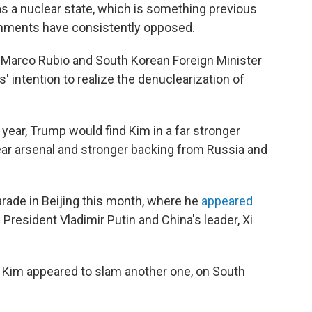
s a nuclear state, which is something previous
rnments have consistently opposed.
te Marco Rubio and South Korean Foreign Minister
 intention to realize the denuclearization of
ear, Trump would find Kim in a far stronger
lear arsenal and stronger backing from Russia and
 parade in Beijing this month, where he
appeared
 President Vladimir Putin and China's leader, Xi
., Kim appeared to slam another one, on South