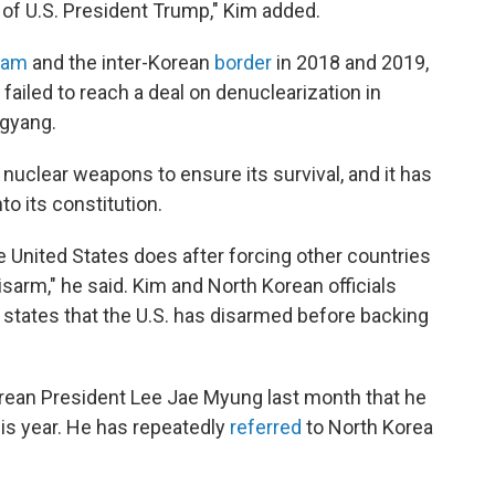
 of U.S. President Trump," Kim added.
nam
and the inter-Korean
border
in 2018 and 2019,
 failed to reach a deal on denuclearization in
ngyang.
uclear weapons to ensure its survival, and it has
nto its constitution.
 United States does after forcing other countries
sarm," he said. Kim and North Korean officials
s states that the U.S. has disarmed before backing
orean President Lee Jae Myung last month that he
is year. He has repeatedly
referred
to North Korea