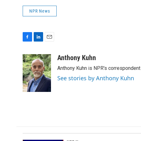
NPR News
F
L
E
a
i
m
c
n
a
Anthony Kuhn
e
k
i
Anthony Kuhn is NPR's correspondent 
b
e
l
o
d
See stories by Anthony Kuhn
o
I
k
n