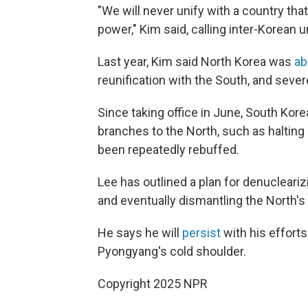
"We will never unify with a country that
power," Kim said, calling inter-Korean 
Last year, Kim said North Korea was
ab
reunification with the South, and seve
Since taking office in June, South Ko
branches to the North, such as haltin
been repeatedly rebuffed.
Lee has outlined a plan for denucleariz
and eventually dismantling the North's 
He says he will
persist
with his efforts
Pyongyang's cold shoulder.
Copyright 2025 NPR