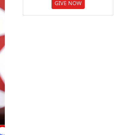
GIVE NOW