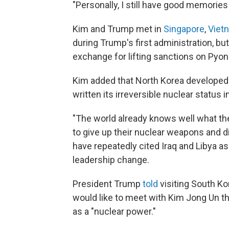
"Personally, I still have good memories
Kim and Trump met in
Singapore
,
Viet
during Trump's first administration, but
exchange for lifting sanctions on Pyo
Kim added that North Korea developed n
written its irreversible nuclear status i
"The world already knows well what the
to give up their nuclear weapons and di
have repeatedly cited Iraq and Libya a
leadership change.
President Trump
told
visiting South K
would like to meet with Kim Jong Un th
as a "nuclear power."