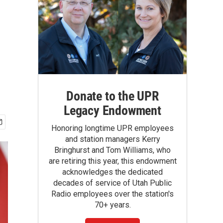
Donate to the UPR
Legacy Endowment
Honoring longtime UPR employees
and station managers Kerry
Bringhurst and Tom Williams, who
are retiring this year, this endowment
acknowledges the dedicated
decades of service of Utah Public
Radio employees over the station's
70+ years.