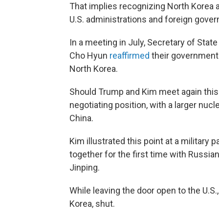
That implies recognizing North Korea a
U.S. administrations and foreign gove
In a meeting in July, Secretary of Sta
Cho Hyun
reaffirmed
their governments'
North Korea.
Should Trump and Kim meet again this y
negotiating position, with a larger nuc
China.
Kim illustrated this point at a military
together for the first time with Russian
Jinping.
While leaving the door open to the U.S
Korea, shut.