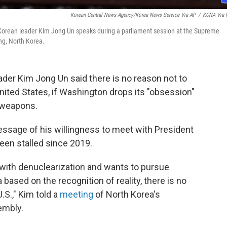
Korean Central News Agency/Korea News Service Via AP
/
KCNA Via 
Korean leader Kim Jong Un speaks during a parliament session at the Supreme
ng, North Korea.
der Kim Jong Un said there is no reason not to
nited States, if Washington drops its "obsession"
r weapons.
essage of his willingness to meet with President
een stalled since 2019.
n with denuclearization and wants to pursue
ased on the recognition of reality, there is no
.S.," Kim told a
meeting
of North Korea's
embly.