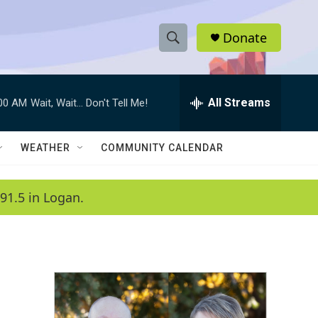
Donate
S
S
e
h
a
r
All Streams
:00 AM
Wait, Wait... Don't Tell Me!
o
c
h
w
Q
WEATHER
COMMUNITY CALENDAR
u
S
e
r
e
91.5 in Logan.
y
a
r
c
h