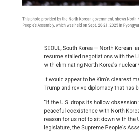
This photo provided by the North Korean government, shows North 
People's Assembly, which was held on Sept. 20-21, 2025 in Pyongya
SEOUL, South Korea — North Korean lea
resume stalled negotiations with the U
with eliminating North Korea's nuclea
It would appear to be Kim's clearest m
Trump and revive diplomacy that has b
"If the U.S. drops its hollow obsessio
peaceful coexistence with North Korea b
reason for us not to sit down with the U
legislature, the Supreme People's Ass