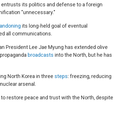
 entrusts its politics and defense to a foreign
unification "unnecessary."
andoning
its long-held goal of eventual
red all communications.
rean President Lee Jae Myung has extended olive
g propaganda
broadcasts
into the North, but he has
ing North Korea in three
steps
: freezing, reducing
nuclear arsenal.
 to restore peace and trust with the North, despite