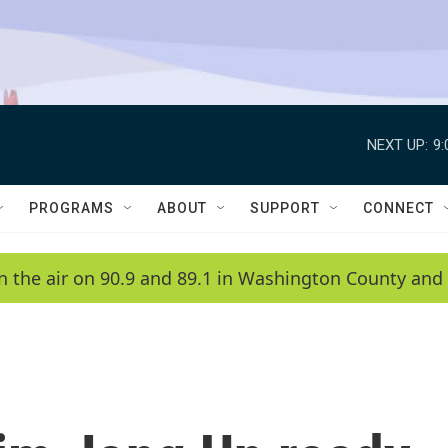
NEXT UP:
9
PROGRAMS
ABOUT
SUPPORT
CONNECT
n the air on 90.9 and 89.1 in Washington County and 