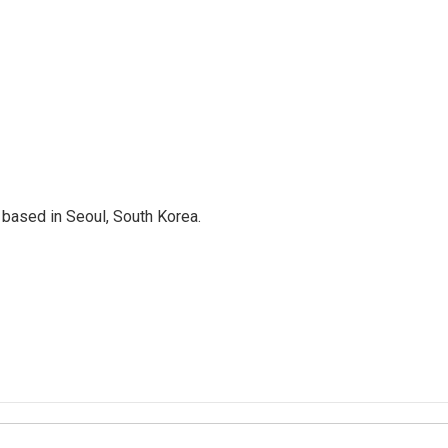
based in Seoul, South Korea.