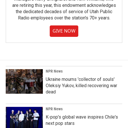
are retiring this year, this endowment acknowledges
the dedicated decades of service of Utah Public
Radio employees over the station's 70+ years.
GIVE NOW
NPR News
Ukraine mourns 'collector of souls'
Oleksiy Yukov, killed recovering war
dead
NPR News
K-pop's global wave inspires Chile's
next pop stars