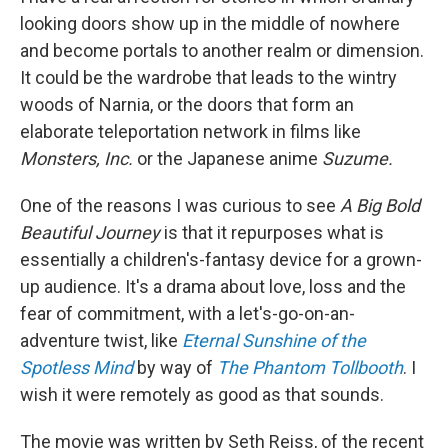
looking doors show up in the middle of nowhere
and become portals to another realm or dimension.
It could be the wardrobe that leads to the wintry
woods of Narnia, or the doors that form an
elaborate teleportation network in films like
Monsters, Inc.
or
the Japanese anime
Suzume.
One of the reasons I was curious to see
A Big Bold
Beautiful Journey
is that it repurposes what is
essentially a children's-fantasy device for a grown-
up audience. It's a drama about love, loss and the
fear of commitment, with a let's-go-on-an-
adventure twist, like
Eternal Sunshine of the
Spotless Mind
by way of
The Phantom Tollbooth
. I
wish it were remotely as good as that sounds.
The movie was written by Seth Reiss, of the recent