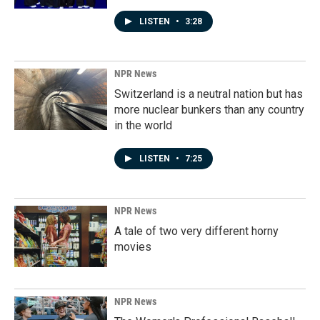
LISTEN
•
3:28
NPR News
Switzerland is a neutral nation but has
more nuclear bunkers than any country
in the world
LISTEN
•
7:25
NPR News
A tale of two very different horny
movies
NPR News