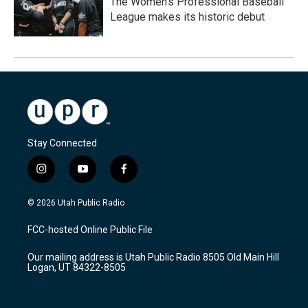
The Women's Professional Baseball
League makes its historic debut
Stay Connected
i
y
f
n
o
a
s
u
c
© 2026 Utah Public Radio
t
t
e
a
u
b
FCC-hosted Online Public File
g
b
o
r
e
o
Our mailing address is Utah Public Radio 8505 Old Main Hill
a
k
Logan, UT 84322-8505
m