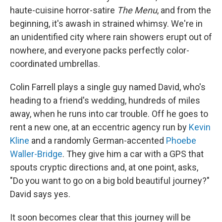
haute-cuisine horror-satire
The Menu
, and from the
beginning, it's awash in strained whimsy. We're in
an unidentified city where rain showers erupt out of
nowhere, and everyone packs perfectly color-
coordinated umbrellas.
Colin Farrell plays a single guy named David, who's
heading to a friend's wedding, hundreds of miles
away, when he runs into car trouble. Off he goes to
rent a new one, at an eccentric agency run by
Kevin
Kline
and a randomly German-accented
Phoebe
Waller-Bridge
. They give him a car with a GPS that
spouts cryptic directions and, at one point, asks,
"Do you want to go on a big bold beautiful journey?"
David says yes.
It soon becomes clear that this journey will be