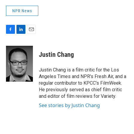
NPR News
F
L
E
a
i
m
c
n
a
e
k
i
Justin Chang
b
e
l
o
d
o
I
Justin Chang is a film critic for the Los
k
n
Angeles Times and NPR's Fresh Air, and a
regular contributor to KPCC's FilmWeek.
He previously served as chief film critic
and editor of film reviews for Variety.
See stories by Justin Chang