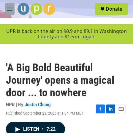
Skip to main content
S
Donate
e
M
a
e
r
n
c
u
UPR is back on the air on 90.9 and 89.1 in Washington
h
County and 91.5 in Logan.
u
e
r
y
'A Big Bold Beautiful
Journey' opens a magical
door ... to nowhere
NPR | By
Justin Chang
Published September 23, 2025 at 1:04 PM MDT
F
L
E
a
i
m
c
n
a
LISTEN
•
7:22
e
k
i