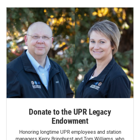
Donate to the UPR Legacy
Endowment
Honoring longtime UPR employees and station
managers Kerry Bringhurst and Tom Williams, who