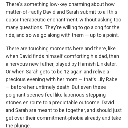
There's something low-key charming about how
matter-of-factly David and Sarah submit to all this
quasi-therapeutic enchantment, without asking too
many questions. They're willing to go along for the
ride, and so we go along with them — up to a point.
There are touching moments here and there, like
when David finds himself comforting his dad, then
a nervous new father, played by Hamish Linklater.
Or when Sarah gets to be 12 again and relive a
precious evening with her mom — that's Lily Rabe
— before her untimely death. But even these
poignant scenes feel like laborious stepping
stones en route to a predictable outcome: David
and Sarah are meant to be together, and should just
get over their commitment-phobia already and take
the plunge.