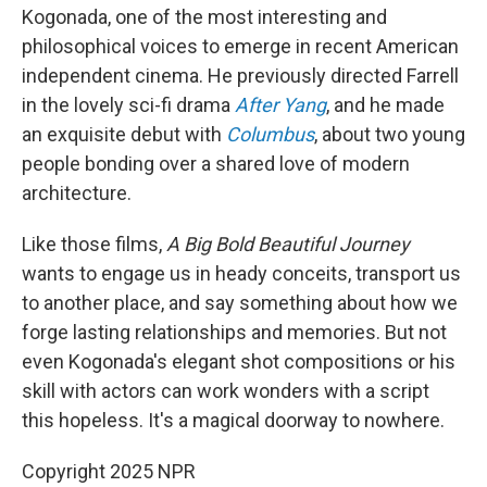
Kogonada, one of the most interesting and
philosophical voices to emerge in recent American
independent cinema. He previously directed Farrell
in the lovely sci-fi drama
After Yang
, and he made
an exquisite debut with
Columbus
, about two young
people bonding over a shared love of modern
architecture.
Like those films,
A Big Bold Beautiful Journey
wants to engage us in heady conceits, transport us
to another place, and say something about how we
forge lasting relationships and memories. But not
even Kogonada's elegant shot compositions or his
skill with actors can work wonders with a script
this hopeless. It's a magical doorway to nowhere.
Copyright 2025 NPR