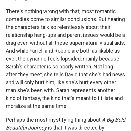
There's nothing wrong with that; most romantic
comedies come to similar conclusions. But hearing
the characters talk so relentlessly about their
relationship hang-ups and parent issues would be a
drag even without all these supernatural visual aids.
And while Farrell and Robbie are both as likable as
ever, the dynamic feels lopsided, mainly because
Sarah's character is so poorly written. Not long
after they meet, she tells David that she's bad news
and will only hurt him, like she's hurt every other
man she's been with. Sarah represents another
kind of fantasy, the kind that's meant to titillate and
moralize at the same time.
Perhaps the most mystifying thing about
A Big Bold
Beautiful Journey
is that it was directed by