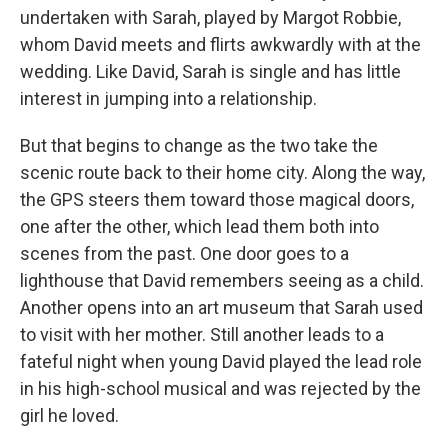
undertaken with Sarah, played by Margot Robbie,
whom David meets and flirts awkwardly with at the
wedding. Like David, Sarah is single and has little
interest in jumping into a relationship.
But that begins to change as the two take the
scenic route back to their home city. Along the way,
the GPS steers them toward those magical doors,
one after the other, which lead them both into
scenes from the past. One door goes to a
lighthouse that David remembers seeing as a child.
Another opens into an art museum that Sarah used
to visit with her mother. Still another leads to a
fateful night when young David played the lead role
in his high-school musical and was rejected by the
girl he loved.