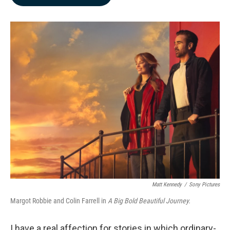
b
e
l
o
d
o
I
k
n
Matt Kennedy
/
Sony Pictures
Margot Robbie and Colin Farrell in
A Big Bold Beautiful Journey.
I have a real affection for stories in which ordinary-