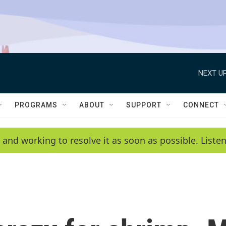
NEXT UP
PROGRAMS
ABOUT
SUPPORT
CONNECT
 and working to resolve it as soon as possible. List