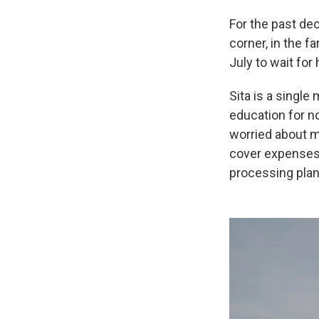
For the past dec
corner, in the f
July to wait for
Sita is a singl
education for no
worried about m
cover expenses. 
processing plan