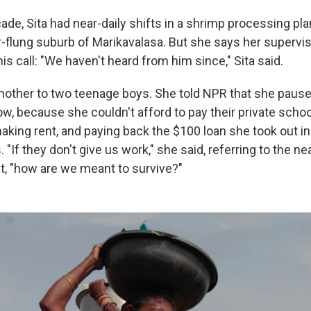
ade, Sita had near-daily shifts in a shrimp processing pl
ar-flung suburb of Marikavalasa. But she says her superviso
 his call: "We haven't heard from him since," Sita said.
e mother to two teenage boys. She told NPR that she paus
w, because she couldn't afford to pay their private scho
aking rent, and paying back the $100 loan she took out i
"If they don't give us work," she said, referring to the n
t, "how are we meant to survive?"