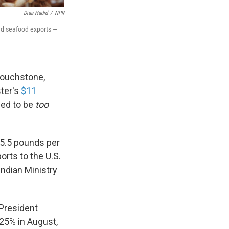
Diaa Hadid
/
NPR
nd seafood exports —
touchstone,
ter's
$11
ved to be
too
 5.5 pounds per
rts to the U.S.
Indian Ministry
 President
 25% in August,