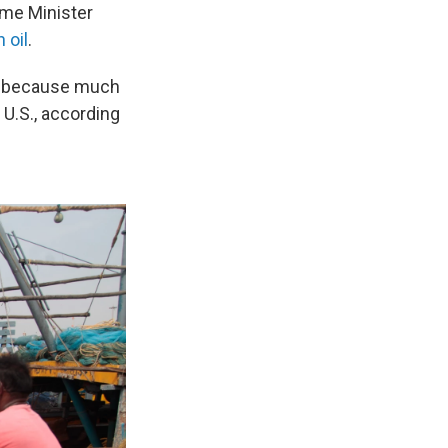
ime Minister
 oil
.
ed, because much
U.S., according