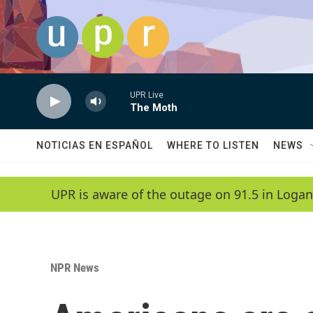
Skip to main content
UPR Live
The Moth
NOTICIAS EN ESPAÑOL
WHERE TO LISTEN
NEWS
UPR is aware of the outage on 91.5 in Logan
NPR News