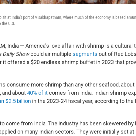
 sit at India's port of Visakhapatnam, where much of the economy is based arou
o the U.S.
India — America's love affair with shrimp is a cultural 
 Daily Show
could air multiple
segments
out of Red Lobs
r it offered a $20 endless shrimp buffet in 2023 that pro
ans consume more shrimp than any other seafood, about
r, and about
40% of it
comes from India. Indian shrimp expo
n $2.5 billion
in the 2023-24 fiscal year, according to the 
ed to come from India. The industry has been skewered by
applied on many Indian sectors. They were initially set at