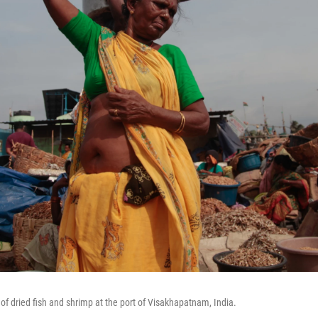
of dried fish and shrimp at the port of Visakhapatnam, India.