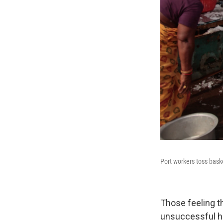
Port workers toss bask
Those feeling t
unsuccessful hu