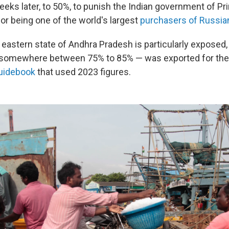
weeks later, to 50%, to punish the Indian government of Pr
or being one of the world's largest
purchasers of Russian
he eastern state of Andhra Pradesh is particularly expos
 somewhere between 75% to 85% — was exported for the 
guidebook
that used 2023 figures.