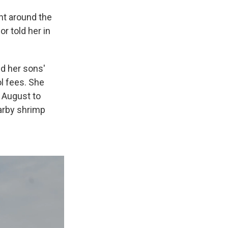
ant around the
r told her in
ed her sons'
ol fees. She
n August to
earby shrimp