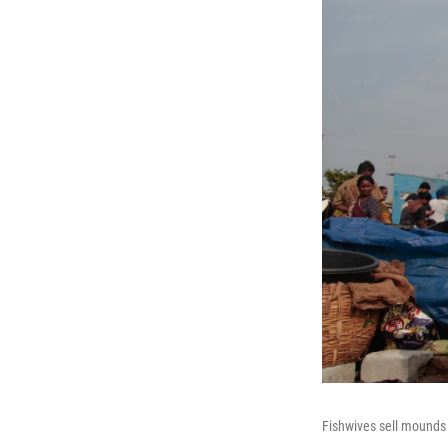
Fishwives sell mounds 