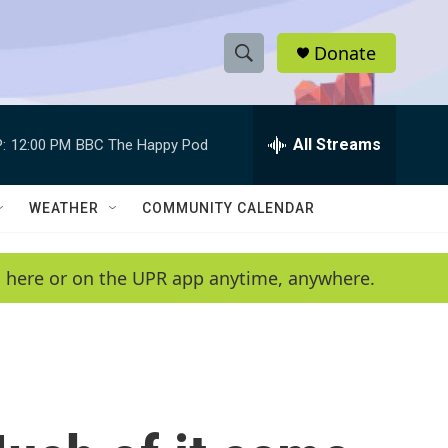
Donate
S
S
e
h
a
r
All Streams
:
12:00 PM
BBC The Happy Pod
o
c
h
w
Q
WEATHER
COMMUNITY CALENDAR
u
S
e
r
e
en here or on the UPR app anytime, anywhere.
y
a
r
c
h