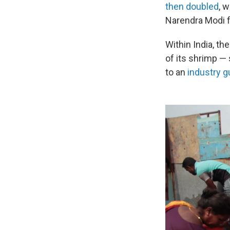
then doubled
, 
Narendra Modi f
Within India, t
of its shrimp —
to an
industry 