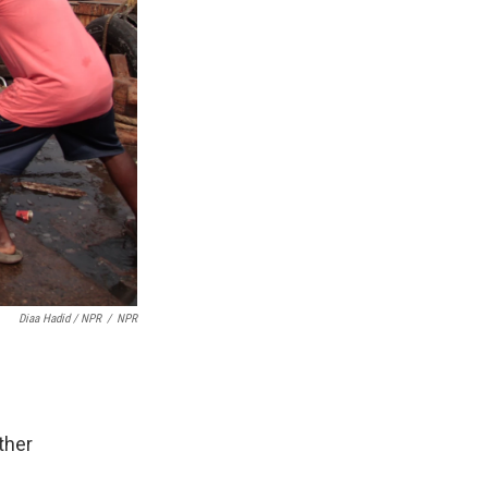
Diaa Hadid / NPR
/
NPR
ther