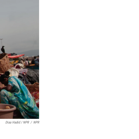
Diaa Hadid / NPR
/
NPR