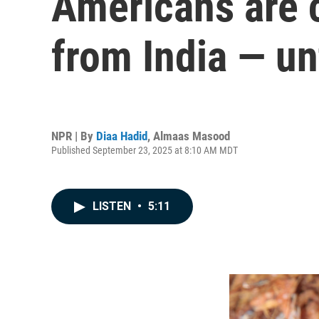
Americans are c
from India — un
NPR | By
Diaa Hadid
,
Almaas Masood
Published September 23, 2025 at 8:10 AM MDT
LISTEN
•
5:11