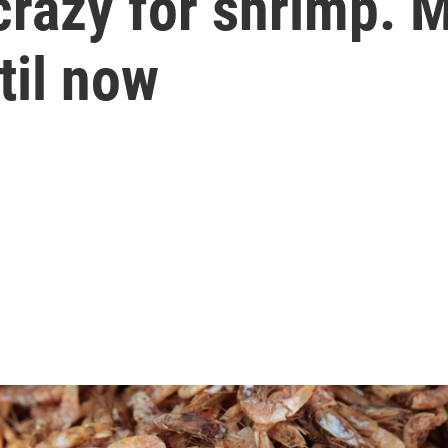
razy for shrimp. 
til now