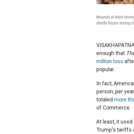
Mounds of dried shrimp
chiefly frozen shrimp t
VISAKHAPATNAM, 
enough that
The
million loss
afte
popular.
In fact, Americ
person, per yea
totaled
more tha
of Commerce.
At least, it us
Trump's tariffs 