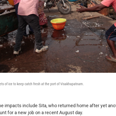
ets of ice to keep catch fresh at the port of Visakhapatnam.
he impacts include Sita, who returned home after yet ano
nt for a new job on a recent August day.