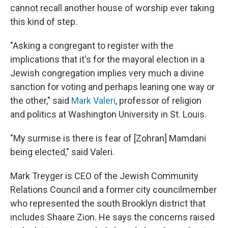
cannot recall another house of worship ever taking
this kind of step.
"Asking a congregant to register with the
implications that it's for the mayoral election in a
Jewish congregation implies very much a divine
sanction for voting and perhaps leaning one way or
the other," said
Mark Valeri
, professor of religion
and politics at Washington University in St. Louis.
"My surmise is there is fear of [Zohran] Mamdani
being elected," said Valeri.
Mark Treyger is CEO of the Jewish Community
Relations Council and a former city councilmember
who represented the south Brooklyn district that
includes Shaare Zion. He says the concerns raised