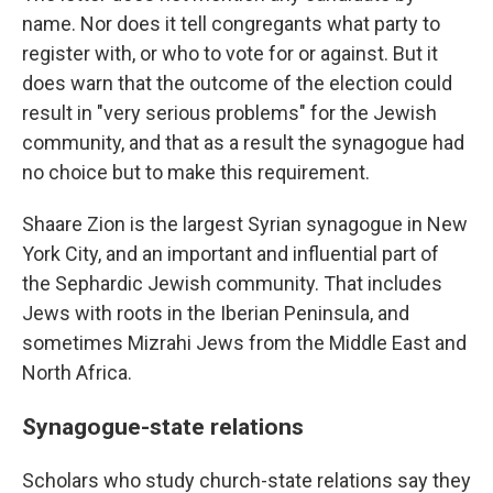
name. Nor does it tell congregants what party to
register with, or who to vote for or against. But it
does warn that the outcome of the election could
result in "very serious problems" for the Jewish
community, and that as a result the synagogue had
no choice but to make this requirement.
Shaare Zion is the largest Syrian synagogue in New
York City, and an important and influential part of
the Sephardic Jewish community. That includes
Jews with roots in the Iberian Peninsula, and
sometimes Mizrahi Jews from the Middle East and
North Africa.
Synagogue-state relations
Scholars who study church-state relations say they