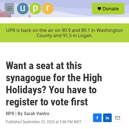
Skip to main content
S
Donate
e
M
a
e
r
n
c
u
UPR is back on the air on 90.9 and 89.1 in Washington
h
County and 91.5 in Logan.
u
e
r
y
Want a seat at this
synagogue for the High
Holidays? You have to
register to vote first
NPR | By
Sarah Ventre
Published September 23, 2025 at 3:08 PM MDT
F
L
E