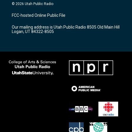
s
u
c
© 2026 Utah Public Radio
t
t
e
a
u
b
FCC-hosted Online Public File
g
b
o
r
e
o
Our mailing address is Utah Public Radio 8505 Old Main Hill
a
k
Logan, UT 84322-8505
m