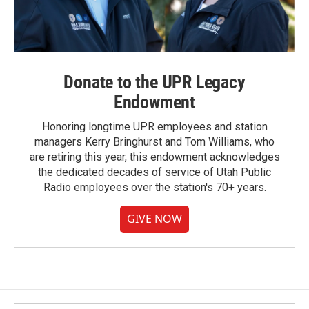
Donate to the UPR Legacy
Endowment
Honoring longtime UPR employees and station
managers Kerry Bringhurst and Tom Williams, who
are retiring this year, this endowment acknowledges
the dedicated decades of service of Utah Public
Radio employees over the station's 70+ years.
GIVE NOW