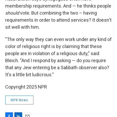
membership requirements. And — he thinks people
should
vote. But combining the two – having
requirements in order to attend services? It doesn't
sit well with him.
"The only way they can even work under any kind of
color of religious right is by claiming that these
people are in violation of a religious duty," said
Bleich. "And I respond by asking — do you require
that any Jew entering be a Sabbath observer also?
It's a little bit ludicrous."
Copyright 2025 NPR
NPR News