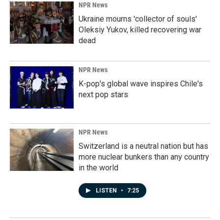
NPR News
Ukraine mourns 'collector of souls'
Oleksiy Yukov, killed recovering war
dead
NPR News
K-pop's global wave inspires Chile's
next pop stars
NPR News
Switzerland is a neutral nation but has
more nuclear bunkers than any country
in the world
LISTEN
•
7:25