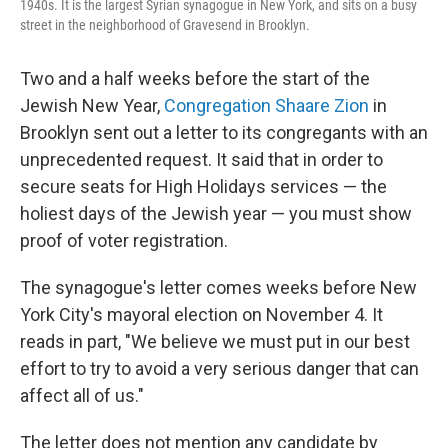
1940s. It is the largest Syrian synagogue in New York, and sits on a busy
street in the neighborhood of Gravesend in Brooklyn.
Two and a half weeks before the start of the
Jewish New Year,
Congregation Shaare Zion
in
Brooklyn sent out a letter to its congregants with an
unprecedented request. It said that in order to
secure seats for High Holidays services — the
holiest days of the Jewish year — you must show
proof of voter registration.
The synagogue's letter comes weeks before New
York City's mayoral election on November 4. It
reads in part, "We believe we must put in our best
effort to try to avoid a very serious danger that can
affect all of us."
The letter does not mention any candidate by