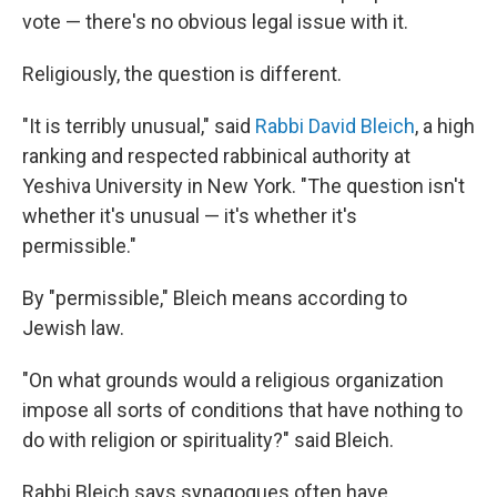
vote — there's no obvious legal issue with it.
Religiously, the question is different.
"It is terribly unusual," said
Rabbi David Bleich
, a high
ranking and respected rabbinical authority at
Yeshiva University in New York. "The question isn't
whether it's unusual — it's whether it's
permissible."
By "permissible," Bleich means according to
Jewish law.
"On what grounds would a religious organization
impose all sorts of conditions that have nothing to
do with religion or spirituality?" said Bleich.
Rabbi Bleich says synagogues often have