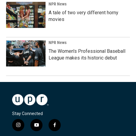
NPR News
A tale of two very different horny
movies
NPR News
The Women's Professional Baseball
League makes its historic debut
Stay Connected
i
y
f
n
o
a