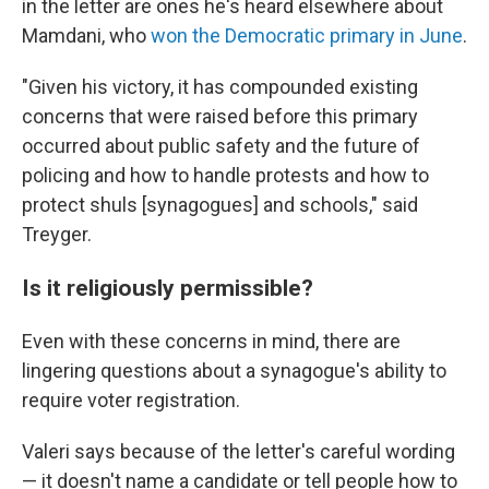
in the letter are ones he's heard elsewhere about
Mamdani, who
won the Democratic primary in June
.
"Given his victory, it has compounded existing
concerns that were raised before this primary
occurred about public safety and the future of
policing and how to handle protests and how to
protect shuls [synagogues] and schools," said
Treyger.
Is it religiously permissible?
Even with these concerns in mind, there are
lingering questions about a synagogue's ability to
require voter registration.
Valeri says because of the letter's careful wording
— it doesn't name a candidate or tell people how to