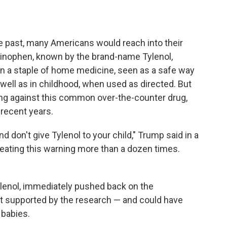
 past, many Americans would reach into their
minophen, known by the brand-name Tylenol,
een a staple of home medicine, seen as a safe way
 well as in childhood, when used as directed. But
g against this common over-the-counter drug,
 recent years.
nd don't give Tylenol to your child," Trump said in a
peating this warning more than a dozen times.
ylenol, immediately pushed back on the
n't supported by the research — and could have
babies.