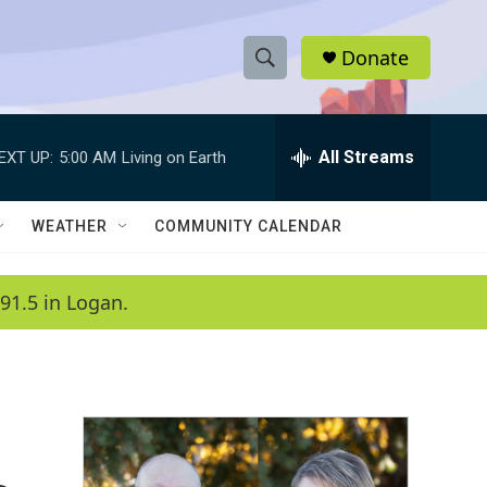
Donate
S
S
e
h
a
r
All Streams
EXT UP:
5:00 AM
Living on Earth
o
c
h
w
Q
WEATHER
COMMUNITY CALENDAR
u
S
e
r
e
91.5 in Logan.
y
a
r
c
h