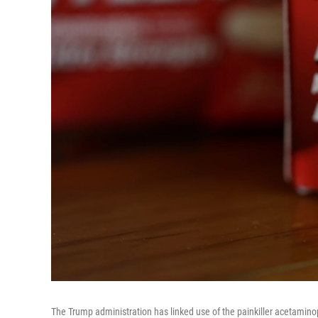
The Trump administration has linked use of the painkiller acetamino