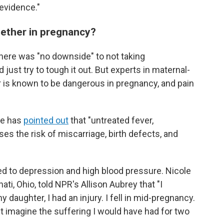
evidence."
gether in pregnancy?
there was "no downside" to not taking
st try to tough it out. But experts in maternal-
r is known to be dangerous in pregnancy, and pain
ne has
pointed out
that "untreated fever,
eases the risk of miscarriage, birth defects, and
ed to depression and high blood pressure. Nicole
ati, Ohio, told NPR's Allison Aubrey that "I
aughter, I had an injury. I fell in mid-pregnancy.
an't imagine the suffering I would have had for two