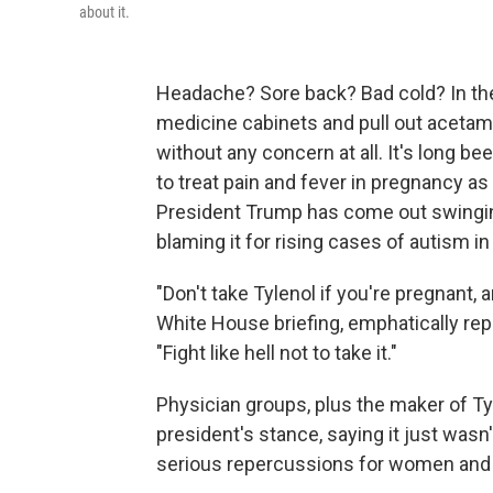
about it.
Headache? Sore back? Bad cold? In the
medicine cabinets and pull out aceta
without any concern at all. It's long b
to treat pain and fever in pregnancy as
President Trump has come out swingin
blaming it for rising cases of autism in
"Don't take Tylenol if you're pregnant, a
White House briefing, emphatically re
"Fight like hell not to take it."
Physician groups, plus the maker of T
president's stance, saying it just was
serious repercussions for women and 