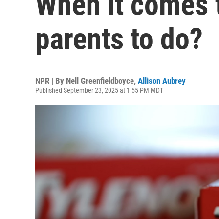
When it comes t
parents to do?
NPR | By
Nell Greenfieldboyce
,
Allison Aubrey
Published September 23, 2025 at 1:55 PM MDT