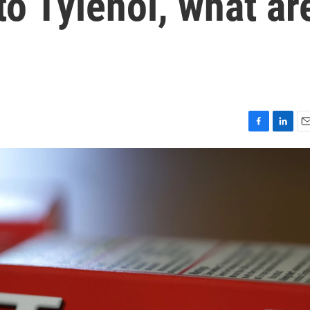
o Tylenol, what ar
F
L
E
a
i
m
c
n
a
e
k
i
b
e
l
o
d
o
I
k
n