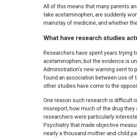
All of this means that many parents 
take acetaminophen, are suddenly wond
mainstay of medicine, and whether the
What have research studies act
Researchers have spent years trying t
acetaminophen, but the evidence is un
Administration's new warning sent to p
found an association between use of t
other studies have come to the opposi
One reason such research is difficult 
misreport, how much of the drug they 
researchers were particularly interest
Psychiatry that made objective measure
nearly a thousand mother-and-child pair