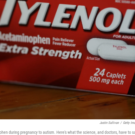
Justin Sullivan
/
Getty Im
phen during pregnancy to autism. Here's what the science, and doctors, have to s