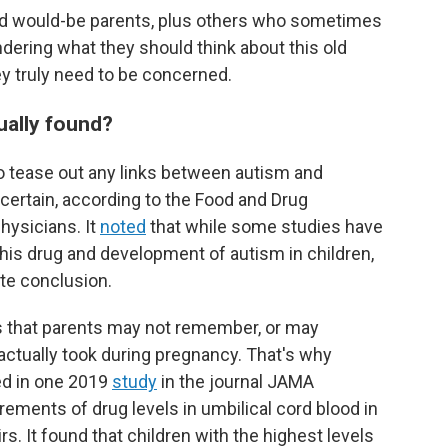
and would-be parents, plus others who sometimes
ering what they should think about this old
y truly need to be concerned.
ually found?
o tease out any links between autism and
certain, according to the Food and Drug
hysicians. It
noted
that while some studies have
his drug and development of autism in children,
te conclusion.
is that parents may not remember, or may
actually took during pregnancy. That's why
ed in one 2019
study
in the journal JAMA
ments of drug levels in umbilical cord blood in
s. It found that children with the highest levels