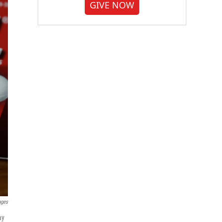
GIVE NOW
ages
ay