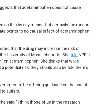
 suggests that acetaminophen does not cause
sed on this by any means, but certainly the mound
date points to no causal effect of acetaminophen
ted that the drug may increase the risk of
 the University of Massachusetts. She
told
NPR's
en" on acetaminophen. She thinks that while
a potential risk, they should also be told there's
vernment to be offering guidance on the use of
 to autism.
he said. "I think those of us in the research