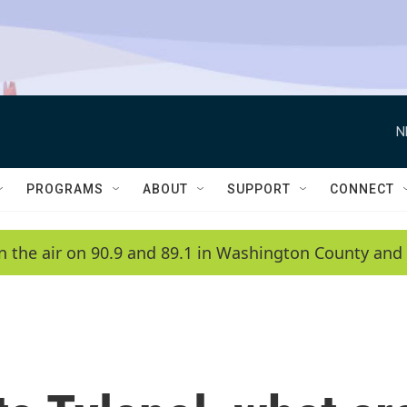
N
PROGRAMS
ABOUT
SUPPORT
CONNECT
n the air on 90.9 and 89.1 in Washington County and 