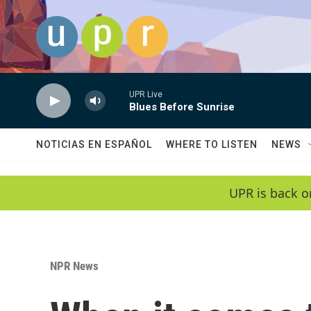
Skip to main content
UPR Live
Blues Before Sunrise
NOTICIAS EN ESPAÑOL
WHERE TO LISTEN
NEWS
UPR is back o
NPR News