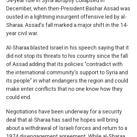
54-year rule in Syria abruptly collapsed in
December, when then-President Bashar Assad was
ousted in a lightning insurgent offensive led by al-
Sharaa. Assad's fall marked a major shift in the 14-
year civil war.
Al-Sharaa blasted Israel in his speech saying that it
did not stop its threats to his country since the fall
of Assad adding that its policies "contradict with
the international community's support to Syria and
its people" in what endangers the region and could
make enter conflicts that no one know how they
could end.
Negotiations have been underway for a security
deal that al-Sharaa has said he hopes will bring
about a withdrawal of Israeli forces and return to a
1974 disengagement agreement. While al-Sharaa