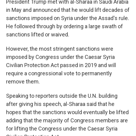
President Trump met with al-Sharaa in Saudi Arabia
in May and announced that he would lift decades of
sanctions imposed on Syria under the Assad's rule.
He followed through by ordering a large swath of
sanctions lifted or waived.
However, the most stringent sanctions were
imposed by Congress under the Caesar Syria
Civilian Protection Act passed in 2019 and will
require a congressional vote to permanently
remove them.
Speaking to reporters outside the U.N. building
after giving his speech, al-Sharaa said that he
hopes that the sanctions would eventually be lifted
adding that the majority of Congress members are
for lifting the Congress under the Caesar Syria