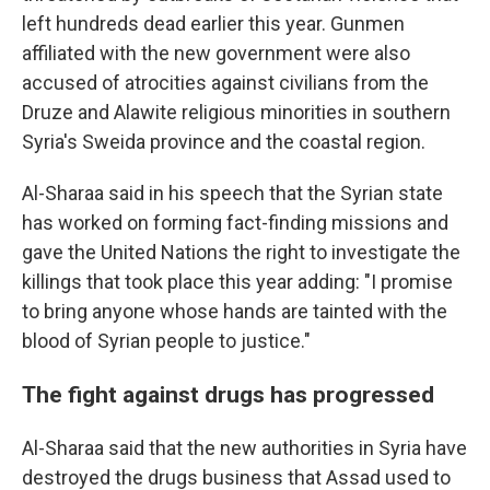
left hundreds dead earlier this year. Gunmen
affiliated with the new government were also
accused of atrocities against civilians from the
Druze and Alawite religious minorities in southern
Syria's Sweida province and the coastal region.
Al-Sharaa said in his speech that the Syrian state
has worked on forming fact-finding missions and
gave the United Nations the right to investigate the
killings that took place this year adding: "I promise
to bring anyone whose hands are tainted with the
blood of Syrian people to justice."
The fight against drugs has progressed
Al-Sharaa said that the new authorities in Syria have
destroyed the drugs business that Assad used to