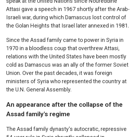
speak at the United Nations since Noureddine
Attasi gave a speech in 1967 shortly after the Arab-
Israeli war, during which Damascus lost control of
the Golan Heights that Israel later annexed in 1981.
Since the Assad family came to power in Syria in
1970 in a bloodless coup that overthrew Attasi,
relations with the United States have been mostly
cold as Damascus was an ally of the former Soviet
Union. Over the past decades, it was foreign
ministers of Syria who represented the country at
the U.N. General Assembly.
An appearance after the collapse of the
Assad family's regime
The Assad family dynasty's autocratic, repressive