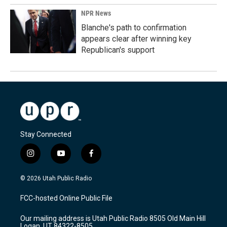
NPR News
Blanche's path to confirmation
appears clear after winning key
Republican's support
Stay Connected
i
y
f
n
o
a
s
u
c
© 2026 Utah Public Radio
t
t
e
a
u
b
FCC-hosted Online Public File
g
b
o
r
e
o
Our mailing address is Utah Public Radio 8505 Old Main Hill
a
k
Logan, UT 84322-8505