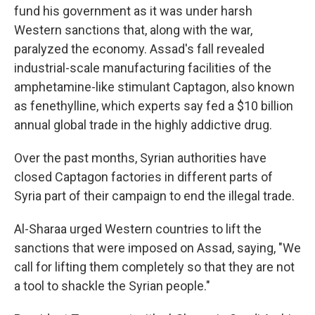
fund his government as it was under harsh
Western sanctions that, along with the war,
paralyzed the economy. Assad's fall revealed
industrial-scale manufacturing facilities of the
amphetamine-like stimulant Captagon, also known
as fenethylline, which experts say fed a $10 billion
annual global trade in the highly addictive drug.
Over the past months, Syrian authorities have
closed Captagon factories in different parts of
Syria part of their campaign to end the illegal trade.
Al-Sharaa urged Western countries to lift the
sanctions that were imposed on Assad, saying, "We
call for lifting them completely so that they are not
a tool to shackle the Syrian people."