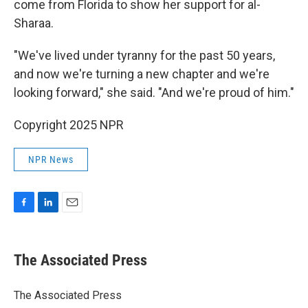
come from Florida to show her support for al-
Sharaa.
"We've lived under tyranny for the past 50 years,
and now we're turning a new chapter and we're
looking forward," she said. "And we're proud of him."
Copyright 2025 NPR
NPR News
F
L
E
a
i
m
c
n
a
e
k
i
The Associated Press
b
e
l
o
d
o
I
The Associated Press
k
n