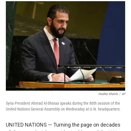
a
i
m
c
n
a
e
k
i
b
e
l
o
d
o
I
k
n
Heather Khalifa
/
AP
Syria President Ahmad Al-Sharaa speaks during the 80th session of the
United Nations General Assembly on Wednesday at U.N. headquarters.
UNITED NATIONS — Turning the page on decades