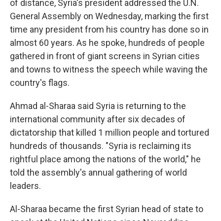
of distance, Syria's president addressed the U.N.
General Assembly on Wednesday, marking the first
time any president from his country has done so in
almost 60 years. As he spoke, hundreds of people
gathered in front of giant screens in Syrian cities
and towns to witness the speech while waving the
country's flags.
Ahmad al-Sharaa said Syria is returning to the
international community after six decades of
dictatorship that killed 1 million people and tortured
hundreds of thousands. "Syria is reclaiming its
rightful place among the nations of the world," he
told the assembly's annual gathering of world
leaders.
Al-Sharaa became the first Syrian head of state to