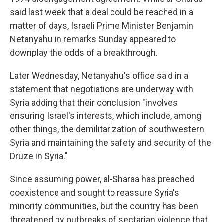
said last week that a deal could be reached in a
matter of days, Israeli Prime Minister Benjamin
Netanyahu in remarks Sunday appeared to
downplay the odds of a breakthrough.
Later Wednesday, Netanyahu's office said in a
statement that negotiations are underway with
Syria adding that their conclusion "involves
ensuring Israel's interests, which include, among
other things, the demilitarization of southwestern
Syria and maintaining the safety and security of the
Druze in Syria."
Since assuming power, al-Sharaa has preached
coexistence and sought to reassure Syria's
minority communities, but the country has been
threatened by outbreaks of sectarian violence that