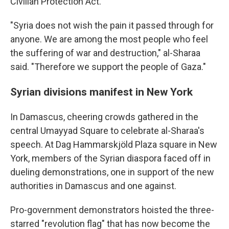
Civilian Protection Act.
"Syria does not wish the pain it passed through for
anyone. We are among the most people who feel
the suffering of war and destruction," al-Sharaa
said. "Therefore we support the people of Gaza."
Syrian divisions manifest in New York
In Damascus, cheering crowds gathered in the
central Umayyad Square to celebrate al-Sharaa's
speech. At Dag Hammarskjöld Plaza square in New
York, members of the Syrian diaspora faced off in
dueling demonstrations, one in support of the new
authorities in Damascus and one against.
Pro-government demonstrators hoisted the three-
starred "revolution flag" that has now become the