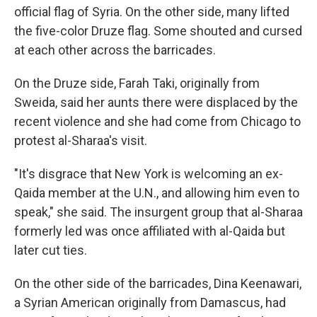
official flag of Syria. On the other side, many lifted
the five-color Druze flag. Some shouted and cursed
at each other across the barricades.
On the Druze side, Farah Taki, originally from
Sweida, said her aunts there were displaced by the
recent violence and she had come from Chicago to
protest al-Sharaa's visit.
"It's disgrace that New York is welcoming an ex-
Qaida member at the U.N., and allowing him even to
speak," she said. The insurgent group that al-Sharaa
formerly led was once affiliated with al-Qaida but
later cut ties.
On the other side of the barricades, Dina Keenawari,
a Syrian American originally from Damascus, had