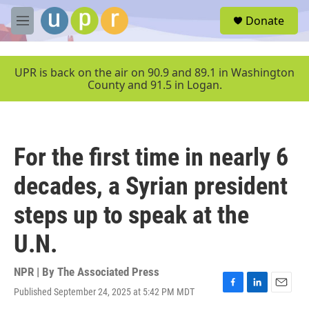
Skip to main content
S
Donate
e
M
a
e
r
n
c
u
UPR is back on the air on 90.9 and 89.1 in Washington
h
County and 91.5 in Logan.
u
e
r
y
For the first time in nearly 6
decades, a Syrian president
steps up to speak at the
U.N.
NPR | By
The Associated Press
Published September 24, 2025 at 5:42 PM MDT
F
L
E