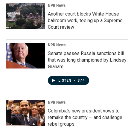
NPR News
Another court blocks White House
ballroom work, teeing up a Supreme
Court review
NPR News
Senate passes Russia sanctions bill
that was long championed by Lindsey
Graham
LISTEN
•
3:44
NPR News
Colombia's new president vows to
remake the country — and challenge
rebel groups