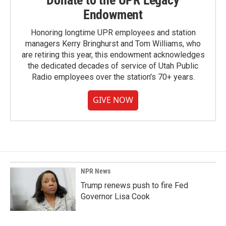
Donate to the UPR Legacy
Endowment
Honoring longtime UPR employees and station
managers Kerry Bringhurst and Tom Williams, who
are retiring this year, this endowment acknowledges
the dedicated decades of service of Utah Public
Radio employees over the station's 70+ years.
GIVE NOW
NPR News
Trump renews push to fire Fed
Governor Lisa Cook