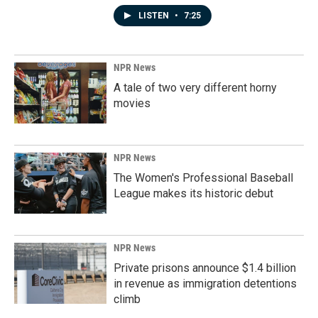
LISTEN
•
7:25
NPR News
A tale of two very different horny
movies
NPR News
The Women's Professional Baseball
League makes its historic debut
NPR News
Private prisons announce $1.4 billion
in revenue as immigration detentions
climb