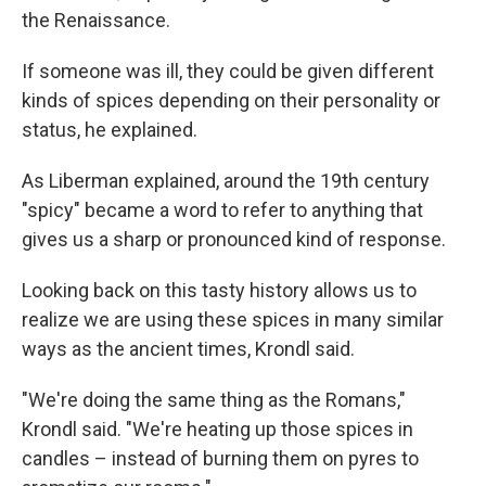
the Renaissance.
If someone was ill, they could be given different
kinds of spices depending on their personality or
status, he explained.
As Liberman explained, around the 19th century
"spicy" became a word to refer to anything that
gives us a sharp or pronounced kind of response.
Looking back on this tasty history allows us to
realize we are using these spices in many similar
ways as the ancient times, Krondl said.
"We're doing the same thing as the Romans,"
Krondl said. "We're heating up those spices in
candles – instead of burning them on pyres to