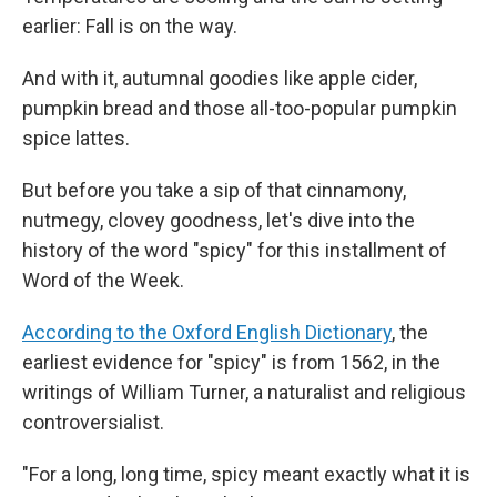
earlier: Fall is on the way.
And with it, autumnal goodies like apple cider,
pumpkin bread and those all-too-popular pumpkin
spice lattes.
But before you take a sip of that cinnamony,
nutmegy, clovey goodness, let's dive into the
history of the word "spicy" for this installment of
Word of the Week.
According to the Oxford English Dictionary
, the
earliest evidence for "spicy" is from 1562, in the
writings of William Turner, a naturalist and religious
controversialist.
"For a long, long time, spicy meant exactly what it is