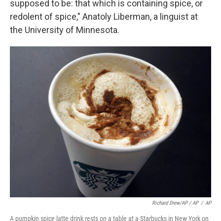
supposed to be: that which is containing spice, or
redolent of spice," Anatoly Liberman, a linguist at
the University of Minnesota.
Richard Drew/AP / AP
/
AP
A pumpkin spice latte drink rests on a table at a Starbucks in New York on