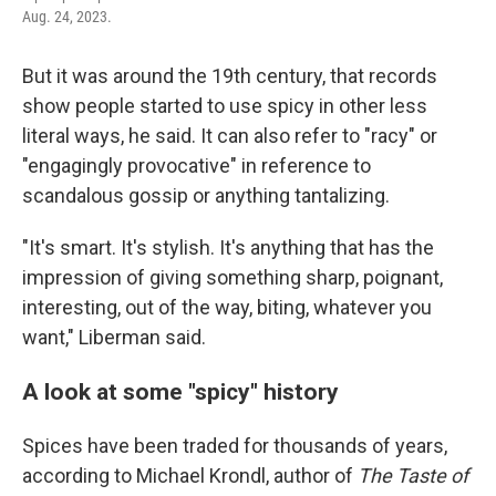
Aug. 24, 2023.
But it was around the 19th century, that records
show people started to use spicy in other less
literal ways, he said. It can also refer to "racy" or
"engagingly provocative" in reference to
scandalous gossip or anything tantalizing.
"It's smart. It's stylish. It's anything that has the
impression of giving something sharp, poignant,
interesting, out of the way, biting, whatever you
want," Liberman said.
A look at some "spicy" history
Spices have been traded for thousands of years,
according to Michael Krondl, author of
The Taste of