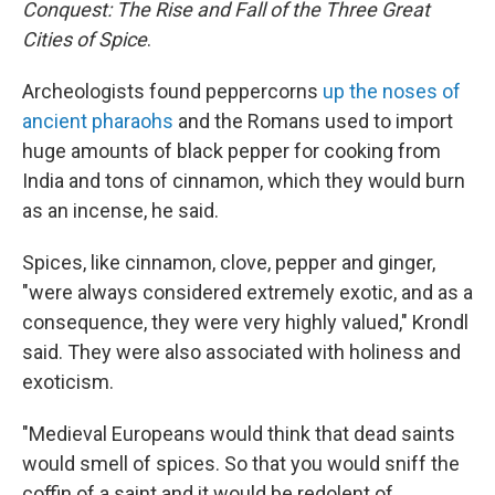
Conquest: The Rise and Fall of the Three Great
Cities of Spice
.
Archeologists found peppercorns
up the noses of
ancient pharaohs
and the Romans used to import
huge amounts of black pepper for cooking from
India and tons of cinnamon, which they would burn
as an incense, he said.
Spices, like cinnamon, clove, pepper and ginger,
"were always considered extremely exotic, and as a
consequence, they were very highly valued," Krondl
said. They were also associated with holiness and
exoticism.
"Medieval Europeans would think that dead saints
would smell of spices. So that you would sniff the
coffin of a saint and it would be redolent of