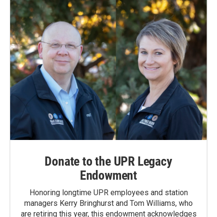
Donate to the UPR Legacy
Endowment
Honoring longtime UPR employees and station
managers Kerry Bringhurst and Tom Williams, who
are retiring this year, this endowment acknowledges