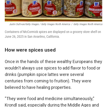
Justin Sullivan/Getty Images / Getty Images North America
/
Getty Images North America
Containers of McCormick spices are displayed on a grocery store shelf on
June 26, 2025 in San Anselmo, California.
How were spices used
Once in the hands of these wealthy Europeans they
wouldn't always use spices to add flavor to food or
drinks (pumpkin spice lattes were several
centuries from coming to fruition). They were
believed to have healing properties.
"They were food and medicine simultaneously,"
Krondl said, especially during the Middle Ages and