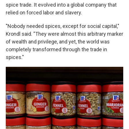
spice trade. It evolved into a global company that
relied on forced labor and slavery.
"Nobody needed spices, except for social capital,"
Krondl said. "They were almost this arbitrary marker
of wealth and privilege, and yet, the world was
completely transformed through the trade in
spices."