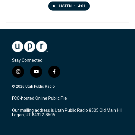
LISTEN
•
4:01
Stay Connected
i
y
f
n
o
a
s
u
c
© 2026 Utah Public Radio
t
t
e
a
u
b
FCC-hosted Online Public File
g
b
o
r
e
o
Our mailing address is Utah Public Radio 8505 Old Main Hill
a
k
Logan, UT 84322-8505
m