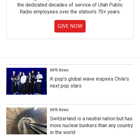
the dedicated decades of service of Utah Public
Radio employees over the station's 70+ years.
GIVE NOW
NPR News
K-pop's global wave inspires Chile's
next pop stars
NPR News
Switzerland is a neutral nation but has
more nuclear bunkers than any country
in the world