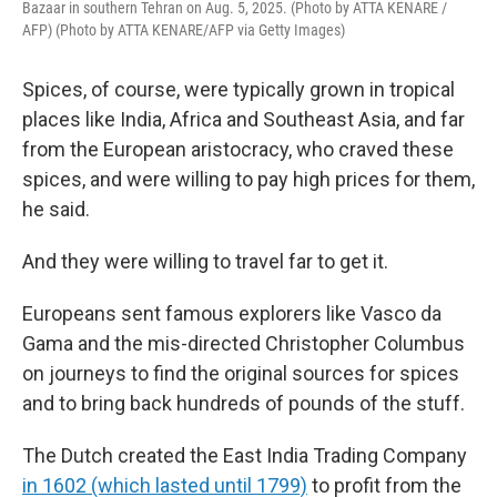
Bazaar in southern Tehran on Aug. 5, 2025. (Photo by ATTA KENARE /
AFP) (Photo by ATTA KENARE/AFP via Getty Images)
Spices, of course, were typically grown in tropical
places like India, Africa and Southeast Asia, and far
from the European aristocracy, who craved these
spices, and were willing to pay high prices for them,
he said.
And they were willing to travel far to get it.
Europeans sent famous explorers like Vasco da
Gama and the mis-directed Christopher Columbus
on journeys to find the original sources for spices
and to bring back hundreds of pounds of the stuff.
The Dutch created the East India Trading Company
in 1602 (which lasted until 1799)
to profit from the