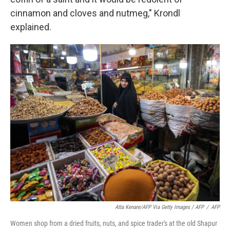
cinnamon and cloves and nutmeg," Krondl
explained.
Atta Kenare/AFP Via Getty Images / AFP
/
AFP
Women shop from a dried fruits, nuts, and spice trader's at the old Shapur