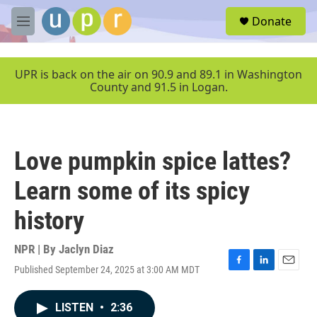
Skip to main content
S
Donate
e
M
a
e
r
n
c
u
UPR is back on the air on 90.9 and 89.1 in Washington
h
County and 91.5 in Logan.
u
e
r
y
Love pumpkin spice lattes?
Learn some of its spicy
history
NPR | By
Jaclyn Diaz
Published September 24, 2025 at 3:00 AM MDT
F
L
E
a
i
m
c
n
a
LISTEN
•
2:36
e
k
i