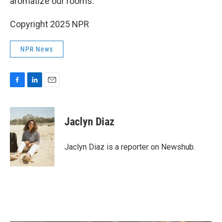
aromatize our rooms."
Copyright 2025 NPR
NPR News
F
L
E
a
i
m
c
n
a
e
k
i
Jaclyn Diaz
b
e
l
o
d
o
I
Jaclyn Diaz is a reporter on Newshub.
k
n