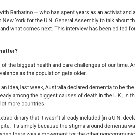
ith Barbarino — who has spent years as an activist and
n New York for the U.N. General Assembly to talk about th
and what comes next. This interview has been edited for
matter?
of the biggest health and care challenges of our time. And
evalence as the population gets older.
 an idea, last week, Australia declared dementia to be th
already among the biggest causes of death in the U.K., in t
a lot more countries.
extraordinary that it wasn't already included [in a U.N. decla
spite. It's simply because the stigma around dementia was
 when there was a movement for the other noncommunic