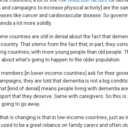
 and campaigns to increase physical activity] are the sa
eases like cancer and cardiovascular disease. So gover
enda a lot more solidly.
ome countries are still in denial about the fact that dement
 country. That stems from the fact that, in part, they cons
g countries, with more young people than old people. Th
 about what's going to happen to the older population.
 members [in lower-income countries] ask for their gov
ampaigns, they are told that dementia is not a big conditio
that [kind of denial] means people living with dementia are
pport that they deserve. Same with caregivers. So this is
t going to go away.
that is changing is that in low-income countries, just as
 used to be a great reliance on family carers and often ol