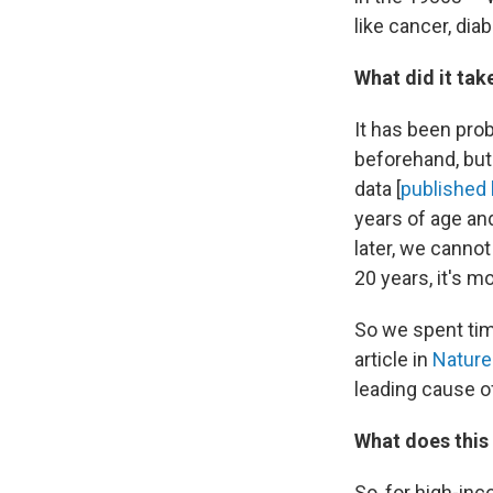
like cancer, di
What did it tak
It has been pro
beforehand, but
data [
published 
years of age an
later, we cannot
20 years, it's m
So we spent tim
article in
Nature
leading cause of
What does this
So, for high-inc