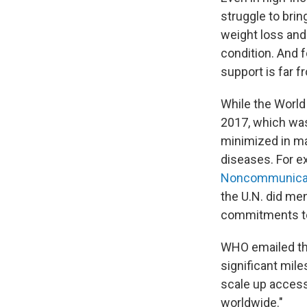
struggle to bri
weight loss and
condition. And 
support is far f
While the World
2017, which was
minimized in m
diseases. For 
Noncommunicab
the U.N. did men
commitments to
WHO emailed th
significant mil
scale up access 
worldwide."