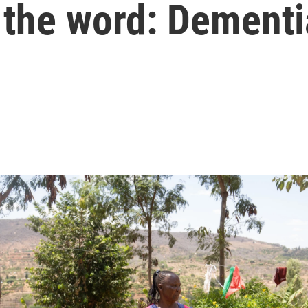
 the word: Dementi