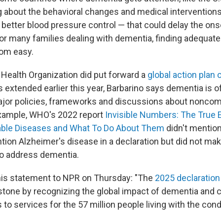
ng about the behavioral changes and medical intervention
 better blood pressure control — that could delay the ons
for many families dealing with dementia, finding adequate
rom easy.
 Health Organization did put forward a
global action plan
 extended earlier this year, Barbarino says dementia is o
ajor policies, frameworks and discussions about nonco
example, WHO's 2022 report
Invisible Numbers: The True 
le Diseases and What To Do About Them
didn't mention
tion Alzheimer's disease in a declaration but did not mak
 address dementia.
is statement to NPR on Thursday: "The
2025 declaration
estone by recognizing the global impact of dementia and 
to services for the 57 million people living with the cond