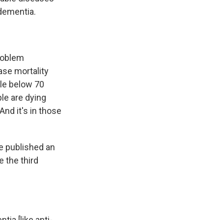
 dementia.
problem
ase mortality
le below 70
le are dying
And it's in those
e published an
 the third
tia [like anti-