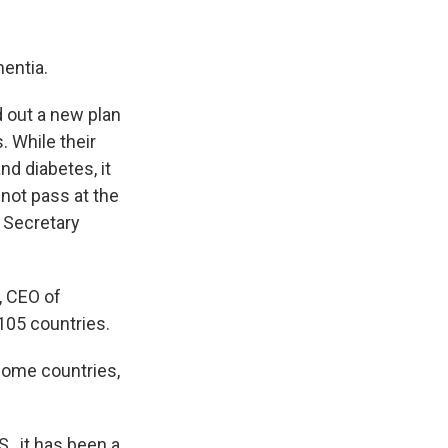
mentia.
d out a new plan
 While their
d diabetes, it
 not pass at the
 Secretary
, CEO of
105 countries.
ncome countries,
., it has been a