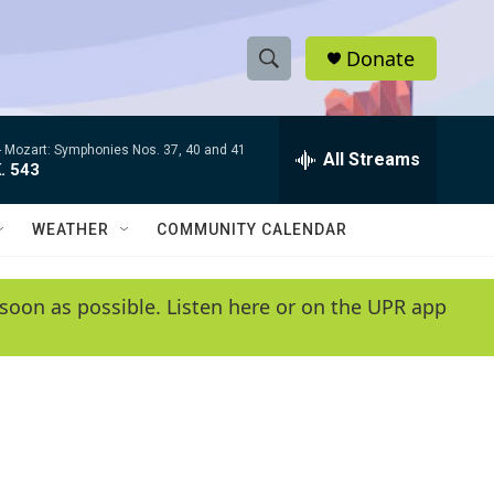
Donate
S
S
e
h
a
-
Mozart: Symphonies Nos. 37, 40 and 41
r
All Streams
o
. 543
c
h
w
Q
WEATHER
COMMUNITY CALENDAR
u
S
e
r
e
soon as possible. Listen here or on the UPR app
y
a
r
c
h