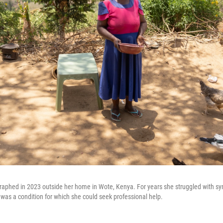
raphed in 2023 outside her home in Wote, Kenya. For years she struggled with 
it was a condition for which she could seek professional help.