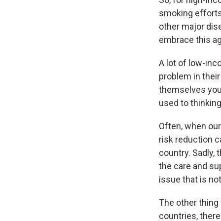
smoking efforts
other major dis
embrace this ag
A lot of low-inc
problem in their
themselves youn
used to thinking
Often, when our
risk reduction c
country. Sadly, 
the care and su
issue that is no
The other thing 
countries, there