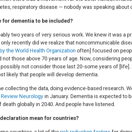
abetes, respiratory disease — nobody was speaking about
e for dementia to be included?
bably two years of very serious work. We knew it was a 
 only recently did we realize that noncommunicable dise
by the World Health Organization
often] focused on peop
d not those above 70 years of age. Now, considering peop
 possibly not consider those last 20-some years of [life]. 
ost likely that people will develop dementia.
e collecting the data, doing evidence-based research. W
 Review Neurology
in January. Dementia is expected to be
 death globally in 2040. And people have listened.
 declaration mean for countries?
ome countries, a lot of the
risk reduction factors
for demen