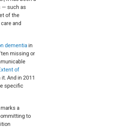
s — such as
et of the
 care and
 on dementia
in
ften missing or
mmunicable
Extent of
 it. And in 2011
e specific
marks a
committing to
ition