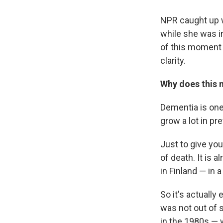
NPR caught up w
while she was i
of this moment 
clarity.
Why does this 
Dementia is one 
grow a lot in pr
Just to give you
of death. It is 
in Finland — in 
So it's actually 
was not out of 
in the 1980s —