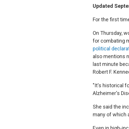
Updated Septe
For the first ti
On Thursday, wo
for combating m
political declara
also mentions ne
last minute bec
Robert F. Kenned
"It's historical
Alzheimer's Dis
She said the inc
many of which ar
Even in high-inc