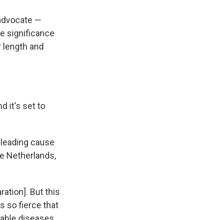
 advocate —
e significance
 length and
 it's set to
e leading cause
he Netherlands,
ration]. But this
 so fierce that
able diseases