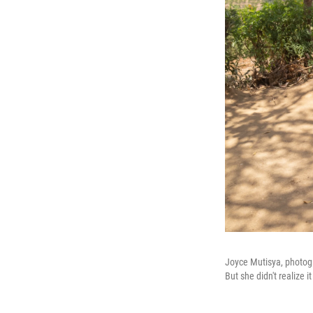
Joyce Mutisya, photog
But she didn't realize 