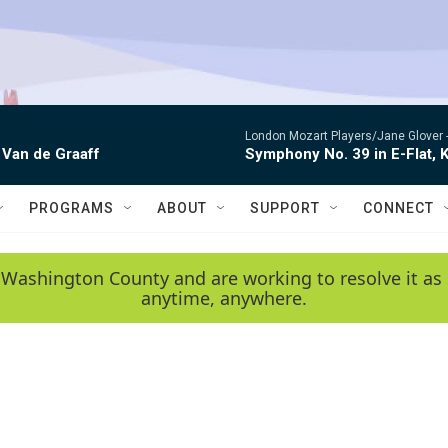
London Mozart Players/Jane Glover 
 Van de Graaff
Symphony No. 39 in E-Flat, K
PROGRAMS
ABOUT
SUPPORT
CONNECT
 Washington County and are working to resolve it as 
anytime, anywhere.