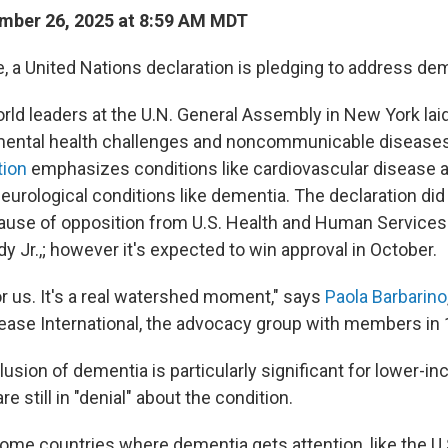
mber 26, 2025 at 8:59 AM MDT
me, a United Nations declaration is pledging to address de
rld leaders at the U.N. General Assembly in New York lai
ental health challenges and noncommunicable diseases.
tion
emphasizes conditions like cardiovascular disease an
urological conditions like dementia. The declaration did
ause of opposition from U.S. Health and Human Services
y Jr.,; however it's expected to win approval in October.
 for us. It's a real watershed moment," says
Paola Barbarino
ease International, the advocacy group with members in 
lusion of dementia is particularly significant for lower-i
e still in "denial" about the condition.
ome countries where dementia gets attention, like the U.S