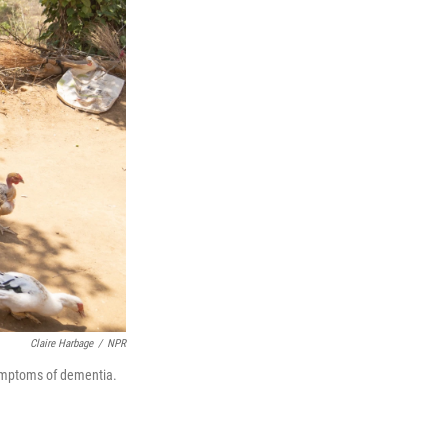
Claire Harbage
/
NPR
symptoms of dementia.