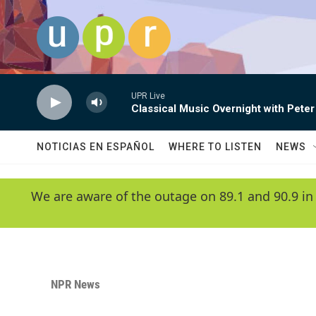
Skip to main content
UPR Live
Classical Music Overnight with Peter
NOTICIAS EN ESPAÑOL
WHERE TO LISTEN
NEWS
We are aware of the outage on 89.1 and 90.9 in
NPR News