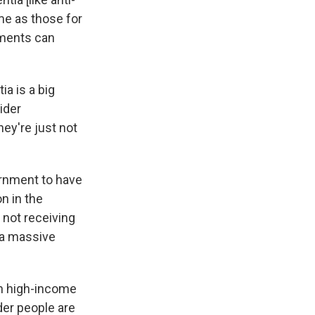
me as those for
nments can
ia is a big
ider
ey're just not
ernment to have
n in the
 not receiving
 a massive
 in high-income
der people are