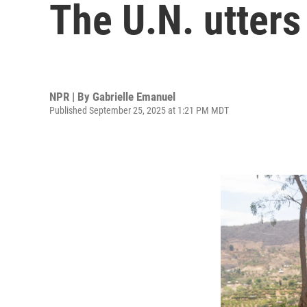
The U.N. utters
NPR | By
Gabrielle Emanuel
Published September 25, 2025 at 1:21 PM MDT