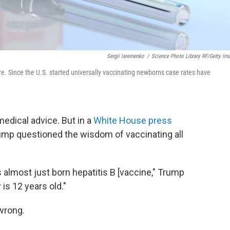
Sergii Iaremenko
/
Science Photo Library RF/Getty Im
cure. Since the U.S. started universally vaccinating newborns case rates have
medical advice. But in a
White House press
rump questioned the wisdom of vaccinating all
s almost just born hepatitis B [vaccine," Trump
 is 12 years old."
wrong.