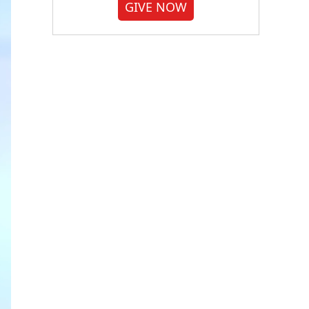
GIVE NOW