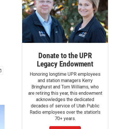
Donate to the UPR
Legacy Endowment
Honoring longtime UPR employees
and station managers Kerry
Bringhurst and Tom Williams, who
are retiring this year, this endowment
acknowledges the dedicated
decades of service of Utah Public
Radio employees over the station's
70+ years.