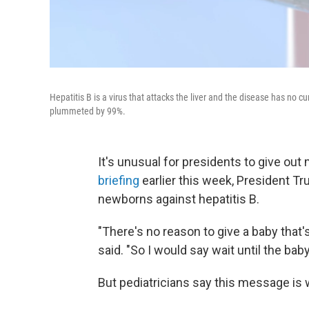
Hepatitis B is a virus that attacks the liver and the disease has no 
plummeted by 99%.
It's unusual for presidents to give out 
briefing
earlier this week, President T
newborns against hepatitis B.
"There's no reason to give a baby that'
said. "So I would say wait until the baby
But pediatricians say this message is 