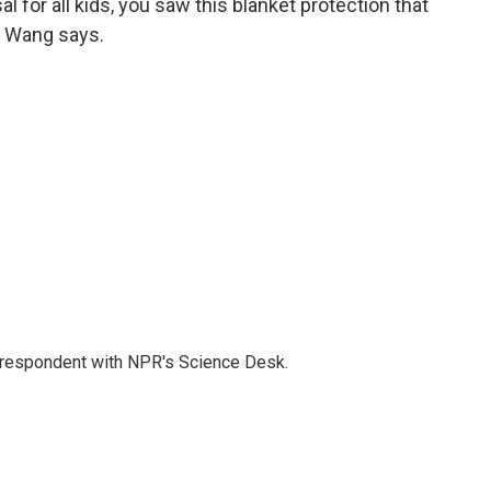
l for all kids, you saw this blanket protection that
," Wang says.
orrespondent with NPR's Science Desk.