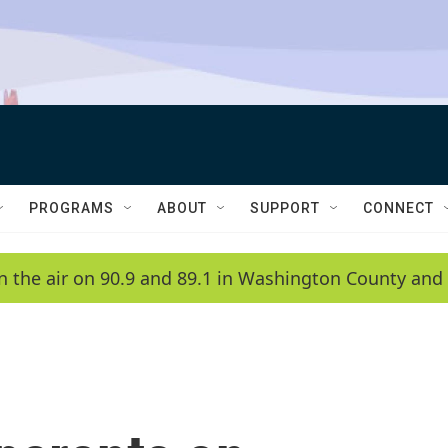
PROGRAMS
ABOUT
SUPPORT
CONNECT
n the air on 90.9 and 89.1 in Washington County and 