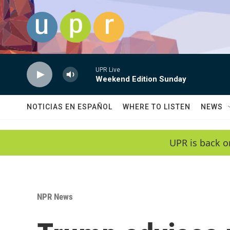
Skip to main content
UPR Live
Weekend Edition Sunday
NOTICIAS EN ESPAÑOL
WHERE TO LISTEN
NEWS
UPR is back o
NPR News