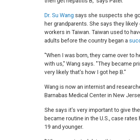
then get hepatitis B," says Patel.
Dr. Su Wang
says she suspects she got 
her grandparents. She says they likely
workers in Taiwan. Taiwan used to have
adults before the country began a
succ
"When I was born, they came over to hel
with us," Wang says. "They became prim
very likely that's how I got hep B."
Wang is now an internist and researche
Barnabas Medical Center in New Jerse
She says it's very important to give th
became routine in the U.S., case rat
19 and younger.