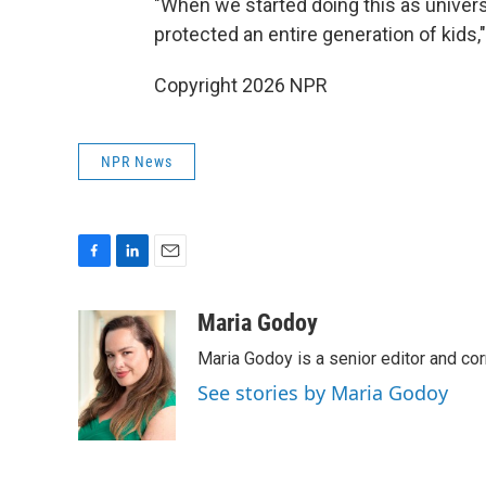
"When we started doing this as universa
protected an entire generation of kids
Copyright 2026 NPR
NPR News
F
L
E
a
i
m
c
n
a
Maria Godoy
e
k
i
Maria Godoy is a senior editor and c
b
e
l
o
d
See stories by Maria Godoy
o
I
k
n