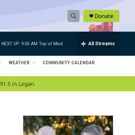
Donate
S
S
e
h
a
r
All Streams
NEXT UP:
9:00 AM
Top of Mind
o
c
h
w
Q
WEATHER
COMMUNITY CALENDAR
u
S
e
r
e
91.5 in Logan.
y
a
r
c
h