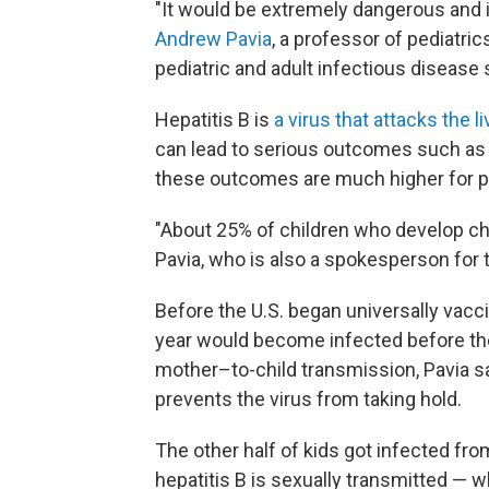
"It would be extremely dangerous and it
Andrew Pavia
, a professor of pediatri
pediatric and adult infectious disease s
Hepatitis B is
a virus that attacks the li
can lead to serious outcomes such as li
these outcomes are much higher for pe
"About 25% of children who develop chron
Pavia, who is also a spokesperson for
Before the U.S. began universally vacc
year would become infected before the
mother–to-child transmission, Pavia sa
prevents the virus from taking hold.
The other half of kids got infected f
hepatitis B is sexually transmitted — 