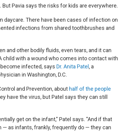
. But Pavia says the risks for kids are everywhere.
in daycare. There have been cases of infection on
ented infections from shared toothbrushes and
en and other bodily fluids, even tears, and it can
 A child with a wound who comes into contact with
d become infected, says
Dr. Anita Patel
, a
 physician in Washington, D.C.
Control and Prevention, about
half of the people
y have the virus, but Patel says they can still
ntially get on the infant," Patel says. "And if that
in — as infants, frankly, frequently do — they can