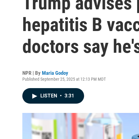
Trump advises 
hepatitis B vac
doctors say he'
NPR | By
Maria Godoy
Published September 25, 2025 at 12:13 PM MDT
LISTEN
•
3:31