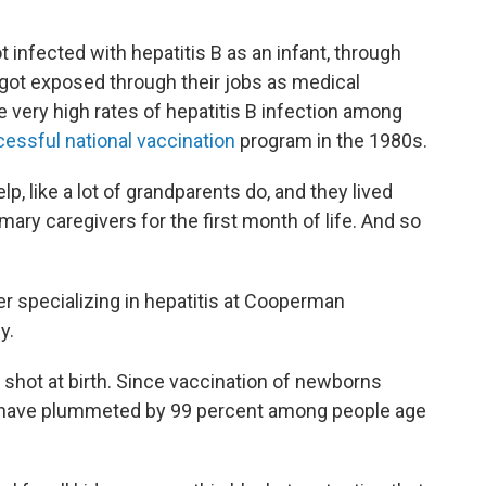
infected with hepatitis B as an infant, through
 got exposed through their jobs as medical
 very high rates of hepatitis B infection among
essful national vaccination
program in the 1980s.
p, like a lot of grandparents do, and they lived
ary caregivers for the first month of life. And so
r specializing in hepatitis at Cooperman
y.
e shot at birth. Since vaccination of newborns
es have plummeted by 99 percent among people age