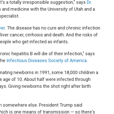
's a totally irresponsible suggestion," says
Dr.
cs and medicine with the University of Utah and a
pecialist.
ver
. The disease has no cure and chronic infection
ver cancer, cirrhosis and death. And the risks of
ople who get infected as infants.
ic hepatitis B will die of their infection," says
 the
Infectious Diseases Society of America
.
inating newborns in 1991, some 18,000 children a
 age of 10. About half were infected through
ys. Giving newborns the shot right after birth
rom somewhere else. President Trump said
which is one means of transmission — so there's