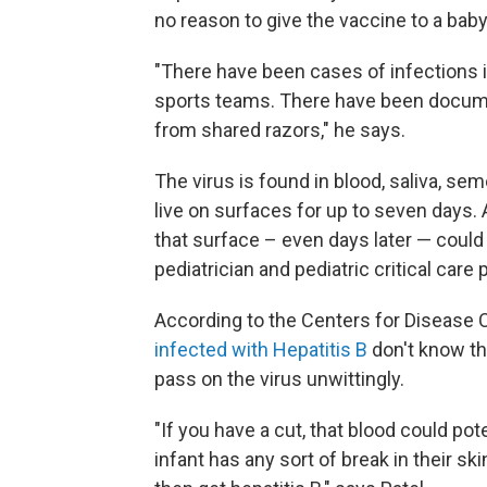
no reason to give the vaccine to a baby
"There have been cases of infections 
sports teams. There have been docum
from shared razors," he says.
The virus is found in blood, saliva, sem
live on surfaces for up to seven days.
that surface – even days later — coul
pediatrician and pediatric critical care
According to the Centers for Disease 
infected with Hepatitis B
don't know the
pass on the virus unwittingly.
"If you have a cut, that blood could pote
infant has any sort of break in their sk