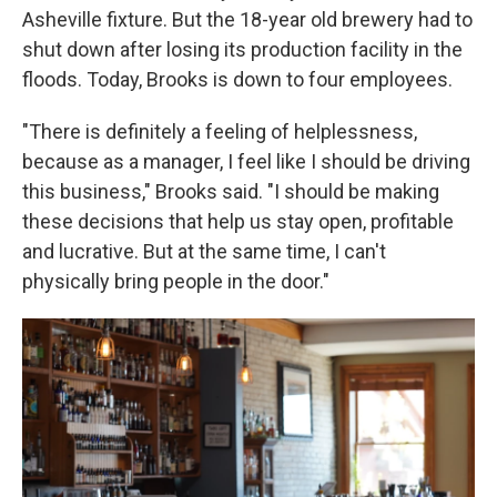
Asheville fixture. But the 18-year old brewery had to
shut down after losing its production facility in the
floods. Today, Brooks is down to four employees.
"There is definitely a feeling of helplessness,
because as a manager, I feel like I should be driving
this business," Brooks said. "I should be making
these decisions that help us stay open, profitable
and lucrative. But at the same time, I can't
physically bring people in the door."