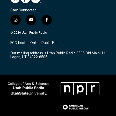
Stay Connected
i
y
f
n
o
a
s
u
c
© 2026 Utah Public Radio
t
t
e
a
u
b
FCC-hosted Online Public File
g
b
o
r
e
o
Our mailing address is Utah Public Radio 8505 Old Main Hill
a
k
Logan, UT 84322-8505
m