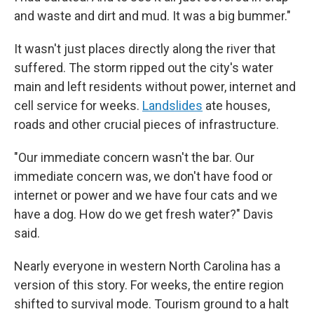
and waste and dirt and mud. It was a big bummer."
It wasn't just places directly along the river that
suffered. The storm ripped out the city's water
main and left residents without power, internet and
cell service for weeks.
Landslides
ate houses,
roads and other crucial pieces of infrastructure.
"Our immediate concern wasn't the bar. Our
immediate concern was, we don't have food or
internet or power and we have four cats and we
have a dog. How do we get fresh water?" Davis
said.
Nearly everyone in western North Carolina has a
version of this story. For weeks, the entire region
shifted to survival mode. Tourism ground to a halt