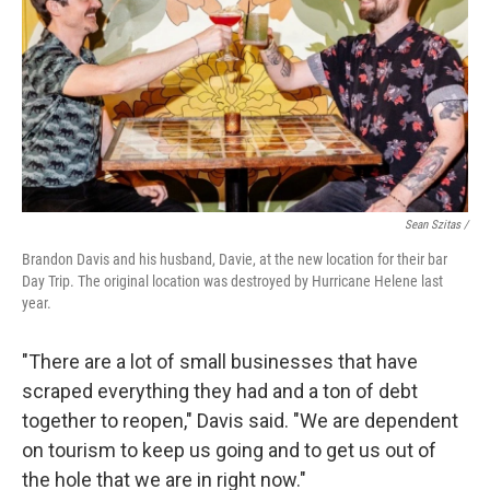
Sean Szitas /
Brandon Davis and his husband, Davie, at the new location for their bar
Day Trip. The original location was destroyed by Hurricane Helene last
year.
"There are a lot of small businesses that have
scraped everything they had and a ton of debt
together to reopen," Davis said. "We are dependent
on tourism to keep us going and to get us out of
the hole that we are in right now."