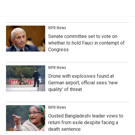
NPR News
Senate committee set to vote on
whether to hold Fauci in contempt of
Congress
NPR News
Drone with explosives found at
German airport, official sees 'new
quality' of threat
NPR News
Ousted Bangladeshi leader vows to
return from exile despite facing a
death sentence