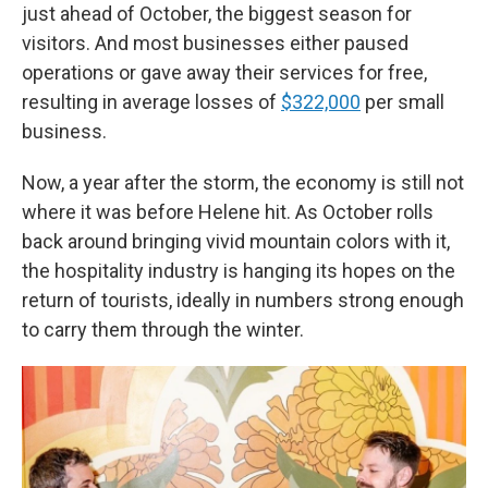
just ahead of October, the biggest season for
visitors. And most businesses either paused
operations or gave away their services for free,
resulting in average losses of
$322,000
per small
business.
Now, a year after the storm, the economy is still not
where it was before Helene hit. As October rolls
back around bringing vivid mountain colors with it,
the hospitality industry is hanging its hopes on the
return of tourists, ideally in numbers strong enough
to carry them through the winter.