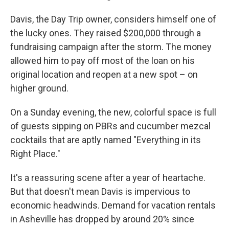
Davis, the Day Trip owner, considers himself one of
the lucky ones. They raised $200,000 through a
fundraising campaign after the storm. The money
allowed him to pay off most of the loan on his
original location and reopen at a new spot – on
higher ground.
On a Sunday evening, the new, colorful space is full
of guests sipping on PBRs and cucumber mezcal
cocktails that are aptly named "Everything in its
Right Place."
It's a reassuring scene after a year of heartache.
But that doesn't mean Davis is impervious to
economic headwinds. Demand for vacation rentals
in Asheville has dropped by around 20% since