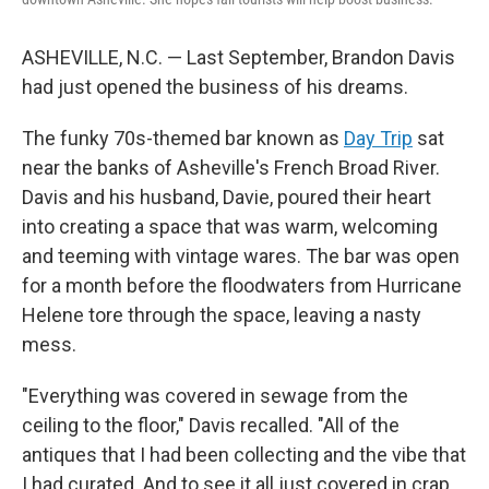
ASHEVILLE, N.C. — Last September, Brandon Davis
had just opened the business of his dreams.
The funky 70s-themed bar known as
Day Trip
sat
near the banks of Asheville's French Broad River.
Davis and his husband, Davie, poured their heart
into creating a space that was warm, welcoming
and teeming with vintage wares. The bar was open
for a month before the floodwaters from Hurricane
Helene tore through the space, leaving a nasty
mess.
"Everything was covered in sewage from the
ceiling to the floor," Davis recalled. "All of the
antiques that I had been collecting and the vibe that
I had curated. And to see it all just covered in crap