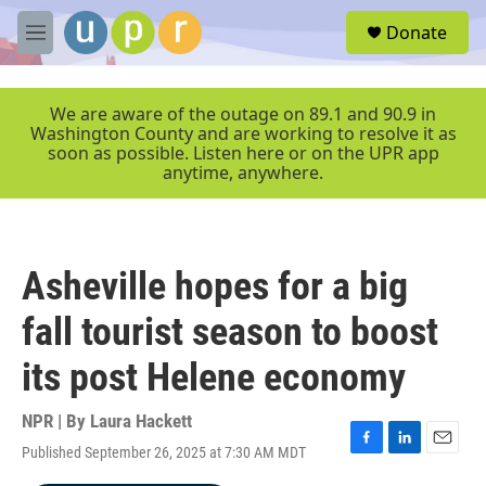
Skip to main content
S
Donate
e
M
a
e
r
n
c
u
We are aware of the outage on 89.1 and 90.9 in
h
Washington County and are working to resolve it as
soon as possible. Listen here or on the UPR app
u
anytime, anywhere.
e
r
y
Asheville hopes for a big
fall tourist season to boost
its post Helene economy
NPR | By
Laura Hackett
Published September 26, 2025 at 7:30 AM MDT
F
L
E
a
i
m