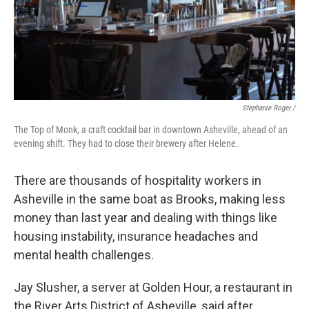
Stephanie Roger /
The Top of Monk, a craft cocktail bar in downtown Asheville, ahead of an
evening shift. They had to close their brewery after Helene.
There are thousands of hospitality workers in
Asheville in the same boat as Brooks, making less
money than last year and dealing with things like
housing instability, insurance headaches and
mental health challenges.
Jay Slusher, a server at Golden Hour, a restaurant in
the River Arts District of Asheville, said after