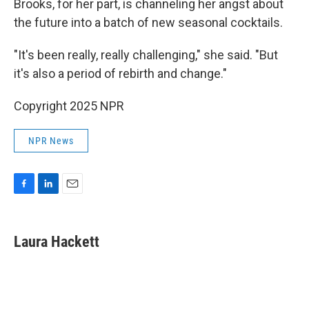
Brooks, for her part, is channeling her angst about
the future into a batch of new seasonal cocktails.
"It's been really, really challenging," she said. "But
it's also a period of rebirth and change."
Copyright 2025 NPR
NPR News
F
L
E
a
i
m
c
n
a
e
k
i
Laura Hackett
b
e
l
o
d
o
I
k
n