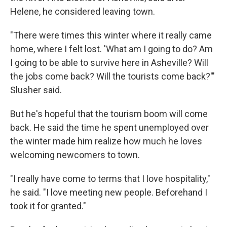
Helene, he considered leaving town.
"There were times this winter where it really came
home, where I felt lost. 'What am I going to do? Am
I going to be able to survive here in Asheville? Will
the jobs come back? Will the tourists come back?'"
Slusher said.
But he's hopeful that the tourism boom will come
back. He said the time he spent unemployed over
the winter made him realize how much he loves
welcoming newcomers to town.
"I really have come to terms that I love hospitality,"
he said. "I love meeting new people. Beforehand I
took it for granted."