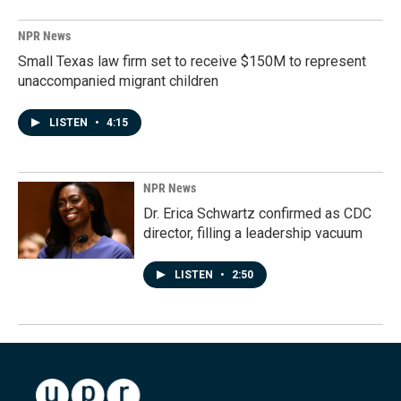
NPR News
Small Texas law firm set to receive $150M to represent
unaccompanied migrant children
LISTEN
•
4:15
NPR News
Dr. Erica Schwartz confirmed as CDC
director, filling a leadership vacuum
LISTEN
•
2:50