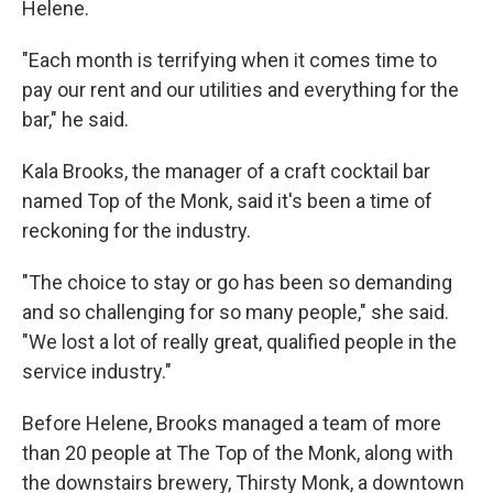
Helene.
"Each month is terrifying when it comes time to
pay our rent and our utilities and everything for the
bar," he said.
Kala Brooks, the manager of a craft cocktail bar
named Top of the Monk, said it's been a time of
reckoning for the industry.
"The choice to stay or go has been so demanding
and so challenging for so many people," she said.
"We lost a lot of really great, qualified people in the
service industry."
Before Helene, Brooks managed a team of more
than 20 people at The Top of the Monk, along with
the downstairs brewery, Thirsty Monk, a downtown