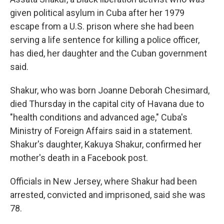
given political asylum in Cuba after her 1979
escape from a U.S. prison where she had been
serving a life sentence for killing a police officer,
has died, her daughter and the Cuban government
said.
Shakur, who was born Joanne Deborah Chesimard,
died Thursday in the capital city of Havana due to
"health conditions and advanced age," Cuba's
Ministry of Foreign Affairs said in a statement.
Shakur's daughter, Kakuya Shakur, confirmed her
mother's death in a Facebook post.
Officials in New Jersey, where Shakur had been
arrested, convicted and imprisoned, said she was
78.