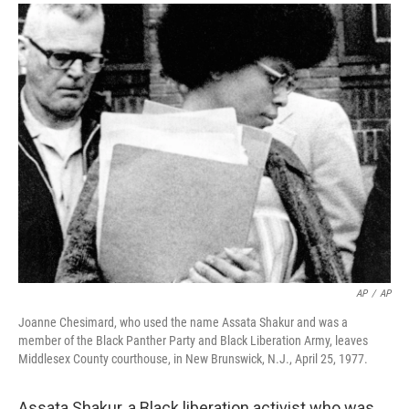
a
i
m
c
n
a
e
k
i
b
e
l
o
d
o
I
k
n
AP
/
AP
Joanne Chesimard, who used the name Assata Shakur and was a
member of the Black Panther Party and Black Liberation Army, leaves
Middlesex County courthouse, in New Brunswick, N.J., April 25, 1977.
Assata Shakur, a Black liberation activist who was