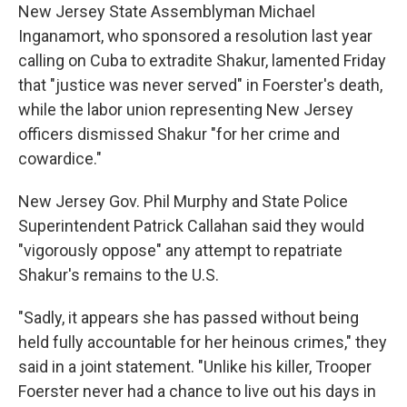
New Jersey State Assemblyman Michael
Inganamort, who sponsored a resolution last year
calling on Cuba to extradite Shakur, lamented Friday
that "justice was never served" in Foerster's death,
while the labor union representing New Jersey
officers dismissed Shakur "for her crime and
cowardice."
New Jersey Gov. Phil Murphy and State Police
Superintendent Patrick Callahan said they would
"vigorously oppose" any attempt to repatriate
Shakur's remains to the U.S.
"Sadly, it appears she has passed without being
held fully accountable for her heinous crimes," they
said in a joint statement. "Unlike his killer, Trooper
Foerster never had a chance to live out his days in