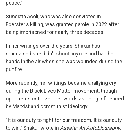
peace."
Sundiata Acoli, who was also convicted in
Foerster's killing, was granted parole in 2022 after
being imprisoned for nearly three decades.
In her writings over the years, Shakur has
maintained she didn't shoot anyone and had her
hands in the air when she was wounded during the
gunfire.
More recently, her writings became a rallying cry
during the Black Lives Matter movement, though
opponents criticized her words as being influenced
by Marxist and communist ideology.
"It is our duty to fight for our freedom. It is our duty
to win," Shakur wrote in
Assata: An Autobiography,