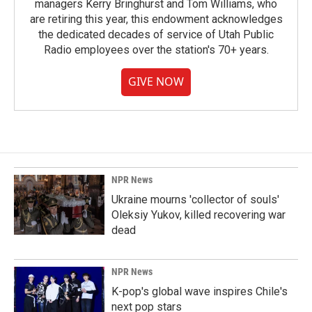
managers Kerry Bringhurst and Tom Williams, who
are retiring this year, this endowment acknowledges
the dedicated decades of service of Utah Public
Radio employees over the station's 70+ years.
GIVE NOW
NPR News
Ukraine mourns 'collector of souls'
Oleksiy Yukov, killed recovering war
dead
NPR News
K-pop's global wave inspires Chile's
next pop stars