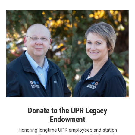
Donate to the UPR Legacy
Endowment
Honoring longtime UPR employees and station