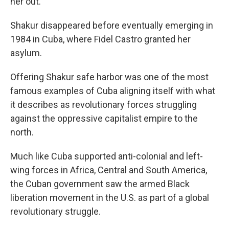
her out.
Shakur disappeared before eventually emerging in
1984 in Cuba, where Fidel Castro granted her
asylum.
Offering Shakur safe harbor was one of the most
famous examples of Cuba aligning itself with what
it describes as revolutionary forces struggling
against the oppressive capitalist empire to the
north.
Much like Cuba supported anti-colonial and left-
wing forces in Africa, Central and South America,
the Cuban government saw the armed Black
liberation movement in the U.S. as part of a global
revolutionary struggle.