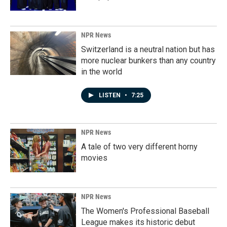
NPR News
Switzerland is a neutral nation but has
more nuclear bunkers than any country
in the world
LISTEN
•
7:25
NPR News
A tale of two very different horny
movies
NPR News
The Women's Professional Baseball
League makes its historic debut