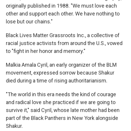
originally published in 1988. "We must love each
other and support each other. We have nothing to
lose but our chains."
Black Lives Matter Grassroots Inc., a collective of
racial justice activists from around the U.S., vowed
to "fight in her honor and memory."
Malkia Amala Cyril, an early organizer of the BLM
movement, expressed sorrow because Shakur
died during a time of rising authoritarianism.
"The world in this era needs the kind of courage
and radical love she practiced if we are going to
survive it," said Cyril, whose late mother had been
part of the Black Panthers in New York alongside
Shakur.