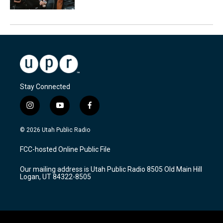
Stay Connected
i
y
f
n
o
a
s
u
c
© 2026 Utah Public Radio
t
t
e
a
u
b
FCC-hosted Online Public File
g
b
o
r
e
o
Our mailing address is Utah Public Radio 8505 Old Main Hill
a
k
Logan, UT 84322-8505
m