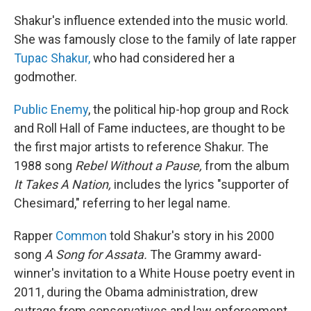
Shakur's influence extended into the music world.
She was famously close to the family of late rapper
Tupac Shakur,
who had considered her a
godmother.
Public Enemy
, the political hip-hop group and Rock
and Roll Hall of Fame inductees, are thought to be
the first major artists to reference Shakur. The
1988 song
Rebel Without a Pause,
from the album
It Takes A Nation,
includes the lyrics "supporter of
Chesimard," referring to her legal name.
Rapper
Common
told Shakur's story in his 2000
song
A Song for Assata.
The Grammy award-
winner's invitation to a White House poetry event in
2011, during the Obama administration, drew
outrage from conservatives and law enforcement