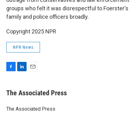
groups who felt it was disrespectful to Foerster's
family and police officers broadly.
Copyright 2025 NPR
NPR News
F
L
E
a
i
m
c
n
a
e
k
i
The Associated Press
b
e
l
o
d
o
I
The Associated Press
k
n