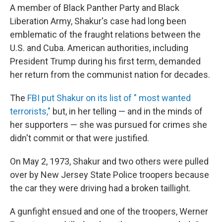
A member of Black Panther Party and Black
Liberation Army, Shakur's case had long been
emblematic of the fraught relations between the
U.S. and Cuba. American authorities, including
President Trump during his first term, demanded
her return from the communist nation for decades.
The
FBI put Shakur on its list of " most wanted
terrorists,"
but, in her telling — and in the minds of
her supporters — she was pursued for crimes she
didn't commit or that were justified.
On May 2, 1973, Shakur and two others were pulled
over by New Jersey State Police troopers because
the car they were driving had a broken taillight.
A gunfight ensued and one of the troopers, Werner