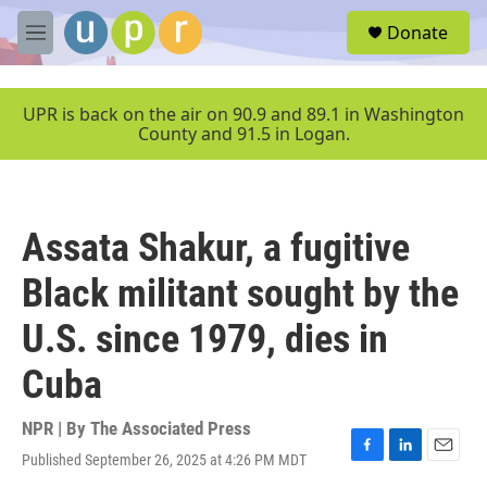
Skip to main content
S
Donate
e
M
a
e
r
n
c
u
UPR is back on the air on 90.9 and 89.1 in Washington
h
County and 91.5 in Logan.
u
e
r
y
Assata Shakur, a fugitive
Black militant sought by the
U.S. since 1979, dies in
Cuba
NPR | By
The Associated Press
Published September 26, 2025 at 4:26 PM MDT
F
L
E