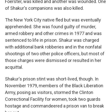
Foerster, was killed and another was wounded. One
of Shakur's companions was also killed.
The New York City native fled but was eventually
apprehended. She was found guilty of murder,
armed robbery and other crimes in 1977 and was
sentenced to life in prison. Shakur was charged
with additional bank robberies and in the nonfatal
shootings of two other police officers, but most of
those charges were dismissed or resulted in her
acquittal.
Shakur's prison stint was short-lived, though. In
November 1979, members of the Black Liberation
Army, posing as visitors, stormed the Clinton
Correctional Facility for women, took two guards
hostage and commandeered a prison van to break