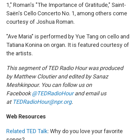
1," Roman's "The Importance of Gratitude," Saint-
Saën's Cello Concerto No. 1, among others come
courtesy of Joshua Roman.
"Ave Maria" is performed by Yue Tang on cello and
Tatiana Konina on organ. It is featured courtesy of
the artists.
This segment of TED Radio Hour was produced
by Matthew Cloutier and edited by Sanaz
Meshkinpour. You can follow us on
Facebook
@TEDRadioHour
and email us
at
TEDRadioHour@npr.org
.
Web Resources
Related TED Talk
: Why do you love your favorite
songs?