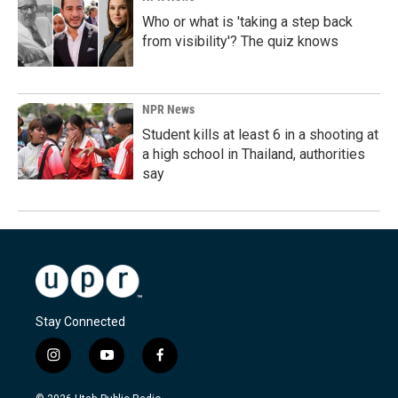
Who or what is 'taking a step back
from visibility'? The quiz knows
NPR News
Student kills at least 6 in a shooting at
a high school in Thailand, authorities
say
Stay Connected
i
y
f
n
o
a
s
u
c