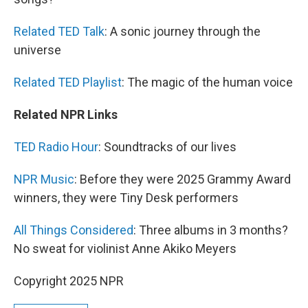
Related TED Talk
: A sonic journey through the
universe
Related TED Playlist
: The magic of the human voice
Related NPR Links
TED Radio Hour
: Soundtracks of our lives
NPR Music
: Before they were 2025 Grammy Award
winners, they were Tiny Desk performers
All Things Considered
: Three albums in 3 months?
No sweat for violinist Anne Akiko Meyers
Copyright 2025 NPR