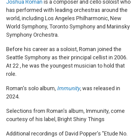
Joshua Roman
is a composer and cello soloist who
has performed with leading orchestras around the
world, including Los Angeles Philharmonic, New
World Symphony, Toronto Symphony and Mariinsky
Symphony Orchestra.
Before his career as a soloist, Roman joined the
Seattle Symphony as their principal cellist in 2006.
At 22 , he was the youngest musician to hold that
role.
Roman's solo album,
Immunity
, was released in
2024.
Selections from Roman's album, Immunity, come
courtesy of his label, Bright Shiny Things
Additional recordings of David Popper's "Etude No.