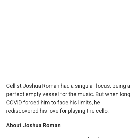
Cellist Joshua Roman had a singular focus: being a
perfect empty vessel for the music. But when long
COVID forced him to face his limits, he
rediscovered his love for playing the cello.
About Joshua Roman