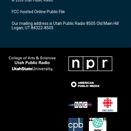
© 2026 Utah Public Radio
t
t
e
a
u
b
FCC-hosted Online Public File
g
b
o
r
e
o
Our mailing address is Utah Public Radio 8505 Old Main Hill
a
k
Logan, UT 84322-8505
m