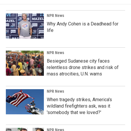
NPR News
Why Andy Cohen is a Deadhead for
life
NPR News
Besieged Sudanese city faces
relentless drone strikes and risk of
mass atrocities, U.N. warns
NPR News
When tragedy strikes, America's
wildland firefighters ask, was it
'somebody that we loved?'
NPR News