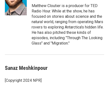
Matthew Cloutier is a producer for TED
Radio Hour. While at the show, he has
focused on stories about science and the
natural world, ranging from operating Mars
rovers to exploring Antarctica's hidden life.
He has also pitched these kinds of
episodes, including "Through The Looking
Glass" and "Migration."
Sanaz Meshkinpour
[Copyright 2024 NPR]