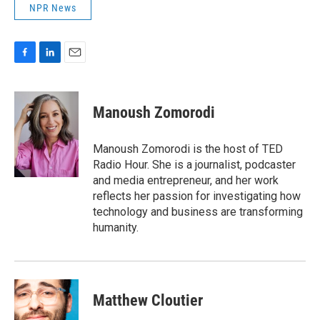
NPR News
F
L
E
a
i
m
c
n
a
e
k
i
Manoush Zomorodi
b
e
l
o
d
o
I
Manoush Zomorodi is the host of TED
k
n
Radio Hour. She is a journalist, podcaster
and media entrepreneur, and her work
reflects her passion for investigating how
technology and business are transforming
humanity.
Matthew Cloutier