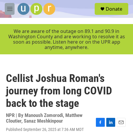
Skip to main content
S
Donate
e
M
a
e
r
n
c
u
We are aware of the outage on 89.1 and 90.9 in
h
Washington County and are working to resolve it as
soon as possible. Listen here or on the UPR app
u
anytime, anywhere.
e
r
y
Cellist Joshua Roman's
journey from long COVID
back to the stage
NPR | By
Manoush Zomorodi
,
Matthew
Cloutier
,
Sanaz Meshkinpour
F
L
E
Published September 26, 2025 at 7:36 AM MDT