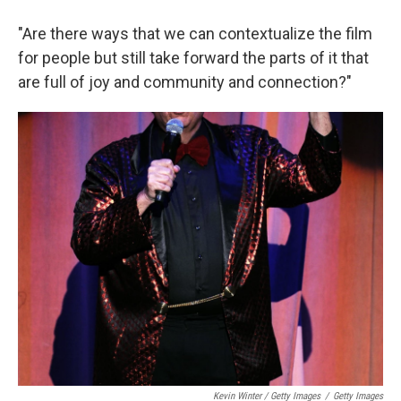
"Are there ways that we can contextualize the film
for people but still take forward the parts of it that
are full of joy and community and connection?"
Kevin Winter / Getty Images
/
Getty Images