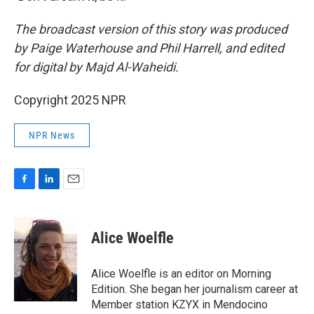
The broadcast version of this story was produced
by Paige Waterhouse and Phil Harrell, and edited
for digital by Majd Al-Waheidi.
Copyright 2025 NPR
NPR News
F
L
E
a
i
m
c
n
a
e
k
i
Alice Woelfle
b
e
l
o
d
o
I
Alice Woelfle is an editor on Morning
k
n
Edition. She began her journalism career at
Member station KZYX in Mendocino