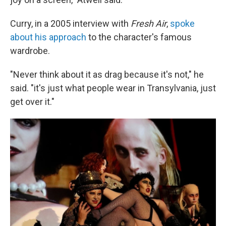
Curry, in a 2005 interview with
Fresh Air
,
spoke
about his approach
to the character's famous
wardrobe.
"Never think about it as drag because it's not," he
said. "it's just what people wear in Transylvania, just
get over it."