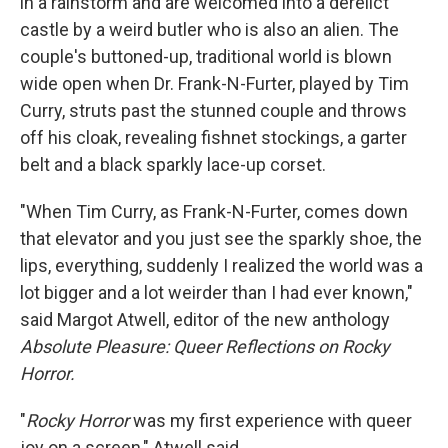
in a rainstorm and are welcomed into a derelict
castle by a weird butler who is also an alien. The
couple's buttoned-up, traditional world is blown
wide open when Dr. Frank-N-Furter, played by Tim
Curry, struts past the stunned couple and throws
off his cloak, revealing fishnet stockings, a garter
belt and a black sparkly lace-up corset.
"When Tim Curry, as Frank-N-Furter, comes down
that elevator and you just see the sparkly shoe, the
lips, everything, suddenly I realized the world was a
lot bigger and a lot weirder than I had ever known,"
said Margot Atwell, editor of the new anthology
Absolute Pleasure: Queer Reflections on Rocky
Horror.
"
Rocky Horror
was my first experience with queer
joy on a screen," Atwell said.