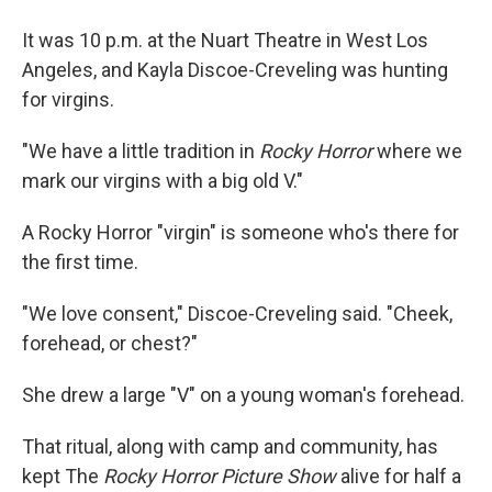
It was 10 p.m. at the Nuart Theatre in West Los
Angeles, and Kayla Discoe-Creveling was hunting
for virgins.
"We have a little tradition in
Rocky Horror
where we
mark our virgins with a big old V."
A Rocky Horror "virgin" is someone who's there for
the first time.
"We love consent," Discoe-Creveling said. "Cheek,
forehead, or chest?"
She drew a large "V" on a young woman's forehead.
That ritual, along with camp and community, has
kept The
Rocky Horror Picture Show
alive for half a