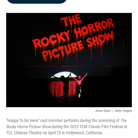
b
e
l
o
d
o
I
k
n
Jesse Grant
/
Getty Images
"Happy To Be Here" cast member performs during the screening of
The
Rocky Horror Picture Show
during the 2025 TCM Classic Film Festival at
TCL Chinese Theatre on April 25 in Hollywood, California.