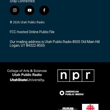
Stay Connected
i
y
f
n
o
a
s
u
c
© 2026 Utah Public Radio
t
t
e
a
u
b
FCC-hosted Online Public File
g
b
o
r
e
o
Our mailing address is Utah Public Radio 8505 Old Main Hill
a
k
Logan, UT 84322-8505
m