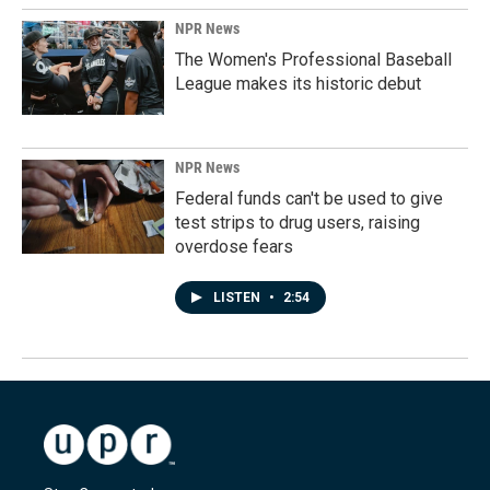
NPR News
The Women's Professional Baseball
League makes its historic debut
NPR News
Federal funds can't be used to give
test strips to drug users, raising
overdose fears
LISTEN
•
2:54