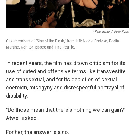
/ Peter Rizzo
/
Peter Rizzo
Cast members of "Sins of the Flesh," from left: Nicole Cortese, Portia
Martine, Kohlton Rippee and Tina Petrillo.
In recent years, the film has drawn criticism for its
use of dated and offensive terms like transvestite
and transsexual, and for its depiction of sexual
coercion, misogyny and disrespectful portrayal of
disability.
"Do those mean that there's nothing we can gain?"
Atwell asked.
For her, the answer is a no.