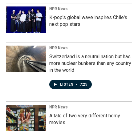
NPR News
K-pop's global wave inspires Chile's
next pop stars
NPR News
Switzerland is a neutral nation but has
more nuclear bunkers than any country
in the world
LISTEN
•
7:25
NPR News
A tale of two very different horny
movies