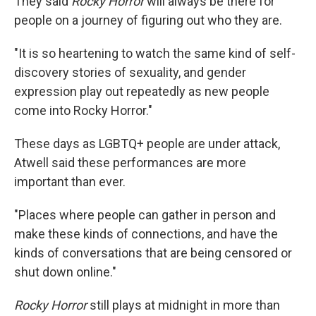
They said
Rocky Horror
will always be there for
people on a journey of figuring out who they are.
"It is so heartening to watch the same kind of self-
discovery stories of sexuality, and gender
expression play out repeatedly as new people
come into Rocky Horror."
These days as LGBTQ+ people are under attack,
Atwell said these performances are more
important than ever.
"Places where people can gather in person and
make these kinds of connections, and have the
kinds of conversations that are being censored or
shut down online."
Rocky Horror
still plays at midnight in more than