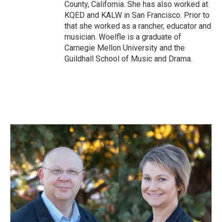
County, California. She has also worked at
KQED and KALW in San Francisco. Prior to
that she worked as a rancher, educator and
musician. Woelfle is a graduate of
Carnegie Mellon University and the
Guildhall School of Music and Drama.