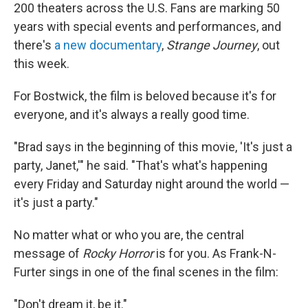
200 theaters across the U.S. Fans are marking 50
years with special events and performances, and
there's
a new documentary
,
Strange Journey
, out
this week.
For Bostwick, the film is beloved because it's for
everyone, and it's always a really good time.
"Brad says in the beginning of this movie, 'It's just a
party, Janet,'" he said. "That's what's happening
every Friday and Saturday night around the world —
it's just a party."
No matter what or who you are, the central
message of
Rocky Horror
is for you. As Frank-N-
Furter sings in one of the final scenes in the film:
"Don't dream it, be it."