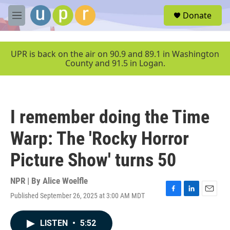
Skip to main content
S
Donate
e
M
a
e
r
n
c
u
UPR is back on the air on 90.9 and 89.1 in Washington
h
County and 91.5 in Logan.
u
e
r
y
I remember doing the Time
Warp: The 'Rocky Horror
Picture Show' turns 50
NPR | By
Alice Woelfle
Published September 26, 2025 at 3:00 AM MDT
F
L
E
a
i
m
c
n
a
LISTEN
•
5:52
e
k
i