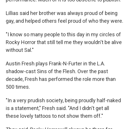
Lillias said her brother was always proud of being
gay, and helped others feel proud of who they were.
"I know so many people to this day in my circles of
Rocky Horror that still tell me they wouldn't be alive
without Sal."
Austin Fresh plays Frank-N-Furter in the L.A.
shadow-cast Sins of the Flesh. Over the past
decade, Fresh has performed the role more than
500 times.
"In a very prudish society, being proudly half-naked
is a statement," Fresh said. "And I didn't get all
these lovely tattoos to not show them off."