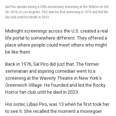
Sal Piro speaks during a 35th anniversary screening at the Wiltern on Oct.
28, 2010, in Los Angeles. Piro saw his first screening in 1976 and led the
fan club until his death in 2023.
Midnight screenings across the U.S. created a real
life portal to somewhere different. They offered a
place where people could meet others who might
be like them.
Back in 1976, Sal Piro did just that. The former
seminarian and aspiring comedian went to a
screening at the Waverly Theatre in New York's
Greenwich Village. He founded and led the Rocky
Horror fan club until he died in 2023.
His sister, Lillias Piro, was 13 when he first took her
to see it. She recalled the moment a moviegoer