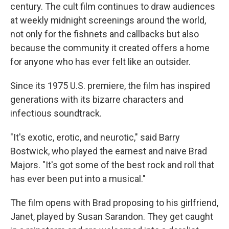
century. The cult film continues to draw audiences
at weekly midnight screenings around the world,
not only for the fishnets and callbacks but also
because the community it created offers a home
for anyone who has ever felt like an outsider.
Since its 1975 U.S. premiere, the film has inspired
generations with its bizarre characters and
infectious soundtrack.
"It's exotic, erotic, and neurotic," said Barry
Bostwick, who played the earnest and naive Brad
Majors. "It's got some of the best rock and roll that
has ever been put into a musical."
The film opens with Brad proposing to his girlfriend,
Janet, played by Susan Sarandon. They get caught