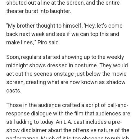
shouted out a line at the screen, and the entire
theater burst into laughter.
"My brother thought to himself, 'Hey, let's come
back next week and see if we can top this and
make lines,'" Piro said.
Soon, regulars started showing up to the weekly
midnight shows dressed in costume. They would
act out the scenes onstage just below the movie
screen, creating what are now known as shadow
casts.
Those in the audience crafted a script of call-and-
response dialogue with the film that audiences are
still adding to today. An L.A. cast includes a pre-
show disclaimer about the offensive nature of the
performance. Much of it is too obscene to publish.