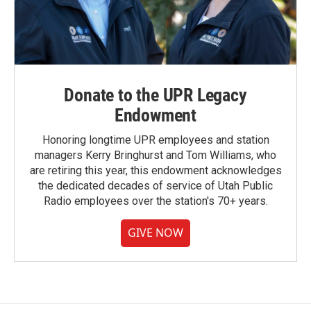
Donate to the UPR Legacy
Endowment
Honoring longtime UPR employees and station
managers Kerry Bringhurst and Tom Williams, who
are retiring this year, this endowment acknowledges
the dedicated decades of service of Utah Public
Radio employees over the station's 70+ years.
GIVE NOW