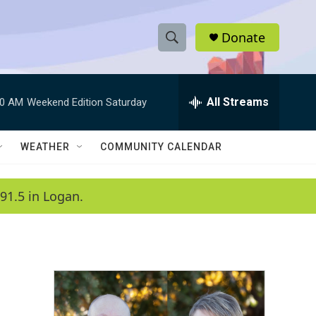
Donate
S
S
e
h
a
r
All Streams
00 AM
Weekend Edition Saturday
o
c
h
w
Q
WEATHER
COMMUNITY CALENDAR
u
S
e
r
e
91.5 in Logan.
y
a
r
c
h