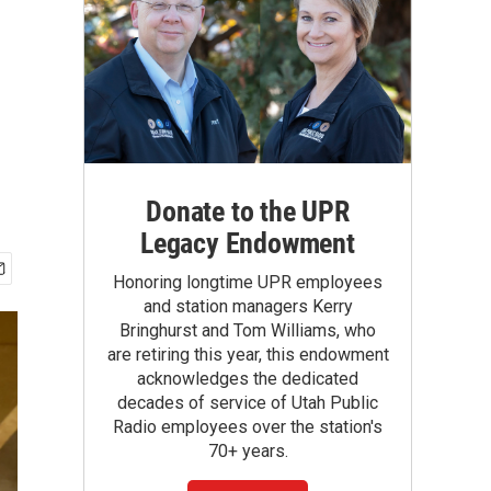
Donate to the UPR
Legacy Endowment
Honoring longtime UPR employees
and station managers Kerry
Bringhurst and Tom Williams, who
are retiring this year, this endowment
acknowledges the dedicated
decades of service of Utah Public
Radio employees over the station's
70+ years.