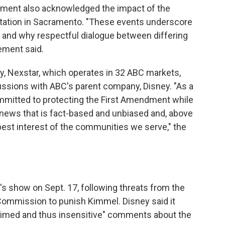
ement also acknowledged the impact of the
 station in Sacramento. "These events underscore
 and why respectful dialogue between differing
ement said.
ay, Nexstar, which operates in 32 ABC markets,
ussions with ABC's parent company, Disney. "As a
mmitted to protecting the First Amendment while
l news that is fact-based and unbiased and, above
e best interest of the communities we serve," the
s show on Sept. 17, following threats from the
ommission to punish Kimmel. Disney said it
l-timed and thus insensitive" comments about the