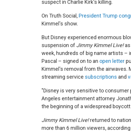
suspect in Charlie Kirk's killing.
On Truth Social,
President Trump congr
Kimmel's show.
But Disney experienced enormous blow
suspension of
Jimmy Kimmel Live!
as 
week, hundreds of big name artists – 
Pascal – signed on to an
open letter
pu
Kimmel's removal from the airwaves. 
streaming service
subscriptions
and
v
"Disney is very sensitive to consumer
Angeles entertainment attorney Jonatha
the beginning of a widespread boycott 
Jimmy Kimmel Live!
returned to natio
more than 6 million viewers, accordin