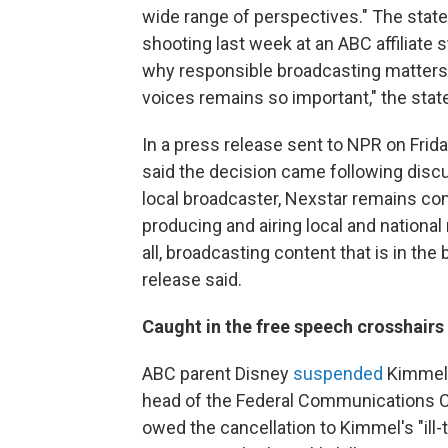
wide range of perspectives." The stat
shooting last week at an ABC affiliate
why responsible broadcasting matters
voices remains so important," the stat
In a press release sent to NPR on Frid
said the decision came following disc
local broadcaster, Nexstar remains co
producing and airing local and nationa
all, broadcasting content that is in th
release said.
Caught in the free speech crosshairs
ABC parent Disney
suspended
Kimmel'
head of the Federal Communications C
owed the cancellation to Kimmel's "il