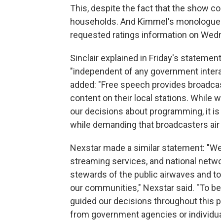
This, despite the fact that the show co
households. And Kimmel's monologue g
requested ratings information on Wed
Sinclair explained in Friday's stateme
"independent of any government intera
added: "Free speech provides broadcast
content on their local stations. While 
our decisions about programming, it i
while demanding that broadcasters air 
Nexstar made a similar statement: "We 
streaming services, and national netw
stewards of the public airwaves and to 
our communities," Nexstar said. "To be
guided our decisions throughout this p
from government agencies or individua