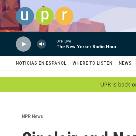
Skip to main content
UPR Live
The New Yorker Radio Hour
NOTICIAS EN ESPAÑOL
WHERE TO LISTEN
NEWS
UPR is back o
NPR News