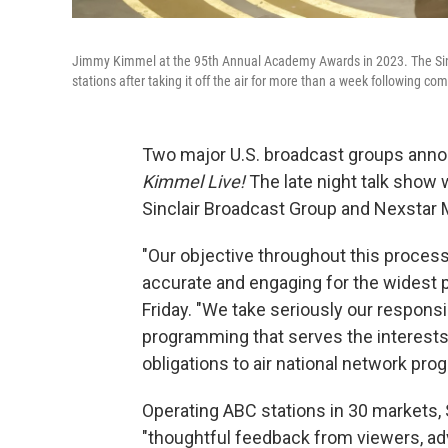
Jimmy Kimmel at the 95th Annual Academy Awards in 2023. The Sincla
stations after taking it off the air for more than a week following co
Two major U.S. broadcast groups anno
Kimmel Live!
The late night talk show w
Sinclair Broadcast Group and Nexstar M
"Our objective throughout this proce
accurate and engaging for the widest po
Friday. "We take seriously our responsi
programming that serves the interests
obligations to air national network pr
Operating ABC stations in 30 markets, S
"thoughtful feedback from viewers, ad