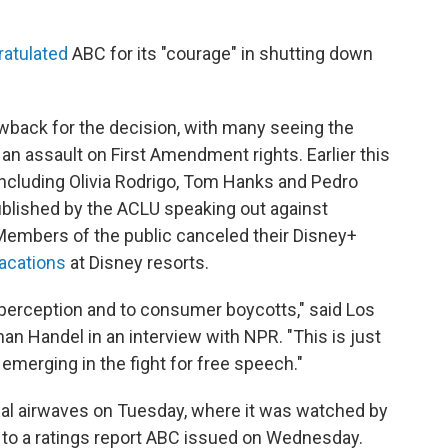
atulated
ABC for its
"courage" in shutting down
back for the decision, with many seeing the
an assault on First Amendment rights. Earlier this
including Olivia Rodrigo, Tom Hanks and Pedro
blished by the ACLU speaking out against
Members of the public canceled their Disney+
acations
at Disney resorts.
 perception and to consumer boycotts," said Los
n Handel in an interview with NPR. "This is just
emerging in the fight for free speech."
nal airwaves on Tuesday, where it was watched by
g to a ratings report ABC issued on Wednesday.