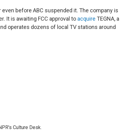
ir even before ABC suspended it. The company is
r. It is awaiting FCC approval to
acquire
TEGNA, a
nd operates dozens of local TV stations around
NPR's Culture Desk.