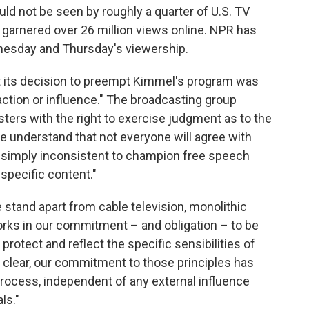
uld not be seen by roughly a quarter of U.S. TV
arnered over 26 million views online. NPR has
nesday and Thursday's viewership.
nt its decision to preempt Kimmel's program was
ction or influence." The broadcasting group
ers with the right to exercise judgment as to the
we understand that not everyone will agree with
s simply inconsistent to champion free speech
specific content."
stand apart from cable television, monolithic
orks in our commitment – and obligation – to be
protect and reflect the specific sensibilities of
 clear, our commitment to those principles has
rocess, independent of any external influence
ls."