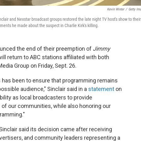
Kevin Winter
/
Getty Im
ir and Nexstar broadcast groups restored the late night TV host's show to their
mments he made about the suspect in Charlie Kirk's killing.
unced the end of their preemption of
Jimmy
ill return to ABC stations affiliated with both
edia Group on Friday, Sept. 26.
ss has been to ensure that programming remains
ssible audience," Sinclair said in a
statement
on
bility as local broadcasters to provide
 of our communities, while also honoring our
ogramming."
inclair said its decision came after receiving
vertisers, and community leaders representing a