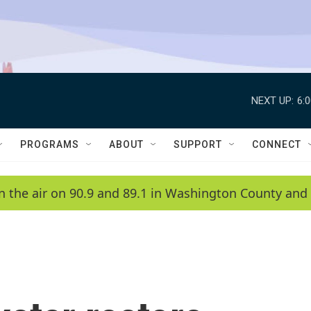
NEXT UP:
6:
PROGRAMS
ABOUT
SUPPORT
CONNECT
n the air on 90.9 and 89.1 in Washington County and 