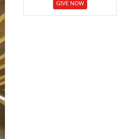
GIVE NOW