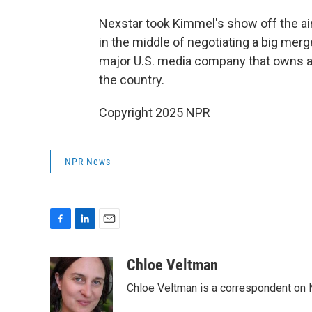
Nexstar took Kimmel's show off the a
in the middle of negotiating a big merge
major U.S. media company that owns a
the country.
Copyright 2025 NPR
NPR News
F
L
E
a
i
m
c
n
a
Chloe Veltman
e
k
i
Chloe Veltman is a correspondent on 
b
e
l
o
d