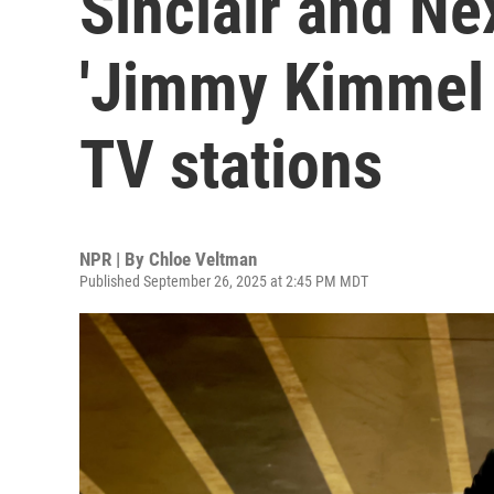
Sinclair and Ne
'Jimmy Kimmel L
TV stations
NPR | By
Chloe Veltman
Published September 26, 2025 at 2:45 PM MDT