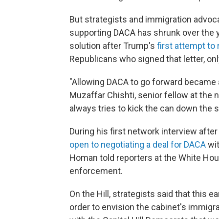
But strategists and immigration advoca
supporting DACA has shrunk over the ye
solution after Trump's
first attempt to
Republicans who signed that letter, onl
"Allowing DACA to go forward became a 
Muzaffar Chishti, senior fellow at the 
always tries to kick the can down the s
During his first network interview afte
open to negotiating a deal for DACA
wit
Homan told reporters at the White Hou
enforcement.
On the Hill, strategists said that this ea
order to envision the cabinet's immigr