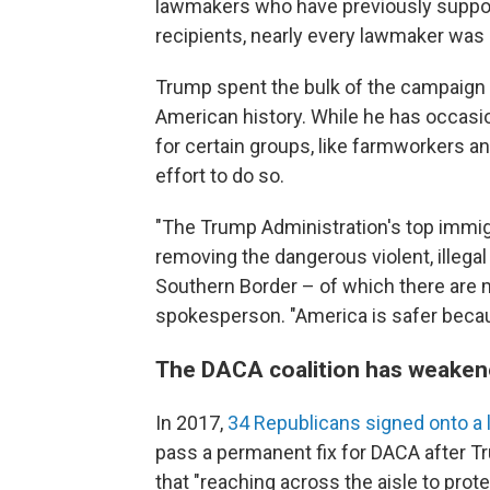
lawmakers who have previously suppor
recipients, nearly every lawmaker was c
Trump spent the bulk of the campaign v
American history. While he has occasion
for certain groups, like farmworkers an
effort to do so.
"The Trump Administration's top immigr
removing the dangerous violent, illegal 
Southern Border – of which there are 
spokesperson. "America is safer becau
The DACA coalition has weaken
In 2017,
34 Republicans signed onto a l
pass a permanent fix for DACA after T
that "reaching across the aisle to prote