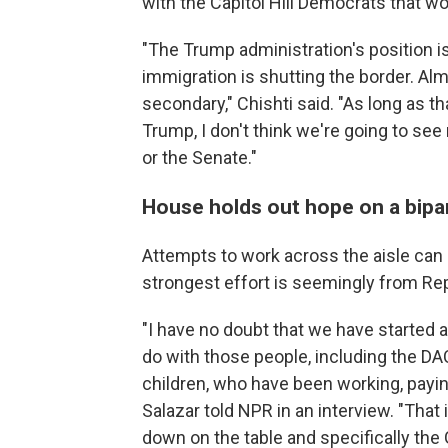
with the Capitol Hill Democrats that w
"The Trump administration's position is
immigration is shutting the border. Alm
secondary," Chishti said. "As long as t
Trump, I don't think we're going to 
or the Senate."
House holds out hope on a bipar
Attempts to work across the aisle can
strongest effort is seemingly from Rep
"I have no doubt that we have started 
do with those people, including the DA
children, who have been working, paying
Salazar told NPR in an interview. "That 
down on the table and specifically the