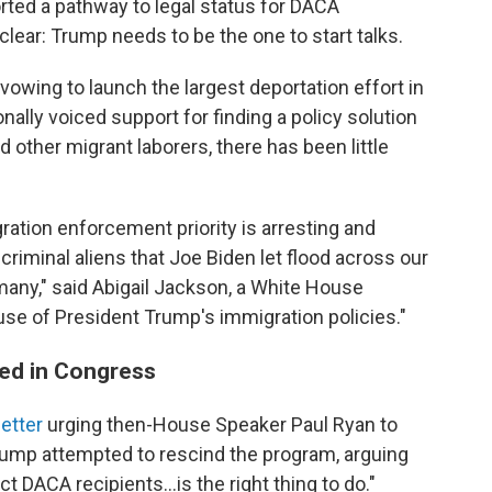
ted a pathway to legal status for DACA
lear: Trump needs to be the one to start talks.
owing to launch the largest deportation effort in
ally voiced support for finding a policy solution
d other migrant laborers, there has been little
ation enforcement priority is arresting and
criminal aliens that Joe Biden let flood across our
many," said Abigail Jackson, a White House
se of President Trump's immigration policies."
ed in Congress
etter
urging then-House Speaker Paul Ryan to
rump attempted to rescind the program, arguing
ct DACA recipients…is the right thing to do."