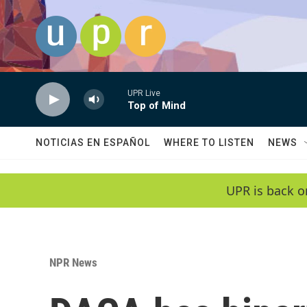
Skip to main content
UPR Live
Top of Mind
NOTICIAS EN ESPAÑOL
WHERE TO LISTEN
NEWS
UPR is back o
NPR News