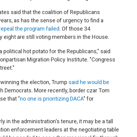
tes said that the coalition of Republicans
ars, as has the sense of urgency to find a
 repeal the program failed
. Of those 34
y eight are still voting members in the House.
political hot potato for the Republicans," said
nonpartisan Migration Policy Institute. "Congress
treet."
r winning the election, Trump
said he would be
h Democrats. More recently, border czar Tom
se that "
no one is prioritizing DACA
" for
rly in the administration's tenure, it may be a tall
ation enforcement leaders at the negotiating table