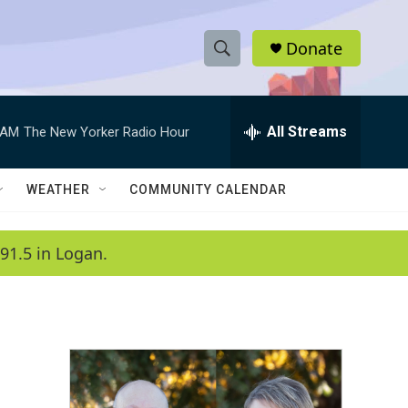
Donate
S
S
e
h
a
r
All Streams
 AM
The New Yorker Radio Hour
o
c
h
w
Q
WEATHER
COMMUNITY CALENDAR
u
S
e
r
e
91.5 in Logan.
y
a
r
c
h