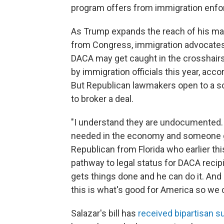
program offers from immigration enf
As Trump expands the reach of his mas
from Congress, immigration advocate
DACA may get caught in the crosshairs
by immigration officials this year, acco
But Republican lawmakers open to a sol
to broker a deal.
"I understand they are undocumented. I g
needed in the economy and someone gave
Republican from Florida who earlier th
pathway to legal status for DACA recip
gets things done and he can do it. And 
this is what's good for America so we
Salazar's bill has
received bipartisan s