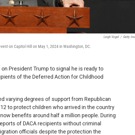
Leigh Vogel
/
Getty Im
n event on Capitol Hill on May 1, 2024 in Washington, DC.
on President Trump to signal he is ready to
ipients of the Deferred Action for Childhood
ed varying degrees of support from Republican
2 to protect children who arrived in the country
, now benefits around half a million people. During
eports of DACA recipients without criminal
ration officials despite the protection the