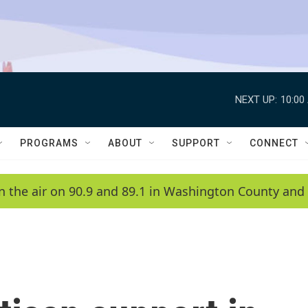
NEXT UP:
10:00
PROGRAMS
ABOUT
SUPPORT
CONNECT
n the air on 90.9 and 89.1 in Washington County and 