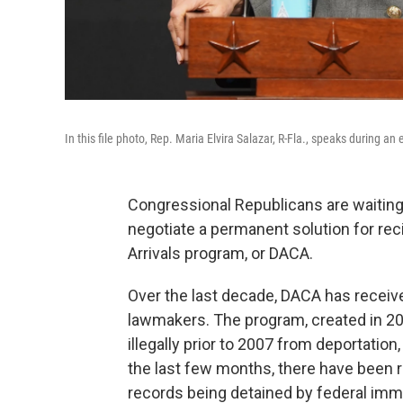
In this file photo, Rep. Maria Elvira Salazar, R-Fla., speaks during a
Congressional Republicans are waiting 
negotiate a permanent solution for rec
Arrivals program, or DACA.
Over the last decade, DACA has receiv
lawmakers. The program, created in 201
illegally prior to 2007 from deportation
the last few months, there have been r
records being detained by federal immig