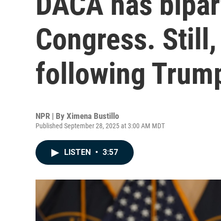
DACA has bipart
Congress. Still
following Trump
NPR | By
Ximena Bustillo
Published September 28, 2025 at 3:00 AM MDT
LISTEN
•
3:57