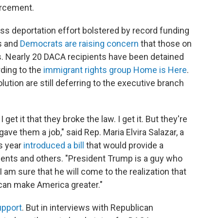
orcement.
s deportation effort bolstered by record funding
s and
Democrats are raising concern
that those on
. Nearly 20 DACA recipients have been detained
rding to the
immigrant rights group Home is Here
.
ution are still deferring to the executive branch
et it that they broke the law. I get it. But they're
 them a job," said Rep. Maria Elvira Salazar, a
is year
introduced a bill
that would provide a
ients and others. "President Trump is a guy who
I am sure that he will come to the realization that
 can make America greater."
upport
. But in interviews with Republican