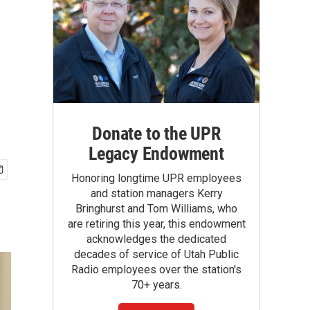
Donate to the UPR
Legacy Endowment
Honoring longtime UPR employees
and station managers Kerry
Bringhurst and Tom Williams, who
are retiring this year, this endowment
acknowledges the dedicated
decades of service of Utah Public
Radio employees over the station's
70+ years.