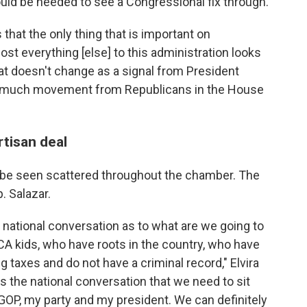
ould be needed to see a Congressional fix through.
 that the only thing that is important on
ost everything [else] to this administration looks
hat doesn't change as a signal from President
see much movement from Republicans in the House
tisan deal
 be seen scattered throughout the chamber. The
. Salazar.
a national conversation as to what are we going to
CA kids, who have roots in the country, who have
 taxes and do not have a criminal record," Elvira
is the national conversation that we need to sit
 GOP, my party and my president. We can definitely