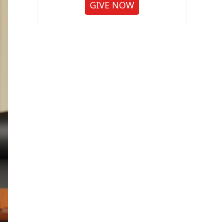
GIVE NOW