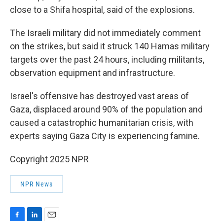
close to a Shifa hospital, said of the explosions.
The Israeli military did not immediately comment
on the strikes, but said it struck 140 Hamas military
targets over the past 24 hours, including militants,
observation equipment and infrastructure.
Israel's offensive has destroyed vast areas of
Gaza, displaced around 90% of the population and
caused a catastrophic humanitarian crisis, with
experts saying Gaza City is experiencing famine.
Copyright 2025 NPR
NPR News