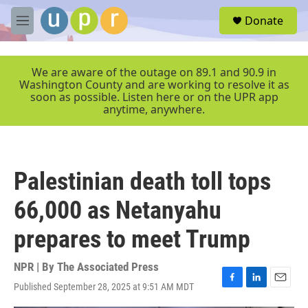
Skip to main content
S
Donate
e
M
a
e
r
n
c
u
We are aware of the outage on 89.1 and 90.9 in
h
Washington County and are working to resolve it as
soon as possible. Listen here or on the UPR app
u
anytime, anywhere.
e
r
y
Palestinian death toll tops
66,000 as Netanyahu
prepares to meet Trump
NPR | By
The Associated Press
Published September 28, 2025 at 9:51 AM MDT
F
L
E
a
i
m