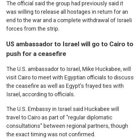
The official said the group had previously said it
was willing to release all hostages in return for an
end to the war and a complete withdrawal of Israeli
forces from the strip.
US ambassador to Israel will go to Cairo to
push for a ceasefire
The U.S. ambassador to Israel, Mike Huckabee, will
visit Cairo to meet with Egyptian officials to discuss
the ceasefire as well as Egypt's frayed ties with
Israel, according to officials.
The U.S. Embassy in Israel said Huckabee will
travel to Cairo as part of "regular diplomatic
consultations" between regional partners, though
the exact timing was not confirmed.