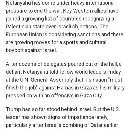
Netanyahu has come under heavy international
pressure to end the war. Key Western allies have
joined a growing list of countries recognizing a
Palestinian state over Israeli objections. The
European Union is considering sanctions and there
are growing moves for a sports and cultural
boycott against Israel.
After dozens of delegates poured out of the hall, a
defiant Netanyahu told fellow world leaders Friday
at the U.N. General Assembly that his nation "must
finish the job" against Hamas in Gaza as his military
pressed on with an offensive in Gaza City.
Trump has so far stood behind Israel. But the U.S.
leader has shown signs of impatience lately,
particularly after Israel's bombing of Qatar earlier