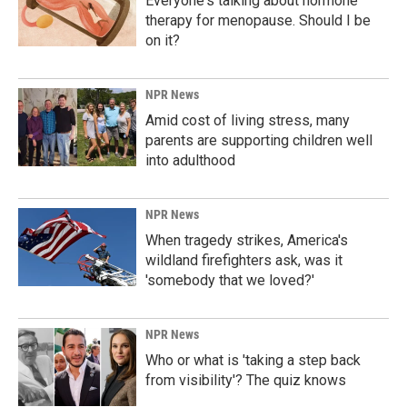
Everyone's talking about hormone
therapy for menopause. Should I be
on it?
NPR News
Amid cost of living stress, many
parents are supporting children well
into adulthood
NPR News
When tragedy strikes, America's
wildland firefighters ask, was it
'somebody that we loved?'
NPR News
Who or what is 'taking a step back
from visibility'? The quiz knows