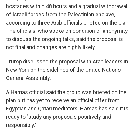
hostages within 48 hours and a gradual withdrawal
of Israeli forces from the Palestinian enclave,
according to three Arab officials briefed on the plan.
The officials, who spoke on condition of anonymity
to discuss the ongoing talks, said the proposal is
not final and changes are highly likely.
Trump discussed the proposal with Arab leaders in
New York on the sidelines of the United Nations
General Assembly.
A Hamas official said the group was briefed on the
plan but has yet to receive an official offer from
Egyptian and Qatari mediators. Hamas has said it is
ready to "study any proposals positively and
responsibly."