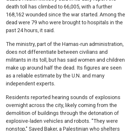
death toll has climbed to 66,005, with a further
168,162 wounded since the war started. Among the
dead were 79 who were brought to hospitals in the
past 24 hours, it said.
The ministry, part of the Hamas-run administration,
does not differentiate between civilians and
militants in its toll, but has said women and children
make up around half the dead. Its figures are seen
as a reliable estimate by the U.N. and many
independent experts.
Residents reported hearing sounds of explosions
overnight across the city, likely coming from the
demolition of buildings through the detonation of
explosive-laden vehicles and robots. "They were
nonstop," Sayed Baker, a Palestinian who shelters