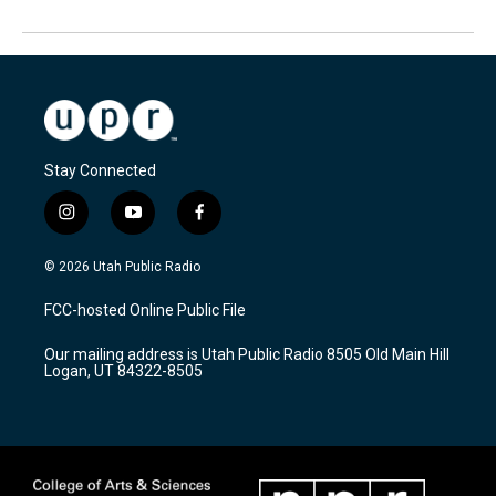
Stay Connected
i
y
f
n
o
a
s
u
c
© 2026 Utah Public Radio
t
t
e
a
u
b
FCC-hosted Online Public File
g
b
o
r
e
o
Our mailing address is Utah Public Radio 8505 Old Main Hill
a
k
Logan, UT 84322-8505
m