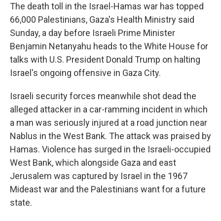
The death toll in the Israel-Hamas war has topped
66,000 Palestinians, Gaza's Health Ministry said
Sunday, a day before Israeli Prime Minister
Benjamin Netanyahu heads to the White House for
talks with U.S. President Donald Trump on halting
Israel's ongoing offensive in Gaza City.
Israeli security forces meanwhile shot dead the
alleged attacker in a car-ramming incident in which
a man was seriously injured at a road junction near
Nablus in the West Bank. The attack was praised by
Hamas. Violence has surged in the Israeli-occupied
West Bank, which alongside Gaza and east
Jerusalem was captured by Israel in the 1967
Mideast war and the Palestinians want for a future
state.