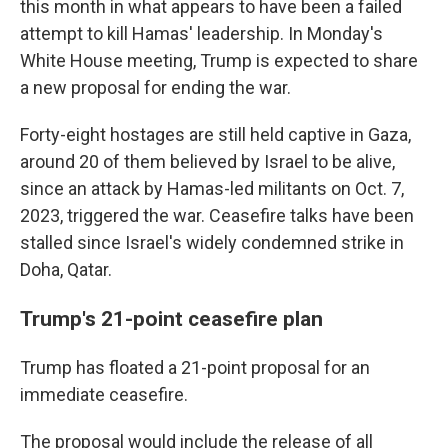
this month in what appears to have been a failed
attempt to kill Hamas' leadership. In Monday's
White House meeting, Trump is expected to share
a new proposal for ending the war.
Forty-eight hostages are still held captive in Gaza,
around 20 of them believed by Israel to be alive,
since an attack by Hamas-led militants on Oct. 7,
2023, triggered the war. Ceasefire talks have been
stalled since Israel's widely condemned strike in
Doha, Qatar.
Trump's 21-point ceasefire plan
Trump has floated a 21-point proposal for an
immediate ceasefire.
The proposal would include the release of all