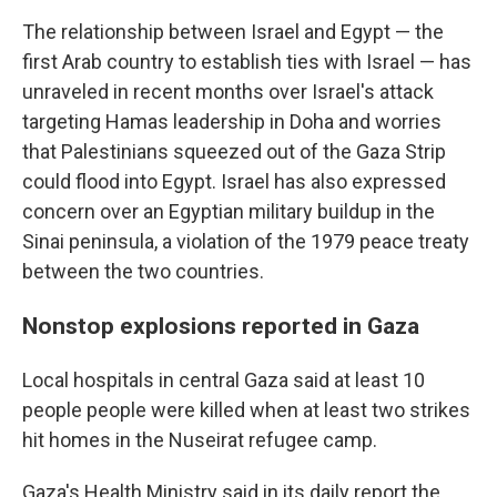
The relationship between Israel and Egypt — the
first Arab country to establish ties with Israel — has
unraveled in recent months over Israel's attack
targeting Hamas leadership in Doha and worries
that Palestinians squeezed out of the Gaza Strip
could flood into Egypt. Israel has also expressed
concern over an Egyptian military buildup in the
Sinai peninsula, a violation of the 1979 peace treaty
between the two countries.
Nonstop explosions reported in Gaza
Local hospitals in central Gaza said at least 10
people people were killed when at least two strikes
hit homes in the Nuseirat refugee camp.
Gaza's Health Ministry said in its daily report the