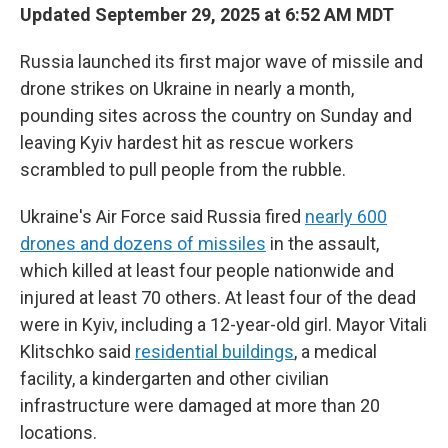
Updated September 29, 2025 at 6:52 AM MDT
Russia launched its first major wave of missile and
drone strikes on Ukraine in nearly a month,
pounding sites across the country on Sunday and
leaving Kyiv hardest hit as rescue workers
scrambled to pull people from the rubble.
Ukraine's Air Force said Russia fired
nearly 600
drones and dozens of missiles
in the assault,
which killed at least four people nationwide and
injured at least 70 others. At least four of the dead
were in Kyiv, including a 12-year-old girl. Mayor Vitali
Klitschko said
residential buildings
, a medical
facility, a kindergarten and other civilian
infrastructure were damaged at more than 20
locations.