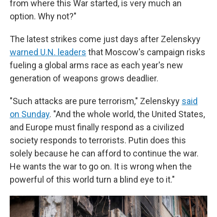
from where this War started, is very much an
option. Why not?"
The latest strikes come just days after Zelenskyy
warned U.N. leaders
that Moscow's campaign risks
fueling a global arms race as each year's new
generation of weapons grows deadlier.
"Such attacks are pure terrorism," Zelenskyy
said
on Sunday
. "And the whole world, the United States,
and Europe must finally respond as a civilized
society responds to terrorists. Putin does this
solely because he can afford to continue the war.
He wants the war to go on. It is wrong when the
powerful of this world turn a blind eye to it."