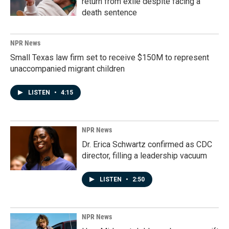
return from exile despite facing a
death sentence
NPR News
Small Texas law firm set to receive $150M to represent
unaccompanied migrant children
LISTEN
•
4:15
NPR News
Dr. Erica Schwartz confirmed as CDC
director, filling a leadership vacuum
LISTEN
•
2:50
NPR News