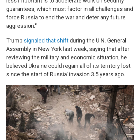
less important is to accelerate work on security
guarantees, which must factor in all challenges and
force Russia to end the war and deter any future
aggression."
Trump
signaled that shift
during the U.N. General
Assembly in New York last week, saying that after
reviewing the military and economic situation, he
believed Ukraine could regain all of its territory lost
since the start of Russia' invasion 3.5 years ago.