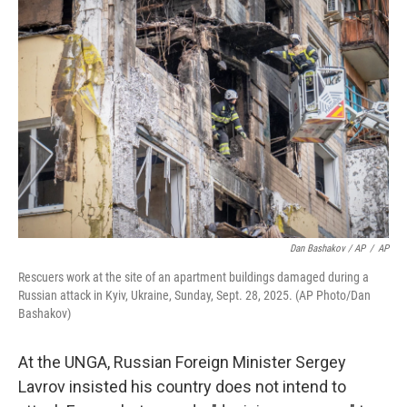
Dan Bashakov / AP
/
AP
Rescuers work at the site of an apartment buildings damaged during a
Russian attack in Kyiv, Ukraine, Sunday, Sept. 28, 2025. (AP Photo/Dan
Bashakov)
At the UNGA, Russian Foreign Minister Sergey
Lavrov insisted his country does not intend to