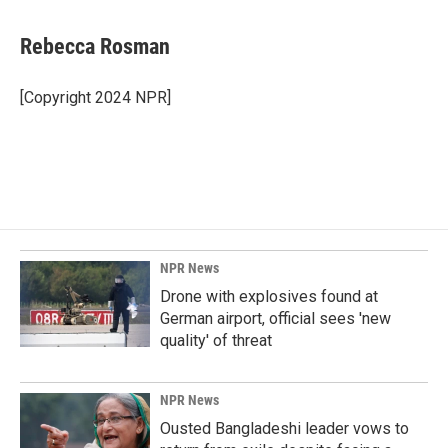
a
i
m
c
n
a
e
k
i
Rebecca Rosman
b
e
l
o
d
o
I
[Copyright 2024 NPR]
k
n
NPR News
Drone with explosives found at
German airport, official sees 'new
quality' of threat
NPR News
Ousted Bangladeshi leader vows to