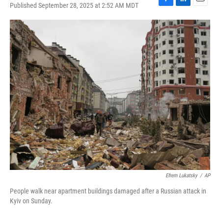
Published September 28, 2025 at 2:52 AM MDT
F
L
E
a
i
m
c
n
a
e
k
i
b
e
l
o
d
o
I
k
n
Efrem Lukatsky
/
AP
People walk near apartment buildings damaged after a Russian attack in
Kyiv on Sunday.