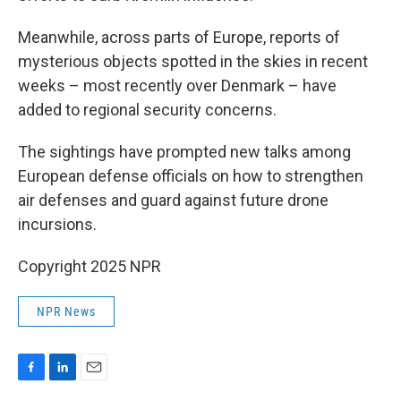
Meanwhile, across parts of Europe, reports of
mysterious objects spotted in the skies in recent
weeks – most recently over Denmark – have
added to regional security concerns.
The sightings have prompted new talks among
European defense officials on how to strengthen
air defenses and guard against future drone
incursions.
Copyright 2025 NPR
NPR News
F
L
E