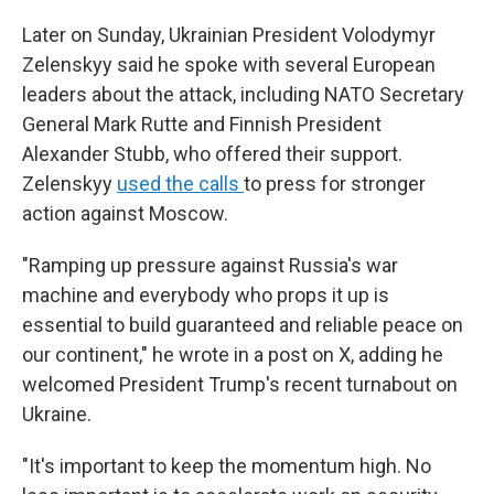
Later on Sunday, Ukrainian President Volodymyr
Zelenskyy said he spoke with several European
leaders about the attack, including NATO Secretary
General Mark Rutte and Finnish President
Alexander Stubb, who offered their support.
Zelenskyy
used the calls
to press for stronger
action against Moscow.
"Ramping up pressure against Russia's war
machine and everybody who props it up is
essential to build guaranteed and reliable peace on
our continent," he wrote in a post on X, adding he
welcomed President Trump's recent turnabout on
Ukraine.
"It's important to keep the momentum high. No