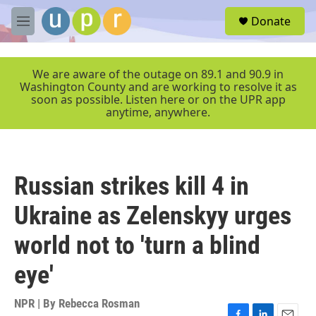
Skip to main content
S
Donate
e
M
a
e
r
n
c
u
We are aware of the outage on 89.1 and 90.9 in
h
Washington County and are working to resolve it as
soon as possible. Listen here or on the UPR app
u
anytime, anywhere.
e
r
y
Russian strikes kill 4 in
Ukraine as Zelenskyy urges
world not to 'turn a blind
eye'
NPR | By
Rebecca Rosman