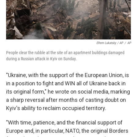
Efrem Lukatsky / AP
/
AP
People clear the rubble at the site of an apartment buildings damaged
during a Russian attack in Kyiv on Sunday.
"Ukraine, with the support of the European Union, is
in a position to fight and WIN all of Ukraine back in
its original form," he wrote on social media, marking
a sharp reversal after months of casting doubt on
Kyiv's ability to reclaim occupied territory.
"With time, patience, and the financial support of
Europe and, in particular, NATO, the original Borders