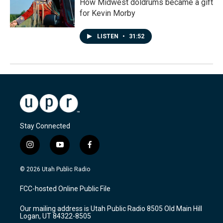
How Midwest doldrums became a gift
for Kevin Morby
LISTEN
•
31:52
Stay Connected
i
y
f
n
o
a
s
u
c
© 2026 Utah Public Radio
t
t
e
a
u
b
FCC-hosted Online Public File
g
b
o
r
e
o
Our mailing address is Utah Public Radio 8505 Old Main Hill
a
k
Logan, UT 84322-8505
m