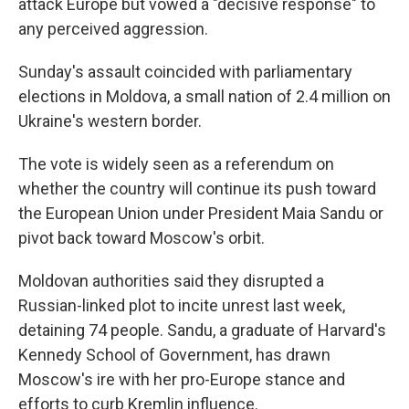
attack Europe but vowed a "decisive response" to
any perceived aggression.
Sunday's assault coincided with parliamentary
elections in Moldova, a small nation of 2.4 million on
Ukraine's western border.
The vote is widely seen as a referendum on
whether the country will continue its push toward
the European Union under President Maia Sandu or
pivot back toward Moscow's orbit.
Moldovan authorities said they disrupted a
Russian-linked plot to incite unrest last week,
detaining 74 people. Sandu, a graduate of Harvard's
Kennedy School of Government, has drawn
Moscow's ire with her pro-Europe stance and
efforts to curb Kremlin influence.