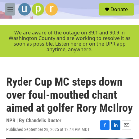
Skip to main content
S
Donate
e
M
a
e
r
n
c
u
We are aware of the outage on 89.1 and 90.9 in
h
Washington County and are working to resolve it as
soon as possible. Listen here or on the UPR app
u
anytime, anywhere.
e
r
y
Ryder Cup MC steps down
over foul-mouthed chant
aimed at golfer Rory McIlroy
NPR | By
Chandelis Duster
Published September 28, 2025 at 12:44 PM MDT
F
L
E
a
i
m