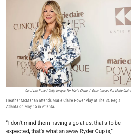
Carol Lee Rose / Getty Images For Marie Claire
/
Getty Images For Marie Claire
Heather McMahan attends Marie Claire Power Play at The St. Regis
Atlanta on May 15 in Atlanta.
"I don't mind them having a go at us, that's to be
expected, that's what an away Ryder Cup is,"