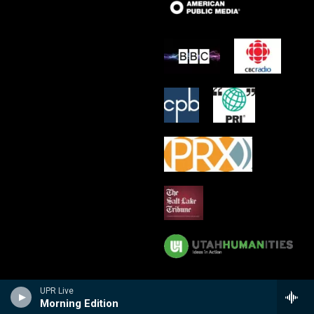
UPR Live
Morning Edition