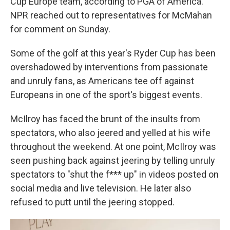
Cup Europe team, according to PGA of America.
NPR reached out to representatives for McMahan
for comment on Sunday.
Some of the golf at this year's Ryder Cup has been
overshadowed by interventions from passionate
and unruly fans, as Americans tee off against
Europeans in one of the sport's biggest events.
McIlroy has faced the brunt of the insults from
spectators, who also jeered and yelled at his wife
throughout the weekend. At one point, McIlroy was
seen pushing back against jeering by telling unruly
spectators to "shut the f*** up" in videos posted on
social media and live television. He later also
refused to putt until the jeering stopped.