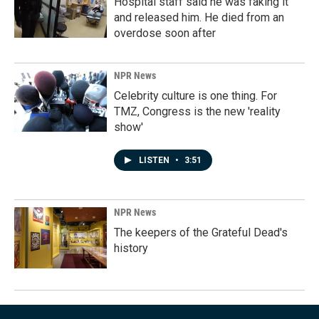
Hospital staff said he was faking it
and released him. He died from an
overdose soon after
NPR News
Celebrity culture is one thing. For
TMZ, Congress is the new 'reality
show'
LISTEN
•
3:51
NPR News
The keepers of the Grateful Dead's
history