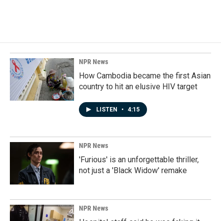
k
n
NPR News
How Cambodia became the first Asian
country to hit an elusive HIV target
LISTEN
•
4:15
NPR News
'Furious' is an unforgettable thriller,
not just a 'Black Widow' remake
NPR News