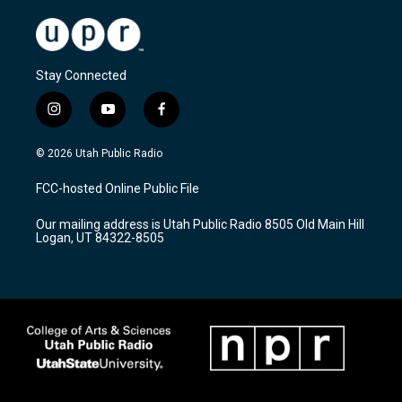
Stay Connected
i
y
f
n
o
a
s
u
c
© 2026 Utah Public Radio
t
t
e
a
u
b
FCC-hosted Online Public File
g
b
o
r
e
o
Our mailing address is Utah Public Radio 8505 Old Main Hill
a
k
Logan, UT 84322-8505
m