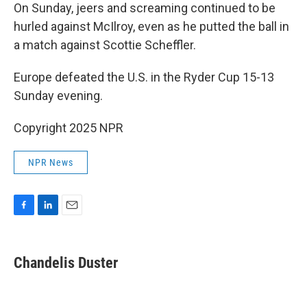
On Sunday, jeers and screaming continued to be
hurled against McIlroy, even as he putted the ball in
a match against Scottie Scheffler.
Europe defeated the U.S. in the Ryder Cup 15-13
Sunday evening.
Copyright 2025 NPR
NPR News
F
L
E
a
i
m
c
n
a
e
k
i
Chandelis Duster
b
e
l
o
d
o
I