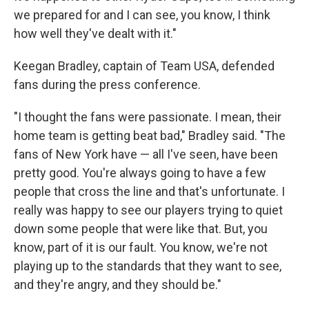
we prepared for and I can see, you know, I think
how well they've dealt with it."
Keegan Bradley, captain of Team USA, defended
fans during the press conference.
"I thought the fans were passionate. I mean, their
home team is getting beat bad," Bradley said. "The
fans of New York have — all I've seen, have been
pretty good. You're always going to have a few
people that cross the line and that's unfortunate. I
really was happy to see our players trying to quiet
down some people that were like that. But, you
know, part of it is our fault. You know, we're not
playing up to the standards that they want to see,
and they're angry, and they should be."