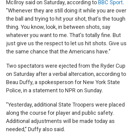
McIlroy said on Saturday, according to
BBC Sport
.
"Whenever they are still doing it while you are over
the ball and trying to hit your shot, that's the tough
thing. You know, look, in between shots, say
whatever you want to me. That's totally fine. But
just give us the respect to let us hit shots. Give us
the same chance that the Americans have."
Two spectators were ejected from the Ryder Cup
on Saturday after a verbal altercation, according to
Beau Duffy, a spokesperson for New York State
Police, in a statement to NPR on Sunday.
"Yesterday, additional State Troopers were placed
along the course for player and public safety.
Additional adjustments will be made today as
needed," Duffy also said.