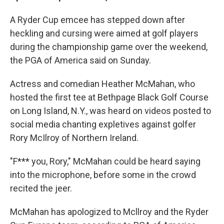
A Ryder Cup emcee has stepped down after
heckling and cursing were aimed at golf players
during the championship game over the weekend,
the PGA of America said on Sunday.
Actress and comedian Heather McMahan, who
hosted the first tee at Bethpage Black Golf Course
on Long Island, N.Y., was heard on videos posted to
social media chanting expletives against golfer
Rory McIlroy of Northern Ireland.
"F*** you, Rory," McMahan could be heard saying
into the microphone, before some in the crowd
recited the jeer.
McMahan has apologized to Mcllroy and the Ryder