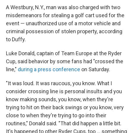
A Westbury, N.Y., man was also charged with two
misdemeanors for stealing a golf cart used for the
event — unauthorized use of a motor vehicle and
criminal possession of stolen property, according
to Duffy.
Luke Donald, captain of Team Europe at the Ryder
Cup, said behavior by some fans had "crossed the
line,"
during a press conference
on Saturday.
"It was loud. It was raucous, you know. What I
consider crossing line is personal insults and you
know making sounds, you know, when they're
trying to hit on their back swings or you know, very
close to when they're trying to go into their
routines," Donald said. "That did happen a little bit.
It's happened to other Ryder Cups, too … something