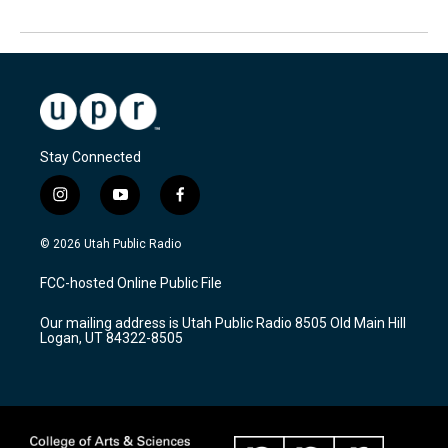
Stay Connected
i
y
f
n
o
a
s
u
c
© 2026 Utah Public Radio
t
t
e
a
u
b
FCC-hosted Online Public File
g
b
o
r
e
o
Our mailing address is Utah Public Radio 8505 Old Main Hill
a
k
Logan, UT 84322-8505
m