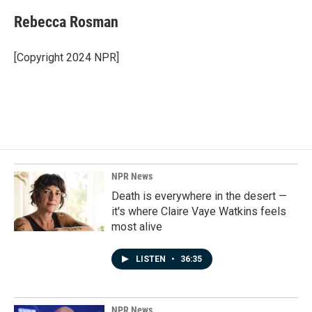
c
n
a
e
k
i
Rebecca Rosman
b
e
l
o
d
o
I
[Copyright 2024 NPR]
k
n
NPR News
Death is everywhere in the desert —
it's where Claire Vaye Watkins feels
most alive
LISTEN
•
36:35
NPR News