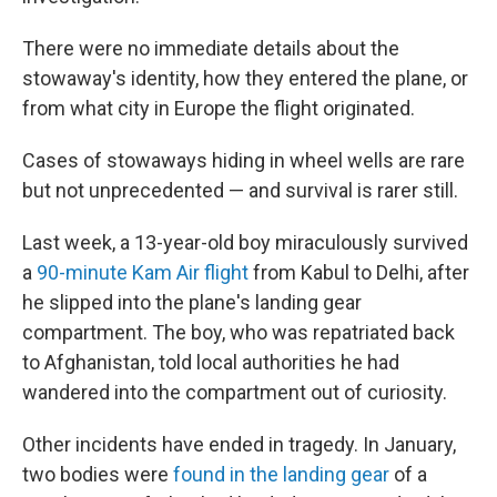
There were no immediate details about the
stowaway's identity, how they entered the plane, or
from what city in Europe the flight originated.
Cases of stowaways hiding in wheel wells are rare
but not unprecedented — and survival is rarer still.
Last week, a 13-year-old boy miraculously survived
a
90-minute Kam Air flight
from Kabul to Delhi, after
he slipped into the plane's landing gear
compartment. The boy, who was repatriated back
to Afghanistan, told local authorities he had
wandered into the compartment out of curiosity.
Other incidents have ended in tragedy. In January,
two bodies were
found in the landing gear
of a