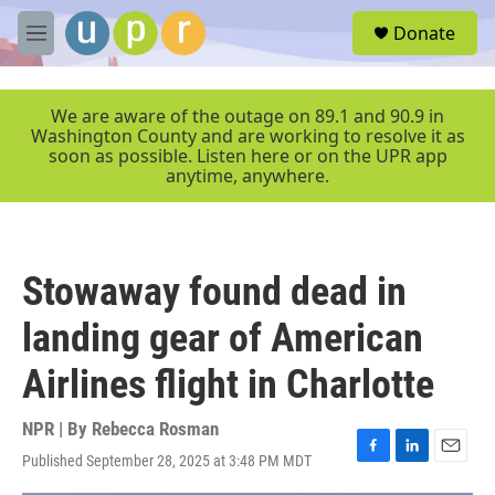
Skip to main content
S
Donate
e
M
a
e
r
n
c
u
We are aware of the outage on 89.1 and 90.9 in
h
Washington County and are working to resolve it as
soon as possible. Listen here or on the UPR app
u
anytime, anywhere.
e
r
y
Stowaway found dead in
landing gear of American
Airlines flight in Charlotte
NPR | By
Rebecca Rosman
Published September 28, 2025 at 3:48 PM MDT
F
L
E
a
i
m