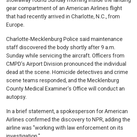
gear compartment of an American Airlines flight
that had recently arrived in Charlotte, N.C., from
Europe.
Charlotte-Mecklenburg Police said maintenance
staff discovered the body shortly after 9 a.m.
Sunday while servicing the aircraft. Officers from
CMPD's Airport Division pronounced the individual
dead at the scene. Homicide detectives and crime
scene teams responded, and the Mecklenburg
County Medical Examiner's Office will conduct an
autopsy.
In a brief statement, a spokesperson for American
Airlines confirmed the discovery to NPR, adding the
airline was "working with law enforcement on its
investigation."