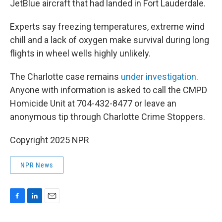
JetBlue aircraft that had landed in Fort Lauderdale.
Experts say freezing temperatures, extreme wind
chill and a lack of oxygen make survival during long
flights in wheel wells highly unlikely.
The Charlotte case remains
under investigation
.
Anyone with information is asked to call the CMPD
Homicide Unit at 704-432-8477 or leave an
anonymous tip through Charlotte Crime Stoppers.
Copyright 2025 NPR
NPR News
F
L
E
a
i
m