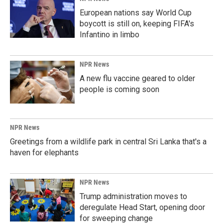
European nations say World Cup
boycott is still on, keeping FIFA's
Infantino in limbo
NPR News
A new flu vaccine geared to older
people is coming soon
NPR News
Greetings from a wildlife park in central Sri Lanka that's a
haven for elephants
NPR News
Trump administration moves to
deregulate Head Start, opening door
for sweeping change