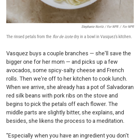
Stephanie Noritz / For NPR
/
For NPR
The rinsed petals from the
flor de izote
dry in a bowl in Vasquez's kitchen.
Vasquez buys a couple branches — she'll save the
bigger one for her mom — and picks up a few
avocados, some spicy-salty cheese and French
rolls. Then we're off to her kitchen to cook lunch.
When we arrive, she already has a pot of Salvadoran
red silk beans with pork ribs on the stove and
begins to pick the petals off each flower. The
middle parts are slightly bitter, she explains, and
besides, she likens the process to a meditation.
"Especially when you have an ingredient you don't