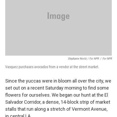
Stephanie Noritz / For NPR
/
For NPR
Vasquez purchases avocados from a vendor at the street market.
Since the yuccas were in bloom all over the city, we
set out on a recent Saturday morning to find some
flowers for ourselves. We began our hunt at the El
Salvador Corridor, a dense, 14-block strip of market
stalls that run along a stretch of Vermont Avenue,
in central LA.