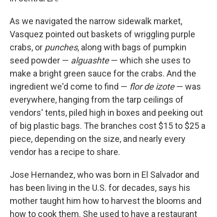
As we navigated the narrow sidewalk market,
Vasquez pointed out baskets of wriggling purple
crabs, or
punches
, along with bags of pumpkin
seed powder —
alguashte
— which she uses to
make a bright green sauce for the crabs. And the
ingredient we'd come to find —
flor de izote
— was
everywhere, hanging from the tarp ceilings of
vendors' tents, piled high in boxes and peeking out
of big plastic bags. The branches cost $15 to $25 a
piece, depending on the size, and nearly every
vendor has a recipe to share.
Jose Hernandez, who was born in El Salvador and
has been living in the U.S. for decades, says his
mother taught him how to harvest the blooms and
how to cook them. She used to have a restaurant