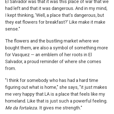
El Salvador was that it was this place of war that we
had left and that it was dangerous. And in my mind,
I kept thinking, 'Well, a place that's dangerous, but
they eat flowers for breakfast?' Like make it make
sense."
The flowers and the bustling market where we
bought them, are also a symbol of something more
for Vasquez — an emblem of her roots in El
Salvador, a proud reminder of where she comes
from.
"I think for somebody who has had a hard time
figuring out what is home," she says, "it just makes
me very happy that LA is a place that feels like my
homeland. Like that is just such a powerful feeling.
Me da fortaleza.
It gives me strength."