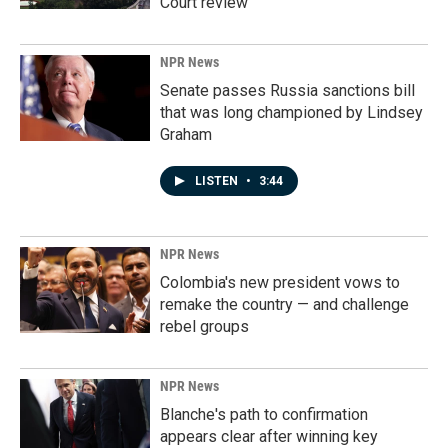
Court review
NPR News
Senate passes Russia sanctions bill
that was long championed by Lindsey
Graham
LISTEN
•
3:44
NPR News
Colombia's new president vows to
remake the country — and challenge
rebel groups
NPR News
Blanche's path to confirmation
appears clear after winning key