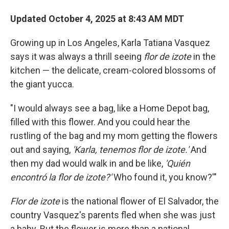
Updated October 4, 2025 at 8:43 AM MDT
Growing up in Los Angeles, Karla Tatiana Vasquez
says it was always a thrill seeing
flor de izote
in the
kitchen — the delicate, cream-colored blossoms of
the giant yucca.
"I would always see a bag, like a Home Depot bag,
filled with this flower. And you could hear the
rustling of the bag and my mom getting the flowers
out and saying,
'Karla, tenemos flor de izote.'
And
then my dad would walk in and be like,
'Quién
encontró la flor de izote?'
Who found it, you know?'"
Flor de izote
is the national flower of El Salvador, the
country Vasquez's parents fled when she was just
a baby. But the flower is more than a national