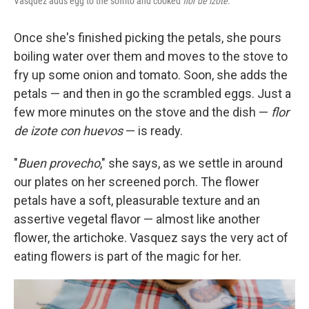
Vasquez adds egg to the sofrito and cooked
flor de izote
.
Once she's finished picking the petals, she pours
boiling water over them and moves to the stove to
fry up some onion and tomato. Soon, she adds the
petals — and then in go the scrambled eggs. Just a
few more minutes on the stove and the dish —
flor
de izote con huevos
— is ready.
"
Buen provecho
," she says, as we settle in around
our plates on her screened porch. The flower
petals have a soft, pleasurable texture and an
assertive vegetal flavor — almost like another
flower, the artichoke. Vasquez says the very act of
eating flowers is part of the magic for her.