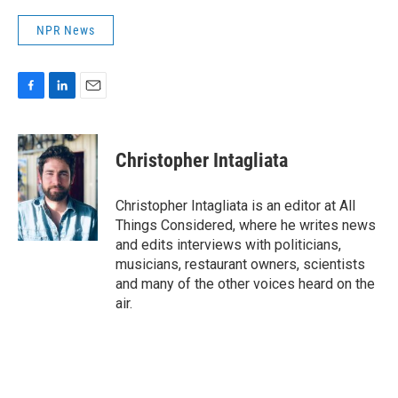
NPR News
F
L
E
a
i
m
c
n
a
e
k
i
Christopher Intagliata
b
e
l
o
d
o
I
Christopher Intagliata is an editor at All
k
n
Things Considered, where he writes news
and edits interviews with politicians,
musicians, restaurant owners, scientists
and many of the other voices heard on the
air.