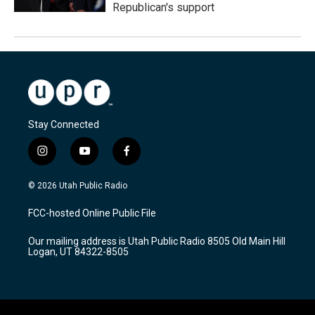
Republican's support
Stay Connected
i
y
f
n
o
a
s
u
c
© 2026 Utah Public Radio
t
t
e
a
u
b
FCC-hosted Online Public File
g
b
o
r
e
o
Our mailing address is Utah Public Radio 8505 Old Main Hill
a
k
Logan, UT 84322-8505
m