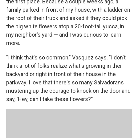
the first place. Because a couple weeks ago, a
family parked in front of my house, with a ladder on
the roof of their truck and asked if they could pick
the big white flowers atop a 20-foot-tall yucca, in
my neighbor's yard — and I was curious to learn
more.
"I think that's so common," Vasquez says. "I don't
think a lot of folks realize what's growing in their
backyard or right in front of their house in the
parkway. I love that there's so many Salvadorans
mustering up the courage to knock on the door and
say, 'Hey, can I take these flowers?'"