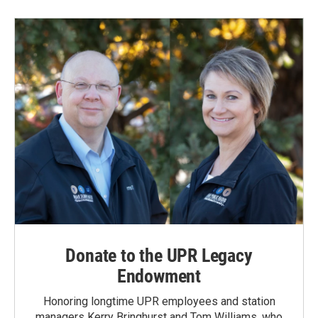
Donate to the UPR Legacy
Endowment
Honoring longtime UPR employees and station
managers Kerry Bringhurst and Tom Williams, who