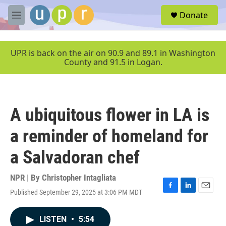
Skip to main content
S
Donate
e
M
a
e
r
n
c
u
UPR is back on the air on 90.9 and 89.1 in Washington
h
County and 91.5 in Logan.
u
e
r
y
A ubiquitous flower in LA is
a reminder of homeland for
a Salvadoran chef
NPR | By
Christopher Intagliata
Published September 29, 2025 at 3:06 PM MDT
F
L
E
a
i
m
c
n
a
LISTEN
•
5:54
e
k
i