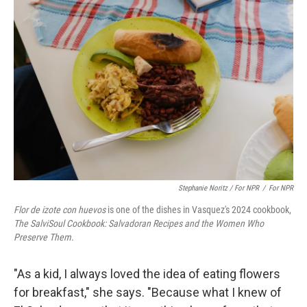
Stephanie Noritz / For NPR
/
For NPR
Flor de izote con huevos
is one of the dishes in Vasquez's 2024 cookbook,
The SalviSoul Cookbook: Salvadoran Recipes and the Women Who
Preserve Them
.
"As a kid, I always loved the idea of eating flowers
for breakfast," she says. "Because what I knew of