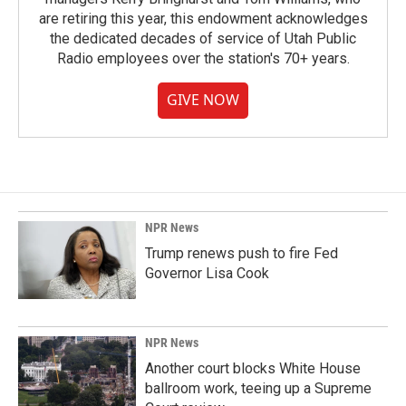
are retiring this year, this endowment acknowledges
the dedicated decades of service of Utah Public
Radio employees over the station's 70+ years.
GIVE NOW
NPR News
Trump renews push to fire Fed
Governor Lisa Cook
NPR News
Another court blocks White House
ballroom work, teeing up a Supreme