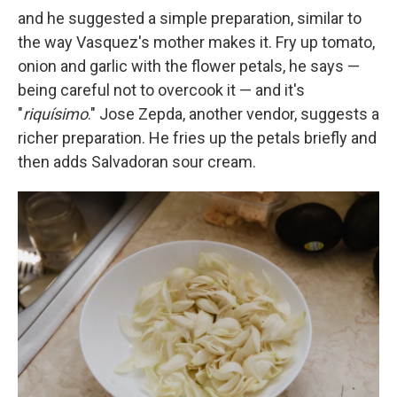
and he suggested a simple preparation, similar to
the way Vasquez's mother makes it. Fry up tomato,
onion and garlic with the flower petals, he says —
being careful not to overcook it — and it's
"
riquísimo
." Jose Zepda, another vendor, suggests a
richer preparation. He fries up the petals briefly and
then adds Salvadoran sour cream.