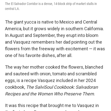
The El Salvador Corridor is a dense, 14-block strip of market stalls in
central LA.
The giant yucca is native to Mexico and Central
America, but it grows widely in southern California.
In August and September, they erupt into bloom
and Vasquez remembers her dad pointing out the
flowers from the freeway with excitement — it was
one of his favorite dishes, after all.
The way her mother cooked the flowers, blanched
and sauteed with onion, tomato and scrambled
eggs, is a recipe Vasquez included in her 2024
cookbook,
The SalviSoul Cookbook: Salvadoran
Recipes and the Women Who Preserve Them
.
It was this recipe that brought me to Vasquez in