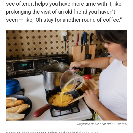
see often, it helps you have more time with it, like
prolonging the visit of an old friend you haven't
seen — like, 'Oh stay for another round of coffee.'"
Stephanie Noritz / For NPR
/
For NPR