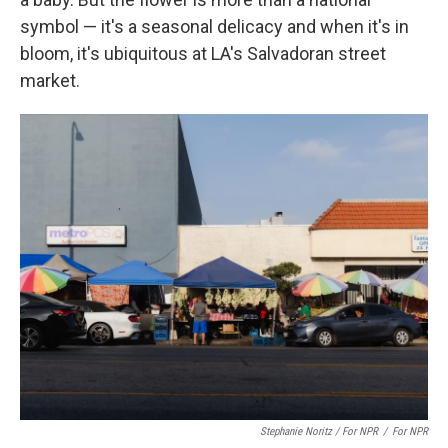
symbol — it's a seasonal delicacy and when it's in
bloom, it's ubiquitous at LA's Salvadoran street
market.
Stephanie Noritz / For NPR
/
For NPR