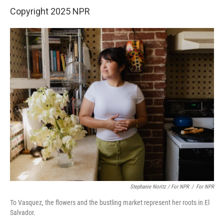
Copyright 2025 NPR
Stephanie Noritz / For NPR
/
For NPR
To Vasquez, the flowers and the bustling market represent her roots in El
Salvador.