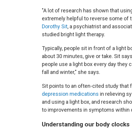
"A lot of research has shown that using
extremely helpful to reverse some of
Dorothy Sit
, a psychiatrist and associ
studied bright light therapy.
Typically, people sit in front of a light
about 30 minutes, give or take. Sit says
people use a light box every day they 
fall and winter," she says.
Sit points to an often-cited study that 
depression medications
in relieving 
and using a light box, and research s
to improvements in symptoms within on
Understanding our body clocks