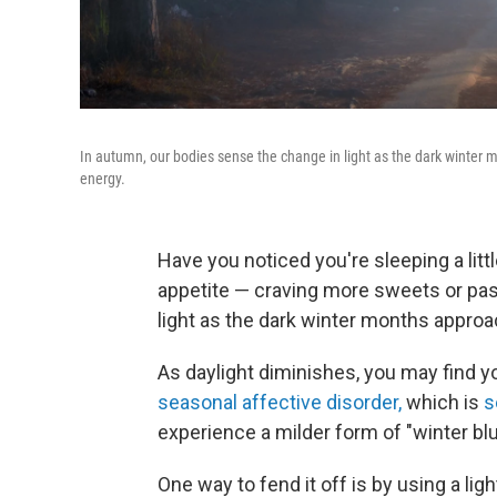
In autumn, our bodies sense the change in light as the dark winter
energy.
Have you noticed you're sleeping a litt
appetite — craving more sweets or pas
light as the dark winter months approa
As daylight diminishes, you may find y
seasonal affective disorder,
which is
s
experience a milder form of "winter blu
One way to fend it off is by using a light