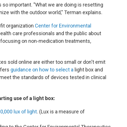
s so important. "What we are doing is resetting
onize with the outdoor world," Terman explains.
fit organization
Center for Environmental
alth care professionals and the public about
 focusing on non-medication treatments,
 sold online are either too small or don't emit
ffers
guidance on how to select a
light box and
et the standards of devices tested in clinical
rting use of a light box:
0,000 lux of light
. (Lux is a measure of
ding to the Center for Environmental Therapeutics,