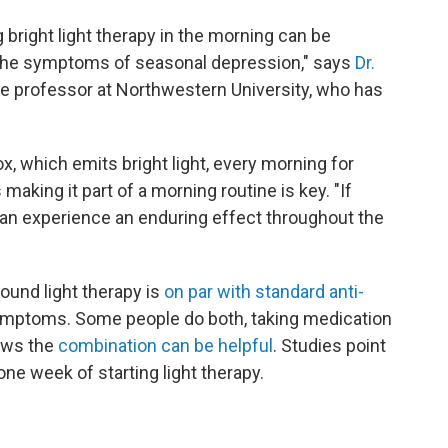
 bright light therapy in the morning can be
 the symptoms of seasonal depression," says
Dr.
ate professor at Northwestern University, who has
 box, which emits bright light, every morning for
 making it part of a morning routine is key. "If
can experience an enduring effect throughout the
found light therapy is
on par with standard anti-
symptoms. Some people do both, taking medication
hows the
combination can be helpful
. Studies point
e week of starting light therapy.