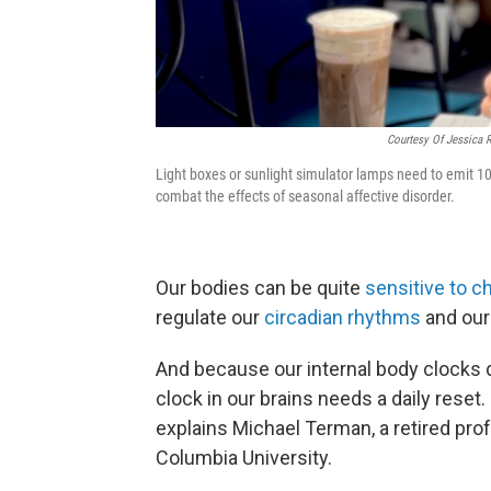
Courtesy Of Jessica 
Light boxes or sunlight simulator lamps need to emit 10,00
combat the effects of seasonal affective disorder.
Our bodies can be quite
sensitive to c
regulate our
circadian rhythms
and our
And because our internal body clocks d
clock in our brains needs a daily reset.
explains Michael Terman, a retired pro
Columbia University.