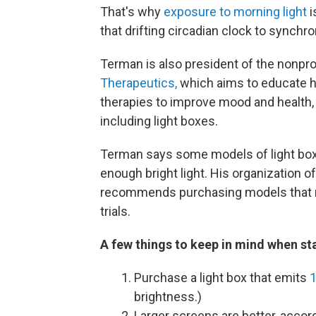
That's why
exposure to morning light
i
that drifting circadian clock to synchr
Terman is also president of the nonpro
Therapeutics,
which aims to educate he
therapies to improve mood and health,
including light boxes.
Terman says some models of light boxes
enough bright light. His organization o
recommends purchasing models that me
trials.
A few things to keep in mind when sta
Purchase a light box that emits
1
brightness.)
Larger screens are better, accor