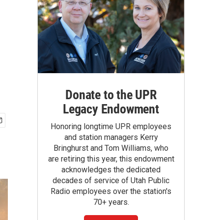
Donate to the UPR
Legacy Endowment
Honoring longtime UPR employees
and station managers Kerry
Bringhurst and Tom Williams, who
are retiring this year, this endowment
acknowledges the dedicated
decades of service of Utah Public
Radio employees over the station's
70+ years.