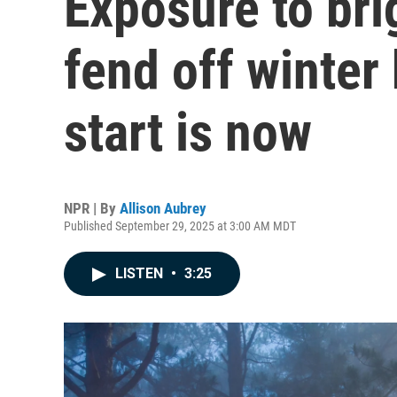
Exposure to bri
fend off winter
start is now
NPR | By
Allison Aubrey
Published September 29, 2025 at 3:00 AM MDT
LISTEN
•
3:25