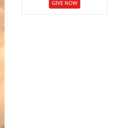
GIVE NOW