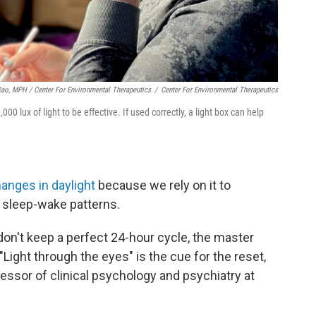
Rao, MPH / Center For Environmental Therapeutics
/
Center For Environmental Therapeutics
0 lux of light to be effective. If used correctly, a light box can help
hanges in daylight
because we rely on it to
 sleep-wake patterns.
on't keep a perfect 24-hour cycle, the master
 "Light through the eyes" is the cue for the reset,
fessor of clinical psychology and psychiatry at