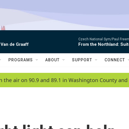
Czech National Sym/Paul Free
 Van de Graaff
From the Northland: Suit
PROGRAMS
ABOUT
SUPPORT
CONNECT
n the air on 90.9 and 89.1 in Washington County and 