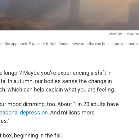
Khanh Bui
/
Getty Im
 months approach. Exposure to light during these months can help improve mood 
le longer? Maybe you're experiencing a shift in
ta. In autumn, our bodies sense the change in
ch, which can help explain what you are feeling.
our mood dimming, too. About 1 in 20 adults have
easonal depression
. And millions more
es."
 box, beginning in the fall.