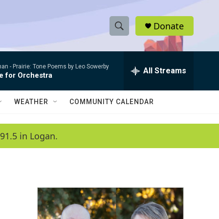
Donate
S
S
e
h
a
man -
Prairie: Tone Poems by Leo Sowerby
r
All Streams
o
e for Orchestra
c
h
w
Q
WEATHER
COMMUNITY CALENDAR
u
S
e
r
e
91.5 in Logan.
y
a
r
c
h