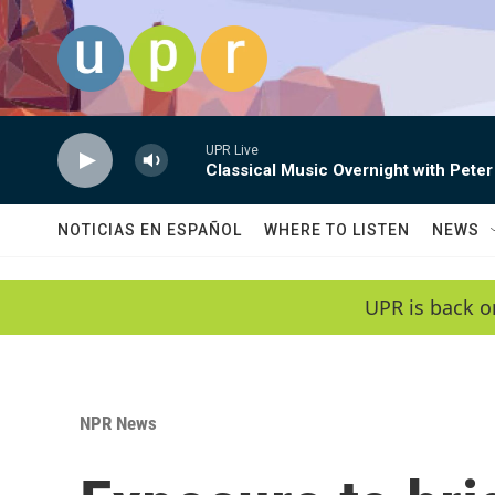
Skip to main content
UPR Live
Classical Music Overnight with Peter
NOTICIAS EN ESPAÑOL
WHERE TO LISTEN
NEWS
UPR is back o
NPR News