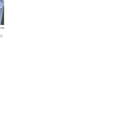
onda
.S.