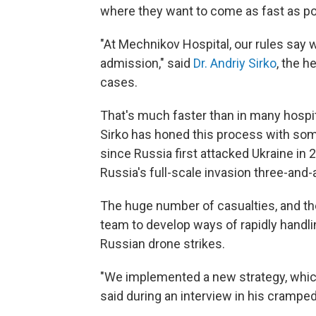
where they want to come as fast as po
"At Mechnikov Hospital, our rules say w
admission," said
Dr. Andriy Sirko
, the 
cases.
That's much faster than in many hospita
Sirko has honed this process with som
since Russia first attacked Ukraine in
Russia's full-scale invasion three-and-
The huge number of casualties, and the
team to develop ways of rapidly handli
Russian drone strikes.
"We implemented a new strategy, which
said during an interview in his cramped