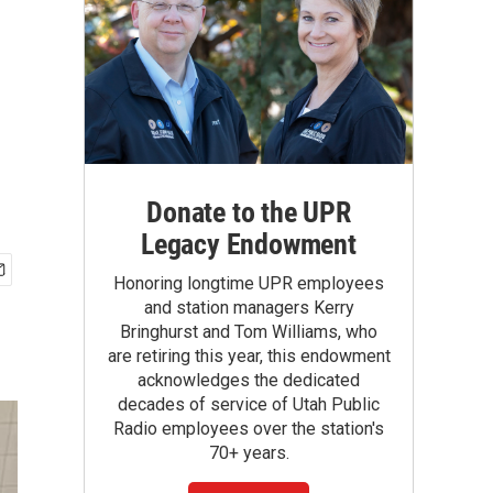
Donate to the UPR
Legacy Endowment
Honoring longtime UPR employees
and station managers Kerry
Bringhurst and Tom Williams, who
are retiring this year, this endowment
acknowledges the dedicated
decades of service of Utah Public
Radio employees over the station's
70+ years.