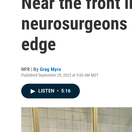
Near the front l
neurosurgeons a
edge
NPR | By
Greg Myre
Published September 29, 2025 at 3:00 AM MDT
LISTEN
•
5:16