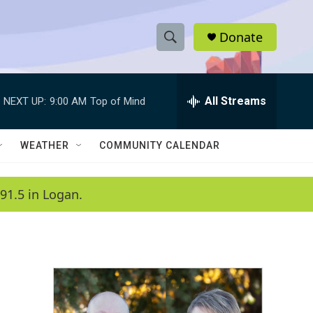
Donate
S
S
e
h
a
r
All Streams
NEXT UP:
9:00 AM
Top of Mind
o
c
h
w
Q
WEATHER
COMMUNITY CALENDAR
u
S
e
r
e
91.5 in Logan.
y
a
r
c
h