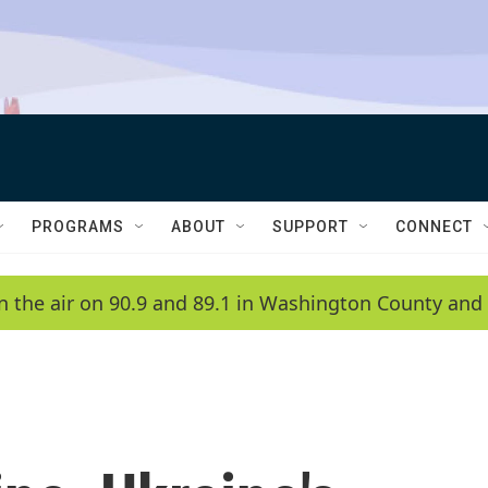
PROGRAMS
ABOUT
SUPPORT
CONNECT
n the air on 90.9 and 89.1 in Washington County and 