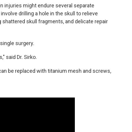
rain injuries might endure several separate
volve drilling a hole in the skull to relieve
 shattered skull fragments, and delicate repair
 single surgery.
" said Dr. Sirko.
ll can be replaced with titanium mesh and screws,