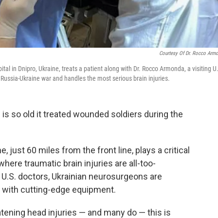
Courtesy Of Dr. Rocco Arm
ital in Dnipro, Ukraine, treats a patient along with Dr. Rocco Armonda, a visiting U
e Russia-Ukraine war and handles the most serious brain injuries.
l
is so old it treated wounded soldiers during the
, just 60 miles from the front line, plays a critical
where traumatic brain injuries are all-too-
U.S. doctors, Ukrainian neurosurgeons are
s with cutting-edge equipment.
atening head injuries — and many do — this is