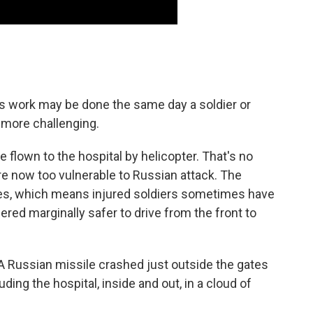
his work may be done the same day a soldier or
e more challenging.
flown to the hospital by helicopter. That's no
e now too vulnerable to Russian attack. The
les, which means injured soldiers sometimes have
dered marginally safer to drive from the front to
e. A Russian missile crashed just outside the gates
ding the hospital, inside and out, in a cloud of