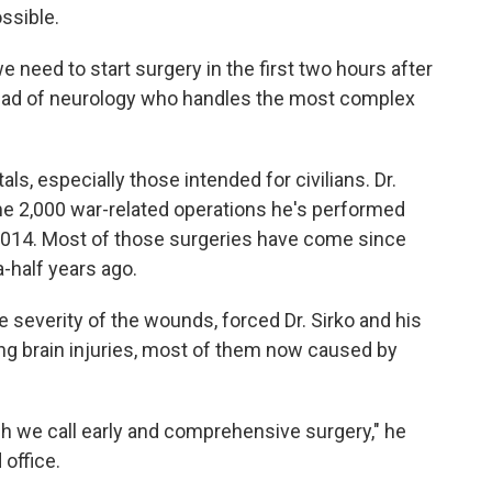
ssible.
e need to start surgery in the first two hours after
head of neurology who handles the most complex
ls, especially those intended for civilians. Dr.
e 2,000 war-related operations he's performed
 2014. Most of those surgeries have come since
a-half years ago.
 severity of the wounds, forced Dr. Sirko and his
ng brain injuries, most of them now caused by
 we call early and comprehensive surgery," he
 office.