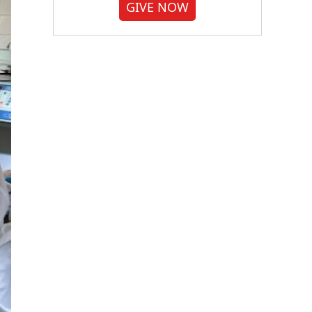
GIVE NOW