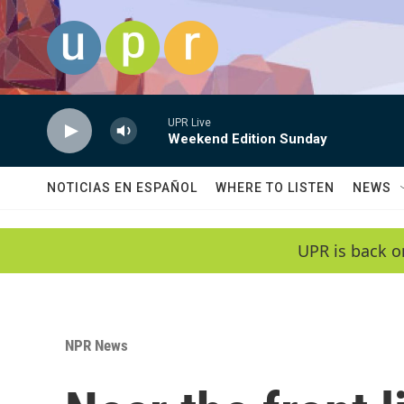
Skip to main content
UPR Live
Weekend Edition Sunday
NOTICIAS EN ESPAÑOL
WHERE TO LISTEN
NEWS
UPR is back o
NPR News