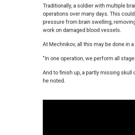
Traditionally, a soldier with multiple b
operations over many days. This could in
pressure from brain swelling, removing
work on damaged blood vessels.
At Mechnikov, all this may be done in a
"In one operation, we perform all stages,
And to finish up, a partly missing sku
he noted.