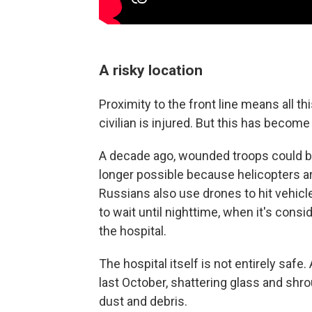
A risky location
Proximity to the front line means all t
civilian is injured. But this has becom
A decade ago, wounded troops could be 
longer possible because helicopters ar
Russians also use drones to hit vehic
to wait until nighttime, when it's consi
the hospital.
The hospital itself is not entirely saf
last October, shattering glass and shrou
dust and debris.