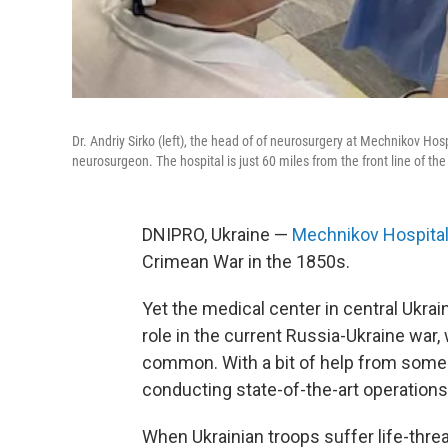
Dr. Andriy Sirko (left), the head of of neurosurgery at Mechnikov Hosp
neurosurgeon. The hospital is just 60 miles from the front line of th
DNIPRO, Ukraine —
Mechnikov Hospita
Crimean War in the 1850s.
Yet the medical center in central Ukraine
role in the current Russia-Ukraine war, 
common. With a bit of help from some 
conducting state-of-the-art operation
When Ukrainian troops suffer life-thre