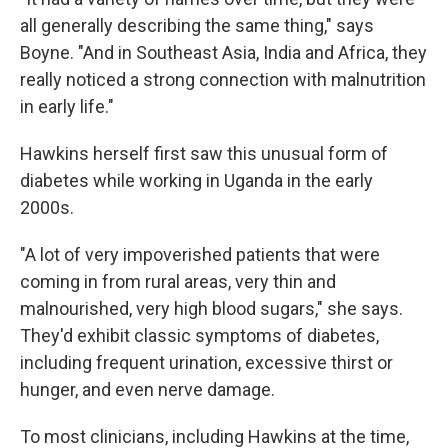
all generally describing the same thing," says
Boyne. "And in Southeast Asia, India and Africa, they
really noticed a strong connection with malnutrition
in early life."
Hawkins herself first saw this unusual form of
diabetes while working in Uganda in the early
2000s.
"A lot of very impoverished patients that were
coming in from rural areas, very thin and
malnourished, very high blood sugars," she says.
They'd exhibit classic symptoms of diabetes,
including frequent urination, excessive thirst or
hunger, and even nerve damage.
To most clinicians, including Hawkins at the time,