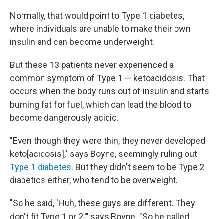
Normally, that would point to Type 1 diabetes,
where individuals are unable to make their own
insulin and can become underweight.
But these 13 patients never experienced a
common symptom of Type 1 — ketoacidosis. That
occurs when the body runs out of insulin and starts
burning fat for fuel, which can lead the blood to
become dangerously acidic.
"Even though they were thin, they never developed
keto[acidosis]," says Boyne, seemingly ruling out
Type 1 diabetes
. But they didn't seem to be Type 2
diabetics either, who tend to be overweight.
"So he said, 'Huh, these guys are different. They
don't fit Type 1 or 2,'" says Boyne. "So he called