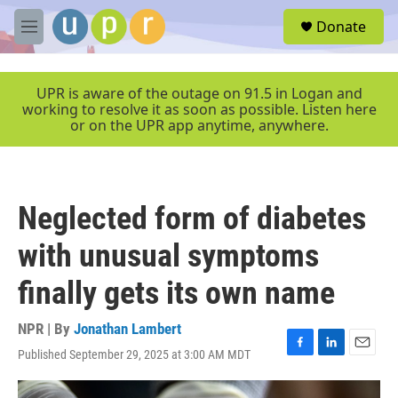
Skip to main content
S
Donate
e
M
a
e
r
n
c
u
UPR is aware of the outage on 91.5 in Logan and
h
working to resolve it as soon as possible. Listen here
or on the UPR app anytime, anywhere.
u
e
r
y
Neglected form of diabetes
with unusual symptoms
finally gets its own name
NPR | By
Jonathan Lambert
Published September 29, 2025 at 3:00 AM MDT
F
L
E
a
i
m
c
n
a