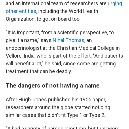
and an international team of researchers are
urging
other entities
, including the World Health
Organization, to get on board too.
"It is important, from a scientific perspective, to
give it a name," says
Nihal Thomas
, an
endocrinologist at the Christian Medical College in
Vellore, India, who is part of the effort. "And patients
will benefit a lot," he said, since some are getting
treatment that can be deadly.
The dangers of not having a name
After Hugh-Jones published his 1955 paper,
researchers around the globe started noticing
similar cases that didn't fit Type 1 or Type 2.
"It had a variety of names over time, but they were