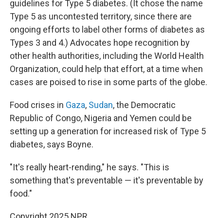
guidelines for Type 5 diabetes. (It chose the name
Type 5 as uncontested territory, since there are
ongoing efforts to label other forms of diabetes as
Types 3 and 4.) Advocates hope recognition by
other health authorities, including the World Health
Organization, could help that effort, at a time when
cases are poised to rise in some parts of the globe.
Food crises in
Gaza
,
Sudan
, the Democratic
Republic of Congo, Nigeria and Yemen could be
setting up a generation for increased risk of Type 5
diabetes, says Boyne.
"It's really heart-rending," he says. "This is
something that's preventable — it's preventable by
food."
Copyright 2025 NPR