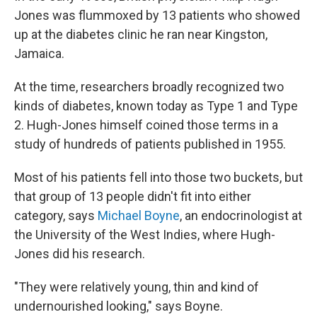
Jones was flummoxed by 13 patients who showed
up at the diabetes clinic he ran near Kingston,
Jamaica.
At the time, researchers broadly recognized two
kinds of diabetes, known today as Type 1 and Type
2. Hugh-Jones himself coined those terms in a
study of hundreds of patients published in 1955.
Most of his patients fell into those two buckets, but
that group of 13 people didn't fit into either
category, says
Michael Boyne
, an endocrinologist at
the University of the West Indies, where Hugh-
Jones did his research.
"They were relatively young, thin and kind of
undernourished looking," says Boyne.