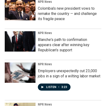
NPR News
Colombia's new president vows to
remake the country — and challenge
its fragile peace
NPR News
Blanche's path to confirmation
appears clear after winning key
Republican's support
NPR News
Employers unexpectedly cut 23,000
jobs in a sign of a wilting labor market
LISTEN
•
3:23
NPR News