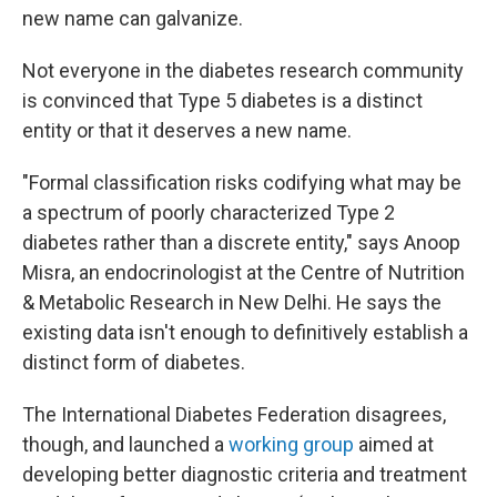
new name can galvanize.
Not everyone in the diabetes research community
is convinced that Type 5 diabetes is a distinct
entity or that it deserves a new name.
"Formal classification risks codifying what may be
a spectrum of poorly characterized Type 2
diabetes rather than a discrete entity," says Anoop
Misra, an endocrinologist at the Centre of Nutrition
& Metabolic Research in New Delhi. He says the
existing data isn't enough to definitively establish a
distinct form of diabetes.
The International Diabetes Federation disagrees,
though, and launched a
working group
aimed at
developing better diagnostic criteria and treatment