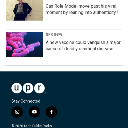
Can Role Model move past his viral
moment by leaning into authenticity?
NPR News
A new vaccine could vanquish a major
cause of deadly diarrheal disease
Stay Connected
i
y
f
n
o
a
s
u
c
© 2026 Utah Public Radio