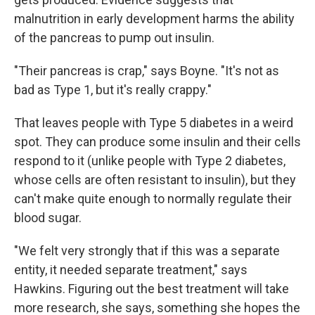
malnutrition in early development harms the ability
of the pancreas to pump out insulin.
"Their pancreas is crap," says Boyne. "It's not as
bad as Type 1, but it's really crappy."
That leaves people with Type 5 diabetes in a weird
spot. They can produce some insulin and their cells
respond to it (unlike people with Type 2 diabetes,
whose cells are often resistant to insulin), but they
can't make quite enough to normally regulate their
blood sugar.
"We felt very strongly that if this was a separate
entity, it needed separate treatment," says
Hawkins. Figuring out the best treatment will take
more research, she says, something she hopes the