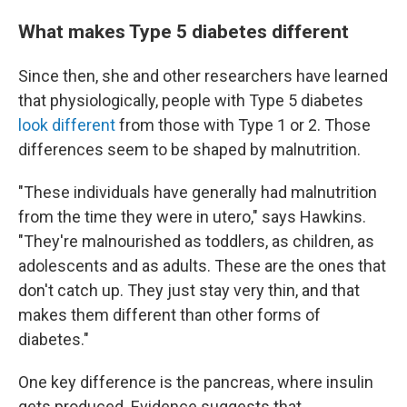
What makes Type 5 diabetes different
Since then, she and other researchers have learned
that physiologically, people with Type 5 diabetes
look different
from those with Type 1 or 2. Those
differences seem to be shaped by malnutrition.
"These individuals have generally had malnutrition
from the time they were in utero," says Hawkins.
"They're malnourished as toddlers, as children, as
adolescents and as adults. These are the ones that
don't catch up. They just stay very thin, and that
makes them different than other forms of
diabetes."
One key difference is the pancreas, where insulin
gets produced. Evidence suggests that