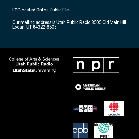
t
t
e
a
u
b
FCC-hosted Online Public File
g
b
o
r
e
o
Our mailing address is Utah Public Radio 8505 Old Main Hill
a
k
Logan, UT 84322-8505
m