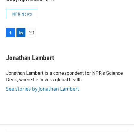
NPR News
F
L
E
a
i
m
c
n
a
e
k
i
Jonathan Lambert
b
e
l
o
d
o
I
Jonathan Lambert is a correspondent for NPR's Science
k
n
Desk, where he covers global health.
See stories by Jonathan Lambert