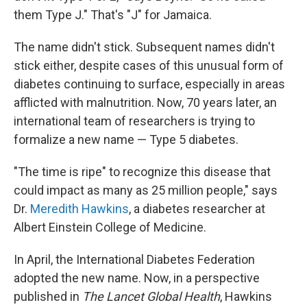
them Type J." That's "J" for Jamaica.
The name didn't stick. Subsequent names didn't
stick either, despite cases of this unusual form of
diabetes continuing to surface, especially in areas
afflicted with malnutrition. Now, 70 years later, an
international team of researchers is trying to
formalize a new name — Type 5 diabetes.
"The time is ripe" to recognize this disease that
could impact as many as 25 million people," says
Dr.
Meredith Hawkins
, a diabetes researcher at
Albert Einstein College of Medicine.
In April, the International Diabetes Federation
adopted the new name. Now, in a perspective
published in
The
Lancet Global Health
, Hawkins