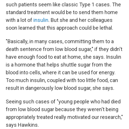
such patients seem like classic Type 1 cases. The
standard treatment would be to send them home
with a lot of
insulin
. But she and her colleagues
soon learned that this approach could be lethal.
"Basically, in many cases, committing them to a
death sentence from low blood sugar," if they didn't
have enough food to eat at home, she says. Insulin
is a hormone that helps shuttle sugar from the
blood into cells, where it can be used for energy.
Too much insulin, coupled with too little food, can
result in dangerously low blood sugar, she says.
Seeing such cases of "young people who had died
from low blood sugar because they weren't being
appropriately treated really motivated our research,"
says Hawkins.