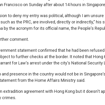
an Francisco on Sunday after about 14 hours in Singapore
ision to deny my entry was political, although I am unsur
 such as the PRC, are involved, directly or indirectly," his
na by the acronym for its official name, the People's Repub
urther comment.
ernment statement confirmed that he had been refused e
ubject to further checks at the border. It noted that Hong
rrant for Law's arrest under the city's National Security 
o and presence in the country would not be in Singapore's
 statement from the Home Affairs Ministry said.
n extradition agreement with Hong Kong but it doesn't ap
y crimes.