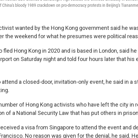
f China's bloody 1989 crackdown on pro-democracy protests in Beijing's Tiananm
ctivist wanted by the Hong Kong government said he was
er the weekend for what he presumes were political rea
 fled Hong Kong in 2020 and is based in London, said he
rport on Saturday night and told four hours later that his
attend a closed-door, invitation-only event, he said in a 
ing.
 number of Hong Kong activists who have left the city in 
on of a National Security Law that has put others in prison
received a visa from Singapore to attend the event and d
Francisco. No reason was given for the denial, he said. H