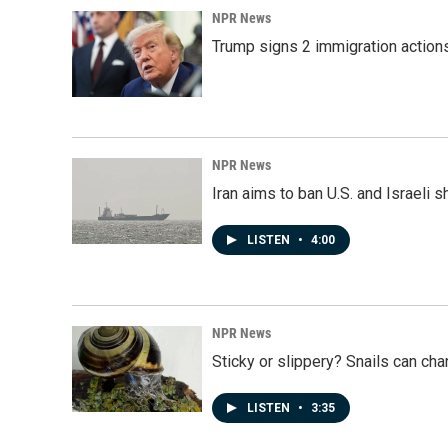
NPR News
Trump signs 2 immigration actions t
NPR News
Iran aims to ban U.S. and Israeli 
LISTEN
•
4:00
NPR News
Sticky or slippery? Snails can ch
LISTEN
•
3:35