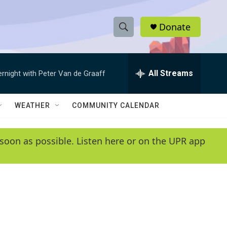
Donate
S
S
e
h
a
r
All Streams
ernight with Peter Van de Graaff
o
c
h
w
Q
WEATHER
COMMUNITY CALENDAR
u
S
e
r
e
soon as possible. Listen here or on the UPR app
y
a
r
c
h