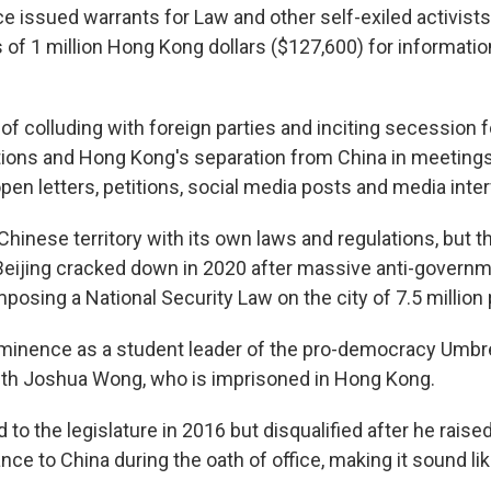
e issued warrants for Law and other self-exiled activists
 of 1 million Hong Kong dollars ($127,600) for informatio
f colluding with foreign parties and inciting secession f
ctions and Hong Kong's separation from China in meetings
 open letters, petitions, social media posts and media inte
hinese territory with its own laws and regulations, but t
eijing cracked down in 2020 after massive anti-governm
mposing a National Security Law on the city of 7.5 million
minence as a student leader of the pro-democracy Umbre
ith Joshua Wong, who is imprisoned in Hong Kong.
to the legislature in 2016 but disqualified after he raise
nce to China during the oath of office, making it sound li