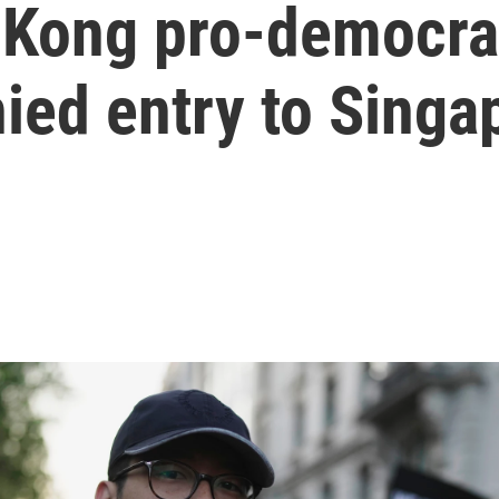
Kong pro-democrac
ied entry to Singa