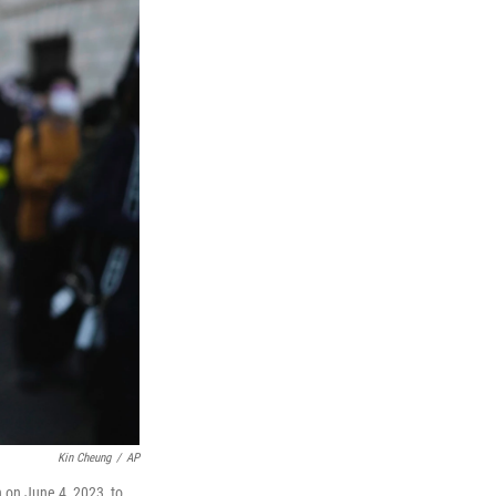
Kin Cheung
/
AP
 on June 4, 2023, to