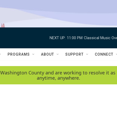
NEXT UP:
11:00 PM
Classical Music Ov
PROGRAMS
ABOUT
SUPPORT
CONNECT
 Washington County and are working to resolve it as 
anytime, anywhere.