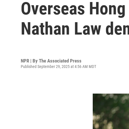
Overseas Hong 
Nathan Law den
NPR | By
The Associated Press
Published September 29, 2025 at 4:56 AM MDT