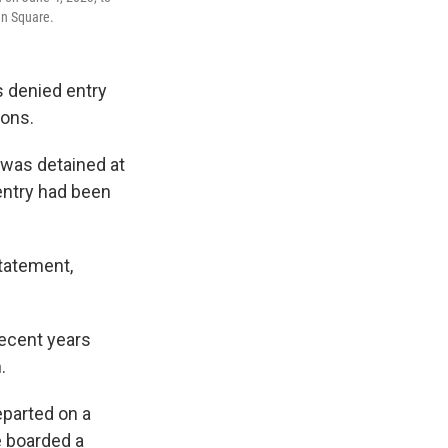
en Square.
 denied entry
sons.
 was detained at
 entry had been
statement,
recent years
.
eparted on a
e boarded a