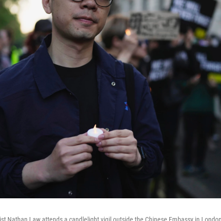
ist Nathan Law attends a candlelight vigil outside the Chinese Embassy in London