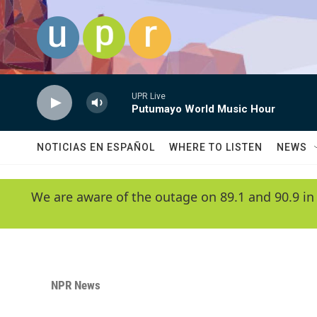
Skip to main content
UPR Live
Putumayo World Music Hour
NOTICIAS EN ESPAÑOL
WHERE TO LISTEN
NEWS
We are aware of the outage on 89.1 and 90.9 in
NPR News