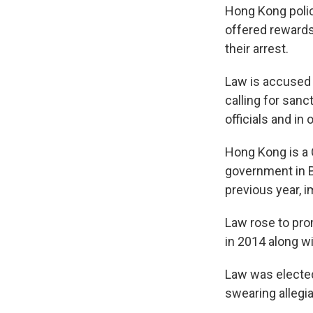
Hong Kong polic
offered rewards
their arrest.
Law is accused o
calling for san
officials and in
Hong Kong is a C
government in B
previous year, i
Law rose to pro
in 2014 along w
Law was elected 
swearing allegia