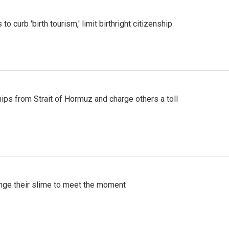
o curb 'birth tourism,' limit birthright citizenship
ships from Strait of Hormuz and charge others a toll
ange their slime to meet the moment