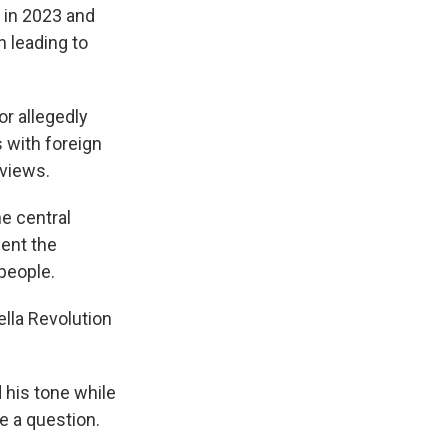
 in 2023 and
n leading to
or allegedly
 with foreign
rviews.
he central
ent the
 people.
lla Revolution
d his tone while
ke a question.