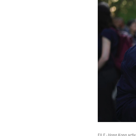
FILE - Hong Kong activ