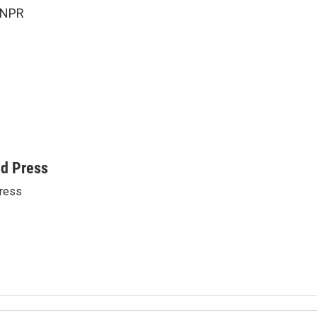
 NPR
ed Press
ress