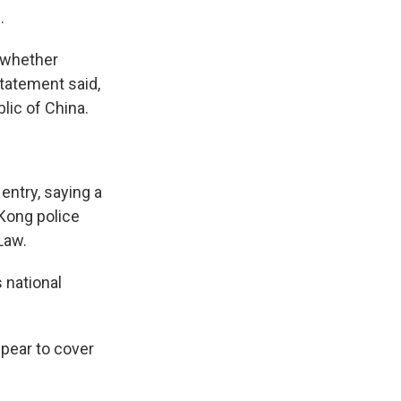
.
e whether
 statement said,
lic of China.
ntry, saying a
 Kong police
Law.
 national
pear to cover