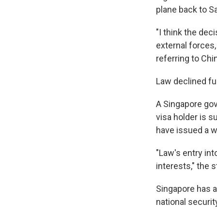
plane back to S
"I think the dec
external forces,
referring to Chi
Law declined f
A Singapore gov
visa holder is s
have issued a wa
"Law's entry int
interests," the
Singapore has a
national securit