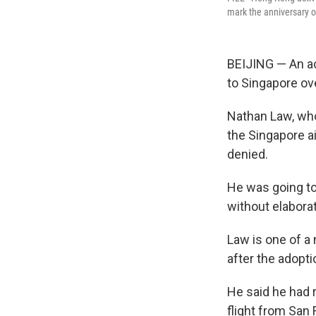
mark the anniversary o
BEIJING — An a
to Singapore ov
Nathan Law, who
the Singapore ai
denied.
He was going to 
without elaborat
Law is one of a
after the adopti
He said he had 
flight from San 