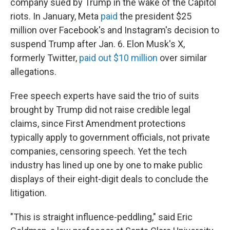
company sued by Trump in the wake of the Capitol
riots. In January, Meta
paid
the president $25
million over Facebook's and Instagram's decision to
suspend Trump after Jan. 6. Elon Musk's X,
formerly Twitter,
paid out $10 million
over similar
allegations.
Free speech experts have said the trio of suits
brought by Trump did not raise credible legal
claims, since First Amendment protections
typically apply to government officials, not private
companies, censoring speech. Yet the tech
industry has lined up one by one to make public
displays of their eight-digit deals to conclude the
litigation.
"This is straight influence-peddling," said Eric