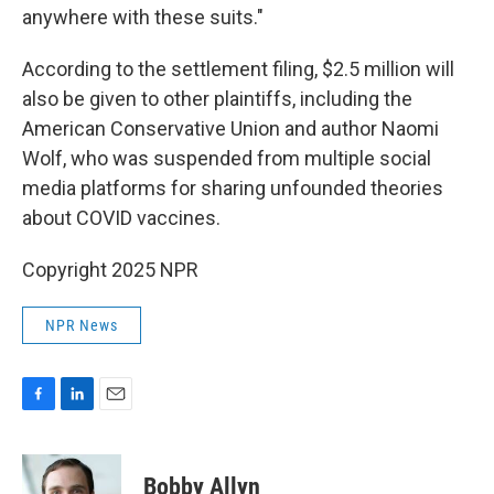
anywhere with these suits."
According to the settlement filing, $2.5 million will
also be given to other plaintiffs, including the
American Conservative Union and author Naomi
Wolf, who was suspended from multiple social
media platforms for sharing unfounded theories
about COVID vaccines.
Copyright 2025 NPR
NPR News
F
L
E
a
i
m
c
n
a
e
k
i
Bobby Allyn