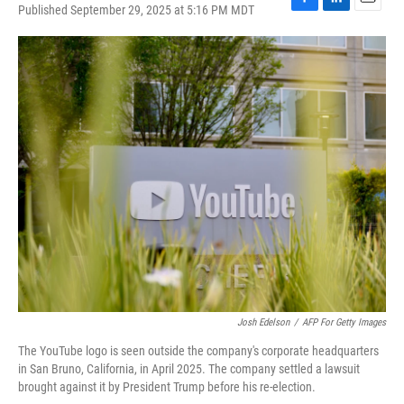
Published September 29, 2025 at 5:16 PM MDT
F
L
E
a
i
m
c
n
a
e
k
i
b
e
l
o
d
o
I
k
n
Josh Edelson
/
AFP For Getty Images
The YouTube logo is seen outside the company's corporate headquarters
in San Bruno, California, in April 2025. The company settled a lawsuit
brought against it by President Trump before his re-election.