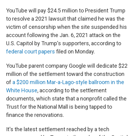
YouTube will pay $24.5 million to President Trump
to resolve a 2021 lawsuit that claimed he was the
victim of censorship when the site suspended his
account following the Jan. 6, 2021 attack on the
U.S. Capitol by Trump's supporters, according to
federal court papers
filed on Monday.
YouTube parent company Google will dedicate $22
million of the settlement toward the construction
of
a $200 million Mar-a-Lago-style ballroom in the
White House
, according to the settlement
documents, which state that a nonprofit called the
Trust for the National Mall is being tapped to
finance the renovations.
It's the latest settlement reached by a tech