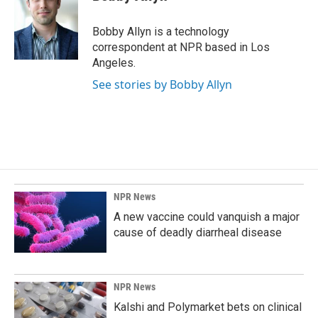
b
e
l
o
d
o
I
Bobby Allyn is a technology
k
n
correspondent at NPR based in Los
Angeles.
See stories by Bobby Allyn
NPR News
A new vaccine could vanquish a major
cause of deadly diarrheal disease
NPR News
Kalshi and Polymarket bets on clinical