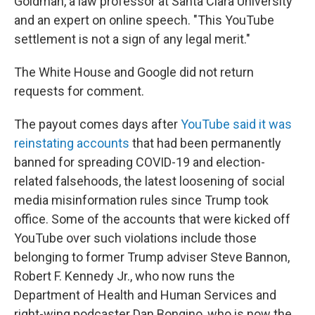
Goldman, a law professor at Santa Clara University
and an expert on online speech. "This YouTube
settlement is not a sign of any legal merit."
The White House and Google did not return
requests for comment.
The payout comes days after
YouTube said it was
reinstating accounts
that had been permanently
banned for spreading COVID-19 and election-
related falsehoods, the latest loosening of social
media misinformation rules since Trump took
office. Some of the accounts that were kicked off
YouTube over such violations include those
belonging to former Trump adviser Steve Bannon,
Robert F. Kennedy Jr., who now runs the
Department of Health and Human Services and
right-wing podcaster Dan Bongino, who is now the