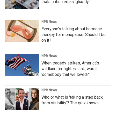
trials criticized as 'ghastly'
NPR News
Everyone's talking about hormone
therapy for menopause. Should I be
on it?
NPR News
When tragedy strikes, America's
wildland firefighters ask, was it
'somebody that we loved?'
NPR News
Who or what is 'taking a step back
from visibility'? The quiz knows