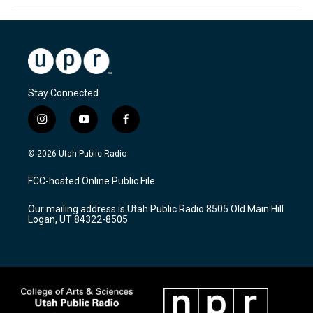
Stay Connected
i
y
f
n
o
a
s
u
c
© 2026 Utah Public Radio
t
t
e
a
u
b
FCC-hosted Online Public File
g
b
o
r
e
o
Our mailing address is Utah Public Radio 8505 Old Main Hill
a
k
Logan, UT 84322-8505
m