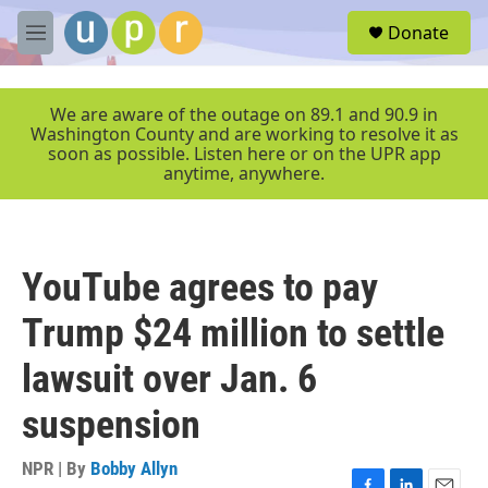
Skip to main content
S
Donate
e
M
a
e
r
n
c
u
We are aware of the outage on 89.1 and 90.9 in
h
Washington County and are working to resolve it as
soon as possible. Listen here or on the UPR app
u
anytime, anywhere.
e
r
y
YouTube agrees to pay
Trump $24 million to settle
lawsuit over Jan. 6
suspension
NPR | By
Bobby Allyn