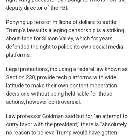
deputy director of the FBI.
Ponying up tens of millions of dollars to settle
Trump's lawsuits alleging censorship is a striking
about-face for Silicon Valley, which for years
defended the right to police its own social media
platforms.
Legal protections, including a federal law known as
Section 230, provide tech platforms with wide
latitude to make their own content moderation
decisions without being held liable for those
actions, however controversial.
Law professor Goldman said but for "an attempt to
curry favor with the president," there is "absolutely
no reason to believe Trump would have gotten