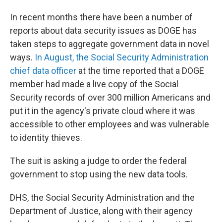
In recent months there have been a number of
reports about data security issues as DOGE has
taken steps to aggregate government data in novel
ways.
In August, the Social Security Administration
chief data officer
at the time reported that a DOGE
member had made a live copy of the Social
Security records of over 300 million Americans and
put it in the agency's private cloud where it was
accessible to other employees and was vulnerable
to identity thieves.
The suit is asking a judge to order the federal
government to stop using the new data tools.
DHS, the Social Security Administration and the
Department of Justice, along with their agency