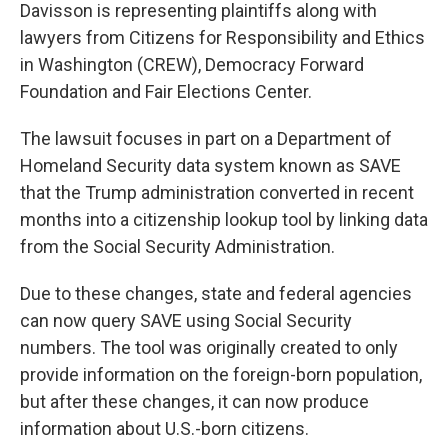
Davisson is representing plaintiffs along with
lawyers from Citizens for Responsibility and Ethics
in Washington (CREW), Democracy Forward
Foundation and Fair Elections Center.
The lawsuit focuses in part on a Department of
Homeland Security data system known as SAVE
that the Trump administration converted in recent
months into a citizenship lookup tool by linking data
from the Social Security Administration.
Due to these changes, state and federal agencies
can now query SAVE using Social Security
numbers. The tool was originally created to only
provide information on the foreign-born population,
but after these changes, it can now produce
information about U.S.-born citizens.