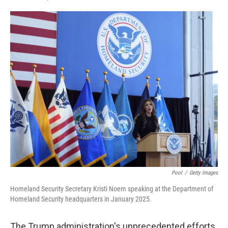
F
L
E
a
i
m
c
n
a
e
k
i
b
e
l
o
d
o
I
k
n
Pool
/
Getty Images
Homeland Security Secretary Kristi Noem speaking at the Department of
Homeland Security headquarters in January 2025.
The Trump administration's unprecedented efforts