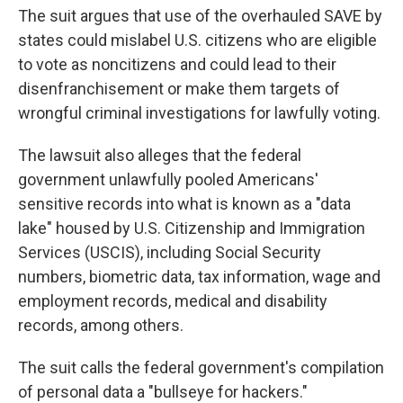
The suit argues that use of the overhauled SAVE by
states could mislabel U.S. citizens who are eligible
to vote as noncitizens and could lead to their
disenfranchisement or make them targets of
wrongful criminal investigations for lawfully voting.
The lawsuit also alleges that the federal
government unlawfully pooled Americans'
sensitive records into what is known as a "data
lake" housed by U.S. Citizenship and Immigration
Services (USCIS), including Social Security
numbers, biometric data, tax information, wage and
employment records, medical and disability
records, among others.
The suit calls the federal government's compilation
of personal data a "bullseye for hackers."