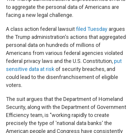
to aggregate the personal data of Americans are
facing a new legal challenge.
A class action federal lawsuit
filed Tuesday
argues
the Trump administration's actions that aggregated
personal data on hundreds of millions of
Americans from various federal agencies violated
federal privacy laws and the U.S. Constitution,
put
sensitive data at risk
of security breaches, and
could lead to the disenfranchisement of eligible
voters.
The suit argues that the Department of Homeland
Security, along with the Department of Government
Efficiency team, is "working rapidly to create
precisely the type of 'national data banks' the
American people and Congress have consistently