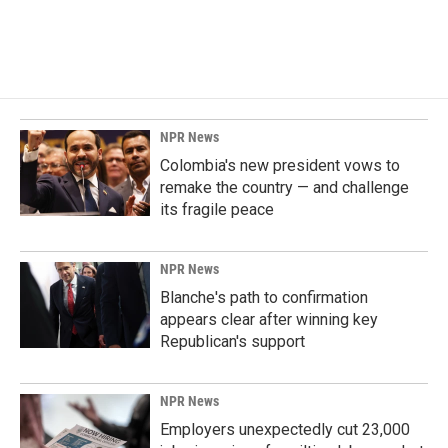
NPR News
Colombia's new president vows to
remake the country — and challenge
its fragile peace
NPR News
Blanche's path to confirmation
appears clear after winning key
Republican's support
NPR News
Employers unexpectedly cut 23,000