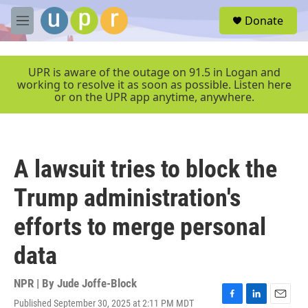
Skip to main content
S
Donate
e
M
a
e
r
n
c
u
UPR is aware of the outage on 91.5 in Logan and
h
working to resolve it as soon as possible. Listen here
or on the UPR app anytime, anywhere.
u
e
r
y
A lawsuit tries to block the
Trump administration's
efforts to merge personal
data
NPR | By
Jude Joffe-Block
Published September 30, 2025 at 2:11 PM MDT