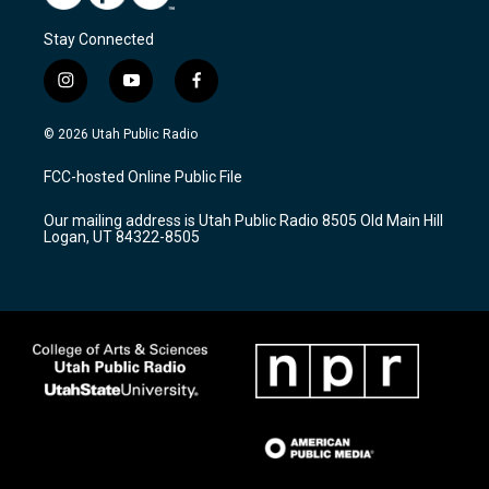
Stay Connected
i
y
f
n
o
a
s
u
c
© 2026 Utah Public Radio
t
t
e
a
u
b
FCC-hosted Online Public File
g
b
o
r
e
o
Our mailing address is Utah Public Radio 8505 Old Main Hill
a
k
Logan, UT 84322-8505
m