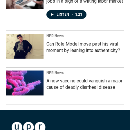
jobs in a sign of a wilting labor market
LISTEN
•
3:23
NPR News
Can Role Model move past his viral
moment by leaning into authenticity?
NPR News
A new vaccine could vanquish a major
cause of deadly diarrheal disease