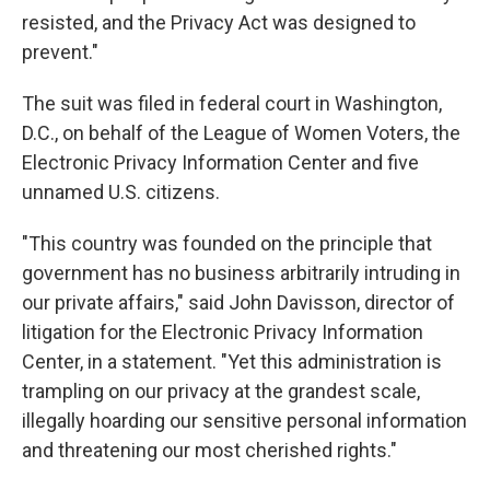
resisted, and the Privacy Act was designed to
prevent."
The suit was filed in federal court in Washington,
D.C., on behalf of the League of Women Voters, the
Electronic Privacy Information Center and five
unnamed U.S. citizens.
"This country was founded on the principle that
government has no business arbitrarily intruding in
our private affairs," said John Davisson, director of
litigation for the Electronic Privacy Information
Center, in a statement. "Yet this administration is
trampling on our privacy at the grandest scale,
illegally hoarding our sensitive personal information
and threatening our most cherished rights."