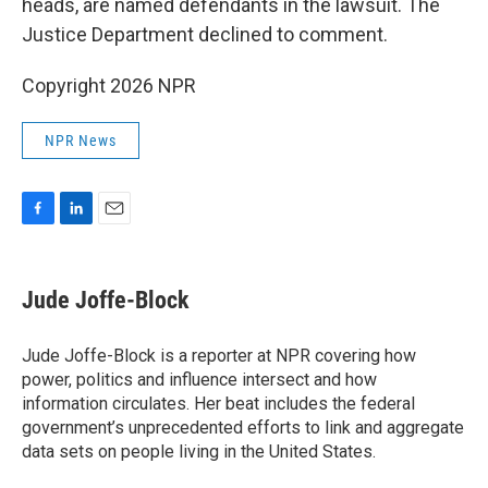
heads, are named defendants in the lawsuit. The
Justice Department declined to comment.
Copyright 2026 NPR
NPR News
F
L
E
a
i
m
c
n
a
e
k
i
Jude Joffe-Block
b
e
l
o
d
o
I
Jude Joffe-Block is a reporter at NPR covering how
k
n
power, politics and influence intersect and how
information circulates. Her beat includes the federal
government’s unprecedented efforts to link and aggregate
data sets on people living in the United States.