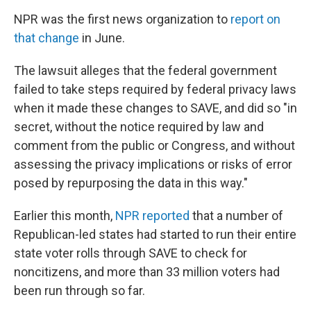
NPR was the first news organization to
report on
that change
in June.
The lawsuit alleges that the federal government
failed to take steps required by federal privacy laws
when it made these changes to SAVE, and did so "in
secret, without the notice required by law and
comment from the public or Congress, and without
assessing the privacy implications or risks of error
posed by repurposing the data in this way."
Earlier this month,
NPR reported
that a number of
Republican-led states had started to run their entire
state voter rolls through SAVE to check for
noncitizens, and more than 33 million voters had
been run through so far.