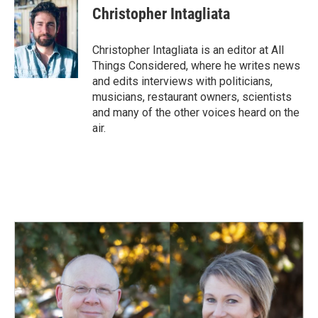
Christopher Intagliata
Christopher Intagliata is an editor at All
Things Considered, where he writes news
and edits interviews with politicians,
musicians, restaurant owners, scientists
and many of the other voices heard on the
air.