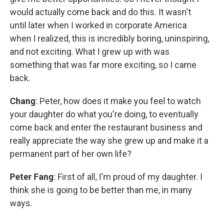
would actually come back and do this. It wasn't
until later when I worked in corporate America
when I realized, this is incredibly boring, uninspiring,
and not exciting. What I grew up with was
something that was far more exciting, so I came
back.
Chang
: Peter, how does it make you feel to watch
your daughter do what you're doing, to eventually
come back and enter the restaurant business and
really appreciate the way she grew up and make it a
permanent part of her own life?
Peter Fang
: First of all, I'm proud of my daughter. I
think she is going to be better than me, in many
ways.