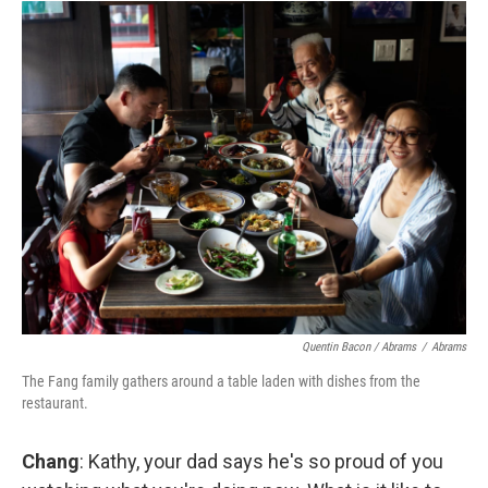
Quentin Bacon / Abrams
/
Abrams
The Fang family gathers around a table laden with dishes from the
restaurant.
Chang
: Kathy, your dad says he's so proud of you