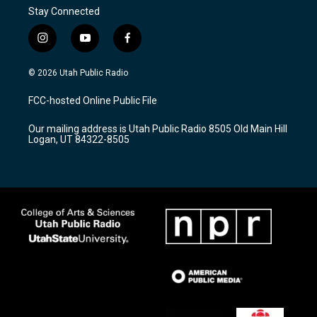
Stay Connected
i
y
f
n
o
a
s
u
c
© 2026 Utah Public Radio
t
t
e
a
u
b
FCC-hosted Online Public File
g
b
o
r
e
o
Our mailing address is Utah Public Radio 8505 Old Main Hill
a
k
Logan, UT 84322-8505
m