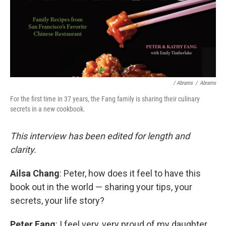
/ Abrams
/
Abrams
For the first time in 37 years, the Fang family is sharing their culinary
secrets in a new cookbook.
This interview has been edited for length and
clarity.
Ailsa Chang
: Peter, how does it feel to have this
book out in the world — sharing your tips, your
secrets, your life story?
Peter Fang
: I feel very, very proud of my daughter,