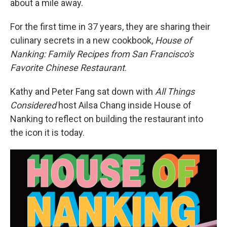
about a mile away.
For the first time in 37 years, they are sharing their
culinary secrets in a new cookbook,
House of
Nanking: Family Recipes from San Francisco's
Favorite Chinese Restaurant
.
Kathy and Peter Fang sat down with
All Things
Considered
host Ailsa Chang inside House of
Nanking to reflect on building the restaurant into
the icon it is today.