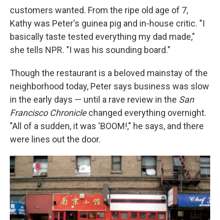
customers wanted. From the ripe old age of 7,
Kathy was Peter's guinea pig and in-house critic. "I
basically taste tested everything my dad made,"
she tells NPR. "I was his sounding board."
Though the restaurant is a beloved mainstay of the
neighborhood today, Peter says business was slow
in the early days — until a rave review in the
San
Francisco Chronicle
changed everything overnight.
"All of a sudden, it was 'BOOM!," he says, and there
were lines out the door.