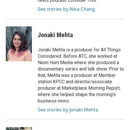
news podcast
Consider This
.
See stories by Ailsa Chang
Jonaki Mehta
Jonaki Mehta is a producer for All Things
Considered. Before ATC, she worked at
Neon Hum Media where she produced a
documentary series and talk show. Prior to
that, Mehta was a producer at Member
station KPCC and director/associate
producer at Marketplace Morning Report,
where she helped shape the morning's
business news.
See stories by Jonaki Mehta