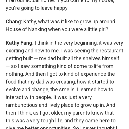
than our actual home. If you come to my house,
you're going to leave happy.
Chang
: Kathy, what was it like to grow up around
House of Nanking when you were a little girl?
Kathy Fang
: I think in the very beginning, it was very
exciting and new to me. I was seeing the restaurant
getting built — my dad built all the shelves himself
— so I saw something kind of come to life from
nothing. And then I got to kind of experience the
food that my dad was creating, how it started to
evolve and change, the smells. I learned how to
interact with people. It was just a very
rambunctious and lively place to grow up in. And
then I think, as I got older, my parents knew that
this was a very tough life, and they came here to
give me better opportunities. So I never thought I