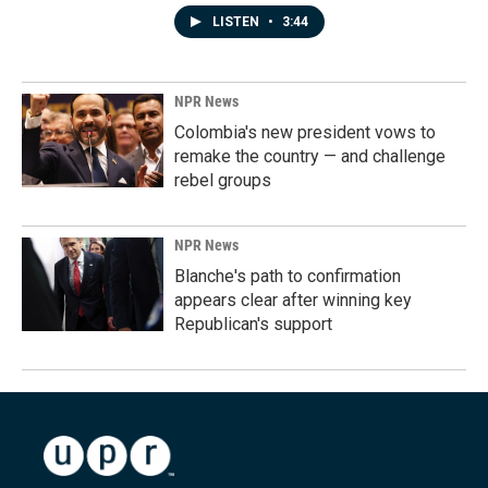
LISTEN
•
3:44
NPR News
Colombia's new president vows to
remake the country — and challenge
rebel groups
NPR News
Blanche's path to confirmation
appears clear after winning key
Republican's support