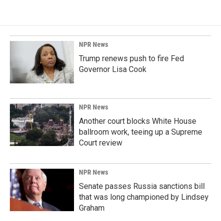
NPR News
Trump renews push to fire Fed
Governor Lisa Cook
NPR News
Another court blocks White House
ballroom work, teeing up a Supreme
Court review
NPR News
Senate passes Russia sanctions bill
that was long championed by Lindsey
Graham