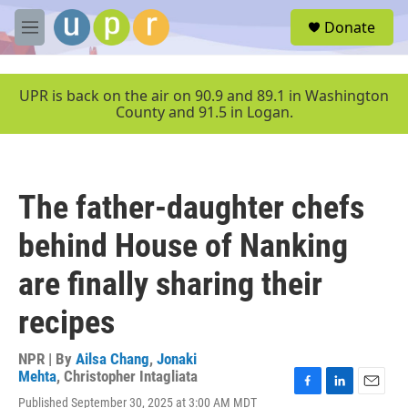
Skip to main content
S
Donate
e
M
a
e
r
n
c
u
UPR is back on the air on 90.9 and 89.1 in Washington
h
County and 91.5 in Logan.
u
e
r
y
The father-daughter chefs
behind House of Nanking
are finally sharing their
recipes
NPR | By
Ailsa Chang
,
Jonaki
Mehta
,
Christopher Intagliata
F
L
E
Published September 30, 2025 at 3:00 AM MDT