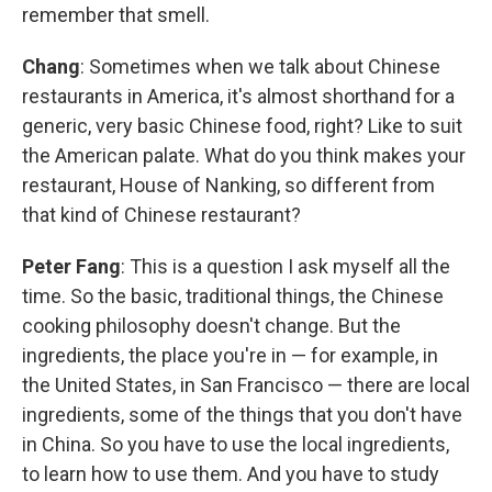
remember that smell.
Chang
: Sometimes when we talk about Chinese
restaurants in America, it's almost shorthand for a
generic, very basic Chinese food, right? Like to suit
the American palate. What do you think makes your
restaurant, House of Nanking, so different from
that kind of Chinese restaurant?
Peter Fang
: This is a question I ask myself all the
time. So the basic, traditional things, the Chinese
cooking philosophy doesn't change. But the
ingredients, the place you're in — for example, in
the United States, in San Francisco — there are local
ingredients, some of the things that you don't have
in China. So you have to use the local ingredients,
to learn how to use them. And you have to study