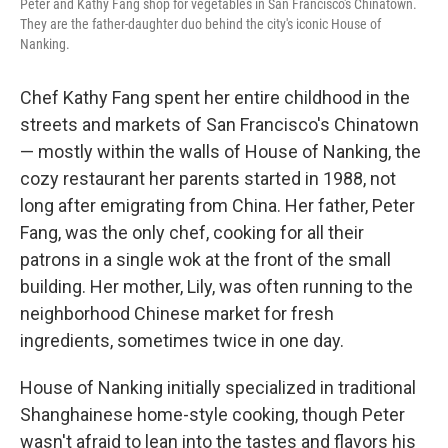
Peter and Kathy Fang shop for vegetables in San Francisco's Chinatown.
They are the father-daughter duo behind the city's iconic House of
Nanking.
Chef Kathy Fang spent her entire childhood in the
streets and markets of San Francisco's Chinatown
— mostly within the walls of House of Nanking, the
cozy restaurant her parents started in 1988, not
long after emigrating from China. Her father, Peter
Fang, was the only chef, cooking for all their
patrons in a single wok at the front of the small
building. Her mother, Lily, was often running to the
neighborhood Chinese market for fresh
ingredients, sometimes twice in one day.
House of Nanking initially specialized in traditional
Shanghainese home-style cooking, though Peter
wasn't afraid to lean into the tastes and flavors his