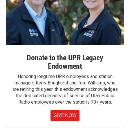
Donate to the UPR Legacy
Endowment
Honoring longtime UPR employees and station
managers Kerry Bringhurst and Tom Williams, who
are retiring this year, this endowment acknowledges
the dedicated decades of service of Utah Public
Radio employees over the station's 70+ years.
GIVE NOW