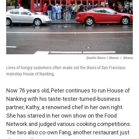
Quentin Bacon / Abrams
/
Abrams
Lines of hungry customers often snake out the doors of San Francisco
mainstay House of Nanking.
Now 76 years old, Peter continues to run House of
Nanking with his taste-tester-turned-business
partner, Kathy, a renowned chef in her own right.
She has starred in her own show on the Food
Network and judged various cooking competitions.
The two also co-own Fang, another restaurant just