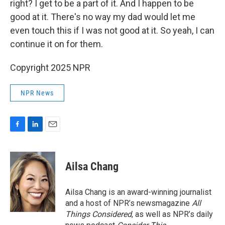
right? I get to be a part of it. And I happen to be
good at it. There's no way my dad would let me
even touch this if I was not good at it. So yeah, I can
continue it on for them.
Copyright 2025 NPR
NPR News
F
L
E
a
i
m
c
n
a
e
k
i
Ailsa Chang
b
e
l
o
d
o
I
Ailsa Chang is an award-winning journalist
k
n
and a host of NPR’s newsmagazine
All
Things Considered
, as well as NPR’s daily