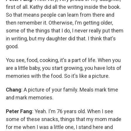
first of all. Kathy did all the writing inside the book.
So that means people can learn from there and
then remember it. Otherwise, I'm getting older,
some of the things that I do, I never really put them
in writing, but my daughter did that. I think that's
good.
You see, food, cooking, it's a part of life. When you
are a little baby, you start growing, you have lots of
memories with the food. So it's like a picture.
Chang
: A picture of your family. Meals mark time
and mark memories.
Peter Fang
: Yeah. I'm 76 years old. When I see
some of these snacks, things that my mom made
for me when I was a little one, I stand here and