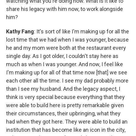
watching what you're doing now. What is it like to
share his legacy with him now, to work alongside
him?
Kathy Fang
: It's sort of like I'm making up for all the
lost time that we had when I was younger, because
he and my mom were both at the restaurant every
single day. As I got older, I couldn't stay here as
much as when I was younger. And now, I feel like
I'm making up for all of that time now [that] we see
each other all the time. I see my dad probably more
than I see my husband. And the legacy aspect, I
think is very special because everything that they
were able to build here is pretty remarkable given
their circumstances, their upbringing, what they
had when they got here. They were able to build an
institution that has become like an icon in the city,