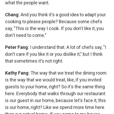
what the people want.
Chang
: And you think it's a good idea to adapt your
cooking to please people? Because some chefs
say, "This is the way I cook. If you don't like it, you
don't need to come."
Peter Fang
: I understand that. A lot of chefs say, "I
don't care if you like it or you dislike it," but I think
that sometimes it's not right.
Kathy Fang
: The way that we treat the dining room
is the way that we would treat, like, if you invited
guests to your home, right? So it's the same thing
here. Everybody that walks through our restaurant
is our guest in our home, because let's face it, this
is our home, right? Like we spend more time here