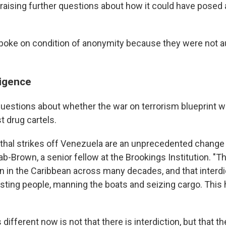
 raising further questions about how it could have posed a
spoke on condition of anonymity because they were not a
ligence
questions about whether the war on terrorism blueprint 
t drug cartels.
lethal strikes off Venezuela are an unprecedented change i
b-Brown, a senior fellow at the Brookings Institution. "Th
ion in the Caribbean across many decades, and that interd
sting people, manning the boats and seizing cargo. This
 different now is not that there is interdiction, but that th