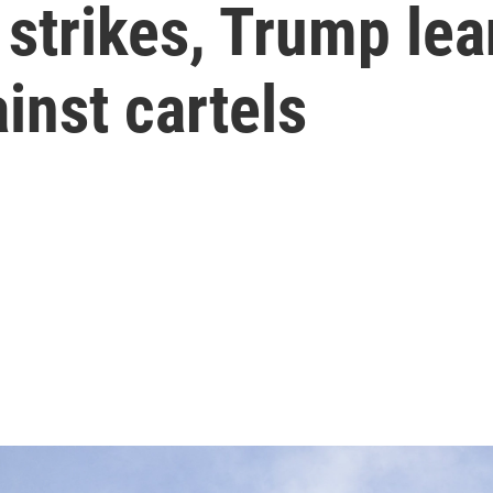
' strikes, Trump le
ainst cartels