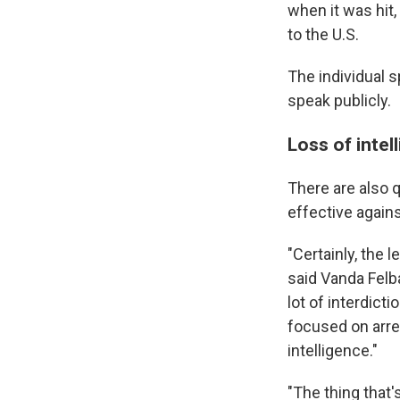
when it was hit,
to the U.S.
The individual 
speak publicly.
Loss of intel
There are also 
effective agains
"Certainly, the 
said Vanda Felba
lot of interdict
focused on arre
intelligence."
"The thing that's