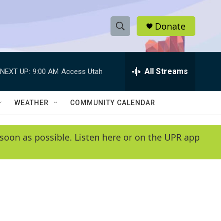
Donate
S
S
e
h
a
r
All Streams
NEXT UP:
9:00 AM
Access Utah
o
c
h
w
Q
WEATHER
COMMUNITY CALENDAR
u
S
e
r
e
soon as possible. Listen here or on the UPR app
y
a
r
c
h