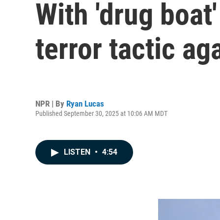
With 'drug boat
terror tactic ag
NPR | By
Ryan Lucas
Published September 30, 2025 at 10:06 AM MDT
LISTEN
•
4:54