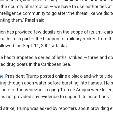
o the country of narcotics — we have to use authorities a
ntelligence community to go after the threat like we did 
ing them," Patel said.
on has provided few details on the scope of its anti-cart
 at least in part — the blueprint of military strikes from t
ollowed the Sept. 11, 2001 attacks.
 has trumpeted a series of lethal strikes — three and c
ed drug boats in the Caribbean Sea.
ne
, President Trump posted online a black-and-white vid
ing through open water before bursting into flames. He s
rs of the Venezuelan gang Tren de Aragua were killed,
has not provided any evidence to support its assertions.
d strike, Trump was asked by reporters about providing e