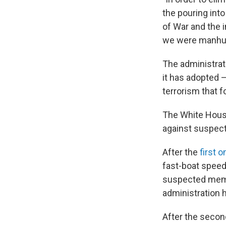
the pouring int
of War and the i
we were manhunt
The administrati
it has adopted —
terrorism that f
The White House
against suspect
After the
first o
fast-boat speed
suspected membe
administration 
After the secon