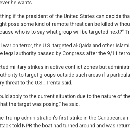
ever he wants.
ad thing if the president of the United States can decide tha
ight pose some kind of remote threat can be killed withou
ause who is to say what group will be targeted next?" Tr
l war on terror, the U.S. targeted al-Qaida and other Islam
e legal authority passed by Congress after the 9/11 terro
ed military strikes in active conflict zones but administr
uthority to target groups outside such areas if a particul
y threat to the U.S., Trenta said.
uld apply to the current situation due to the nature of th
 that the target was posing," he said.
he Trump administration's first strike in the Caribbean, an 
attack told NPR the boat had turned around and was retur