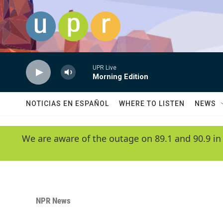
Skip to main content
UPR Live
Morning Edition
NOTICIAS EN ESPAÑOL
WHERE TO LISTEN
NEWS
We are aware of the outage on 89.1 and 90.9 in
NPR News