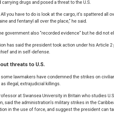
 carrying drugs and posed a threat to the U.S.
All you have to do is look at the cargo, it's spattered all o
ine and fentanyl all over the place," he said.
he government also "recorded evidence" but he did not el
ion has said the president took action under his Article 
ief and in self-defense.
out threats to U.S.
 some lawmakers have condemned the strikes on civilia
s illegal, extrajudicial killings.
rofessor at Swansea University in Britain who studies U.S
n, said the administration's military strikes in the Caribb
ion in the use of force, and suggest the president can 