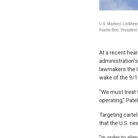
U.S. Marines' Lockheed
Puerto Rico. President 
At a recent hear
administration'
lawmakers the Un
wake of the 9/11
"We must treat 
operating," Pate
Targeting carte
that the U.S. ne
"In order to eli