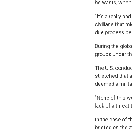
he wants, when
"It's a really b
civilians that m
due process bec
During the globa
groups under th
The U.S. conduct
stretched that a
deemed a militar
"None of this wo
lack of a threat
In the case of t
briefed on the 