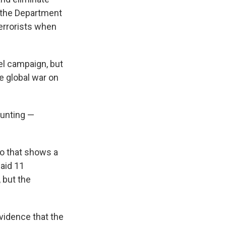
t the Department
terrorists when
el campaign, but
he global war on
ounting —
eo that shows a
aid 11
 but the
vidence that the