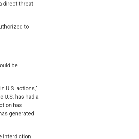
 direct threat
uthorized to
would be
n U.S. actions,"
e U.S. has had a
iction has
 has generated
e interdiction