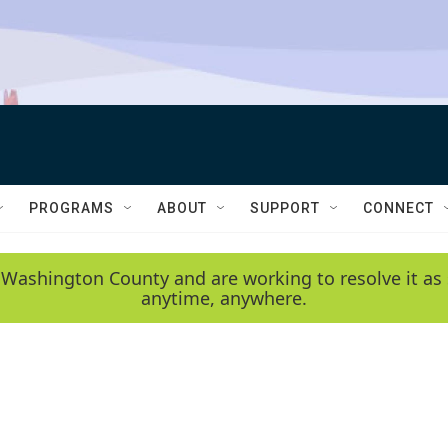
PROGRAMS
ABOUT
SUPPORT
CONNECT
 Washington County and are working to resolve it as 
anytime, anywhere.