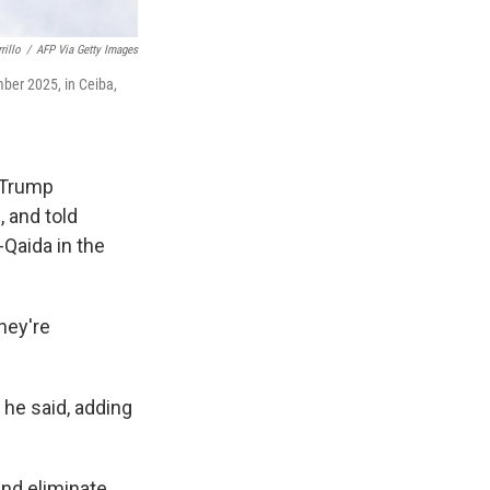
rillo
/
AFP Via Getty Images
mber 2025, in Ceiba,
e Trump
, and told
-Qaida in the
hey're
 he said, adding
and eliminate