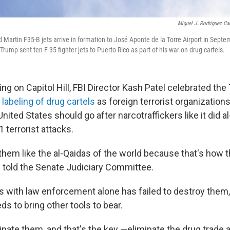
Miguel J. Rodriguez Car
 Martin F35-B jets arrive in formation to José Aponte de la Torre Airport in Septe
Trump sent ten F-35 fighter jets to Puerto Rico as part of his war on drug cartels.
ing on Capitol Hill, FBI Director Kash Patel celebrated th
s
labeling of drug cartels
as foreign terrorist organizations
ited States should go after narcotraffickers like it did al
 terrorist attacks.
them like the al-Qaidas of the world because that's how t
l told the Senate Judiciary Committee.
ls with law enforcement alone has failed to destroy them,
eds to bring other tools to bear.
minate them, and that's the key —eliminate the drug trade 