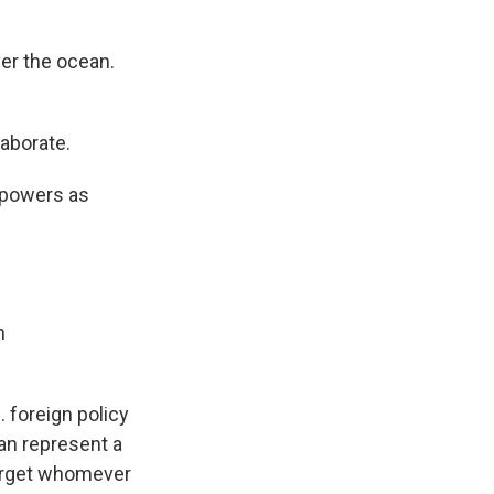
ver the ocean.
aborate.
2 powers as
n
. foreign policy
ean represent a
target whomever