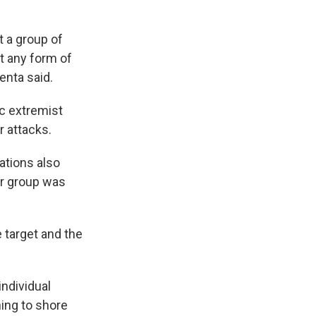
t a group of
t any form of
enta said.
ic extremist
r attacks.
ations also
ar group was
e target and the
individual
ning to shore