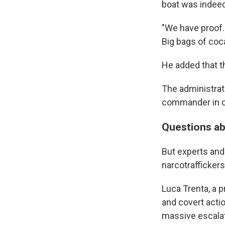
boat was indeed
"We have proof. 
Big bags of coca
He added that t
The administrat
commander in ch
Questions ab
But experts and
narcotraffickers a
Luca Trenta, a p
and covert actio
massive escalat