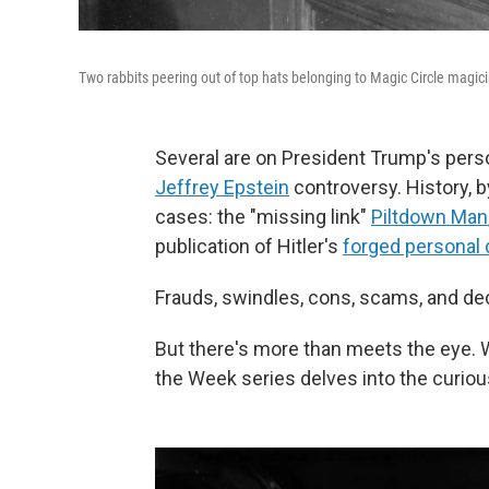
Two rabbits peering out of top hats belonging to Magic Circle magic
Several are on President Trump's perso
Jeffrey Epstein
controversy. History, by
cases: the "missing link"
Piltdown Man
publication of Hitler's
forged personal 
Frauds, swindles, cons, scams, and de
But there's more than meets the eye. 
the Week series delves into the curiou