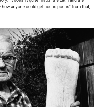
tory. "It doesn't quite match the Latin and the
o say how anyone could get hocus pocus" from that,