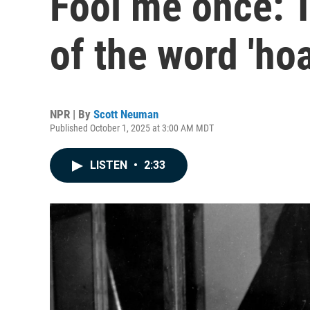
Fool me once: T
of the word 'hoa
NPR | By
Scott Neuman
Published October 1, 2025 at 3:00 AM MDT
LISTEN
•
2:33