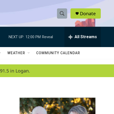
Donate
S
S
e
h
a
r
All Streams
NEXT UP:
12:00 PM
Reveal
o
c
h
w
Q
WEATHER
COMMUNITY CALENDAR
u
S
e
r
e
91.5 in Logan.
y
a
r
c
h