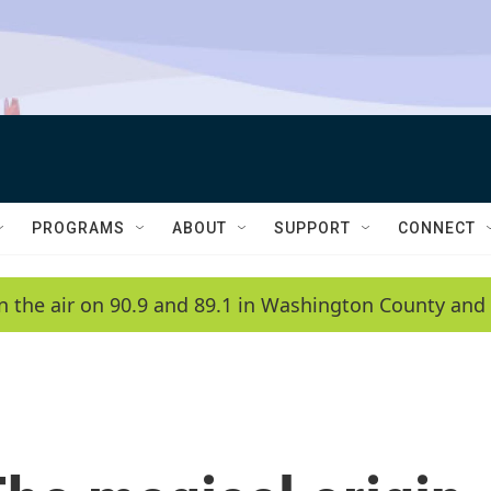
PROGRAMS
ABOUT
SUPPORT
CONNECT
n the air on 90.9 and 89.1 in Washington County and 