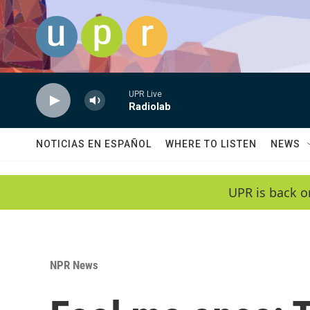
Skip to main content
UPR Live
Radiolab
NOTICIAS EN ESPAÑOL
WHERE TO LISTEN
NEWS
UPR is back o
NPR News