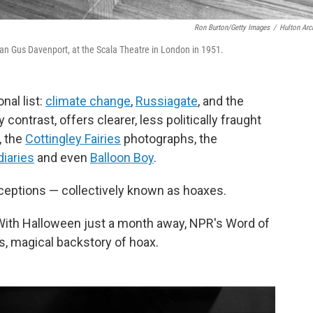
Ron Burton/Getty Images
/
Hulton Arc
ian Gus Davenport, at the Scala Theatre in London in 1951.
nal list:
climate change
,
Russiagate
, and the
 contrast, offers clearer, less politically fraught
, the
Cottingley Fairies
photographs, the
diaries
and even
Balloon Boy
.
ceptions — collectively known as hoaxes.
With Halloween just a month away, NPR's Word of
s, magical backstory of hoax.