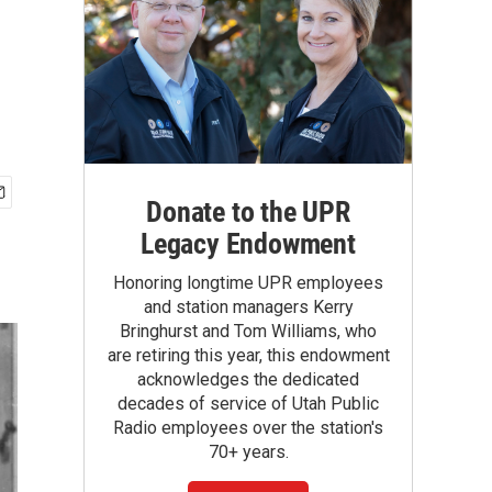
Donate to the UPR
Legacy Endowment
Honoring longtime UPR employees
and station managers Kerry
Bringhurst and Tom Williams, who
are retiring this year, this endowment
acknowledges the dedicated
decades of service of Utah Public
Radio employees over the station's
70+ years.