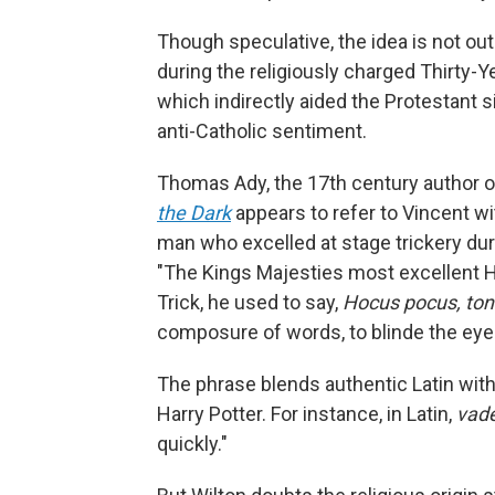
Though speculative, the idea is not out
during the religiously charged Thirty-
which indirectly aided the Protestant s
anti-Catholic sentiment.
Thomas Ady, the 17th century author of
the Dark
appears to refer to Vincent w
man who excelled at stage trickery du
"The Kings Majesties most excellent H
Trick, he used to say,
Hocus pocus, tont
composure of words, to blinde the eye
The phrase blends authentic Latin wit
Harry Potter. For instance, in Latin,
vade
quickly."