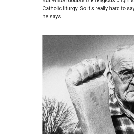
But Wilton doubts the religious origin s
Catholic liturgy. So it's really hard t
he says.