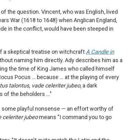
 of the question. Vincent, who was English, lived
Years War (1618 to 1648) when Anglican England,
ide in the conflict, would have been steeped in
 a skeptical treatise on witchcraft
A Candle in
ithout naming him directly. Ady describes him as a
ring the time of King James who called himself
ocus Pocus … because ... at the playing of every
us talontus, vade celeriter jubeo
, a dark
s of the beholders …"
h some playful nonsense — an effort worthy of
 celeriter jubeo
means "I command you to go