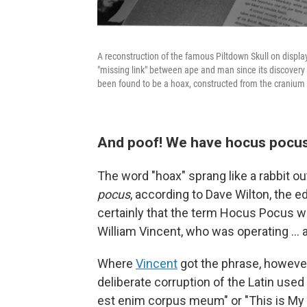
A reconstruction of the famous Piltdown Skull on displ
"missing link" between ape and man since its discovery 
been found to be a hoax, constructed from the cranium
And poof! We have hocus pocu
The word "hoax" sprang like a rabbit ou
pocus
, according to Dave Wilton, the ed
certainly that the term Hocus Pocus w
William Vincent, who was operating … 
Where
Vincent
got the phrase, however,
deliberate corruption of the Latin used 
est enim corpus meum" or "This is My 