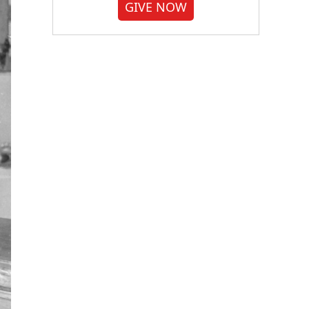
GIVE NOW