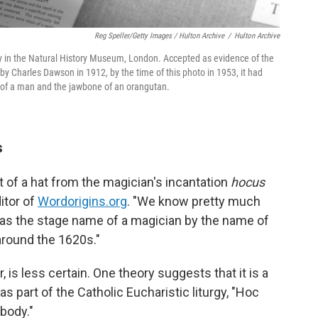
Reg Speller/Getty Images / Hulton Archive
/
Hulton Archive
ay in the Natural History Museum, London. Accepted as evidence of the
by Charles Dawson in 1912, by the time of this photo in 1953, it had
 of a man and the jawbone of an orangutan.
s
t of a hat from the magician's incantation
hocus
itor of
Wordorigins.org
. "We know pretty much
as the stage name of a magician by the name of
around the 1620s."
 is less certain. One theory suggests that it is a
as part of the Catholic Eucharistic liturgy, "Hoc
body."