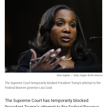
c
n
a
e
k
i
b
e
l
o
d
o
I
k
n
Drew Angerer
/
Getty Images North America
The Supreme Court temporarily blocked President Trump's attempt to fire
Federal Reserve governor Lisa Cook
The Supreme Court has temporarily blocked
President Trump's attempt to fire Federal Reserve