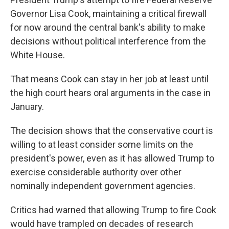
Governor Lisa Cook, maintaining a critical firewall
for now around the central bank's ability to make
decisions without political interference from the
White House.
That means Cook can stay in her job at least until
the high court hears oral arguments in the case in
January.
The decision shows that the conservative court is
willing to at least consider some limits on the
president's power, even as it has allowed Trump to
exercise considerable authority over other
nominally independent government agencies.
Critics had warned that allowing Trump to fire Cook
would have trampled on decades of research