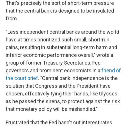
That's precisely the sort of short-term pressure
that the central bank is designed to be insulated
from.
"Less independent central banks around the world
have at times prioritized such small, short-run
gains, resulting in substantial long-term harm and
inferior economic performance overall," wrote a
group of former Treasury Secretaries, Fed
governors and prominent economists in a
friend of
the court brief
. "Central bank independence is the
solution that Congress and the President have
chosen, effectively tying their hands, like Ulysses
as he passed the sirens, to protect against the risk
that monetary policy will be mishandled."
Frustrated that the Fed hasn't cut interest rates