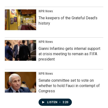
NPR News
The keepers of the Grateful Dead's
history
NPR News
Gianni Infantino gets internal support
at crisis meeting to remain as FIFA
president
NPR News
Senate committee set to vote on
whether to hold Fauci in contempt of
Congress
LISTEN
•
3:20