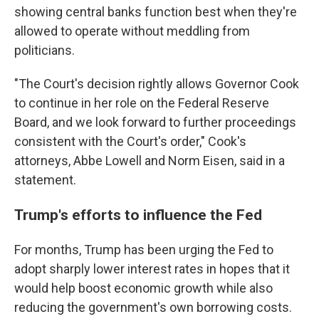
showing central banks function best when they're
allowed to operate without meddling from
politicians.
"The Court's decision rightly allows Governor Cook
to continue in her role on the Federal Reserve
Board, and we look forward to further proceedings
consistent with the Court's order," Cook's
attorneys, Abbe Lowell and Norm Eisen, said in a
statement.
Trump's efforts to influence the Fed
For months, Trump has been urging the Fed to
adopt sharply lower interest rates in hopes that it
would help boost economic growth while also
reducing the government's own borrowing costs.