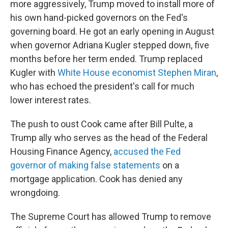
more aggressively, Trump moved to install more of
his own hand-picked governors on the Fed's
governing board. He got an early opening in August
when governor Adriana Kugler stepped down, five
months before her term ended. Trump replaced
Kugler with
White House economist Stephen Miran
,
who has echoed the president's call for much
lower interest rates.
The push to oust Cook came after Bill Pulte, a
Trump ally who serves as the head of the Federal
Housing Finance Agency,
accused the Fed
governor of making false statements
on a
mortgage application. Cook has denied any
wrongdoing.
The Supreme Court has allowed Trump to remove