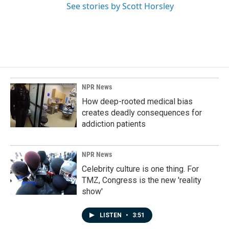
See stories by Scott Horsley
NPR News
How deep-rooted medical bias
creates deadly consequences for
addiction patients
NPR News
Celebrity culture is one thing. For
TMZ, Congress is the new 'reality
show'
LISTEN
•
3:51