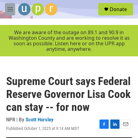
Skip to main content
S
Donate
e
M
a
e
r
n
c
u
We are aware of the outage on 89.1 and 90.9 in
h
Washington County and are working to resolve it as
soon as possible. Listen here or on the UPR app
u
anytime, anywhere.
e
r
y
Supreme Court says Federal
Reserve Governor Lisa Cook
can stay -- for now
NPR | By
Scott Horsley
Published October 1, 2025 at 9:14 AM MDT
F
L
E
a
i
m