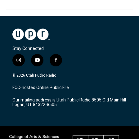
Stay Connected
i
y
f
n
o
a
s
u
c
© 2026 Utah Public Radio
t
t
e
a
u
b
FCC-hosted Online Public File
g
b
o
r
e
o
Our mailing address is Utah Public Radio 8505 Old Main Hill
a
k
Logan, UT 84322-8505
m