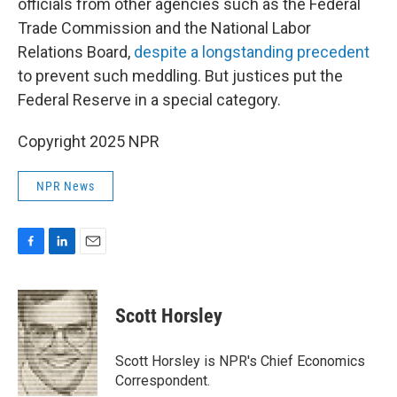
officials from other agencies such as the Federal
Trade Commission and the National Labor
Relations Board,
despite a longstanding precedent
to prevent such meddling. But justices put the
Federal Reserve in a special category.
Copyright 2025 NPR
NPR News
F
L
E
a
i
m
c
n
a
e
k
i
Scott Horsley
b
e
l
o
d
o
I
Scott Horsley is NPR's Chief Economics
k
n
Correspondent.