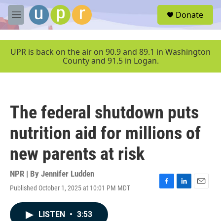
Skip to main content
S
Donate
e
M
a
e
r
n
c
u
UPR is back on the air on 90.9 and 89.1 in Washington
h
County and 91.5 in Logan.
u
e
r
y
The federal shutdown puts
nutrition aid for millions of
new parents at risk
NPR | By
Jennifer Ludden
Published October 1, 2025 at 10:01 PM MDT
F
L
E
a
i
m
c
n
a
LISTEN
•
3:53
e
k
i