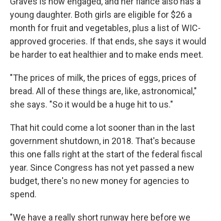
Graves is now engaged, and her fiancé also has a
young daughter. Both girls are eligible for $26 a
month for fruit and vegetables, plus a list of WIC-
approved groceries. If that ends, she says it would
be harder to eat healthier and to make ends meet.
"The prices of milk, the prices of eggs, prices of
bread. All of these things are, like, astronomical,"
she says. "So it would be a huge hit to us."
That hit could come a lot sooner than in the last
government shutdown, in 2018. That's because
this one falls right at the start of the federal fiscal
year. Since Congress has not yet passed a new
budget, there's no new money for agencies to
spend.
"We have a really short runway here before we