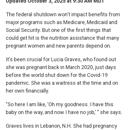
Updated October 3, 2025 at 9:30 AM MDT
The federal shutdown won't impact benefits from
major programs such as Medicare, Medicaid and
Social Security. But one of the first things that
could get hit is the nutrition assistance that many
pregnant women and new parents depend on.
It's been crucial for Lucia Graves, who found out
she was pregnant back in March 2020, just days
before the world shut down for the Covid-19
pandemic. She was a waitress at the time and on
her own financially.
"So here I am like, 'Oh my goodness. I have this
baby on the way, and now I have no job,' " she says.
Graves lives in Lebanon, N.H. She had pregnancy