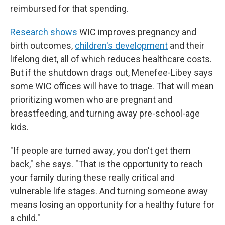
reimbursed for that spending.
Research shows
WIC improves pregnancy and
birth outcomes,
children's development
and their
lifelong diet, all of which reduces healthcare costs.
But if the shutdown drags out, Menefee-Libey says
some WIC offices will have to triage. That will mean
prioritizing women who are pregnant and
breastfeeding, and turning away pre-school-age
kids.
"If people are turned away, you don't get them
back," she says. "That is the opportunity to reach
your family during these really critical and
vulnerable life stages. And turning someone away
means losing an opportunity for a healthy future for
a child."