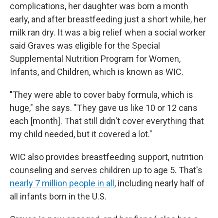
complications, her daughter was born a month
early, and after breastfeeding just a short while, her
milk ran dry. It was a big relief when a social worker
said Graves was eligible for the Special
Supplemental Nutrition Program for Women,
Infants, and Children, which is known as WIC.
"They were able to cover baby formula, which is
huge," she says. "They gave us like 10 or 12 cans
each [month]. That still didn't cover everything that
my child needed, but it covered a lot."
WIC also provides breastfeeding support, nutrition
counseling and serves children up to age 5. That's
nearly 7 million people in all
, including nearly half of
all infants born in the U.S.