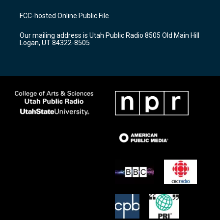
t
t
e
a
u
b
FCC-hosted Online Public File
g
b
o
r
e
o
Our mailing address is Utah Public Radio 8505 Old Main Hill
a
k
Logan, UT 84322-8505
m