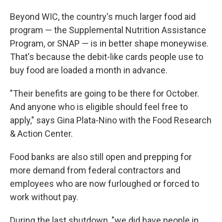
Beyond WIC, the country's much larger food aid
program — the Supplemental Nutrition Assistance
Program, or SNAP — is in better shape moneywise.
That's because the debit-like cards people use to
buy food are loaded a month in advance.
"Their benefits are going to be there for October.
And anyone who is eligible should feel free to
apply," says Gina Plata-Nino with the Food Research
& Action Center.
Food banks are also still open and prepping for
more demand from federal contractors and
employees who are now furloughed or forced to
work without pay.
During the last shutdown, "we did have people in