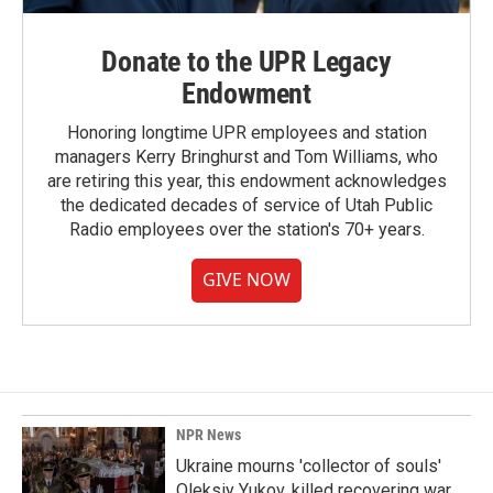
Donate to the UPR Legacy
Endowment
Honoring longtime UPR employees and station
managers Kerry Bringhurst and Tom Williams, who
are retiring this year, this endowment acknowledges
the dedicated decades of service of Utah Public
Radio employees over the station's 70+ years.
GIVE NOW
NPR News
Ukraine mourns 'collector of souls'
Oleksiy Yukov, killed recovering war