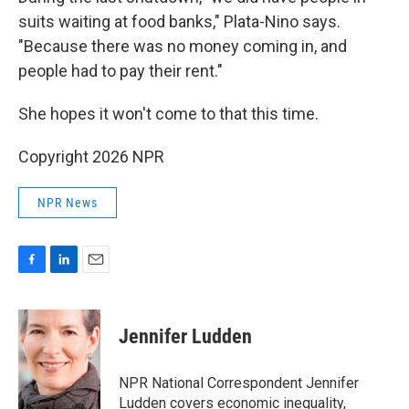
suits waiting at food banks," Plata-Nino says.
"Because there was no money coming in, and
people had to pay their rent."
She hopes it won't come to that this time.
Copyright 2026 NPR
NPR News
F
L
E
a
i
m
c
n
a
e
k
i
Jennifer Ludden
b
e
l
o
d
o
I
NPR National Correspondent Jennifer
k
n
Ludden covers economic inequality,