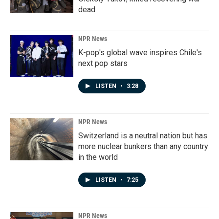
dead
NPR News
K-pop's global wave inspires Chile's
next pop stars
LISTEN
•
3:28
NPR News
Switzerland is a neutral nation but has
more nuclear bunkers than any country
in the world
LISTEN
•
7:25
NPR News