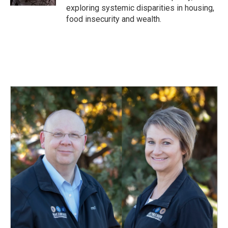
exploring systemic disparities in housing,
food insecurity and wealth.