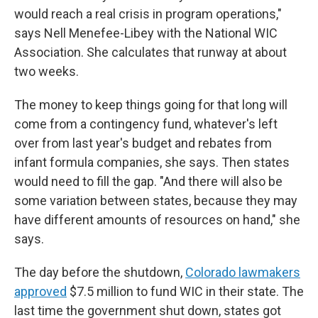
would reach a real crisis in program operations,"
says Nell Menefee-Libey with the National WIC
Association. She calculates that runway at about
two weeks.
The money to keep things going for that long will
come from a contingency fund, whatever's left
over from last year's budget and rebates from
infant formula companies, she says. Then states
would need to fill the gap. "And there will also be
some variation between states, because they may
have different amounts of resources on hand," she
says.
The day before the shutdown,
Colorado lawmakers
approved
$7.5 million to fund WIC in their state. The
last time the government shut down, states got