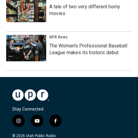
A tale of two very different horny
movies
NPR News
The Women's Professional Baseball
League makes its historic debut
Stay Connected
i
y
f
n
o
a
s
u
c
© 2026 Utah Public Radio