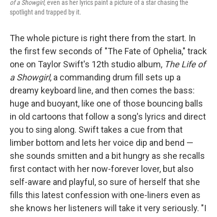
of a Showgirl
, even as her lyrics paint a picture of a star chasing the
spotlight and trapped by it.
The whole picture is right there from the start. In
the first few seconds of "The Fate of Ophelia," track
one on Taylor Swift's 12th studio album,
The Life of
a Showgirl
, a commanding drum fill sets up a
dreamy keyboard line, and then comes the bass:
huge and buoyant, like one of those bouncing balls
in old cartoons that follow a song's lyrics and direct
you to sing along. Swift takes a cue from that
limber bottom and lets her voice dip and bend —
she sounds smitten and a bit hungry as she recalls
first contact with her now-forever lover, but also
self-aware and playful, so sure of herself that she
fills this latest confession with one-liners even as
she knows her listeners will take it very seriously. "I