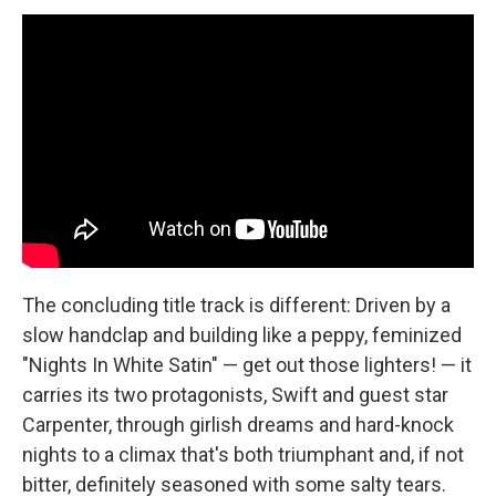
The concluding title track is different: Driven by a
slow handclap and building like a peppy, feminized
"Nights In White Satin" — get out those lighters! — it
carries its two protagonists, Swift and guest star
Carpenter, through girlish dreams and hard-knock
nights to a climax that's both triumphant and, if not
bitter, definitely seasoned with some salty tears.