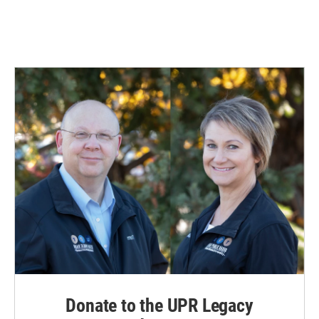
Donate to the UPR Legacy