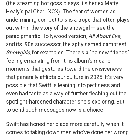
(the steaming hot gossip says it's her ex Matty
Healy's pal Charli XCX). The fear of women as
undermining competitors is a trope that often plays
out within the story of the showgirl — see the
paradigmantic Hollywood version,
All About Eve
,
and its '90s successor, the aptly named campfest
Showgirls
, for examples. There's a "no new friends"
feeling emanating from this album's meaner
moments that gestures toward the divisiveness
that generally afflicts our culture in 2025. It's very
possible that Swift is leaning into pettiness and
even bad taste as a way of further fleshing out the
spotlight-hardened character she's exploring. But
to send such messages now is a choice.
Swift has honed her blade more carefully when it
comes to taking down men who've done her wrong.