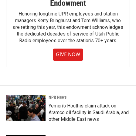
Endowment
Honoring longtime UPR employees and station
managers Kerry Bringhurst and Tom Williams, who
are retiring this year, this endowment acknowledges
the dedicated decades of service of Utah Public
Radio employees over the station's 70+ years.
GIVE NOW
NPR News
Yemen's Houthis claim attack on
Aramco oil facility in Saudi Arabia, and
other Middle East news