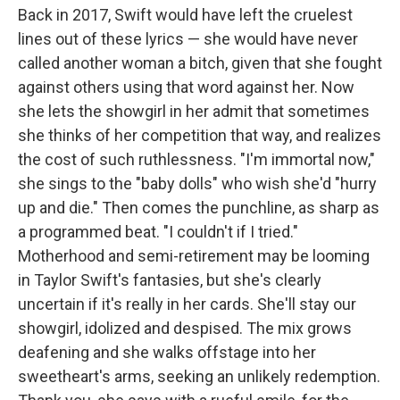
Back in 2017, Swift would have left the cruelest
lines out of these lyrics — she would have never
called another woman a bitch, given that she fought
against others using that word against her. Now
she lets the showgirl in her admit that sometimes
she thinks of her competition that way, and realizes
the cost of such ruthlessness. "I'm immortal now,"
she sings to the "baby dolls" who wish she'd "hurry
up and die." Then comes the punchline, as sharp as
a programmed beat. "I couldn't if I tried."
Motherhood and semi-retirement may be looming
in Taylor Swift's fantasies, but she's clearly
uncertain if it's really in her cards. She'll stay our
showgirl, idolized and despised. The mix grows
deafening and she walks offstage into her
sweetheart's arms, seeking an unlikely redemption.