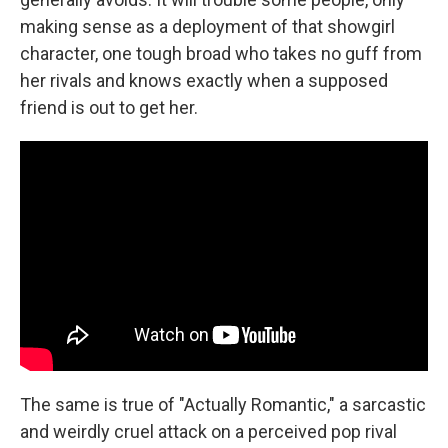
making sense as a deployment of that showgirl
character, one tough broad who takes no guff from
her rivals and knows exactly when a supposed
friend is out to get her.
The same is true of "Actually Romantic," a sarcastic
and weirdly cruel attack on a perceived pop rival