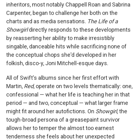
inheritors, most notably Chappell Roan and Sabrina
Carpenter, began to challenge her both on the
charts and as media sensations.
The Life of a
Showgirl
directly responds to these developments
by reasserting her ability to make irresistibly
singable, danceable hits while sacrificing none of
the conceptual chops she'd developed in her
folkish, disco-y, Joni Mitchell-esque days.
All of Swift's albums since her first effort with
Martin,
Red
, operate on two levels thematically: one,
confessional — what her life is teaching her in that
period — and two, conceptual — what larger frame
might fit around her autofictions. On
Showgirl
, the
tough-broad persona of a greasepaint survivor
allows her to temper the almost too earnest
tenderness she feels about her unexpected