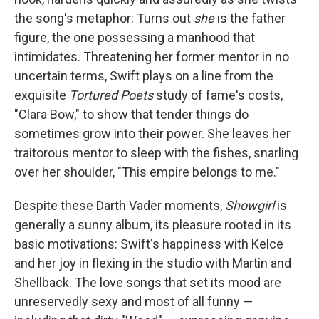
the song's metaphor: Turns out
she
is the father
figure, the one possessing a manhood that
intimidates. Threatening her former mentor in no
uncertain terms, Swift plays on a line from the
exquisite
Tortured Poets
study of fame's costs,
"Clara Bow," to show that tender things do
sometimes grow into their power. She leaves her
traitorous mentor to sleep with the fishes, snarling
over her shoulder, "This empire belongs to me."
Despite these Darth Vader moments,
Showgirl
is
generally a sunny album, its pleasure rooted in its
basic motivations: Swift's happiness with Kelce
and her joy in flexing in the studio with Martin and
Shellback. The love songs that set its mood are
unreservedly sexy and most of all funny —