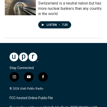
Switzerland is a neutral nation but has
more nuclear bunkers than any country
in the world
LISTEN
•
7:25
Stay Connected
i
y
f
n
o
a
s
u
c
© 2026 Utah Public Radio
t
t
e
a
u
b
FCC-hosted Online Public File
g
b
o
r
e
o