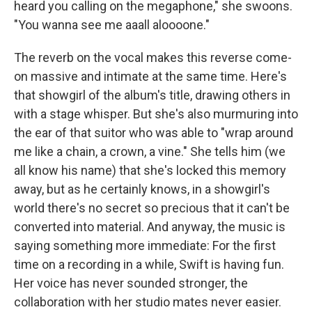
heard you calling on the megaphone," she swoons.
"You wanna see me aaall aloooone."
The reverb on the vocal makes this reverse come-
on massive and intimate at the same time. Here's
that showgirl of the album's title, drawing others in
with a stage whisper. But she's also murmuring into
the ear of that suitor who was able to "wrap around
me like a chain, a crown, a vine." She tells him (we
all know his name) that she's locked this memory
away, but as he certainly knows, in a showgirl's
world there's no secret so precious that it can't be
converted into material. And anyway, the music is
saying something more immediate: For the first
time on a recording in a while, Swift is having fun.
Her voice has never sounded stronger, the
collaboration with her studio mates never easier.