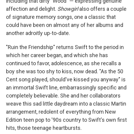
including that dirty "Wood" — expressing genuine
affection and delight.
Showgirl
also offers a couple
of signature memory songs, one a classic that
could have been on almost any of her albums and
another adroitly up-to-date.
"Ruin the Friendship" returns Swift to the period in
which her career began, and which she has
continued to favor, adolescence, as she recalls a
boy she was too shy to kiss, now dead. "As the 50
Cent song played, should've kissed you anyway" is
an immortal Swift line, embarrassingly specific and
completely believable. She and her collaborators
weave this sad little daydream into a classic Martin
arrangement, redolent of everything from New
Edition teen pop to '90s country to Swift's own first
hits, those teenage heartbursts.