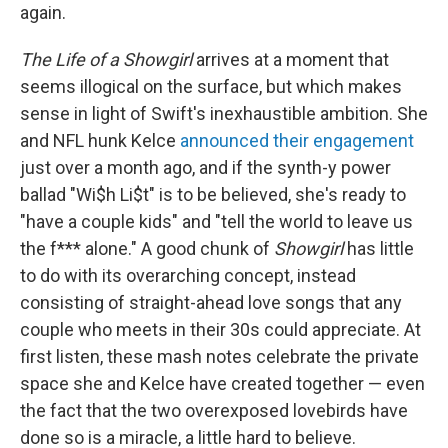
again.
The Life of a Showgirl
arrives at a moment that
seems illogical on the surface, but which makes
sense in light of Swift's inexhaustible ambition. She
and NFL hunk Kelce
announced their engagement
just over a month ago, and if the synth-y power
ballad "Wi$h Li$t" is to be believed, she's ready to
"have a couple kids" and "tell the world to leave us
the f*** alone." A good chunk of
Showgirl
has little
to do with its overarching concept, instead
consisting of straight-ahead love songs that any
couple who meets in their 30s could appreciate. At
first listen, these mash notes celebrate the private
space she and Kelce have created together — even
the fact that the two overexposed lovebirds have
done so is a miracle, a little hard to believe.