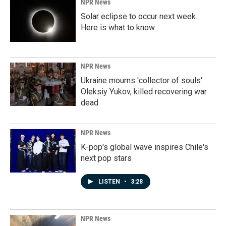
NPR News
Solar eclipse to occur next week.
Here is what to know
NPR News
Ukraine mourns 'collector of souls'
Oleksiy Yukov, killed recovering war
dead
NPR News
K-pop's global wave inspires Chile's
next pop stars
LISTEN
•
3:28
NPR News