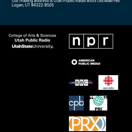
Our mailing address is Utah Public Radio 8505 Old Main Hill
a
k
Logan, UT 84322-8505
m