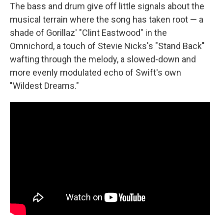
The bass and drum give off little signals about the
musical terrain where the song has taken root — a
shade of Gorillaz' "Clint Eastwood" in the
Omnichord, a touch of Stevie Nicks's "Stand Back"
wafting through the melody, a slowed-down and
more evenly modulated echo of Swift's own
"Wildest Dreams."