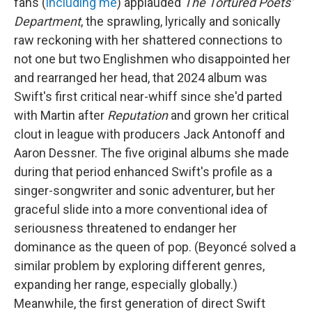
fans (
including me
) applauded
The Tortured Poets'
Department
, the sprawling, lyrically and sonically
raw reckoning with her shattered connections to
not one but two Englishmen who disappointed her
and rearranged her head, that 2024 album was
Swift's first critical near-whiff since she'd parted
with Martin after
Reputation
and grown her critical
clout in league with producers Jack Antonoff and
Aaron Dessner. The five original albums she made
during that period enhanced Swift's profile as a
singer-songwriter and sonic adventurer, but her
graceful slide into a more conventional idea of
seriousness threatened to endanger her
dominance as the queen of pop. (Beyoncé solved a
similar problem by exploring different genres,
expanding her range, especially globally.)
Meanwhile, the first generation of direct Swift