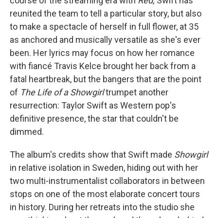
course of the streaming era with
Red,
Swift has
reunited the team to tell a particular story, but also
to make a spectacle of herself in full flower, at 35
as anchored and musically versatile as she's ever
been. Her lyrics may focus on how her romance
with fiancé Travis Kelce brought her back from a
fatal heartbreak, but the bangers that are the point
of
The Life of a Showgirl
trumpet another
resurrection: Taylor Swift as Western pop's
definitive presence, the star that couldn't be
dimmed.
The album's credits show that Swift made
Showgirl
in relative isolation in Sweden, hiding out with her
two multi-instrumentalist collaborators in between
stops on one of the most elaborate concert tours
in history. During her retreats into the studio she