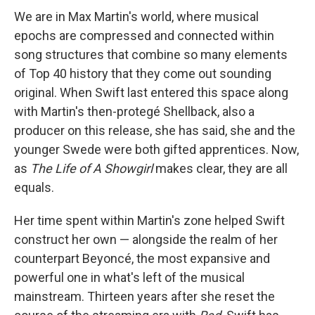
We are in Max Martin's world, where musical
epochs are compressed and connected within
song structures that combine so many elements
of Top 40 history that they come out sounding
original. When Swift last entered this space along
with Martin's then-protegé Shellback, also a
producer on this release, she has said, she and the
younger Swede were both gifted apprentices. Now,
as
The Life of A Showgirl
makes clear, they are all
equals.
Her time spent within Martin's zone helped Swift
construct her own — alongside the realm of her
counterpart Beyoncé, the most expansive and
powerful one in what's left of the musical
mainstream. Thirteen years after she reset the