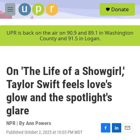
Skip to main content
S
Donate
e
M
a
e
r
n
c
u
UPR is back on the air on 90.9 and 89.1 in Washington
h
County and 91.5 in Logan.
u
e
r
y
On 'The Life of a Showgirl,'
Taylor Swift feels love's
glow and the spotlight's
glare
NPR | By
Ann Powers
Published October 2, 2025 at 10:03 PM MDT
F
L
E