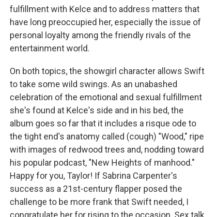
fulfillment with Kelce and to address matters that
have long preoccupied her, especially the issue of
personal loyalty among the friendly rivals of the
entertainment world.
On both topics, the showgirl character allows Swift
to take some wild swings. As an unabashed
celebration of the emotional and sexual fulfillment
she's found at Kelce's side and in his bed, the
album goes so far that it includes a risque ode to
the tight end's anatomy called (cough) "Wood," ripe
with images of redwood trees and, nodding toward
his popular podcast, "New Heights of manhood."
Happy for you, Taylor! If Sabrina Carpenter's
success as a 21st-century flapper posed the
challenge to be more frank that Swift needed, I
congratulate her for rising to the occasion. Sex talk