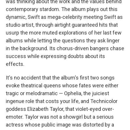
was thinking about the work and the values behind
contemporary stardom. The album plays out this
dynamic, Swift as mega-celebrity meeting Swift as
studio artist, through airtight guaranteed hits that
usurp the more muted explorations of her last few
albums while letting the questions they ask linger
in the background. Its chorus-driven bangers chase
success while expressing doubts about its
effects.
It's no accident that the album's first two songs
evoke theatrical queens whose fates were either
tragic or melodramatic — Ophelia, the juiciest
ingenue role that costs your life, and Technicolor
goddess Elizabeth Taylor, that violet-eyed over-
emoter. Taylor was not a showgirl but a serious
actress whose public image was distorted by a