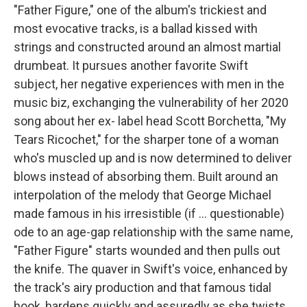
"Father Figure," one of the album's trickiest and
most evocative tracks, is a ballad kissed with
strings and constructed around an almost martial
drumbeat. It pursues another favorite Swift
subject, her negative experiences with men in the
music biz, exchanging the vulnerability of her 2020
song about her ex- label head Scott Borchetta, "My
Tears Ricochet," for the sharper tone of a woman
who's muscled up and is now determined to deliver
blows instead of absorbing them. Built around an
interpolation of the melody that George Michael
made famous in his irresistible (if … questionable)
ode to an age-gap relationship with the same name,
"Father Figure" starts wounded and then pulls out
the knife. The quaver in Swift's voice, enhanced by
the track's airy production and that famous tidal
hook, hardens quickly and assuredly as she twists