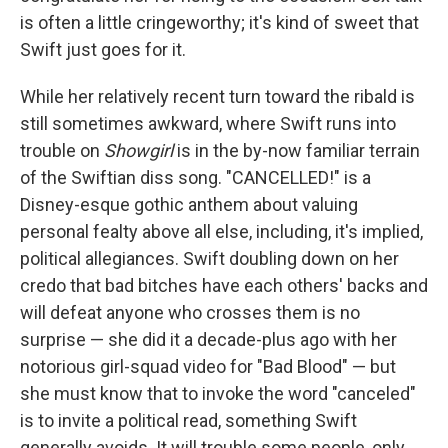
is often a little cringeworthy; it's kind of sweet that
Swift just goes for it.
While her relatively recent turn toward the ribald is
still sometimes awkward, where Swift runs into
trouble on
Showgirl
is in the by-now familiar terrain
of the Swiftian diss song. "CANCELLED!" is a
Disney-esque gothic anthem about valuing
personal fealty above all else, including, it's implied,
political allegiances. Swift doubling down on her
credo that bad bitches have each others' backs and
will defeat anyone who crosses them is no
surprise — she did it a decade-plus ago with her
notorious girl-squad video for "Bad Blood" — but
she must know that to invoke the word "canceled"
is to invite a political read, something Swift
generally avoids. It will trouble some people, only