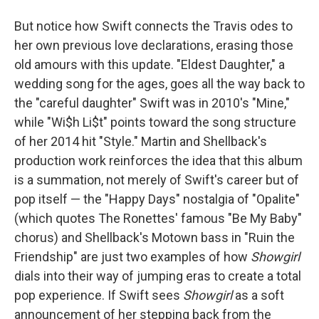
But notice how Swift connects the Travis odes to
her own previous love declarations, erasing those
old amours with this update. "Eldest Daughter," a
wedding song for the ages, goes all the way back to
the "careful daughter" Swift was in 2010's "Mine,"
while "Wi$h Li$t" points toward the song structure
of her 2014 hit "Style." Martin and Shellback's
production work reinforces the idea that this album
is a summation, not merely of Swift's career but of
pop itself — the "Happy Days" nostalgia of "Opalite"
(which quotes The Ronettes' famous "Be My Baby"
chorus) and Shellback's Motown bass in "Ruin the
Friendship" are just two examples of how
Showgirl
dials into their way of jumping eras to create a total
pop experience. If Swift sees
Showgirl
as a soft
announcement of her stepping back from the