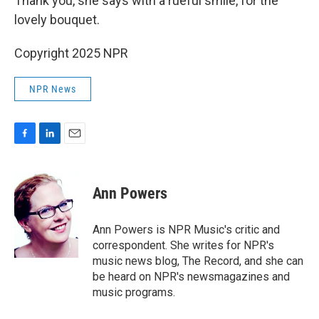
Thank you, she says with a rueful smile, for the
lovely bouquet.
Copyright 2025 NPR
NPR News
F
L
E
a
i
m
c
n
a
e
k
i
Ann Powers
b
e
l
o
d
o
I
Ann Powers is NPR Music's critic and
k
n
correspondent. She writes for NPR's
music news blog, The Record, and she can
be heard on NPR's newsmagazines and
music programs.