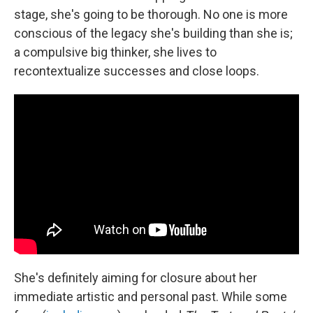
stage, she's going to be thorough. No one is more
conscious of the legacy she's building than she is;
a compulsive big thinker, she lives to
recontextualize successes and close loops.
She's definitely aiming for closure about her
immediate artistic and personal past. While some