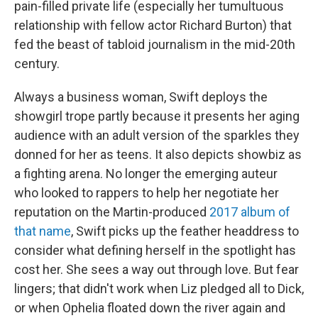
pain-filled private life (especially her tumultuous
relationship with fellow actor Richard Burton) that
fed the beast of tabloid journalism in the mid-20th
century.
Always a business woman, Swift deploys the
showgirl trope partly because it presents her aging
audience with an adult version of the sparkles they
donned for her as teens. It also depicts showbiz as
a fighting arena. No longer the emerging auteur
who looked to rappers to help her negotiate her
reputation on the Martin-produced
2017 album of
that name
, Swift picks up the feather headdress to
consider what defining herself in the spotlight has
cost her. She sees a way out through love. But fear
lingers; that didn't work when Liz pledged all to Dick,
or when Ophelia floated down the river again and