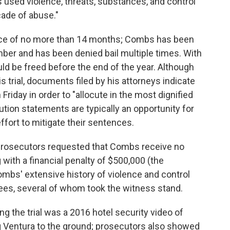
 used violence, threats, substances, and control
cade of abuse."
ce of no more than 14 months; Combs has been
ember and has been denied bail multiple times. With
ld be freed before the end of the year. Although
s trial, documents filed by his attorneys indicate
Friday in order to "allocute in the most dignified
ution statements are typically an opportunity for
fort to mitigate their sentences.
 prosecutors requested that Combs receive no
with a financial penalty of $500,000 (the
bs' extensive history of violence and control
yees, several of whom took the witness stand.
g the trial was a 2016 hotel security video of
 Ventura to the ground; prosecutors also showed