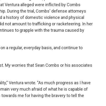
that Ventura alleged were inflicted by Combs
hip. During the trial, Combs' defense attorneys
ad a history of domestic violence and physical
id not amount to trafficking or racketeering. In her
continues to grapple with the trauma caused by
 on a regular, everyday basis, and continue to
st. My worries that Sean Combs or his associates
ity," Ventura wrote. "As much progress as I have
emain very much afraid of what he is capable of
towards me for having the bravery to tell the