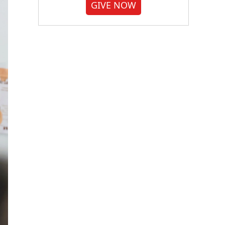
GIVE NOW