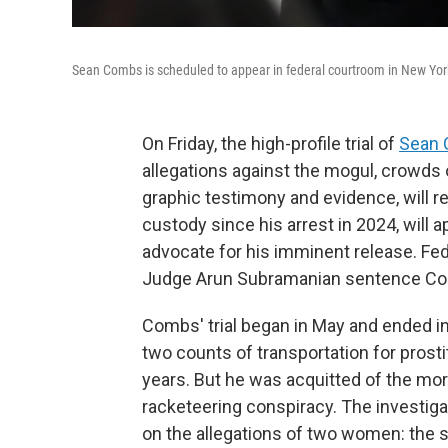
Sean Combs is scheduled to appear in federal courtroom in New York o
On Friday, the high-profile trial of
Sean
allegations against the mogul, crowds 
graphic testimony and evidence, will r
custody since his arrest in 2024, will 
advocate for his imminent release. Fed
Judge Arun Subramanian sentence Com
Combs' trial began in May and ended in
two counts of transportation for pros
years. But he was acquitted of the mor
racketeering conspiracy. The investig
on the allegations of two women: the 