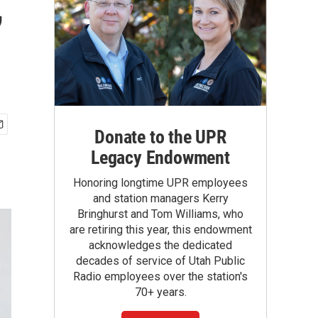
,
Donate to the UPR
Legacy Endowment
Honoring longtime UPR employees
and station managers Kerry
Bringhurst and Tom Williams, who
are retiring this year, this endowment
acknowledges the dedicated
decades of service of Utah Public
Radio employees over the station's
70+ years.