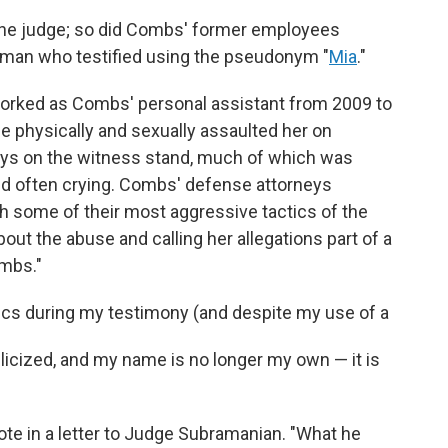
to the judge; so did Combs' former employees
man who testified using the pseudonym "
Mia
."
e worked as Combs' personal assistant from 2009 to
he physically and sexually assaulted her on
ays on the witness stand, much of which was
nd often crying. Combs' defense attorneys
 some of their most aggressive tactics of the
about the abuse and calling her allegations part of a
mbs."
tics during my testimony (and despite my use of a
icized, and my name is no longer my own — it is
rote in a letter to Judge Subramanian. "What he