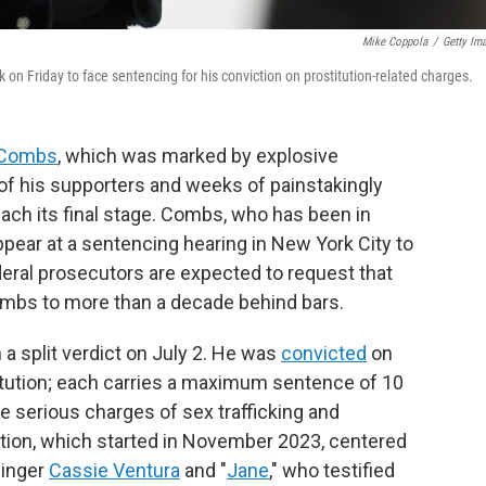
Mike Coppola
/
Getty Im
n Friday to face sentencing for his conviction on prostitution-related charges.
 Combs
, which was marked by explosive
of his supporters and weeks of painstakingly
each its final stage. Combs, who has been in
appear at a sentencing hearing in New York City to
eral prosecutors are expected to request that
bs to more than a decade behind bars.
 a split verdict on July 2. He was
convicted
on
titution; each carries a maximum sentence of 10
e serious charges of sex trafficking and
ation, which started in November 2023, centered
singer
Cassie Ventura
and "
Jane
," who testified