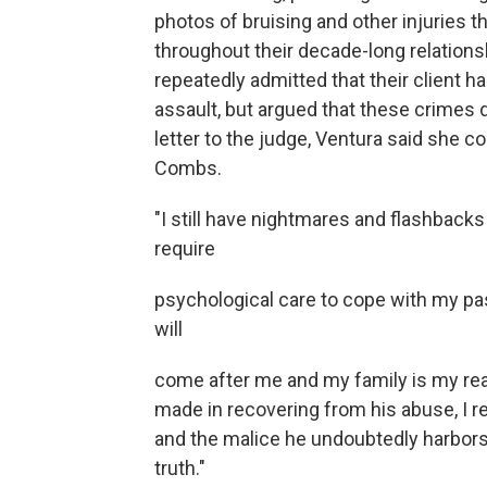
photos of bruising and other injuries 
throughout their decade-long relations
repeatedly admitted that their client h
assault, but argued that these crimes d
letter to the judge, Ventura said she 
Combs.
"I still have nightmares and flashbacks
require
psychological care to cope with my pa
will
come after me and my family is my real
made in recovering from his abuse, I r
and the malice he undoubtedly harbors 
truth."