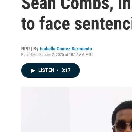
Sean Combs, in 
to face sentenci
NPR | By
Isabella Gomez Sarmiento
Published October 2, 2025 at 10:17 AM MDT
LISTEN
•
3:17