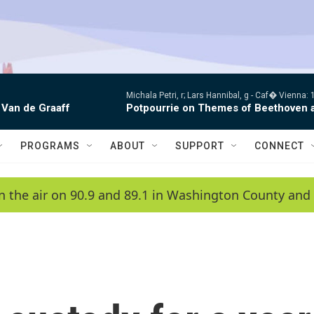
Michala Petri, r; Lars Hannibal, g -
Caf� Vienna: 1
 Van de Graaff
Potpourrie on Themes of Beethoven 
PROGRAMS
ABOUT
SUPPORT
CONNECT
n the air on 90.9 and 89.1 in Washington County and 