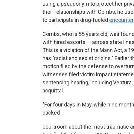
using a pseudonym to protect her priv
their relationships with Combs, he us
to participate in drug-fueled
encounter
Combs, who is 55 years old, was found 
with hired escorts — across state line
This is a violation of the Mann Act, a
has "racist and sexist origins." Earlie
motion filed by the defense to overtu
witnesses filed victim impact stateme
sentencing hearing, including Ventur
acquittal.
"For four days in May, while nine months
packed
courtroom about the most traumatic and 