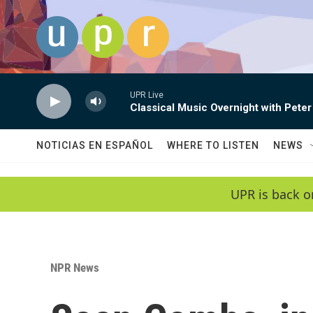
Skip to main content
UPR Live
Classical Music Overnight with Peter
NOTICIAS EN ESPAÑOL
WHERE TO LISTEN
NEWS
UPR is back o
NPR News