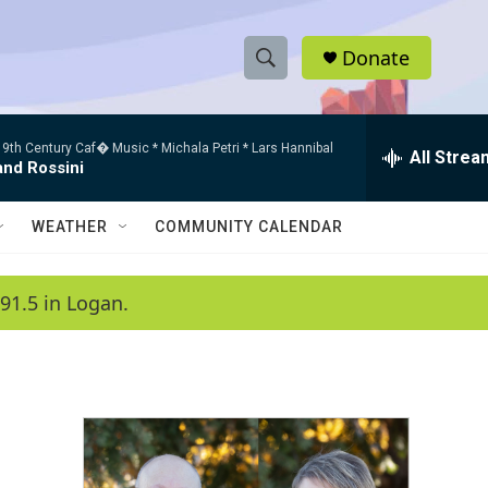
Donate
S
S
e
h
a
9th Century Caf� Music * Michala Petri * Lars Hannibal
r
All Strea
o
and Rossini
c
h
w
Q
WEATHER
COMMUNITY CALENDAR
u
S
e
r
e
91.5 in Logan.
y
a
r
c
h