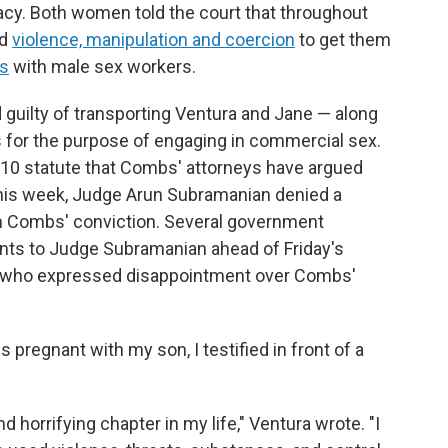
acy. Both women told the court that throughout
ed
violence, manipulation and coercion
to get them
s
with male sex workers.
guilty of transporting Ventura and Jane — along
s for the purpose of engaging in commercial sex.
 1910 statute that Combs' attorneys have argued
r this week, Judge Arun Subramanian denied a
rn Combs' conviction. Several government
nts to Judge Subramanian ahead of Friday's
a, who expressed disappointment over Combs'
 pregnant with my son, I testified in front of a
horrifying chapter in my life," Ventura wrote. "I