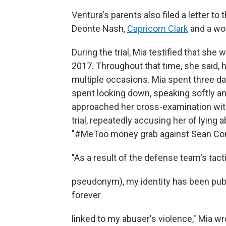
Ventura's parents also filed a letter 
Deonte Nash,
Capricorn Clark
and a wo
During the trial, Mia testified that sh
2017. Throughout that time, she said, 
multiple occasions. Mia spent three d
spent looking down, speaking softly a
approached her cross-examination with
trial, repeatedly accusing her of lying 
"#MeToo money grab against Sean Co
"As a result of the defense team's tac
pseudonym), my identity has been publ
forever
linked to my abuser's violence," Mia w