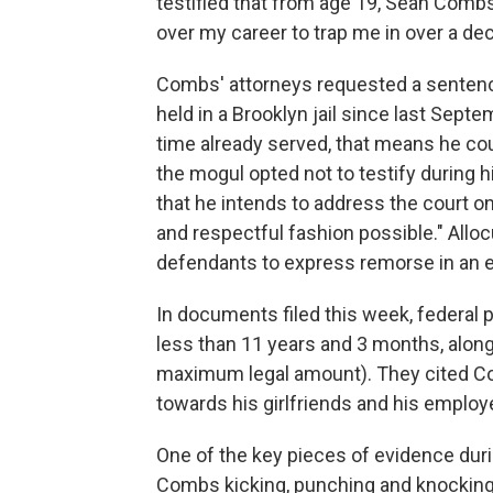
testified that from age 19, Sean Combs
over my career to trap me in over a de
Combs' attorneys requested a senten
held in a Brooklyn jail since last Sept
time already served, that means he cou
the mogul opted not to testify during hi
that he intends to address the court on 
and respectful fashion possible." Alloc
defendants to express remorse in an ef
In documents filed this week, federal
less than 11 years and 3 months, along 
maximum legal amount). They cited Com
towards his girlfriends and his emplo
One of the key pieces of evidence durin
Combs kicking, punching and knocking