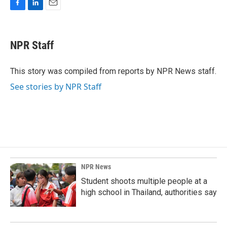
F
L
E
a
i
m
c
n
a
e
k
i
NPR Staff
b
e
l
o
d
o
I
This story was compiled from reports by NPR News staff.
k
n
See stories by NPR Staff
NPR News
Student shoots multiple people at a
high school in Thailand, authorities say