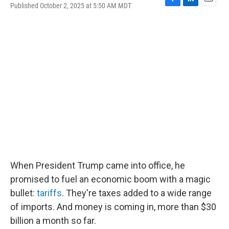
Published October 2, 2025 at 5:50 AM MDT
F
L
E
a
i
m
c
n
a
e
k
i
b
e
l
o
d
o
I
k
n
When President Trump came into office, he
promised to fuel an economic boom with a magic
bullet:
tariffs
. They're taxes added to a wide range
of imports. And money is coming in, more than $30
billion a month so far.