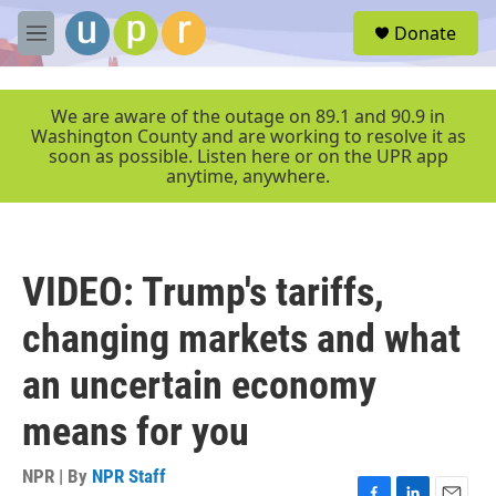
Skip to main content
S
Donate
e
M
a
e
r
n
c
u
We are aware of the outage on 89.1 and 90.9 in
h
Washington County and are working to resolve it as
soon as possible. Listen here or on the UPR app
u
anytime, anywhere.
e
r
y
VIDEO: Trump's tariffs,
changing markets and what
an uncertain economy
means for you
NPR | By
NPR Staff