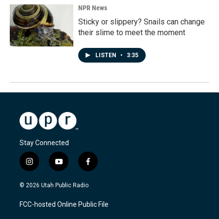
NPR News
Sticky or slippery? Snails can change
their slime to meet the moment
LISTEN
•
3:35
Stay Connected
i
y
f
n
o
a
s
u
c
© 2026 Utah Public Radio
t
t
e
a
u
b
FCC-hosted Online Public File
g
b
o
r
e
o