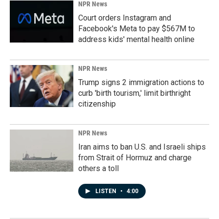
NPR News
Court orders Instagram and
Facebook's Meta to pay $567M to
address kids' mental health online
NPR News
Trump signs 2 immigration actions to
curb 'birth tourism,' limit birthright
citizenship
NPR News
Iran aims to ban U.S. and Israeli ships
from Strait of Hormuz and charge
others a toll
LISTEN
•
4:00