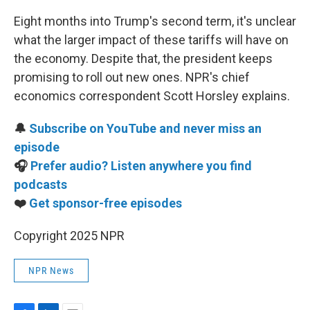
Eight months into Trump's second term, it's unclear
what the larger impact of these tariffs will have on
the economy. Despite that, the president keeps
promising to roll out new ones. NPR's chief
economics correspondent Scott Horsley explains.
🔔
Subscribe on YouTube and never miss an
episode
🎧
Prefer audio? Listen anywhere you find
podcasts
❤️
Get sponsor-free episodes
Copyright 2025 NPR
NPR News