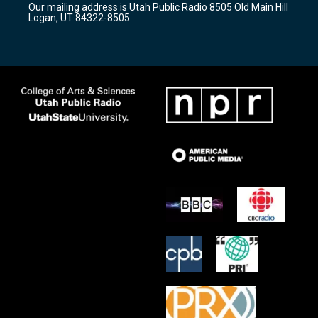
Our mailing address is Utah Public Radio 8505 Old Main Hill
a
k
Logan, UT 84322-8505
m