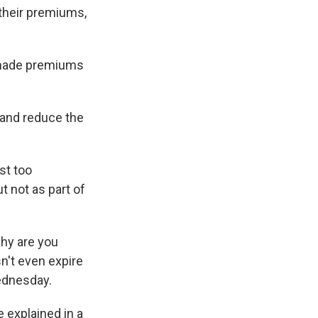
 their premiums,
h made premiums
 and reduce the
st too
t not as part of
why are you
n't even expire
ednesday.
e explained in a