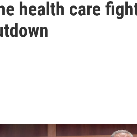
e health care fight
utdown