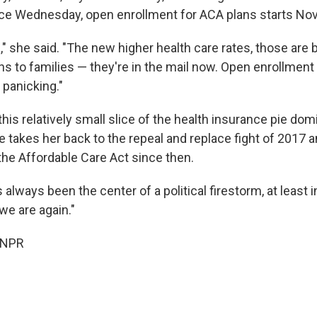
e Wednesday, open enrollment for ACA plans starts Nov.
te," she said. "The new higher health care rates, those are 
ons to families — they're in the mail now. Open enrollmen
 panicking."
this relatively small slice of the health insurance pie dom
se takes her back to the repeal and replace fight of 2017
the Affordable Care Act since then.
lways been the center of a political firestorm, at least in
we are again."
 NPR