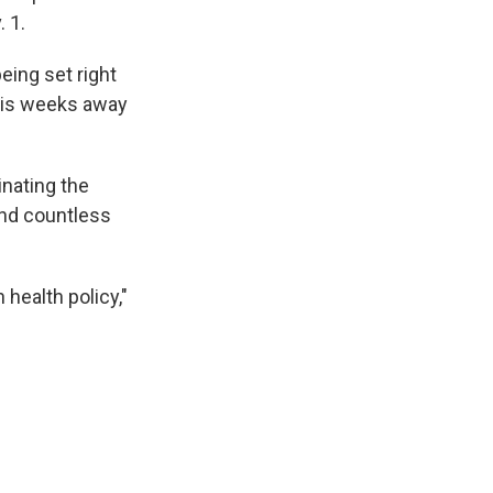
 1.
being set right
t is weeks away
inating the
 and countless
 health policy,"