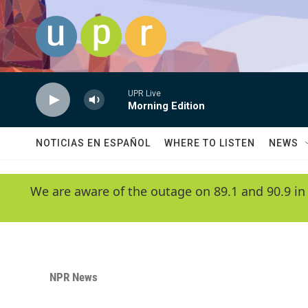
Skip to main content
UPR Live
Morning Edition
NOTICIAS EN ESPAÑOL
WHERE TO LISTEN
NEWS
We are aware of the outage on 89.1 and 90.9 in
NPR News