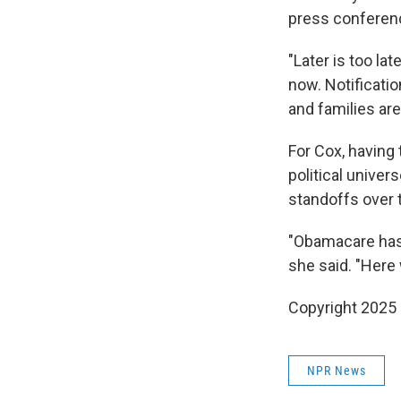
press conferenc
"Later is too la
now. Notificati
and families are
For Cox, having 
political univer
standoffs over 
"Obamacare has a
she said. "Here 
Copyright 2025
NPR News