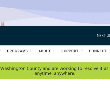
NEXT U
PROGRAMS
ABOUT
SUPPORT
CONNECT
 Washington County and are working to resolve it as 
anytime, anywhere.