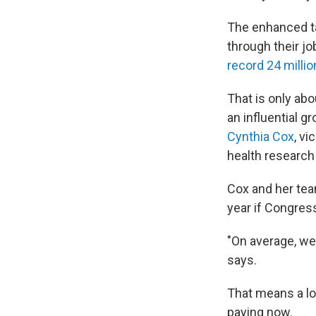
The enhanced ta
through their jo
record 24 millio
That is only abo
an influential 
Cynthia Cox
, v
health research
Cox and her tea
year if Congres
"On average, we
says.
That means a lo
paying now.