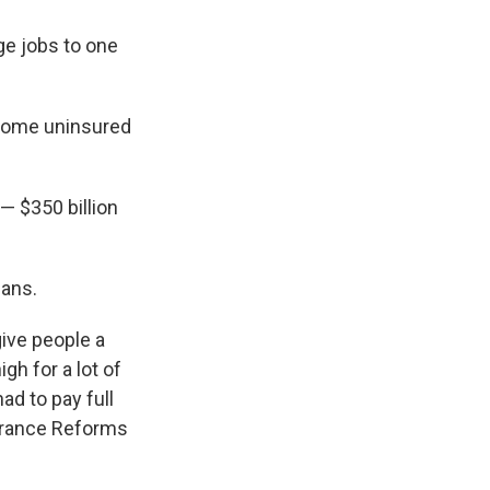
ge jobs to one
ecome uninsured
 — $350 billion
lans.
ive people a
h for a lot of
ad to pay full
surance Reforms