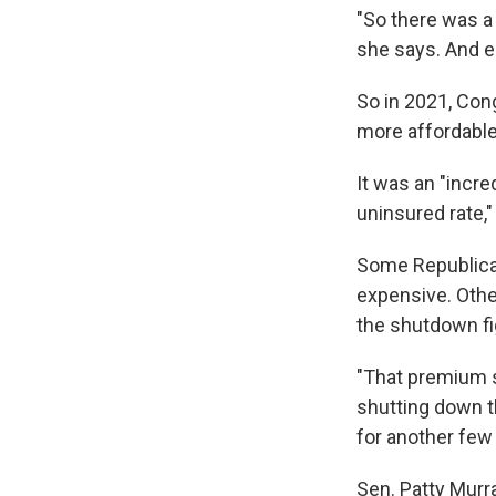
"So there was a 
she says. And e
So in 2021, Con
more affordabl
It was an "incr
uninsured rate,"
Some Republican
expensive. Othe
the shutdown fi
"That premium s
shutting down t
for another few
Sen. Patty Murra