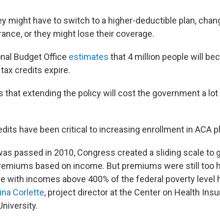
ey might have to switch to a higher-deductible plan, chan
rance, or they might lose their coverage.
nal Budget Office
estimates
that 4 million people will b
tax credits expire.
s that extending the policy will cost the government a lot
dits have been critical to increasing enrollment in ACA p
s passed in 2010, Congress created a sliding scale to g
premiums based on income. But premiums were still too hig
e with incomes above 400% of the federal poverty level h
ina Corlette
, project director at the Center on Health In
niversity.