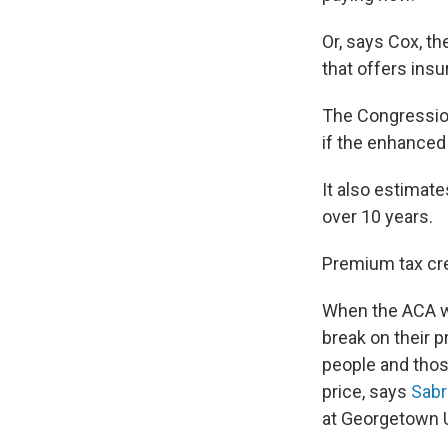
Or, says Cox, th
that offers insu
The Congressio
if the enhanced 
It also estimate
over 10 years.
Premium tax cre
When the ACA wa
break on their 
people and thos
price, says
Sabr
at Georgetown U