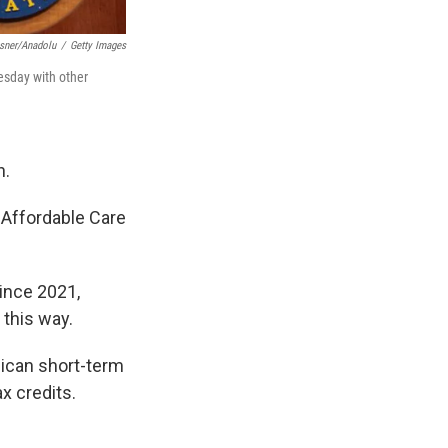
sner/Anadolu
/
Getty Images
esday with other
n.
 Affordable Care
Since 2021,
 this way.
lican short-term
x credits.