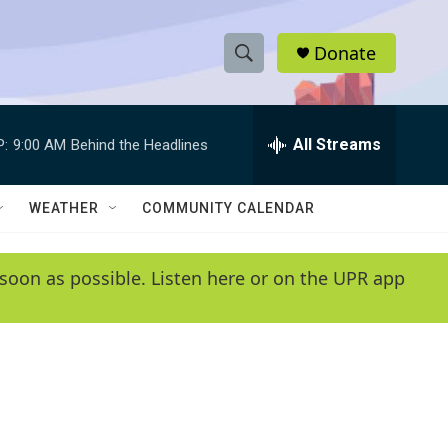
Donate
S
S
e
h
a
r
All Streams
P:
9:00 AM
Behind the Headlines
o
c
h
w
Q
WEATHER
COMMUNITY CALENDAR
u
S
e
r
e
soon as possible. Listen here or on the UPR app
y
a
r
c
h