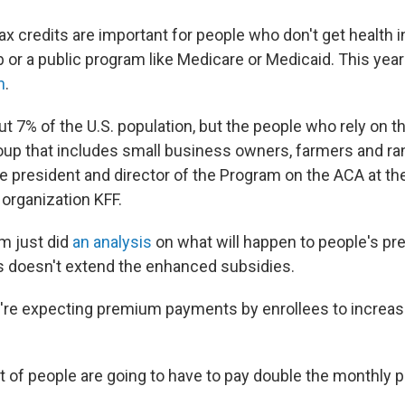
x credits are important for people who don't get health 
b or a public program like Medicare or Medicaid. This year
n
.
ut 7% of the U.S. population, but the people who rely on t
group that includes small business owners, farmers and r
ice president and director of the Program on the ACA at th
 organization KFF.
m just did
an analysis
on what will happen to people's p
s doesn't extend the enhanced subsidies.
're expecting premium payments by enrollees to increas
t of people are going to have to pay double the monthly 