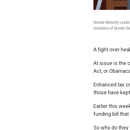
Senate Minority Leader
members of Senate Dem
A fight over he
At issue is the
Act, or Obamaca
Enhanced tax cr
those have kept
Earlier this we
funding bill tha
So why do they