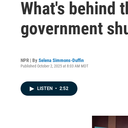
What's behind th
government sh
NPR | By
Selena Simmons-Duffin
Published October 2, 2025 at 8:03 AM MDT
LISTEN
•
2:52