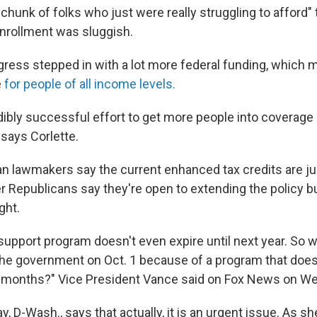
chunk of folks who just were really struggling to afford"
nrollment was sluggish.
gress stepped in with a lot more federal funding, whic
e
for people of all income levels.
edibly successful effort to get more people into coverage
 says Corlette.
 lawmakers say the current enhanced tax credits are ju
r Republicans say they're open to extending the policy bu
ght.
upport program doesn't even expire until next year. So 
he government on Oct. 1 because of a program that does
 months?" Vice President Vance said
on Fox News on W
y, D-Wash., says that actually, it is an urgent issue. As sh