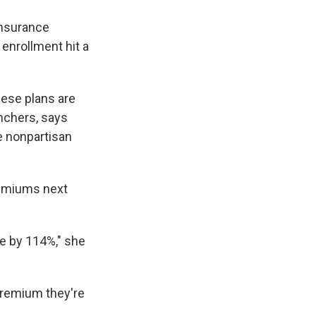
insurance
 enrollment hit a
hese plans are
anchers, says
e nonpartisan
remiums next
e by 114%," she
premium they're