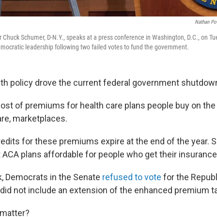
Nathan Po
 Chuck Schumer, D-N.Y., speaks at a press conference in Washington, D.C., on Tu
ocratic leadership following two failed votes to fund the government.
alth policy drove the current federal government shutdow
 cost of premiums for health care plans people buy on the
re, marketplaces.
edits for these premiums expire at the end of the year. 
 ACA plans affordable for people who get their insurance
ek, Democrats in the Senate
refused to vote
for the Repub
t did not include an extension of the enhanced premium ta
 matter?