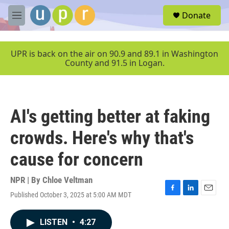
Skip to main content
S
Donate
e
M
a
e
r
n
c
u
UPR is back on the air on 90.9 and 89.1 in Washington
h
County and 91.5 in Logan.
u
e
r
y
AI's getting better at faking
crowds. Here's why that's
cause for concern
NPR | By
Chloe Veltman
Published October 3, 2025 at 5:00 AM MDT
F
L
E
a
i
m
c
n
a
LISTEN
•
4:27
e
k
i