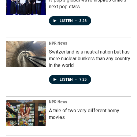
next pop stars
LISTEN
•
3:28
NPR News
Switzerland is a neutral nation but has
more nuclear bunkers than any country
in the world
LISTEN
•
7:25
NPR News
A tale of two very different horny
movies