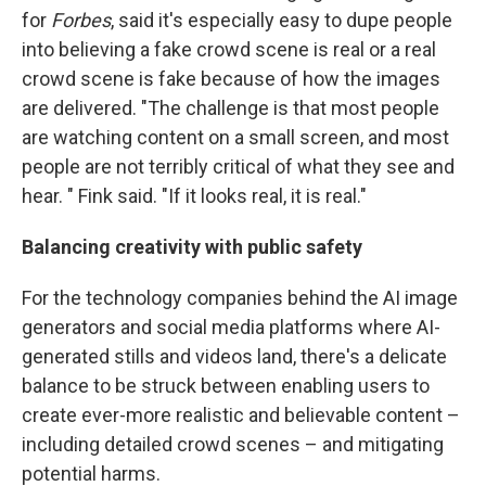
for
Forbes
, said it's especially easy to dupe people
into believing a fake crowd scene is real or a real
crowd scene is fake because of how the images
are delivered. "The challenge is that most people
are watching content on a small screen, and most
people are not terribly critical of what they see and
hear. " Fink said. "If it looks real, it is real."
Balancing creativity with public safety
For the technology companies behind the AI image
generators and social media platforms where AI-
generated stills and videos land, there's a delicate
balance to be struck between enabling users to
create ever-more realistic and believable content –
including detailed crowd scenes – and mitigating
potential harms.