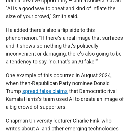
both a creative opportunity – and a societal hazard.
"AI is a good way to cheat and kind of inflate the
size of your crowd," Smith said.
He added there's also a flip side to this
phenomenon. "If there's a real image that surfaces
and it shows something that's politically
inconvenient or damaging, there's also going to be
a tendency to say, 'no, that's an AI fake.'"
One example of this occurred in August 2024,
when then-Republican Party nominee Donald
Trump
spread false claims
that Democratic rival
Kamala Harris's team used AI to create an image of
a big crowd of supporters.
Chapman University lecturer Charlie Fink, who
writes about AI and other emerging technologies