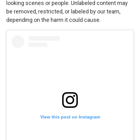
looking scenes or people. Unlabeled content may
be removed, restricted, or labeled by our team,
depending on the harm it could cause.
View this post on Instagram