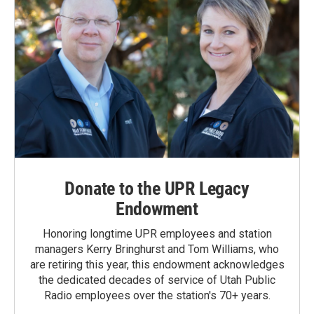
Donate to the UPR Legacy
Endowment
Honoring longtime UPR employees and station
managers Kerry Bringhurst and Tom Williams, who
are retiring this year, this endowment acknowledges
the dedicated decades of service of Utah Public
Radio employees over the station's 70+ years.