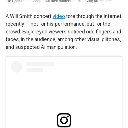
like OpenAI and Google. But their models are improving all the time.
A Will Smith concert
video
tore through the internet
recently — not for his performance, but for the
crowd. Eagle-eyed viewers noticed odd fingers and
faces, in the audience, among other visual glitches,
and suspected AI manipulation.