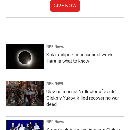
GIVE NOW
NPR News
Solar eclipse to occur next week.
Here is what to know
NPR News
Ukraine mourns 'collector of souls'
Oleksiy Yukov, killed recovering war
dead
NPR News
K-pop's global wave inspires Chile's