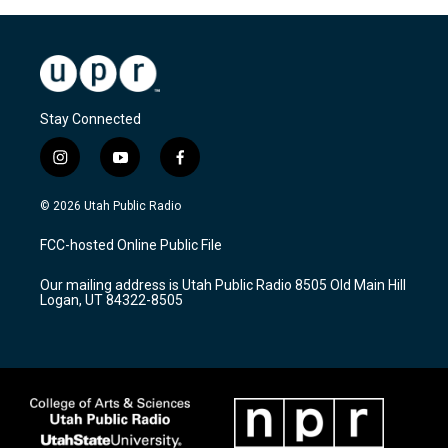
Stay Connected
i
y
f
n
o
a
s
u
c
© 2026 Utah Public Radio
t
t
e
a
u
b
FCC-hosted Online Public File
g
b
o
r
e
o
Our mailing address is Utah Public Radio 8505 Old Main Hill
a
k
Logan, UT 84322-8505
m