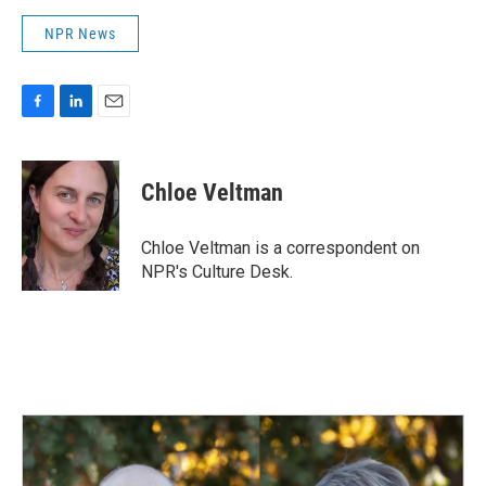
NPR News
F
L
E
a
i
m
c
n
a
e
k
i
Chloe Veltman
b
e
l
o
d
o
I
Chloe Veltman is a correspondent on
k
n
NPR's Culture Desk.