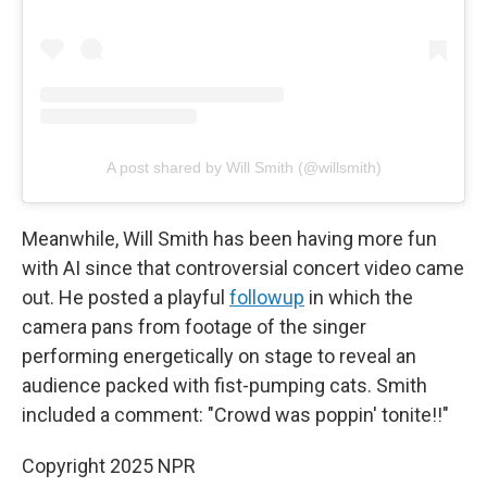
A post shared by Will Smith (@willsmith)
Meanwhile, Will Smith has been having more fun
with AI since that controversial concert video came
out. He posted a playful
followup
in which the
camera pans from footage of the singer
performing energetically on stage to reveal an
audience packed with fist-pumping cats. Smith
included a comment: "Crowd was poppin' tonite!!"
Copyright 2025 NPR