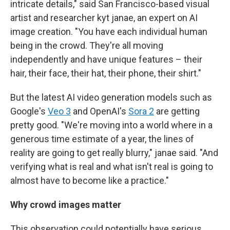
intricate details," said San Francisco-based visual
artist and researcher kyt janae, an expert on AI
image creation. "You have each individual human
being in the crowd. They're all moving
independently and have unique features – their
hair, their face, their hat, their phone, their shirt."
But the latest AI video generation models such as
Google's
Veo 3
and OpenAI's
Sora 2
are getting
pretty good. "We're moving into a world where in a
generous time estimate of a year, the lines of
reality are going to get really blurry," janae said. "And
verifying what is real and what isn't real is going to
almost have to become like a practice."
Why crowd images matter
This observation could potentially have serious