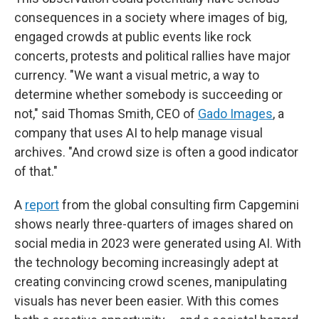
consequences in a society where images of big,
engaged crowds at public events like rock
concerts, protests and political rallies have major
currency. "We want a visual metric, a way to
determine whether somebody is succeeding or
not," said Thomas Smith, CEO of
Gado Images
, a
company that uses AI to help manage visual
archives. "And crowd size is often a good indicator
of that."
A
report
from the global consulting firm Capgemini
shows nearly three-quarters of images shared on
social media in 2023 were generated using AI. With
the technology becoming increasingly adept at
creating convincing crowd scenes, manipulating
visuals has never been easier. With this comes