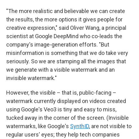
"The more realistic and believable we can create
the results, the more options it gives people for
creative expression," said Oliver Wang, a principal
scientist at Google DeepMind who co-leads the
company's image-generation efforts. "But
misinformation is something that we do take very
seriously. So we are stamping all the images that
we generate with a visible watermark and an
invisible watermark."
However, the visible – that is, public-facing –
watermark currently displayed on videos created
using Google's Veo3 is tiny and easy to miss,
tucked away in the corner of the screen. (Invisible
watermarks, like Google's
SynthID
, are not visible to
regular users' eyes; they help tech companies