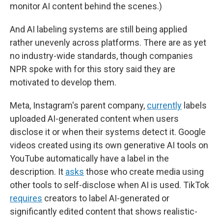
monitor AI content behind the scenes.)
And AI labeling systems are still being applied
rather unevenly across platforms. There are as yet
no industry-wide standards, though companies
NPR spoke with for this story said they are
motivated to develop them.
Meta, Instagram's parent company,
currently
labels
uploaded AI-generated content when users
disclose it or when their systems detect it. Google
videos created using its own generative AI tools on
YouTube automatically have a label in the
description. It
asks
those who create media using
other tools to self-disclose when AI is used. TikTok
requires
creators to label AI-generated or
significantly edited content that shows realistic-