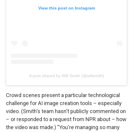
View this post on Instagram
A post shared by Will Smith (@willsmith)
Crowd scenes present a particular technological
challenge for AI image creation tools – especially
video. (Smith's team hasn't publicly commented on
– or responded to a request from NPR about – how
the video was made.) "You're managing so many