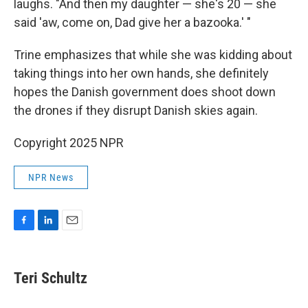
laughs. "And then my daughter — she's 20 — she
said 'aw, come on, Dad give her a bazooka.' "
Trine emphasizes that while she was kidding about
taking things into her own hands, she definitely
hopes the Danish government does shoot down
the drones if they disrupt Danish skies again.
Copyright 2025 NPR
NPR News
F
L
E
a
i
m
c
n
a
e
k
i
Teri Schultz
b
e
l
o
d