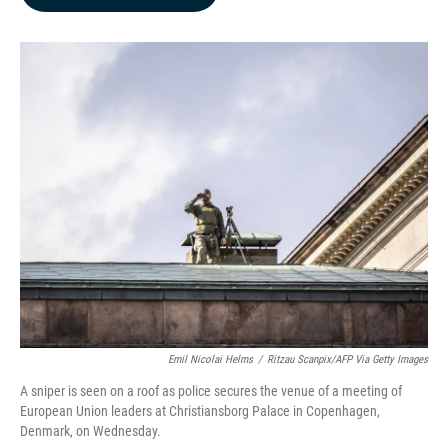
b
e
l
o
d
o
I
k
n
Emil Nicolai Helms
/
Ritzau Scanpix/AFP Via Getty Images
A sniper is seen on a roof as police secures the venue of a meeting of
European Union leaders at Christiansborg Palace in Copenhagen,
Denmark, on Wednesday.