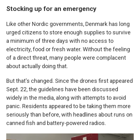
Stocking up for an emergency
Like other Nordic governments, Denmark has long
urged citizens to store enough supplies to survive
a minimum of three days with no access to
electricity, food or fresh water. Without the feeling
of a direct threat, many people were complacent
about actually doing that.
But that's changed. Since the drones first appeared
Sept. 22, the guidelines have been discussed
widely in the media, along with attempts to avoid
panic. Residents appeared to be taking them more
seriously than before, with headlines about runs on
canned fish and battery-powered radios.