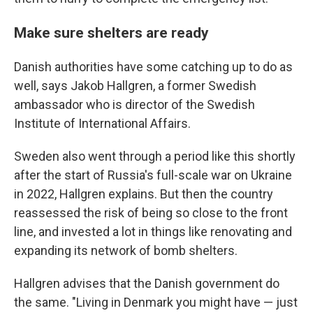
Make sure shelters are ready
Danish authorities have some catching up to do as
well, says Jakob Hallgren, a former Swedish
ambassador who is director of the Swedish
Institute of International Affairs.
Sweden also went through a period like this shortly
after the start of Russia's full-scale war on Ukraine
in 2022, Hallgren explains. But then the country
reassessed the risk of being so close to the front
line, and invested a lot in things like renovating and
expanding its network of bomb shelters.
Hallgren advises that the Danish government do
the same. "Living in Denmark you might have — just