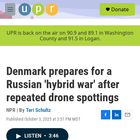
Skip to main content
S
Donate
e
M
a
e
r
n
c
u
UPR is back on the air on 90.9 and 89.1 in Washington
h
County and 91.5 in Logan.
u
e
r
y
Denmark prepares for a
Russian 'hybrid war' after
repeated drone spottings
NPR | By
Teri Schultz
Published October 3, 2025 at 3:57 PM MDT
F
L
E
a
i
m
c
n
a
LISTEN
•
3:46
e
k
i