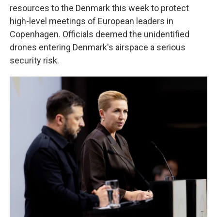
resources to the Denmark this week to protect
high-level meetings of European leaders in
Copenhagen. Officials deemed the unidentified
drones entering Denmark's airspace a serious
security risk.