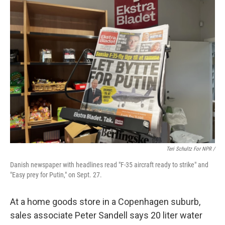
Teri Schultz For NPR /
Danish newspaper with headlines read "F-35 aircraft ready to strike" and
"Easy prey for Putin," on Sept. 27.
At a home goods store in a Copenhagen suburb,
sales associate Peter Sandell says 20 liter water