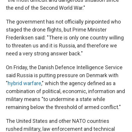
the end of the Second World War."
The government has not officially pinpointed who
staged the drone flights, but Prime Minister
Frederiksen said: "There is only one country willing
to threaten us and it is Russia, and therefore we
need a very strong answer back."
On Friday, the Danish Defence Intelligence Service
said Russia is putting pressure on Denmark with
"
hybrid warfare
," which the agency defined as a
combination of political, economic, information and
military means "to undermine a state while
remaining below the threshold of armed conflict."
The United States and other NATO countries
rushed military, law enforcement and technical