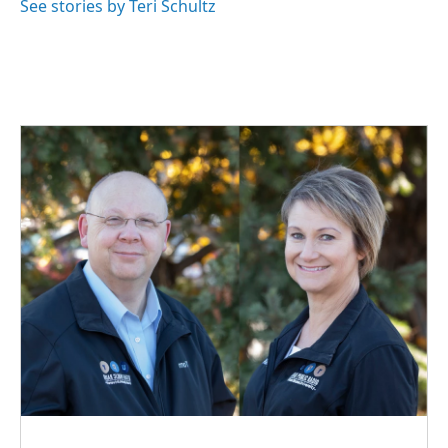
o
I
See stories by Teri Schultz
k
n