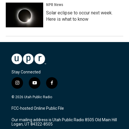
NPR News
Solar eclipse to occur next week.
Here is what to know
Stay Connected
i
y
f
n
o
a
s
u
c
© 2026 Utah Public Radio
t
t
e
a
u
b
FCC-hosted Online Public File
g
b
o
r
e
o
Our mailing address is Utah Public Radio 8505 Old Main Hill
a
k
Logan, UT 84322-8505
m