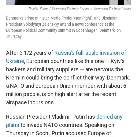
Nichlas Pollier / Bloomberg Via Getty Images
/
Bloomberg Via Getty Images
Denmark's prime minister, Mette Frederiksen (right), and Ukrainian
President Volodymyr Zelenskyy attend a news conference at the
European Political Community summit in Copenhagen, Denmark, on
Thursday.
After 3 1/2 years of
Russia's full-scale invasion of
Ukraine
, European countries like this one — Kyiv's
backers and military suppliers — are nervous the
Kremlin could bring the conflict their way. Denmark,
a NATO and European Union member with about 6
million people, is on high alert after the recent
airspace incursions.
Russian President Vladimir Putin has
denied any
plans
to invade NATO countries. Speaking on
Thursday in Sochi, Putin accused Europe of