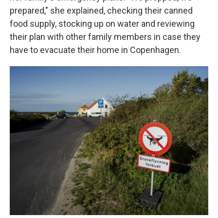
prepared," she explained, checking their canned
food supply, stocking up on water and reviewing
their plan with other family members in case they
have to evacuate their home in Copenhagen.