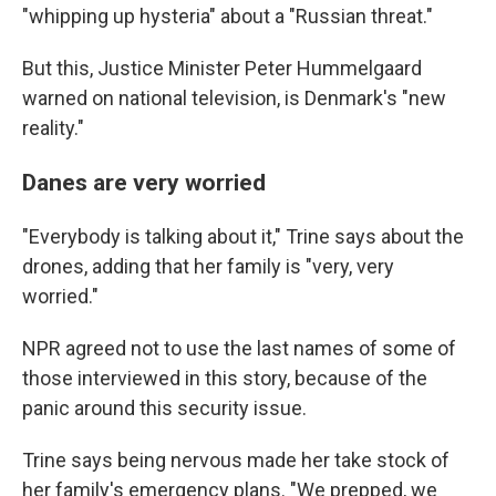
"whipping up hysteria" about a "Russian threat."
But this, Justice Minister Peter Hummelgaard
warned on national television, is Denmark's "new
reality."
Danes are very worried
"Everybody is talking about it," Trine says about the
drones, adding that her family is "very, very
worried."
NPR agreed not to use the last names of some of
those interviewed in this story, because of the
panic around this security issue.
Trine says being nervous made her take stock of
her family's emergency plans. "We prepped, we