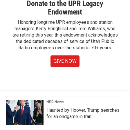
Donate to the UPR Legacy
Endowment
Honoring longtime UPR employees and station
managers Kerry Bringhurst and Tom Williams, who
are retiring this year, this endowment acknowledges
the dedicated decades of service of Utah Public
Radio employees over the station's 70+ years.
GIVE NOW
NPR News
Haunted by Hoover, Trump searches
for an endgame in Iran