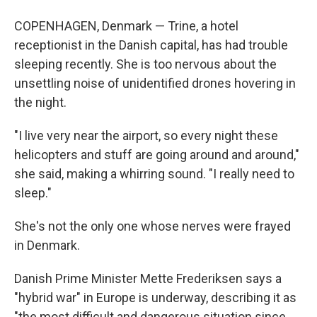
COPENHAGEN, Denmark — Trine, a hotel
receptionist in the Danish capital, has had trouble
sleeping recently. She is too nervous about the
unsettling noise of unidentified drones hovering in
the night.
"I live very near the airport, so every night these
helicopters and stuff are going around and around,"
she said, making a whirring sound. "I really need to
sleep."
She's not the only one whose nerves were frayed
in Denmark.
Danish Prime Minister Mette Frederiksen says a
"hybrid war" in Europe is underway, describing it as
"the most difficult and dangerous situation since