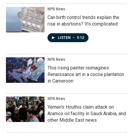
NPR News
Can birth control trends explain the
rise in abortions? It's complicated
LISTEN
•
5:12
NPR News
This rising painter reimagines
Renaissance art in a cocoa plantation
in Cameroon
NPR News
Yemen's Houthis claim attack on
Aramco oil facility in Saudi Arabia, and
other Middle East news