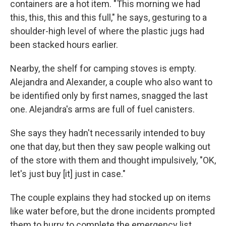
containers are a hot item. "This morning we had
this, this, this and this full," he says, gesturing to a
shoulder-high level of where the plastic jugs had
been stacked hours earlier.
Nearby, the shelf for camping stoves is empty.
Alejandra and Alexander, a couple who also want to
be identified only by first names, snagged the last
one. Alejandra's arms are full of fuel canisters.
She says they hadn't necessarily intended to buy
one that day, but then they saw people walking out
of the store with them and thought impulsively, "OK,
let's just buy [it] just in case."
The couple explains they had stocked up on items
like water before, but the drone incidents prompted
them to hurry to complete the emergency list.