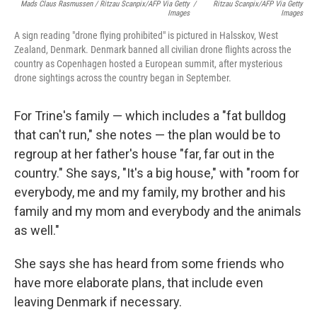
Mads Claus Rasmussen / Ritzau Scanpix/AFP Via Getty
/
Ritzau Scanpix/AFP Via Getty
Images
Images
A sign reading "drone flying prohibited" is pictured in Halsskov, West
Zealand, Denmark. Denmark banned all civilian drone flights across the
country as Copenhagen hosted a European summit, after mysterious
drone sightings across the country began in September.
For Trine's family — which includes a "fat bulldog
that can't run," she notes — the plan would be to
regroup at her father's house "far, far out in the
country." She says, "It's a big house," with "room for
everybody, me and my family, my brother and his
family and my mom and everybody and the animals
as well."
She says she has heard from some friends who
have more elaborate plans, that include even
leaving Denmark if necessary.