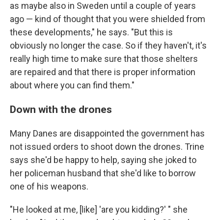
as maybe also in Sweden until a couple of years
ago — kind of thought that you were shielded from
these developments," he says. "But this is
obviously no longer the case. So if they haven't, it's
really high time to make sure that those shelters
are repaired and that there is proper information
about where you can find them."
Down with the drones
Many Danes are disappointed the government has
not issued orders to shoot down the drones. Trine
says she'd be happy to help, saying she joked to
her policeman husband that she'd like to borrow
one of his weapons.
"He looked at me, [like] 'are you kidding?' " she